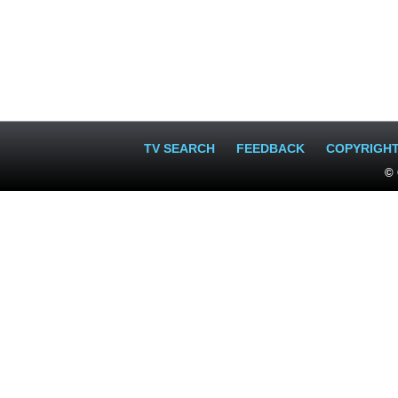
TV SEARCH
FEEDBACK
COPYRIGH
© 