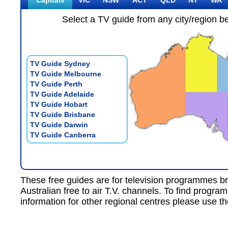
Capitals
VIC
NSW
ACT
QLD
NT
WA
Select a TV guide from any city/region b
TV Guide Sydney
TV Guide Melbourne
TV Guide Perth
TV Guide Adelaide
TV Guide Hobart
TV Guide Brisbane
TV Guide Darwin
TV Guide Canberra
These free guides are for
television programmes
br
Australian free to air T.V.
channels. To find progra
information for other regional centres please use th