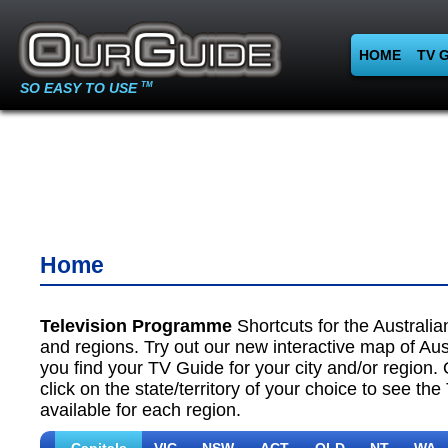
HOME
TV 
SO EASY TO USE
TM
Home
Television Programme
Shortcuts for the Australian
and regions. Try out our new interactive map of Aust
you find your TV Guide for your city and/or region. 
click on the state/territory of your choice to see th
available for each region.