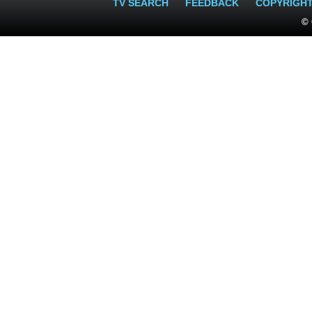
TV SEARCH
FEEDBACK
COPYRIGH
© 