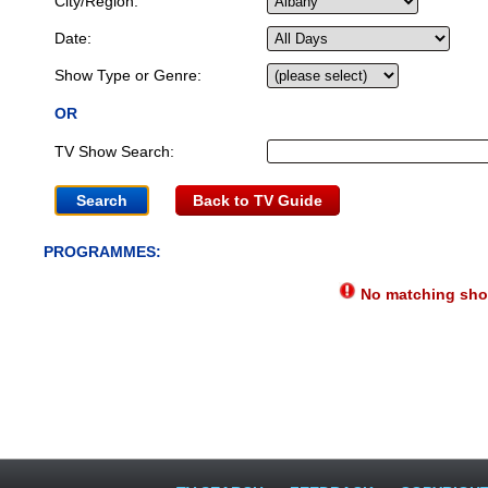
City/Region:
Date:
Show Type or Genre:
OR
TV Show Search:
Back to TV Guide
PROGRAMMES:
No matching show