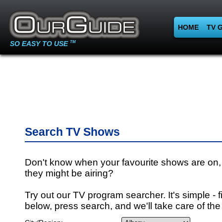
HOME
TV 
SO EASY TO USE
TM
Search TV Shows
Don't know when your favourite shows are on,
they might be airing?
Try out our TV program searcher. It's simple - fi
below, press search, and we'll take care of the 