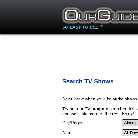
SO EASY TO USE
TM
Search TV Shows
Don't know when your favourite shows 
Try out our TV program searcher. It's si
and we'll take care of the rest. Enjoy!
City/Region:
Date: