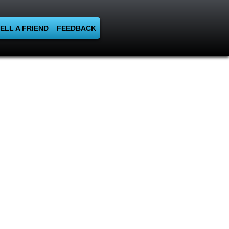
ELL A FRIEND
FEEDBACK