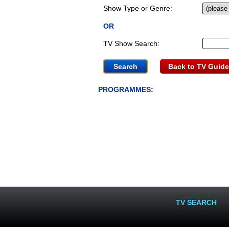
Show Type or Genre:
OR
TV Show Search:
Back to TV Guide
PROGRAMMES:
TV SEARCH