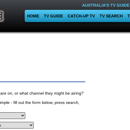
AUSTRALIA'S TV GUIDE
HOME
TV GUIDE
CATCH-UP TV
TV SEARCH
T
are on, or what channel they might be airing?
mple - fill out the form below, press search,