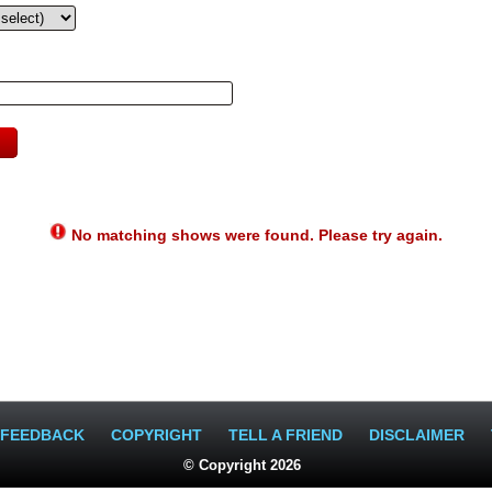
No matching shows were found. Please try again.
FEEDBACK
COPYRIGHT
TELL A FRIEND
DISCLAIMER
© Copyright 2026