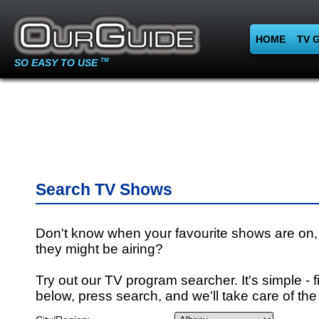
HOME
TV 
SO EASY TO USE
TM
Search TV Shows
Don't know when your favourite shows are on,
they might be airing?
Try out our TV program searcher. It's simple - fi
below, press search, and we'll take care of the 