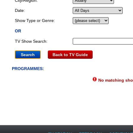
City/Region:
Date:
Show Type or Genre:
OR
TV Show Search:
Back to TV Guide
PROGRAMMES:
No matching show