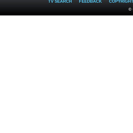
TV SEARCH
FEEDBACK
COPYRIGH
© 