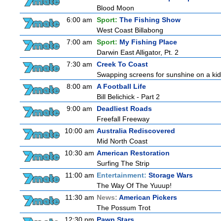
Blood Moon
6:00 am
Sport:
The Fishing Show
West Coast Billabong
7:00 am
Sport:
My Fishing Place
Darwin East Alligator, Pt. 2
7:30 am
Creek To Coast
Swapping screens for sunshine on a kids' 
8:00 am
A Football Life
Bill Belichick - Part 2
9:00 am
Deadliest Roads
Freefall Freeway
10:00 am
Australia Rediscovered
Mid North Coast
10:30 am
American Restoration
Surfing The Strip
11:00 am
Entertainment:
Storage Wars
The Way Of The Yuuup!
11:30 am
News:
American Pickers
The Possum Trot
12:30 pm
Pawn Stars