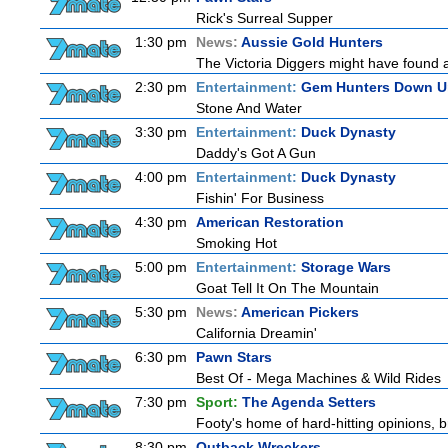
Rick's Surreal Supper
1:30 pm
News:
Aussie Gold Hunters
The Victoria Diggers might have found a m
2:30 pm
Entertainment:
Gem Hunters Down U
Stone And Water
3:30 pm
Entertainment:
Duck Dynasty
Daddy's Got A Gun
4:00 pm
Entertainment:
Duck Dynasty
Fishin' For Business
4:30 pm
American Restoration
Smoking Hot
5:00 pm
Entertainment:
Storage Wars
Goat Tell It On The Mountain
5:30 pm
News:
American Pickers
California Dreamin'
6:30 pm
Pawn Stars
Best Of - Mega Machines & Wild Rides
7:30 pm
Sport:
The Agenda Setters
Footy's home of hard-hitting opinions, 
8:30 pm
Outback Wreckers