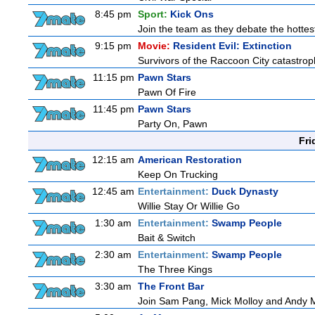
8:45 pm
Sport:
Kick Ons
Join the team as they debate the hottes
9:15 pm
Movie:
Resident Evil: Extinction
Survivors of the Raccoon City catastrop
11:15 pm
Pawn Stars
Pawn Of Fire
11:45 pm
Pawn Stars
Party On, Pawn
Fri
12:15 am
American Restoration
Keep On Trucking
12:45 am
Entertainment:
Duck Dynasty
Willie Stay Or Willie Go
1:30 am
Entertainment:
Swamp People
Bait & Switch
2:30 am
Entertainment:
Swamp People
The Three Kings
3:30 am
The Front Bar
Join Sam Pang, Mick Molloy and Andy Ma