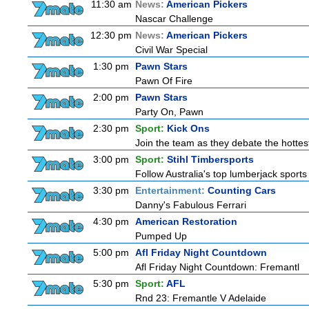
11:30 am
News:
American Pickers
Nascar Challenge
12:30 pm
News:
American Pickers
Civil War Special
1:30 pm
Pawn Stars
Pawn Of Fire
2:00 pm
Pawn Stars
Party On, Pawn
2:30 pm
Sport:
Kick Ons
Join the team as they debate the hottes
3:00 pm
Sport:
Stihl Timbersports
Follow Australia's top lumberjack sport
3:30 pm
Entertainment:
Counting Cars
Danny's Fabulous Ferrari
4:30 pm
American Restoration
Pumped Up
5:00 pm
Afl Friday Night Countdown
Afl Friday Night Countdown: Fremantl
5:30 pm
Sport:
AFL
Rnd 23: Fremantle V Adelaide