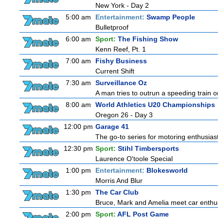
New York - Day 2
5:00 am
Entertainment:
Swamp People
Bulletproof
6:00 am
Sport:
The Fishing Show
Kenn Reef, Pt. 1
7:00 am
Fishy Business
Current Shift
7:30 am
Surveillance Oz
A man tries to outrun a speeding train onl
8:00 am
World Athletics U20 Championships
Oregon 26 - Day 3
12:00 pm
Garage 41
The go-to series for motoring enthusiast
12:30 pm
Sport:
Stihl Timbersports
Laurence O'toole Special
1:00 pm
Entertainment:
Blokesworld
Morris And Blur
1:30 pm
The Car Club
Bruce, Mark and Amelia meet car enthusi
2:00 pm
Sport:
AFL Post Game