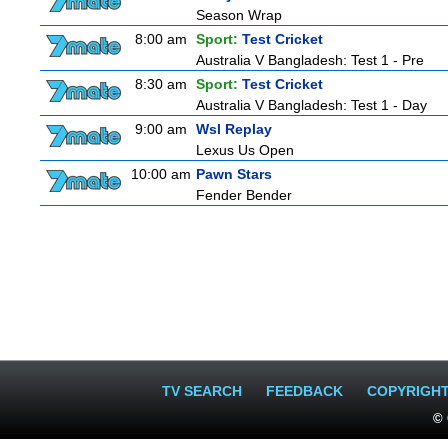
Season Wrap
8:00 am
Sport:
Test Cricket
Australia V Bangladesh: Test 1 - Pre
8:30 am
Sport:
Test Cricket
Australia V Bangladesh: Test 1 - Day
9:00 am
Wsl Replay
Lexus Us Open
10:00 am
Pawn Stars
Fender Bender
TV SEARCH
FEEDBACK
COPYRIGH
© 