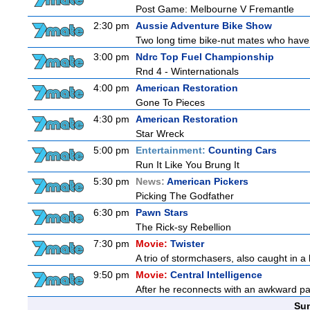
Post Game: Melbourne V Fremantle
2:30 pm
Aussie Adventure Bike Show
Two long time bike-nut mates who have be
3:00 pm
Ndrc Top Fuel Championship
Rnd 4 - Winternationals
4:00 pm
American Restoration
Gone To Pieces
4:30 pm
American Restoration
Star Wreck
5:00 pm
Entertainment:
Counting Cars
Run It Like You Brung It
5:30 pm
News:
American Pickers
Picking The Godfather
6:30 pm
Pawn Stars
The Rick-sy Rebellion
7:30 pm
Movie:
Twister
A trio of stormchasers, also caught in a l
9:50 pm
Movie:
Central Intelligence
After he reconnects with an awkward pa
Sun