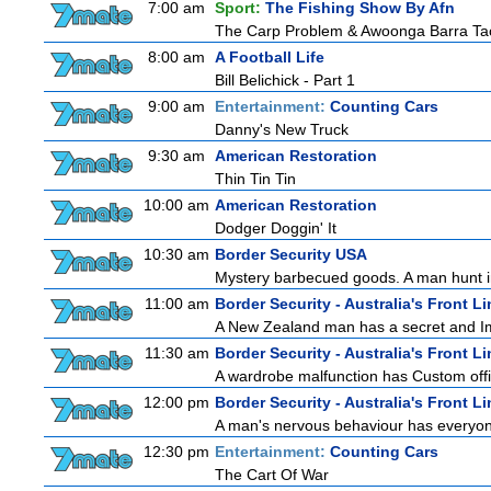
7:00 am
Sport:
The Fishing Show By Afn
The Carp Problem & Awoonga Barra Ta
8:00 am
A Football Life
Bill Belichick - Part 1
9:00 am
Entertainment:
Counting Cars
Danny's New Truck
9:30 am
American Restoration
Thin Tin Tin
10:00 am
American Restoration
Dodger Doggin' It
10:30 am
Border Security USA
Mystery barbecued goods. A man hunt in 
11:00 am
Border Security - Australia's Front Li
A New Zealand man has a secret and Immi
11:30 am
Border Security - Australia's Front Li
A wardrobe malfunction has Custom offi
12:00 pm
Border Security - Australia's Front Li
A man's nervous behaviour has everyon
12:30 pm
Entertainment:
Counting Cars
The Cart Of War