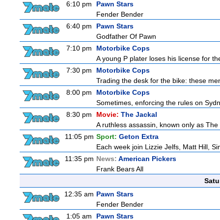
6:10 pm
Pawn Stars
Fender Bender
6:40 pm
Pawn Stars
Godfather Of Pawn
7:10 pm
Motorbike Cops
A young P plater loses his license for th
7:30 pm
Motorbike Cops
Trading the desk for the bike: these men
8:00 pm
Motorbike Cops
Sometimes, enforcing the rules on Sydne
8:30 pm
Movie:
The Jackal
A ruthless assassin, known only as The 
11:05 pm
Sport:
Geton Extra
Each week join Lizzie Jelfs, Matt Hill, 
11:35 pm
News:
American Pickers
Frank Bears All
Satu
12:35 am
Pawn Stars
Fender Bender
1:05 am
Pawn Stars