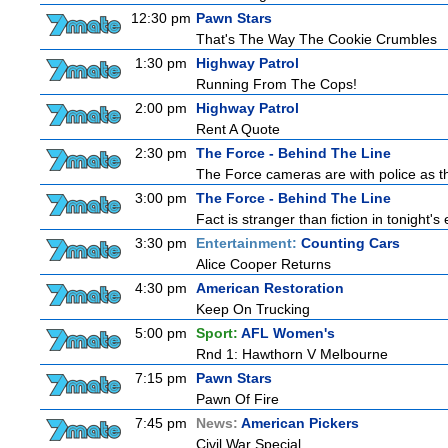
12:30 pm
Pawn Stars
That's The Way The Cookie Crumbles
1:30 pm
Highway Patrol
Running From The Cops!
2:00 pm
Highway Patrol
Rent A Quote
2:30 pm
The Force - Behind The Line
The Force cameras are with police as th
3:00 pm
The Force - Behind The Line
Fact is stranger than fiction in tonight'
3:30 pm
Entertainment:
Counting Cars
Alice Cooper Returns
4:30 pm
American Restoration
Keep On Trucking
5:00 pm
Sport:
AFL Women's
Rnd 1: Hawthorn V Melbourne
7:15 pm
Pawn Stars
Pawn Of Fire
7:45 pm
News:
American Pickers
Civil War Special