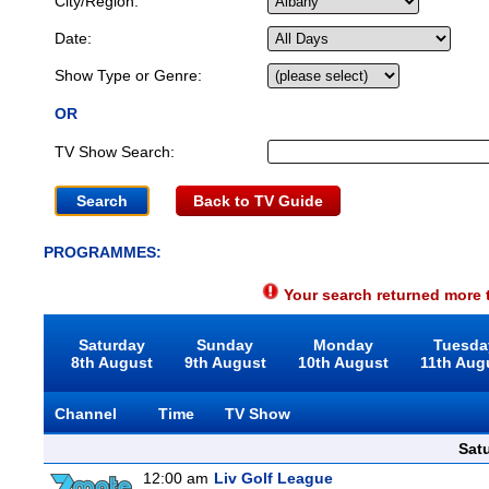
City/Region:
Date:
Show Type or Genre:
OR
TV Show Search:
Back to TV Guide
PROGRAMMES:
Your search returned more t
Saturday
Sunday
Monday
Tuesda
8th August
9th August
10th August
11th Aug
Channel
Time
TV Show
Sat
12:00 am
Liv Golf League