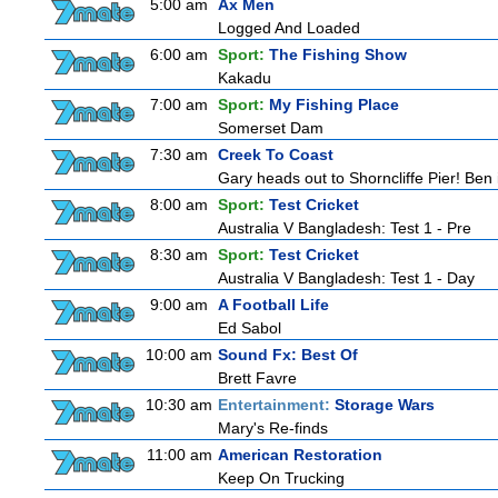
5:00 am
Ax Men
Logged And Loaded
6:00 am
Sport:
The Fishing Show
Kakadu
7:00 am
Sport:
My Fishing Place
Somerset Dam
7:30 am
Creek To Coast
Gary heads out to Shorncliffe Pier! Ben i
8:00 am
Sport:
Test Cricket
Australia V Bangladesh: Test 1 - Pre
8:30 am
Sport:
Test Cricket
Australia V Bangladesh: Test 1 - Day
9:00 am
A Football Life
Ed Sabol
10:00 am
Sound Fx: Best Of
Brett Favre
10:30 am
Entertainment:
Storage Wars
Mary's Re-finds
11:00 am
American Restoration
Keep On Trucking