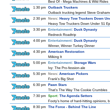
Best Of - Mega Machines & Wild Rides
1:30 pm
Outback Truckers
Outback trucking legend Steve Grahame 
2:30 pm
News:
Heavy Tow Truckers Down Un
Heavy Tow Truckers Down Under S1 Ep
3:30 pm
Entertainment:
Duck Dynasty
Redneck Roadtrip
4:00 pm
Entertainment:
Duck Dynasty
Winner, Winner Turkey Dinner
4:30 pm
American Restoration
Milking It
5:00 pm
Entertainment:
Storage Wars
Ivy: The Pro-fession-ale
5:30 pm
News:
American Pickers
Frank's Big Shot
6:30 pm
Pawn Stars
That's The Way The Cookie Crumbles
7:30 pm
Sport:
The Agenda Setters
Footy's home of hard-hitting opinions, 
8:30 pm
The Force - Behind The Line