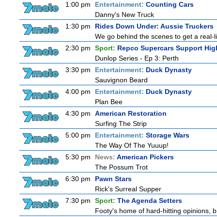
1:00 pm
Entertainment:
Counting Cars
Danny's New Truck
1:30 pm
Rides Down Under: Aussie Truckers
We go behind the scenes to get a real-life
2:30 pm
Sport:
Repco Supercars Support Hig
Dunlop Series - Ep 3: Perth
3:30 pm
Entertainment:
Duck Dynasty
Sauvignon Beard
4:00 pm
Entertainment:
Duck Dynasty
Plan Bee
4:30 pm
American Restoration
Surfing The Strip
5:00 pm
Entertainment:
Storage Wars
The Way Of The Yuuup!
5:30 pm
News:
American Pickers
The Possum Trot
6:30 pm
Pawn Stars
Rick's Surreal Supper
7:30 pm
Sport:
The Agenda Setters
Footy's home of hard-hitting opinions, 