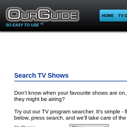
HOME
TV 
SO EASY TO USE
TM
Search TV Shows
Don't know when your favourite shows are on,
they might be airing?
Try out our TV program searcher. It's simple - fi
below, press search, and we'll take care of the 