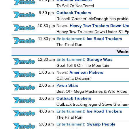
To Sell Or Not Tercel
9:30 pm
Outback Truckers
Russell 'Crusher' McDonagh hits proble
10:30 pm
News:
Heavy Tow Truckers Down Un
Heavy Tow Truckers Down Under S1 Ep
11:30 pm
Entertainment:
Ice Road Truckers
The Final Run
Wedne
12:30 am
Entertainment:
Storage Wars
Goat Tell It On The Mountain
1:00 am
News:
American Pickers
California Dreamin'
2:00 am
Pawn Stars
Best Of - Mega Machines & Wild Rides
3:00 am
Outback Truckers
Outback trucking legend Steve Grahame 
4:00 am
Entertainment:
Ice Road Truckers
The Final Run
5:00 am
Entertainment:
Swamp People