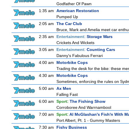
Godfather Of Pawn
1:35 am
American Restoration
Pumped Up
2:05 am
The Car Club
Bruce, Mark and Amelia meet car enthusi
2:35 am
Entertainment:
Storage Wars
Crickets And Wickets
3:05 am
Entertainment:
Counting Cars
Danny's Fabulous Ferrari
4:00 am
Motorbike Cops
Trading the desk for the bike: these men
4:30 am
Motorbike Cops
Sometimes, enforcing the rules on Sydne
5:00 am
Ax Men
Falling Fast
6:00 am
Sport:
The Fishing Show
Corroboree And Warrnambool
7:00 am
Sport:
Al McGlashan's Fish'n With M
Port Albert, Pt. 1 - Gummy Masters
7:30 am
Fishy Business