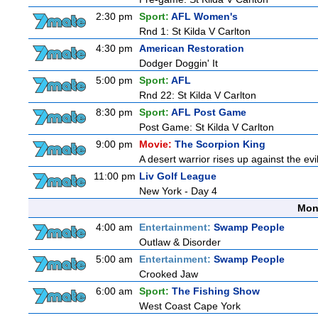
2:30 pm
Sport:
AFL Women's
Rnd 1: St Kilda V Carlton
4:30 pm
American Restoration
Dodger Doggin' It
5:00 pm
Sport:
AFL
Rnd 22: St Kilda V Carlton
8:30 pm
Sport:
AFL Post Game
Post Game: St Kilda V Carlton
9:00 pm
Movie:
The Scorpion King
A desert warrior rises up against the evi
11:00 pm
Liv Golf League
New York - Day 4
Mon
4:00 am
Entertainment:
Swamp People
Outlaw & Disorder
5:00 am
Entertainment:
Swamp People
Crooked Jaw
6:00 am
Sport:
The Fishing Show
West Coast Cape York