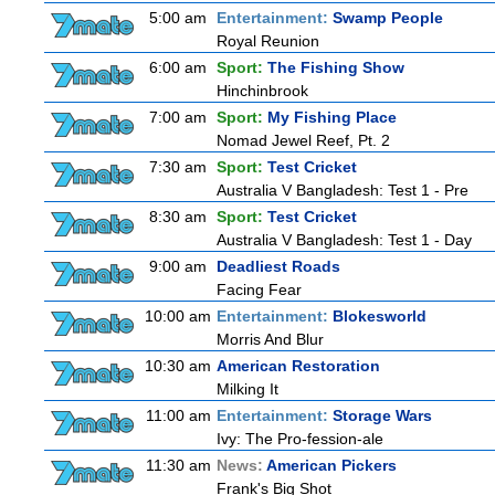
5:00 am
Entertainment:
Swamp People
Royal Reunion
6:00 am
Sport:
The Fishing Show
Hinchinbrook
7:00 am
Sport:
My Fishing Place
Nomad Jewel Reef, Pt. 2
7:30 am
Sport:
Test Cricket
Australia V Bangladesh: Test 1 - Pre
8:30 am
Sport:
Test Cricket
Australia V Bangladesh: Test 1 - Day
9:00 am
Deadliest Roads
Facing Fear
10:00 am
Entertainment:
Blokesworld
Morris And Blur
10:30 am
American Restoration
Milking It
11:00 am
Entertainment:
Storage Wars
Ivy: The Pro-fession-ale
11:30 am
News:
American Pickers
Frank's Big Shot