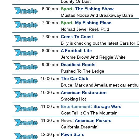
Bounty Or Bust
6:00 am
Sport:
The Fishing Show
Mustad Noosa And Breakaway Barra
7:00 am
Sport:
My Fishing Place
Nomad Jewel Reef, Pt. 1
7:30 am
Creek To Coast
Billy is checking out the latest Cars for
8:00 am
A Football Life
Jerome Brown And Reggie White
9:00 am
Deadliest Roads
Pushed To The Ledge
10:00 am
The Car Club
Bruce, Mark and Amelia meet car enthusi
10:30 am
American Restoration
Smoking Hot
11:00 am
Entertainment:
Storage Wars
Goat Tell It On The Mountain
11:30 am
News:
American Pickers
California Dreamin'
12:30 pm
Pawn Stars