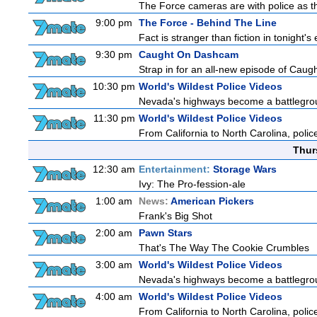
The Force cameras are with police as th
9:00 pm
The Force - Behind The Line
Fact is stranger than fiction in tonight'
9:30 pm
Caught On Dashcam
Strap in for an all-new episode of Caug
10:30 pm
World's Wildest Police Videos
Nevada's highways become a battleground
11:30 pm
World's Wildest Police Videos
From California to North Carolina, police
Thur
12:30 am
Entertainment:
Storage Wars
Ivy: The Pro-fession-ale
1:00 am
News:
American Pickers
Frank's Big Shot
2:00 am
Pawn Stars
That's The Way The Cookie Crumbles
3:00 am
World's Wildest Police Videos
Nevada's highways become a battleground
4:00 am
World's Wildest Police Videos
From California to North Carolina, police