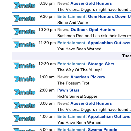
8:30 pm
News:
Aussie Gold Hunters
The Victoria Diggers might have found a m
9:30 pm
Entertainment:
Gem Hunters Down U
Stone And Water
10:30 pm
News:
Outback Opal Hunters
Bushmen Rod and Les risk their lives 
11:30 pm
Entertainment:
Appalachian Outlaws
You Have Been Warned
Tue
12:30 am
Entertainment:
Storage Wars
The Way Of The Yuuup!
1:00 am
News:
American Pickers
The Possum Trot
2:00 am
Pawn Stars
Rick's Surreal Supper
3:00 am
News:
Aussie Gold Hunters
The Victoria Diggers might have found a m
4:00 am
Entertainment:
Appalachian Outlaws
You Have Been Warned
5:00 am
Entertainment:
Swamp People