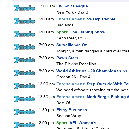
12:00 am
Liv Golf League
New York - Day 3
5:00 am
Entertainment:
Swamp People
Badlands
6:00 am
Sport:
The Fishing Show
Kenn Reef, Pt. 2
7:00 am
Surveillance Oz
Tonight, a man dangles a child over trai
7:30 am
Pawn Stars
The Rick-sy Rebellion
8:30 am
World Athletics U20 Championships
Oregon 26 - Day 4
12:00 pm
Entertainment:
Step Outside With Pa
We head offshore throwing out the nets 
12:30 pm
Entertainment:
Mark Berg's Fishing 
Best Of
1:30 pm
Fishy Business
Season Wrap
2:00 pm
Sport:
AFL Women's
Pre-game: St Kilda V Carlton