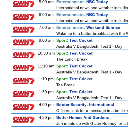
5:00 am
Entertainment:
NBC Today
International news and weather including
6:00 am
Entertainment:
NBC Today
International news and weather including
7:00 am
Entertainment:
Weekend Sunrise
Wake up to a better breakfast with the 
9:00 am
Sport:
Test Cricket
Australia V Bangladesh: Test 1 - Day
10:30 am
Sport:
Test Cricket
The Lunch Break
11:10 am
Sport:
Test Cricket
Australia V Bangladesh: Test 1 - Day
1:10 pm
Sport:
Test Cricket
Tea Break
1:30 pm
Sport:
Test Cricket
Australia V Bangladesh: Test 1 - Day
4:00 pm
Border Security: International
Officers look for a message in a bottle. 
4:30 pm
Better Homes And Gardens
Joh meets up with Giaan Rooney for a to