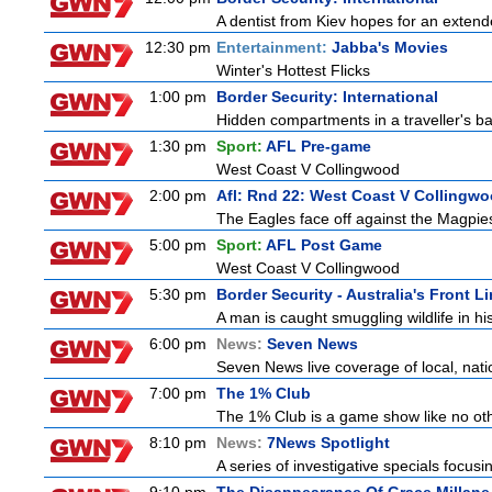
A dentist from Kiev hopes for an extende
12:30 pm
Entertainment:
Jabba's Movies
Winter's Hottest Flicks
1:00 pm
Border Security: International
Hidden compartments in a traveller's ba
1:30 pm
Sport:
AFL Pre-game
West Coast V Collingwood
2:00 pm
Afl: Rnd 22: West Coast V Collingw
The Eagles face off against the Magpies
5:00 pm
Sport:
AFL Post Game
West Coast V Collingwood
5:30 pm
Border Security - Australia's Front L
A man is caught smuggling wildlife in hi
6:00 pm
News:
Seven News
Seven News live coverage of local, natio
7:00 pm
The 1% Club
The 1% Club is a game show like no othe
8:10 pm
News:
7News Spotlight
A series of investigative specials focus