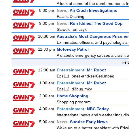
A look at some of the dumb moments fr
8:30 pm
News:
Air Crash Investigations
Pacific Ditching
9:30 pm
News:
Ron Iddles: The Good Cop
Slawek Tomczyk
10:30 pm
Australia's Most Dangerous Prisoner
Ex-inmates, officers, and psychologists 
11:30 pm
Motorway Patrol
A diabetic emergency causes a crash; 
Fri
12:00 am
Entertainment:
Mr. Robot
Eps1.1_ones-and-zer0es.mpeg
1:00 am
Entertainment:
Mr. Robot
Eps1.2_d3bug.mkv
2:00 am
Home Shopping
Shopping program.
4:00 am
Entertainment:
NBC Today
International news and weather including
5:00 am
News:
Sunrise Early News
Wake up to a better breakfast with Edwi