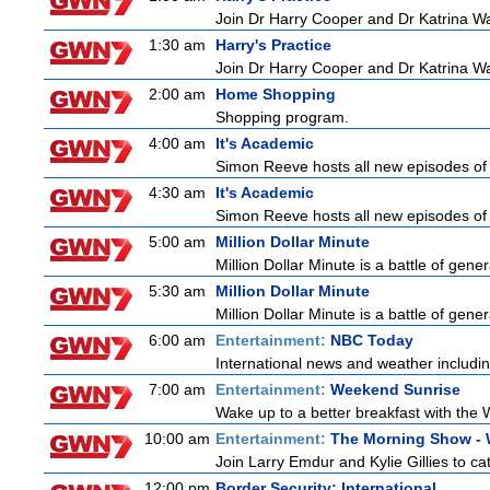
Join Dr Harry Cooper and Dr Katrina Wa
1:30 am
Harry's Practice
Join Dr Harry Cooper and Dr Katrina Wa
2:00 am
Home Shopping
Shopping program.
4:00 am
It's Academic
Simon Reeve hosts all new episodes of 
4:30 am
It's Academic
Simon Reeve hosts all new episodes of 
5:00 am
Million Dollar Minute
Million Dollar Minute is a battle of gen
5:30 am
Million Dollar Minute
Million Dollar Minute is a battle of gen
6:00 am
Entertainment:
NBC Today
International news and weather including
7:00 am
Entertainment:
Weekend Sunrise
Wake up to a better breakfast with the 
10:00 am
Entertainment:
The Morning Show -
Join Larry Emdur and Kylie Gillies to cat
12:00 pm
Border Security: International