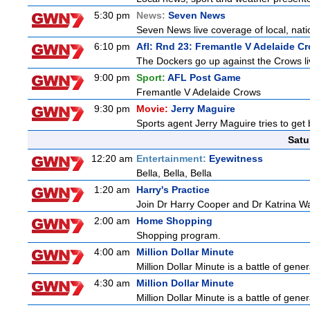
5:30 pm
News:
Seven News
Seven News live coverage of local, natio
6:10 pm
Afl: Rnd 23: Fremantle V Adelaide C
The Dockers go up against the Crows li
9:00 pm
Sport:
AFL Post Game
Fremantle V Adelaide Crows
9:30 pm
Movie:
Jerry Maguire
Sports agent Jerry Maguire tries to get b
Satu
12:20 am
Entertainment:
Eyewitness
Bella, Bella, Bella
1:20 am
Harry's Practice
Join Dr Harry Cooper and Dr Katrina Wa
2:00 am
Home Shopping
Shopping program.
4:00 am
Million Dollar Minute
Million Dollar Minute is a battle of gen
4:30 am
Million Dollar Minute
Million Dollar Minute is a battle of gen