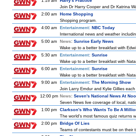
1:15 am
Harry's Practice
Join Dr Harry Cooper and Dr Katrina Wa
2:00 am
Home Shopping
Shopping program.
4:00 am
Entertainment:
NBC Today
International news and weather including
5:00 am
News:
Sunrise Early News
Wake up to a better breakfast with Edwi
5:30 am
Entertainment:
Sunrise
Wake up to a better breakfast with Natali
6:00 am
Entertainment:
Sunrise
Wake up to a better breakfast with Natali
9:00 am
Entertainment:
The Morning Show
Join Larry Emdur and Kylie Gillies each 
12:00 pm
News:
Seven's National News At No
Seven News live coverage of local, natio
1:00 pm
Clarkson's Who Wants To Be A Millio
The world's most famous quiz returns wi
2:00 pm
Bridge Of Lies
Teams of contestants must be on their t