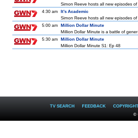
Simon Reeve hosts all new episodes of 
4:30 am
It's Academic
Simon Reeve hosts all new episodes of 
5:00 am
Million Dollar Minute
Million Dollar Minute is a battle of gen
5:30 am
Million Dollar Minute
Million Dollar Minute S1: Ep 48
TV SEARCH
FEEDBACK
COPYRIGH
© 