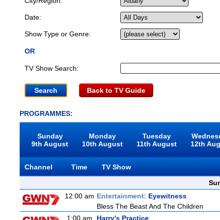
City/Region:
Date:
Show Type or Genre:
OR
TV Show Search:
Back to TV Guide
PROGRAMMES:
Sunday
Monday
Tuesday
Wednes
9th August
10th August
11th August
12th Au
Channel
Time
TV Show
Sun
12:00 am
Entertainment:
Eyewitness
Bless The Beast And The Children
1:00 am
Harry's Practice