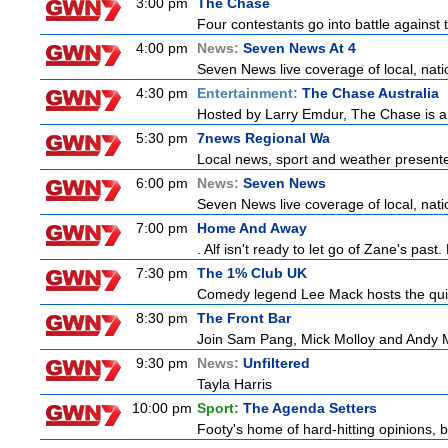
3:00 pm
The Chase
Four contestants go into battle against 
4:00 pm
News:
Seven News At 4
Seven News live coverage of local, natio
4:30 pm
Entertainment:
The Chase Australia
Hosted by Larry Emdur, The Chase is a
5:30 pm
7news Regional Wa
Local news, sport and weather present
6:00 pm
News:
Seven News
Seven News live coverage of local, natio
7:00 pm
Home And Away
. Alf isn't ready to let go of Zane's pa
7:30 pm
The 1% Club UK
Comedy legend Lee Mack hosts the quiz 
8:30 pm
The Front Bar
Join Sam Pang, Mick Molloy and Andy Ma
9:30 pm
News:
Unfiltered
Tayla Harris
10:00 pm
Sport:
The Agenda Setters
Footy's home of hard-hitting opinions, 