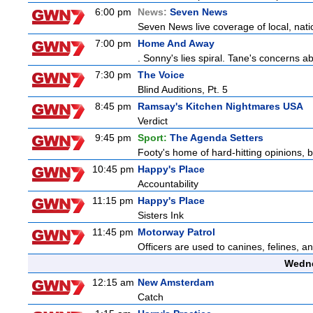
6:00 pm
News:
Seven News
Seven News live coverage of local, natio
7:00 pm
Home And Away
. Sonny's lies spiral. Tane's concerns
7:30 pm
The Voice
Blind Auditions, Pt. 5
8:45 pm
Ramsay's Kitchen Nightmares USA
Verdict
9:45 pm
Sport:
The Agenda Setters
Footy's home of hard-hitting opinions, 
10:45 pm
Happy's Place
Accountability
11:15 pm
Happy's Place
Sisters Ink
11:45 pm
Motorway Patrol
Officers are used to canines, felines, 
Wedne
12:15 am
New Amsterdam
Catch