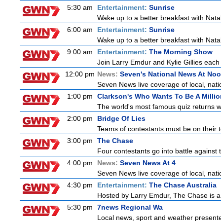
5:30 am
Entertainment:
Sunrise
Wake up to a better breakfast with Natali
6:00 am
Entertainment:
Sunrise
Wake up to a better breakfast with Natali
9:00 am
Entertainment:
The Morning Show
Join Larry Emdur and Kylie Gillies each 
12:00 pm
News:
Seven's National News At No
Seven News live coverage of local, natio
1:00 pm
Clarkson's Who Wants To Be A Millio
The world's most famous quiz returns wi
2:00 pm
Bridge Of Lies
Teams of contestants must be on their t
3:00 pm
The Chase
Four contestants go into battle against 
4:00 pm
News:
Seven News At 4
Seven News live coverage of local, natio
4:30 pm
Entertainment:
The Chase Australia
Hosted by Larry Emdur, The Chase is a
5:30 pm
7news Regional Wa
Local news, sport and weather present