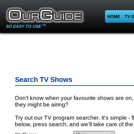
HOME
TV 
SO EASY TO USE
TM
Search TV Shows
Don't know when your favourite shows are on,
they might be airing?
Try out our TV program searcher. It's simple - fi
below, press search, and we'll take care of the 