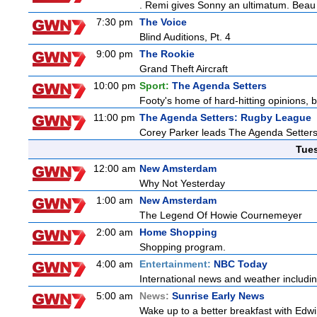
. Remi gives Sonny an ultimatum. Beau 
7:30 pm
The Voice
Blind Auditions, Pt. 4
9:00 pm
The Rookie
Grand Theft Aircraft
10:00 pm
Sport:
The Agenda Setters
Footy's home of hard-hitting opinions, 
11:00 pm
The Agenda Setters: Rugby League
Corey Parker leads The Agenda Setters: 
Tue
12:00 am
New Amsterdam
Why Not Yesterday
1:00 am
New Amsterdam
The Legend Of Howie Cournemeyer
2:00 am
Home Shopping
Shopping program.
4:00 am
Entertainment:
NBC Today
International news and weather including
5:00 am
News:
Sunrise Early News
Wake up to a better breakfast with Edwi