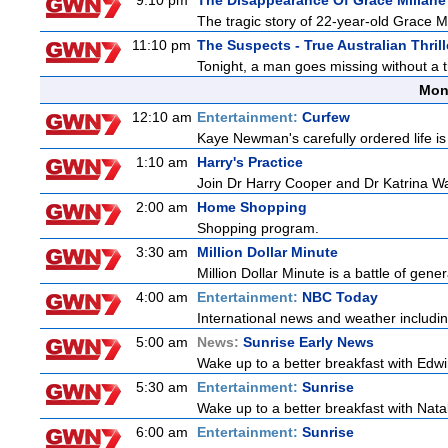
9:10 pm
The Disappearance Of Grace Millane
The tragic story of 22-year-old Grace M
11:10 pm
The Suspects - True Australian Thrill
Tonight, a man goes missing without a t
Mon
12:10 am
Entertainment:
Curfew
Kaye Newman's carefully ordered life is
1:10 am
Harry's Practice
Join Dr Harry Cooper and Dr Katrina Wa
2:00 am
Home Shopping
Shopping program.
3:30 am
Million Dollar Minute
Million Dollar Minute is a battle of gen
4:00 am
Entertainment:
NBC Today
International news and weather including
5:00 am
News:
Sunrise Early News
Wake up to a better breakfast with Edwi
5:30 am
Entertainment:
Sunrise
Wake up to a better breakfast with Natali
6:00 am
Entertainment:
Sunrise