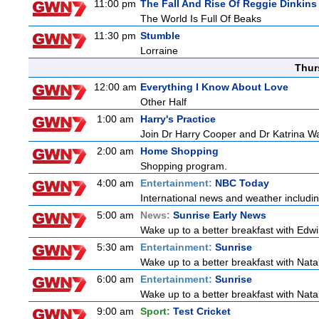
11:00 pm
The Fall And Rise Of Reggie Dinkins
The World Is Full Of Beaks
11:30 pm
Stumble
Lorraine
Thur
12:00 am
Everything I Know About Love
Other Half
1:00 am
Harry's Practice
Join Dr Harry Cooper and Dr Katrina Wa
2:00 am
Home Shopping
Shopping program.
4:00 am
Entertainment:
NBC Today
International news and weather including
5:00 am
News:
Sunrise Early News
Wake up to a better breakfast with Edwi
5:30 am
Entertainment:
Sunrise
Wake up to a better breakfast with Natali
6:00 am
Entertainment:
Sunrise
Wake up to a better breakfast with Natali
9:00 am
Sport:
Test Cricket