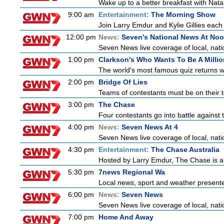
Wake up to a better breakfast with Natali
9:00 am
Entertainment:
The Morning Show
Join Larry Emdur and Kylie Gillies each 
12:00 pm
News:
Seven's National News At No
Seven News live coverage of local, natio
1:00 pm
Clarkson's Who Wants To Be A Millio
The world's most famous quiz returns wi
2:00 pm
Bridge Of Lies
Teams of contestants must be on their t
3:00 pm
The Chase
Four contestants go into battle against 
4:00 pm
News:
Seven News At 4
Seven News live coverage of local, natio
4:30 pm
Entertainment:
The Chase Australia
Hosted by Larry Emdur, The Chase is a
5:30 pm
7news Regional Wa
Local news, sport and weather present
6:00 pm
News:
Seven News
Seven News live coverage of local, natio
7:00 pm
Home And Away