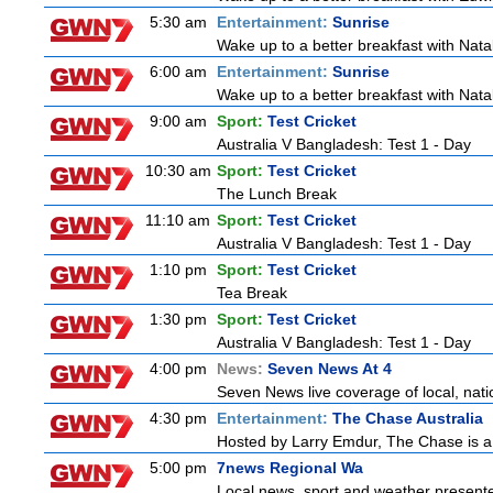
5:30 am
Entertainment:
Sunrise
Wake up to a better breakfast with Natali
6:00 am
Entertainment:
Sunrise
Wake up to a better breakfast with Natali
9:00 am
Sport:
Test Cricket
Australia V Bangladesh: Test 1 - Day
10:30 am
Sport:
Test Cricket
The Lunch Break
11:10 am
Sport:
Test Cricket
Australia V Bangladesh: Test 1 - Day
1:10 pm
Sport:
Test Cricket
Tea Break
1:30 pm
Sport:
Test Cricket
Australia V Bangladesh: Test 1 - Day
4:00 pm
News:
Seven News At 4
Seven News live coverage of local, natio
4:30 pm
Entertainment:
The Chase Australia
Hosted by Larry Emdur, The Chase is a
5:00 pm
7news Regional Wa
Local news, sport and weather present