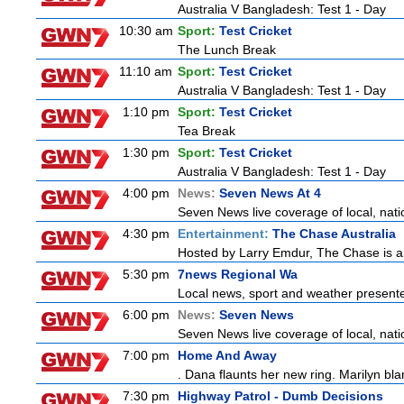
Australia V Bangladesh: Test 1 - Day
10:30 am
Sport:
Test Cricket
The Lunch Break
11:10 am
Sport:
Test Cricket
Australia V Bangladesh: Test 1 - Day
1:10 pm
Sport:
Test Cricket
Tea Break
1:30 pm
Sport:
Test Cricket
Australia V Bangladesh: Test 1 - Day
4:00 pm
News:
Seven News At 4
Seven News live coverage of local, natio
4:30 pm
Entertainment:
The Chase Australia
Hosted by Larry Emdur, The Chase is a
5:30 pm
7news Regional Wa
Local news, sport and weather present
6:00 pm
News:
Seven News
Seven News live coverage of local, natio
7:00 pm
Home And Away
. Dana flaunts her new ring. Marilyn bl
7:30 pm
Highway Patrol - Dumb Decisions