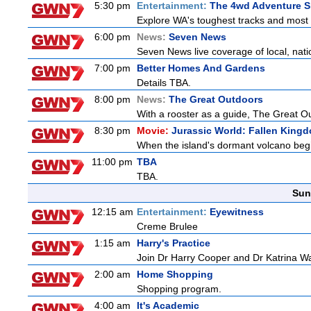
5:30 pm
Entertainment:
The 4wd Adventure 
Explore WA's toughest tracks and most r
6:00 pm
News:
Seven News
Seven News live coverage of local, natio
7:00 pm
Better Homes And Gardens
Details TBA.
8:00 pm
News:
The Great Outdoors
With a rooster as a guide, The Great Ou
8:30 pm
Movie:
Jurassic World: Fallen King
When the island's dormant volcano begi
11:00 pm
TBA
TBA.
Sun
12:15 am
Entertainment:
Eyewitness
Creme Brulee
1:15 am
Harry's Practice
Join Dr Harry Cooper and Dr Katrina Wa
2:00 am
Home Shopping
Shopping program.
4:00 am
It's Academic