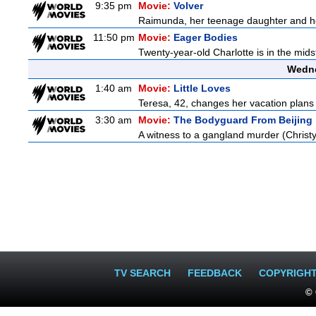
9:35 pm
Movie:
Volver
Raimunda, her teenage daughter and her 
11:50 pm
Movie:
Eager Bodies
Twenty-year-old Charlotte is in the midst
Wedne
1:40 am
Movie:
Little Loves
Teresa, 42, changes her vacation plans
3:30 am
Movie:
The Bodyguard From Beijing
A witness to a gangland murder (Christy 
TV SEARCH
FEEDBACK
COPYRIGH
© 