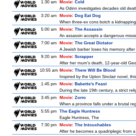
1:30 am
Movie:
Cold
As Odinn investigates decades old death
3:20 am
Movie:
Dog Eat Dog
When three-ex cons botch a kidnapping, 
5:00 am
Movie:
The Assassin
An assassin accepts a dangerous mission t
7:00 am
Movie:
The Great Dictator
A Jewish barber loses his memory after 
9:20 am
Movie:
Scrapper
After her mum's death, 12-year-old Geor
10:55 am
Movie:
There Will Be Blood
Inspired by the Upton Sinclair novel, thi
1:45 pm
Movie:
Babette's Feast
During the late 19th century, a strict re
3:45 pm
Movie:
Zorro
When a province falls under a brutal re
5:55 pm
The Eagle Huntress
Eagle Huntress, The
7:30 pm
Movie:
The Intouchables
After he becomes a quadriplegic from a pa