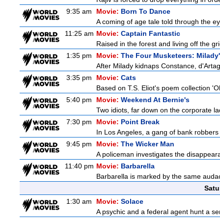
9:35 am
Movie:
Born To Dance
A coming of age tale told through the 
11:25 am
Movie:
Captain Fantastic
Raised in the forest and living off the gri
1:35 pm
Movie:
The Four Musketeers: Milady
After Milady kidnaps Constance, d'Artag
3:35 pm
Movie:
Cats
Based on T.S. Eliot's poem collection 'O
5:40 pm
Movie:
Weekend At Bernie's
Two idiots, far down on the corporate lad
7:30 pm
Movie:
Point Break
In Los Angeles, a gang of bank robbers 
9:45 pm
Movie:
The Wicker Man
A policeman investigates the disappeara
11:40 pm
Movie:
Barbarella
Barbarella is marked by the same audacit
Satu
1:30 am
Movie:
Solace
A psychic and a federal agent hunt a seria