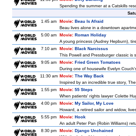
Spending the summer at a Catskills reso
Sat
1:45 am
Movie:
Beau Is Afraid
Beau lives alone in a downtown apartme
5:00 am
Movie:
Roman Holiday
A young princess (Audrey Hepburn), tired
7:10 am
Movie:
Black Narcissus
This Powell and Pressburger classic is s
9:05 am
Movie:
Fried Green Tomatoes
During one of housewife Evelyn Couch's
11:30 am
Movie:
The Way Back
Inspired by an incredible true story, T
1:55 pm
Movie:
55 Steps
When patients' rights lawyer Colette Hu
4:00 pm
Movie:
My Sailor, My Love
Howard, a retired sailor and widow, live
5:55 pm
Movie:
Hook
An adult Peter Pan (Robin Williams) retu
8:30 pm
Movie:
Django Unchained