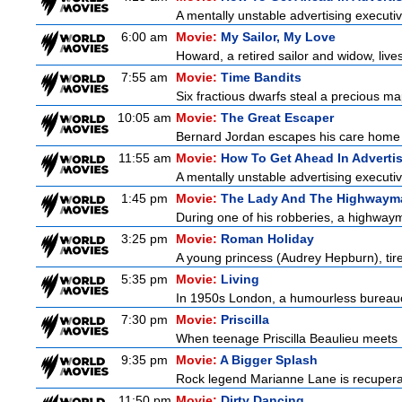
A mentally unstable advertising executi
6:00 am
Movie:
My Sailor, My Love
Howard, a retired sailor and widow, live
7:55 am
Movie:
Time Bandits
Six fractious dwarfs steal a precious map
10:05 am
Movie:
The Great Escaper
Bernard Jordan escapes his care home t
11:55 am
Movie:
How To Get Ahead In Adverti
A mentally unstable advertising executi
1:45 pm
Movie:
The Lady And The Highwaym
During one of his robberies, a highwayma
3:25 pm
Movie:
Roman Holiday
A young princess (Audrey Hepburn), tired
5:35 pm
Movie:
Living
In 1950s London, a humourless bureaucra
7:30 pm
Movie:
Priscilla
When teenage Priscilla Beaulieu meets E
9:35 pm
Movie:
A Bigger Splash
Rock legend Marianne Lane is recuperatin
11:50 pm
Movie:
Dirty Dancing