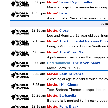
8:30 pm
Movie:
Seven Psychopaths
Marty, an aspiring screenwriter working o
10:35 pm
Movie:
Bare
A young girl in Nevada becomes romantica
Sun
12:15 am
Movie:
Close
Leo and Remi are 13 year old best frien
2:15 am
Movie:
The Accidental Getaway Drive
Long, a Vietnamese driver in Southern Cal
4:05 am
Movie:
The Wicker Man
A policeman investigates the disappeara
6:00 am
Entertainment:
The Movie Show
Movie Show 01 Ep 12
6:35 am
Movie:
Born To Dance
A coming of age tale told through the 
8:25 am
Movie:
I Kill Giants
Teen Barbara Thorson escapes her troubl
10:25 am
Movie:
Barbarella
Barbarella is marked by the same audacit
12:15 pm
Movie:
Point Break