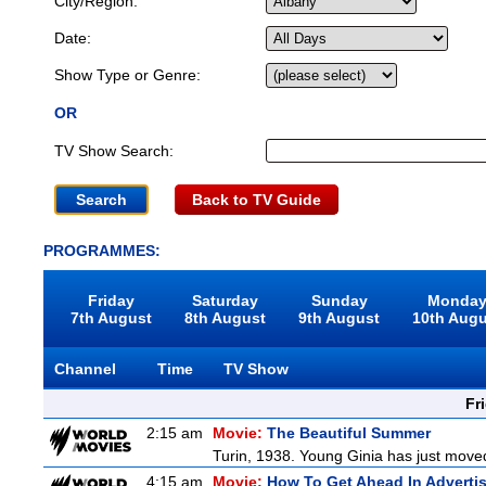
City/Region:
Date:
Show Type or Genre:
OR
TV Show Search:
Back to TV Guide
PROGRAMMES:
Friday
Saturday
Sunday
Monda
7th August
8th August
9th August
10th Aug
Channel
Time
TV Show
Fr
2:15 am
Movie:
The Beautiful Summer
Turin, 1938. Young Ginia has just moved
4:15 am
Movie:
How To Get Ahead In Adverti