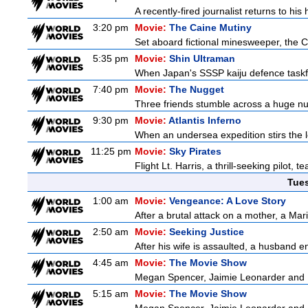
A recently-fired journalist returns to hi
3:20 pm
Movie:
The Caine Mutiny
Set aboard fictional minesweeper, the Ca
5:35 pm
Movie:
Shin Ultraman
When Japan's SSSP kaiju defence taskforce
7:40 pm
Movie:
The Nugget
Three friends stumble across a huge nugge
9:30 pm
Movie:
Atlantis Inferno
When an undersea expedition stirs the l
11:25 pm
Movie:
Sky Pirates
Flight Lt. Harris, a thrill-seeking pilot,
Tue
1:00 am
Movie:
Vengeance: A Love Story
After a brutal attack on a mother, a Marin
2:50 am
Movie:
Seeking Justice
After his wife is assaulted, a husband enl
4:45 am
Movie:
The Movie Show
Megan Spencer, Jaimie Leonarder and Fe
5:15 am
Movie:
The Movie Show