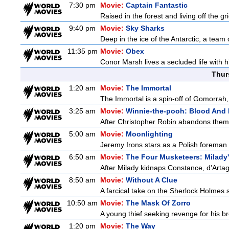
7:30 pm
Movie:
Captain Fantastic
Raised in the forest and living off the gri
9:40 pm
Movie:
Sky Sharks
Deep in the ice of the Antarctic, a team 
11:35 pm
Movie:
Obex
Conor Marsh lives a secluded life with h
Thur
1:20 am
Movie:
The Immortal
The Immortal is a spin-off of Gomorrah,
3:25 am
Movie:
Winnie-the-pooh: Blood And
After Christopher Robin abandons them 
5:00 am
Movie:
Moonlighting
Jeremy Irons stars as a Polish foreman i
6:50 am
Movie:
The Four Musketeers: Milady
After Milady kidnaps Constance, d'Artag
8:50 am
Movie:
Without A Clue
A farcical take on the Sherlock Holmes s
10:50 am
Movie:
The Mask Of Zorro
A young thief seeking revenge for his bro
1:20 pm
Movie:
The Way