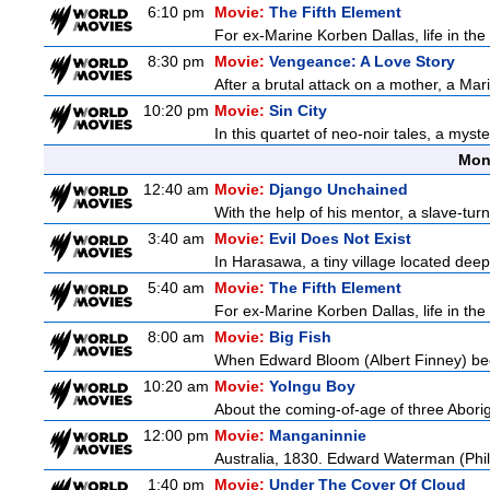
6:10 pm
Movie:
The Fifth Element
For ex-Marine Korben Dallas, life in the
8:30 pm
Movie:
Vengeance: A Love Story
After a brutal attack on a mother, a Marin
10:20 pm
Movie:
Sin City
In this quartet of neo-noir tales, a myst
Mon
12:40 am
Movie:
Django Unchained
With the help of his mentor, a slave-tur
3:40 am
Movie:
Evil Does Not Exist
In Harasawa, a tiny village located deep 
5:40 am
Movie:
The Fifth Element
For ex-Marine Korben Dallas, life in the
8:00 am
Movie:
Big Fish
When Edward Bloom (Albert Finney) become
10:20 am
Movie:
Yolngu Boy
About the coming-of-age of three Aborig
12:00 pm
Movie:
Manganinnie
Australia, 1830. Edward Waterman (Philli
1:40 pm
Movie:
Under The Cover Of Cloud