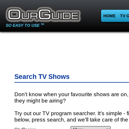
HOME
TV 
SO EASY TO USE
TM
Search TV Shows
Don't know when your favourite shows are on,
they might be airing?
Try out our TV program searcher. It's simple - fi
below, press search, and we'll take care of the 