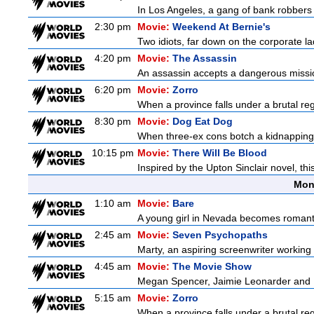
In Los Angeles, a gang of bank robbers 
2:30 pm
Movie:
Weekend At Bernie's
Two idiots, far down on the corporate lad
4:20 pm
Movie:
The Assassin
An assassin accepts a dangerous mission t
6:20 pm
Movie:
Zorro
When a province falls under a brutal re
8:30 pm
Movie:
Dog Eat Dog
When three-ex cons botch a kidnapping, 
10:15 pm
Movie:
There Will Be Blood
Inspired by the Upton Sinclair novel, thi
Mon
1:10 am
Movie:
Bare
A young girl in Nevada becomes romantica
2:45 am
Movie:
Seven Psychopaths
Marty, an aspiring screenwriter working o
4:45 am
Movie:
The Movie Show
Megan Spencer, Jaimie Leonarder and Fe
5:15 am
Movie:
Zorro
When a province falls under a brutal re