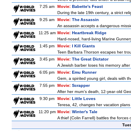
7:25 am
Movie:
Babette's Feast
During the late 19th century, a strict re
9:25 am
Movie:
The Assassin
An assassin accepts a dangerous mission t
11:25 am
Movie:
Heartbreak Ridge
Hard-nosed, hard-living Marine Gunnery
1:45 pm
Movie:
I Kill Giants
Teen Barbara Thorson escapes her troubl
3:45 pm
Movie:
The Great Dictator
A Jewish barber loses his memory after 
6:05 pm
Movie:
Emu Runner
Gem, a spirited young girl, deals with th
7:55 pm
Movie:
Scrapper
After her mum's death, 12-year-old Geor
9:30 pm
Movie:
Little Loves
Teresa, 42, changes her vacation plans
11:20 pm
Movie:
Winter's Tale
A thief (Colin Farrell) battles the forces
Tue