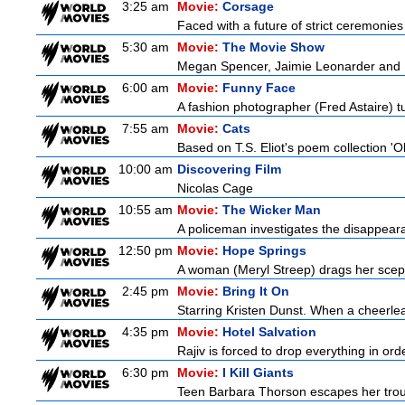
3:25 am
Movie:
Corsage
Faced with a future of strict ceremonies
5:30 am
Movie:
The Movie Show
Megan Spencer, Jaimie Leonarder and Fe
6:00 am
Movie:
Funny Face
A fashion photographer (Fred Astaire) 
7:55 am
Movie:
Cats
Based on T.S. Eliot's poem collection 'O
10:00 am
Discovering Film
Nicolas Cage
10:55 am
Movie:
The Wicker Man
A policeman investigates the disappeara
12:50 pm
Movie:
Hope Springs
A woman (Meryl Streep) drags her scep
2:45 pm
Movie:
Bring It On
Starring Kristen Dunst. When a cheerlead
4:35 pm
Movie:
Hotel Salvation
Rajiv is forced to drop everything in ord
6:30 pm
Movie:
I Kill Giants
Teen Barbara Thorson escapes her troubl