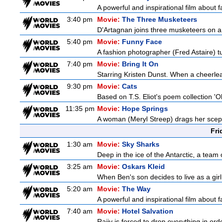
A powerful and inspirational film about f
3:40 pm
Movie:
The Three Musketeers
D'Artagnan joins three musketeers on a 
5:40 pm
Movie:
Funny Face
A fashion photographer (Fred Astaire) 
7:40 pm
Movie:
Bring It On
Starring Kristen Dunst. When a cheerlead
9:30 pm
Movie:
Cats
Based on T.S. Eliot's poem collection 'O
11:35 pm
Movie:
Hope Springs
A woman (Meryl Streep) drags her scep
Fri
1:30 am
Movie:
Sky Sharks
Deep in the ice of the Antarctic, a team 
3:25 am
Movie:
Oskars Kleid
When Ben's son decides to live as a girl
5:20 am
Movie:
The Way
A powerful and inspirational film about f
7:40 am
Movie:
Hotel Salvation
Rajiv is forced to drop everything in ord