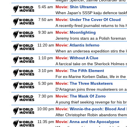
Megan Spencer, Jaimie Leonarder and Fe
5:45 am
Movie:
Shin Ultraman
When Japan's SSSP kaiju defence taskforce
7:50 am
Movie:
Under The Cover Of Cloud
A recently-fired journalist returns to hi
9:30 am
Movie:
Moonlighting
Jeremy Irons stars as a Polish foreman i
11:20 am
Movie:
Atlantis Inferno
When an undersea expedition stirs the l
1:10 pm
Movie:
Without A Clue
A farcical take on the Sherlock Holmes s
3:10 pm
Movie:
The Fifth Element
For ex-Marine Korben Dallas, life in the
5:30 pm
Movie:
The Three Musketeers
D'Artagnan joins three musketeers on a 
7:30 pm
Movie:
The Mask Of Zorro
A young thief seeking revenge for his bro
10:00 pm
Movie:
Winnie-the-pooh: Blood And
After Christopher Robin abandons them 
11:35 pm
Movie:
Anna and the Apocalypse