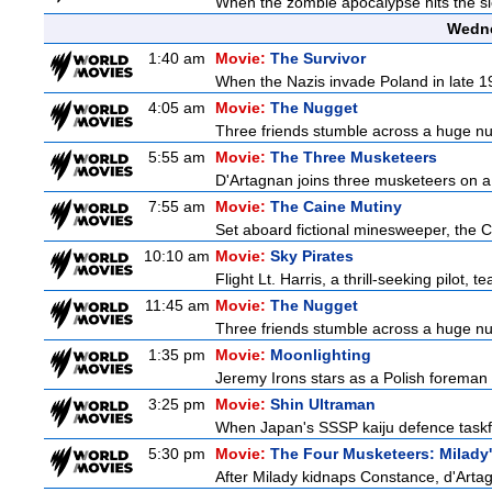
When the zombie apocalypse hits the sle
Wedne
1:40 am
Movie:
The Survivor
When the Nazis invade Poland in late 193
4:05 am
Movie:
The Nugget
Three friends stumble across a huge nugge
5:55 am
Movie:
The Three Musketeers
D'Artagnan joins three musketeers on a 
7:55 am
Movie:
The Caine Mutiny
Set aboard fictional minesweeper, the Ca
10:10 am
Movie:
Sky Pirates
Flight Lt. Harris, a thrill-seeking pilot,
11:45 am
Movie:
The Nugget
Three friends stumble across a huge nugge
1:35 pm
Movie:
Moonlighting
Jeremy Irons stars as a Polish foreman i
3:25 pm
Movie:
Shin Ultraman
When Japan's SSSP kaiju defence taskforce
5:30 pm
Movie:
The Four Musketeers: Milady
After Milady kidnaps Constance, d'Artag