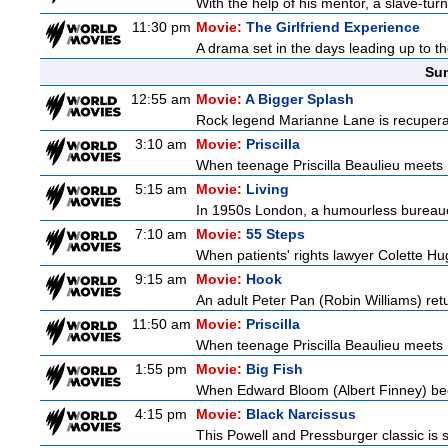
With the help of his mentor, a slave-tur
11:30 pm
Movie:
The Girlfriend Experience
A drama set in the days leading up to th
Sun
12:55 am
Movie:
A Bigger Splash
Rock legend Marianne Lane is recuperatin
3:10 am
Movie:
Priscilla
When teenage Priscilla Beaulieu meets E
5:15 am
Movie:
Living
In 1950s London, a humourless bureaucra
7:10 am
Movie:
55 Steps
When patients' rights lawyer Colette Hu
9:15 am
Movie:
Hook
An adult Peter Pan (Robin Williams) retu
11:50 am
Movie:
Priscilla
When teenage Priscilla Beaulieu meets E
1:55 pm
Movie:
Big Fish
When Edward Bloom (Albert Finney) become
4:15 pm
Movie:
Black Narcissus
This Powell and Pressburger classic is s