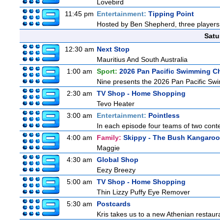
Lovebird
11:45 pm
Entertainment:
Tipping Point
Hosted by Ben Shepherd, three players 
Satu
12:30 am
Next Stop
Mauritius And South Australia
1:00 am
Sport:
2026 Pan Pacific Swimming C
Nine presents the 2026 Pan Pacific Swim
2:30 am
TV Shop - Home Shopping
Tevo Heater
3:00 am
Entertainment:
Pointless
In each episode four teams of two conte
4:00 am
Family:
Skippy - The Bush Kangaroo
Maggie
4:30 am
Global Shop
Eezy Breezy
5:00 am
TV Shop - Home Shopping
Thin Lizzy Puffy Eye Remover
5:30 am
Postcards
Kris takes us to a new Athenian restaur