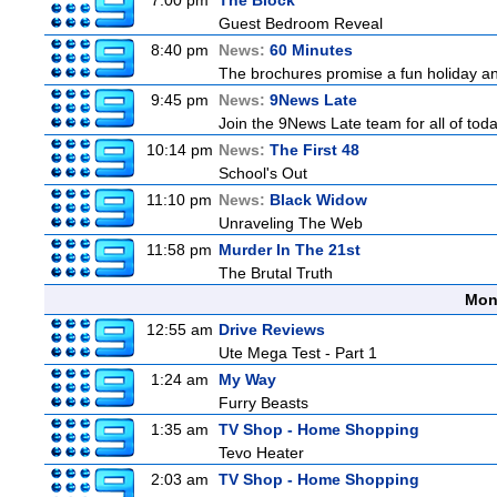
7:00 pm
The Block
Guest Bedroom Reveal
8:40 pm
News:
60 Minutes
The brochures promise a fun holiday and
9:45 pm
News:
9News Late
Join the 9News Late team for all of toda
10:14 pm
News:
The First 48
School's Out
11:10 pm
News:
Black Widow
Unraveling The Web
11:58 pm
Murder In The 21st
The Brutal Truth
Mon
12:55 am
Drive Reviews
Ute Mega Test - Part 1
1:24 am
My Way
Furry Beasts
1:35 am
TV Shop - Home Shopping
Tevo Heater
2:03 am
TV Shop - Home Shopping