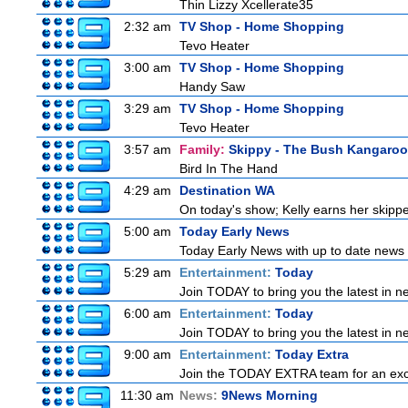
Thin Lizzy Xcellerate35
2:32 am
TV Shop - Home Shopping
Tevo Heater
3:00 am
TV Shop - Home Shopping
Handy Saw
3:29 am
TV Shop - Home Shopping
Tevo Heater
3:57 am
Family:
Skippy - The Bush Kangaroo
Bird In The Hand
4:29 am
Destination WA
On today's show; Kelly earns her skipper
5:00 am
Today Early News
Today Early News with up to date news f
5:29 am
Entertainment:
Today
Join TODAY to bring you the latest in new
6:00 am
Entertainment:
Today
Join TODAY to bring you the latest in new
9:00 am
Entertainment:
Today Extra
Join the TODAY EXTRA team for an excitin
11:30 am
News:
9News Morning