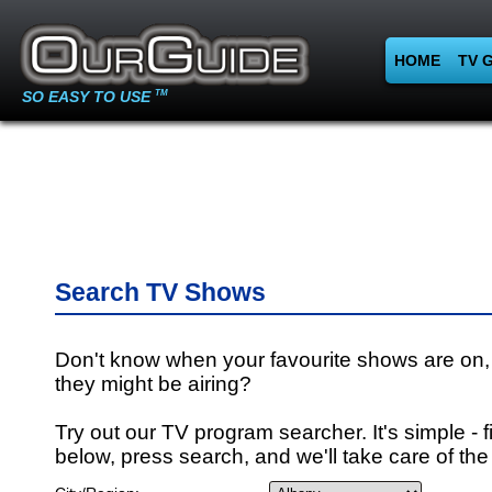
HOME
TV 
SO EASY TO USE
TM
Search TV Shows
Don't know when your favourite shows are on,
they might be airing?
Try out our TV program searcher. It's simple - fi
below, press search, and we'll take care of the 