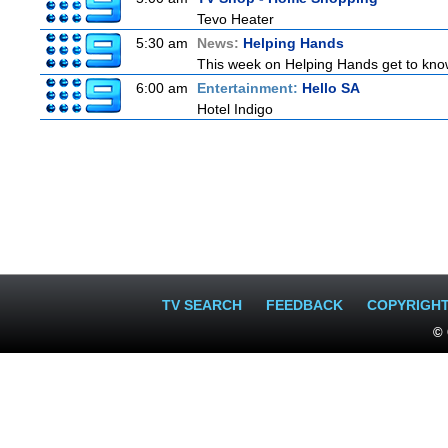
Tevo Heater
5:30 am
News:
Helping Hands
This week on Helping Hands get to know
6:00 am
Entertainment:
Hello SA
Hotel Indigo
TV SEARCH
FEEDBACK
COPYRIGH
© 