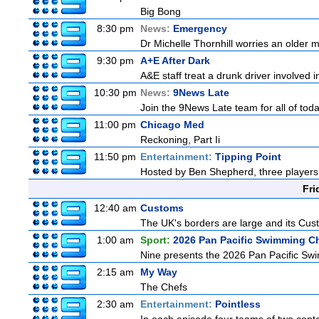
Big Bong
8:30 pm
News:
Emergency
Dr Michelle Thornhill worries an older m
9:30 pm
A+E After Dark
A&E staff treat a drunk driver involved 
10:30 pm
News:
9News Late
Join the 9News Late team for all of toda
11:00 pm
Chicago Med
Reckoning, Part Ii
11:50 pm
Entertainment:
Tipping Point
Hosted by Ben Shepherd, three players 
Fri
12:40 am
Customs
The UK's borders are large and its Custo
1:00 am
Sport:
2026 Pan Pacific Swimming C
Nine presents the 2026 Pan Pacific Swim
2:15 am
My Way
The Chefs
2:30 am
Entertainment:
Pointless