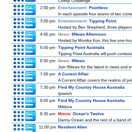
Chimp Challenge
2:00 pm
Entertainment:
Pointless
In each episode four teams of two conte
3:00 pm
Entertainment:
Tipping Point
Hosted by Ben Shepherd, three players 
4:00 pm
News:
9News Afternoon
Hosted by Monika Kos, this live one-hour
5:00 pm
Tipping Point Australia
Tipping Point Australia will push contest
6:00 pm
News:
9News
Join 9News for the latest in news and even
7:00 pm
A Current Affair
A Current Affair covers the realms of pol
7:30 pm
Find My Country House Australia
Ipswich
8:00 pm
Find My Country House Australia
Mildura
8:30 pm
Movie:
Ocean's Twelve
Danny Ocean and the rest of a band of 
11:00 pm
Resident Alien