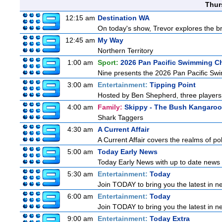
Thur
12:15 am
Destination WA
On today's show, Trevor explores the br
12:45 am
My Way
Northern Territory
1:00 am
Sport:
2026 Pan Pacific Swimming C
Nine presents the 2026 Pan Pacific Swim
3:00 am
Entertainment:
Tipping Point
Hosted by Ben Shepherd, three players 
4:00 am
Family:
Skippy - The Bush Kangaroo
Shark Taggers
4:30 am
A Current Affair
A Current Affair covers the realms of pol
5:00 am
Today Early News
Today Early News with up to date news f
5:30 am
Entertainment:
Today
Join TODAY to bring you the latest in new
6:00 am
Entertainment:
Today
Join TODAY to bring you the latest in new
9:00 am
Entertainment:
Today Extra