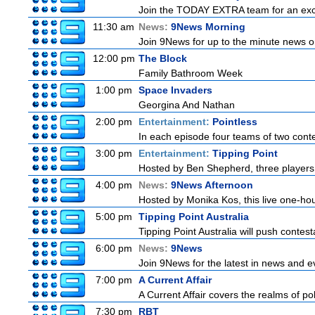
Join the TODAY EXTRA team for an excitin
11:30 am
News:
9News Morning
Join 9News for up to the minute news on
12:00 pm
The Block
Family Bathroom Week
1:00 pm
Space Invaders
Georgina And Nathan
2:00 pm
Entertainment:
Pointless
In each episode four teams of two conte
3:00 pm
Entertainment:
Tipping Point
Hosted by Ben Shepherd, three players 
4:00 pm
News:
9News Afternoon
Hosted by Monika Kos, this live one-hour
5:00 pm
Tipping Point Australia
Tipping Point Australia will push contest
6:00 pm
News:
9News
Join 9News for the latest in news and even
7:00 pm
A Current Affair
A Current Affair covers the realms of pol
7:30 pm
RBT