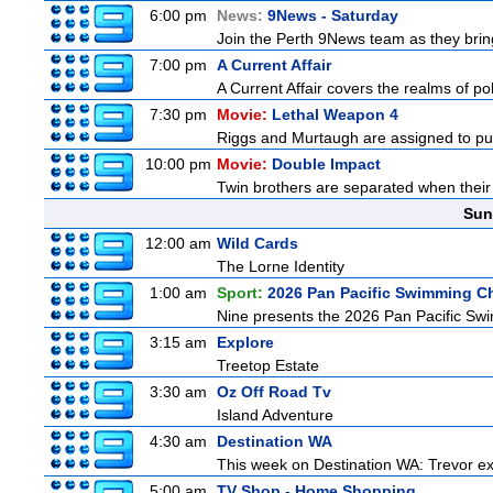
6:00 pm
News:
9News - Saturday
Join the Perth 9News team as they bring
7:00 pm
A Current Affair
A Current Affair covers the realms of pol
7:30 pm
Movie:
Lethal Weapon 4
Riggs and Murtaugh are assigned to pu
10:00 pm
Movie:
Double Impact
Twin brothers are separated when their 
Sun
12:00 am
Wild Cards
The Lorne Identity
1:00 am
Sport:
2026 Pan Pacific Swimming C
Nine presents the 2026 Pan Pacific Swim
3:15 am
Explore
Treetop Estate
3:30 am
Oz Off Road Tv
Island Adventure
4:30 am
Destination WA
This week on Destination WA: Trevor ex
5:00 am
TV Shop - Home Shopping