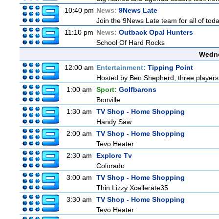
10:40 pm
News:
9News Late
Join the 9News Late team for all of toda
11:10 pm
News:
Outback Opal Hunters
School Of Hard Rocks
Wedne
12:00 am
Entertainment:
Tipping Point
Hosted by Ben Shepherd, three players 
1:00 am
Sport:
Golfbarons
Bonville
1:30 am
TV Shop - Home Shopping
Handy Saw
2:00 am
TV Shop - Home Shopping
Tevo Heater
2:30 am
Explore Tv
Colorado
3:00 am
TV Shop - Home Shopping
Thin Lizzy Xcellerate35
3:30 am
TV Shop - Home Shopping
Tevo Heater