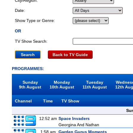
City/Region:
Date:
Show Type or Genre:
OR
TV Show Search:
Back to TV Guide
PROGRAMMES:
Sunday
Monday
Tuesday
Wednes
9th August
10th August
11th August
12th Au
Channel
Time
TV Show
Sun
12:52 am
Space Invaders
Georgina And Nathan
1:58 am
Garden Gurus Moments