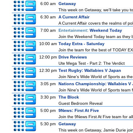
6:00 am
Getaway
This week on Getaway, we'll take you to 
6:30 am
A Current Affair
A Current Affair covers the realms of pol
7:00 am
Entertainment:
Weekend Today
Join the Weekend Today team as they brin
10:00 am
Today Extra - Saturday
Join the team for the best of TODAY EXT
12:00 pm
Drive Reviews
Ute Mega Test - Part 2: The Verdict
12:30 pm
Test Rugby: Wallabies V Japan
Join Nine's Wide World of Sports as the
3:05 pm
Nations Championship: Wallabies V
Join Nine's Wide World of Sports team fo
3:30 pm
The Block
Guest Bedroom Reveal
5:00 pm
9News: First At Five
Join the 9News First At Five team for all
5:30 pm
Getaway
This week on Getaway, Jamie Durie joins