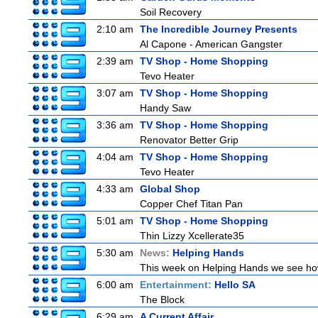
Soil Recovery
2:10 am
The Incredible Journey Presents
Al Capone - American Gangster
2:39 am
TV Shop - Home Shopping
Tevo Heater
3:07 am
TV Shop - Home Shopping
Handy Saw
3:36 am
TV Shop - Home Shopping
Renovator Better Grip
4:04 am
TV Shop - Home Shopping
Tevo Heater
4:33 am
Global Shop
Copper Chef Titan Pan
5:01 am
TV Shop - Home Shopping
Thin Lizzy Xcellerate35
5:30 am
News:
Helping Hands
This week on Helping Hands we see how 
6:00 am
Entertainment:
Hello SA
The Block
6:29 am
A Current Affair