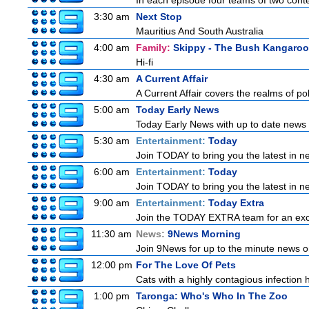
In each episode four teams of two conte
3:30 am
Next Stop
Mauritius And South Australia
4:00 am
Family:
Skippy - The Bush Kangaroo
Hi-fi
4:30 am
A Current Affair
A Current Affair covers the realms of pol
5:00 am
Today Early News
Today Early News with up to date news f
5:30 am
Entertainment:
Today
Join TODAY to bring you the latest in new
6:00 am
Entertainment:
Today
Join TODAY to bring you the latest in new
9:00 am
Entertainment:
Today Extra
Join the TODAY EXTRA team for an excitin
11:30 am
News:
9News Morning
Join 9News for up to the minute news on
12:00 pm
For The Love Of Pets
Cats with a highly contagious infection
1:00 pm
Taronga: Who's Who In The Zoo