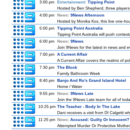
3:00 pm
Entertainment:
Tipping Point
Hosted by Ben Shepherd, three players 
4:00 pm
News:
9News Afternoon
Hosted by Monika Kos, this live one-hour
5:00 pm
Tipping Point Australia
Tipping Point Australia will push contest
6:00 pm
News:
9News
Join 9News for the latest in news and even
7:00 pm
A Current Affair
A Current Affair covers the realms of pol
7:30 pm
The Block
Family Bathroom Week
8:40 pm
Banjo And Ro's Grand Island Hotel
Home / Water
9:55 pm
News:
9News Late
Join the 9News Late team for all of toda
10:25 pm
The Teacher - Body In The Lake
Dani receives a visit from DI Calgetti wh
11:25 pm
News:
Accused: Guilty Or Innocent?
Attempted Murder Or Protective Mothe