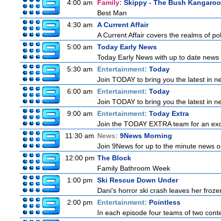
4:00 am
Family:
Skippy - The Bush Kangaroo
Best Man
4:30 am
A Current Affair
A Current Affair covers the realms of pol
5:00 am
Today Early News
Today Early News with up to date news f
5:30 am
Entertainment:
Today
Join TODAY to bring you the latest in new
6:00 am
Entertainment:
Today
Join TODAY to bring you the latest in new
9:00 am
Entertainment:
Today Extra
Join the TODAY EXTRA team for an excitin
11:30 am
News:
9News Morning
Join 9News for up to the minute news on
12:00 pm
The Block
Family Bathroom Week
1:00 pm
Ski Rescue Down Under
Dani's horror ski crash leaves her froze
2:00 pm
Entertainment:
Pointless
In each episode four teams of two conte