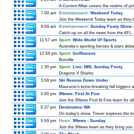
A Current Affair covers the realms of pol
7:00 am
Entertainment:
Weekend Today
Join the Weekend Today team as they brin
9:59 am
Entertainment:
Sunday Footy Show -
Catch-up on all the news from the AFL, 
11:57 am
Sport:
Wide World Of Sports
Australia's sporting heroes & stars debate
12:59 pm
Sport:
Golfbarons
Bonville
1:30 pm
Sport:
Live: NRL Sunday Footy
Dragons V Sharks
3:59 pm
Ski Rescue Down Under
Maurucio's bone-breaking fall triggers 
5:00 pm
9News: First At Five
Join the 9News First At Five team for all
5:27 pm
Destination WA
On today's show, Trevor explores the br
5:59 pm
News:
9News - Sunday
Join the 9News team as they bring you t