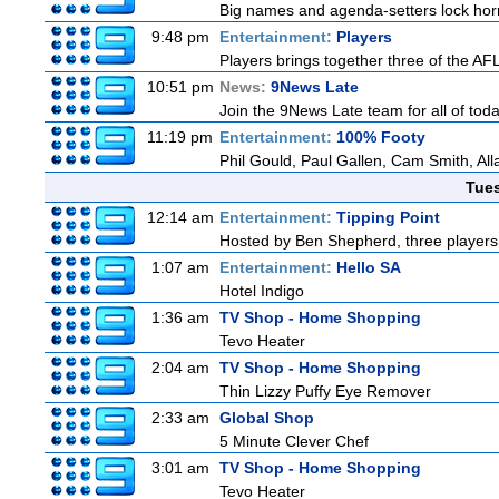
Big names and agenda-setters lock horn
9:48 pm
Entertainment:
Players
Players brings together three of the AFL'
10:51 pm
News:
9News Late
Join the 9News Late team for all of toda
11:19 pm
Entertainment:
100% Footy
Phil Gould, Paul Gallen, Cam Smith, Al
Tue
12:14 am
Entertainment:
Tipping Point
Hosted by Ben Shepherd, three players 
1:07 am
Entertainment:
Hello SA
Hotel Indigo
1:36 am
TV Shop - Home Shopping
Tevo Heater
2:04 am
TV Shop - Home Shopping
Thin Lizzy Puffy Eye Remover
2:33 am
Global Shop
5 Minute Clever Chef
3:01 am
TV Shop - Home Shopping
Tevo Heater