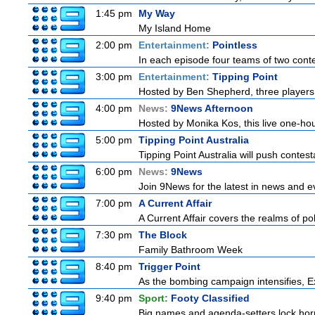
1:45 pm
My Way
My Island Home
2:00 pm
Entertainment:
Pointless
In each episode four teams of two conte
3:00 pm
Entertainment:
Tipping Point
Hosted by Ben Shepherd, three players 
4:00 pm
News:
9News Afternoon
Hosted by Monika Kos, this live one-hour
5:00 pm
Tipping Point Australia
Tipping Point Australia will push contest
6:00 pm
News:
9News
Join 9News for the latest in news and even
7:00 pm
A Current Affair
A Current Affair covers the realms of pol
7:30 pm
The Block
Family Bathroom Week
8:40 pm
Trigger Point
As the bombing campaign intensifies, Ex
9:40 pm
Sport:
Footy Classified
Big names and agenda-setters lock horn