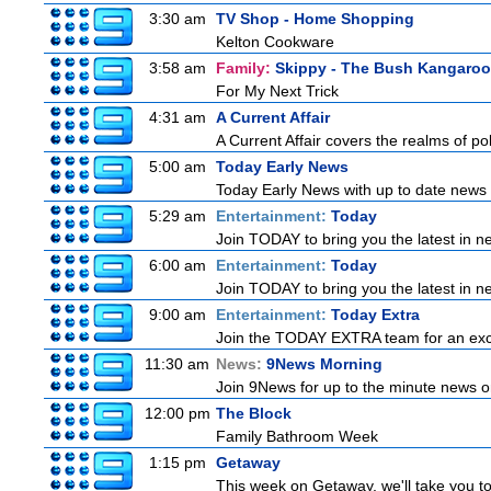
3:30 am
TV Shop - Home Shopping
Kelton Cookware
3:58 am
Family:
Skippy - The Bush Kangaroo
For My Next Trick
4:31 am
A Current Affair
A Current Affair covers the realms of pol
5:00 am
Today Early News
Today Early News with up to date news f
5:29 am
Entertainment:
Today
Join TODAY to bring you the latest in new
6:00 am
Entertainment:
Today
Join TODAY to bring you the latest in new
9:00 am
Entertainment:
Today Extra
Join the TODAY EXTRA team for an excitin
11:30 am
News:
9News Morning
Join 9News for up to the minute news on
12:00 pm
The Block
Family Bathroom Week
1:15 pm
Getaway
This week on Getaway, we'll take you to 