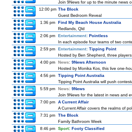
Join 9News for up to the minute news on
12:00 pm
The Block
Guest Bedroom Reveal
1:36 pm
Find My Beach House Australia
Redlands, Qld
2:06 pm
Entertainment:
Pointless
In each episode four teams of two conte
2:59 pm
Entertainment:
Tipping Point
Hosted by Ben Shepherd, three players 
4:00 pm
News:
9News Afternoon
Hosted by Monika Kos, this live one-hour
4:56 pm
Tipping Point Australia
Tipping Point Australia will push contest
5:59 pm
News:
9News
Join 9News for the latest in news and even
7:00 pm
A Current Affair
A Current Affair covers the realms of pol
7:31 pm
The Block
Family Bathroom Week
8:46 pm
Sport:
Footy Classified