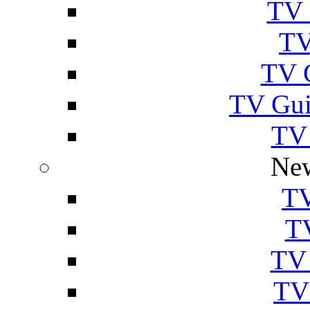
TV 
TV
TV 
TV Gui
TV
New
TV
T
TV 
TV