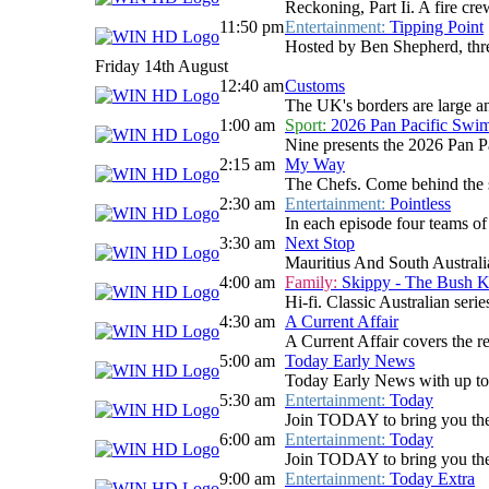
Reckoning, Part Ii. A fire cre
11:50 pm
Entertainment:
Tipping Point
Hosted by Ben Shepherd, three
Friday 14th August
12:40 am
Customs
The UK's borders are large and
1:00 am
Sport:
2026 Pan Pacific Swi
Nine presents the 2026 Pan P
2:15 am
My Way
The Chefs. Come behind the sc
2:30 am
Entertainment:
Pointless
In each episode four teams of 
3:30 am
Next Stop
Mauritius And South Australia.
4:00 am
Family:
Skippy - The Bush 
Hi-fi. Classic Australian ser
4:30 am
A Current Affair
A Current Affair covers the re
5:00 am
Today Early News
Today Early News with up to d
5:30 am
Entertainment:
Today
Join TODAY to bring you the la
6:00 am
Entertainment:
Today
Join TODAY to bring you the la
9:00 am
Entertainment:
Today Extra