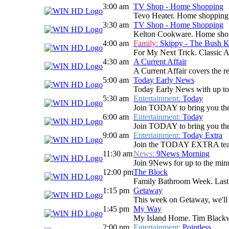
3:00 am
TV Shop - Home Shopping
Tevo Heater. Home shopping
3:30 am
TV Shop - Home Shopping
Kelton Cookware. Home sho
4:00 am
Family:
Skippy - The Bush 
For My Next Trick. Classic Au
4:30 am
A Current Affair
A Current Affair covers the re
5:00 am
Today Early News
Today Early News with up to d
5:30 am
Entertainment:
Today
Join TODAY to bring you the la
6:00 am
Entertainment:
Today
Join TODAY to bring you the la
9:00 am
Entertainment:
Today Extra
Join the TODAY EXTRA team for
11:30 am
News:
9News Morning
Join 9News for up to the minu
12:00 pm
The Block
Family Bathroom Week. Last n
1:15 pm
Getaway
This week on Getaway, we'll t
1:45 pm
My Way
My Island Home. Tim Blackwell
2:00 pm
Entertainment:
Pointless