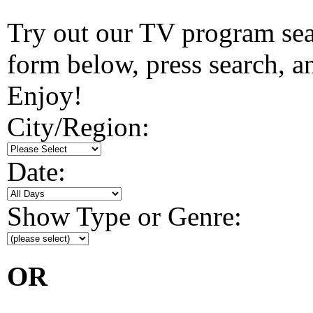
Try out our TV program searc
form below, press search, and
Enjoy!
City/Region:
Date:
Show Type or Genre:
OR