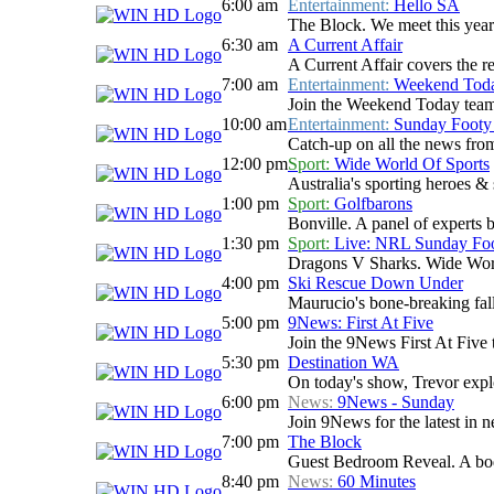
6:00 am
Entertainment:
Hello SA
The Block. We meet this year'
6:30 am
A Current Affair
A Current Affair covers the re
7:00 am
Entertainment:
Weekend Tod
Join the Weekend Today team as
10:00 am
Entertainment:
Sunday Footy
Catch-up on all the news from
12:00 pm
Sport:
Wide World Of Sports
Australia's sporting heroes & s
1:00 pm
Sport:
Golfbarons
Bonville. A panel of experts 
1:30 pm
Sport:
Live: NRL Sunday Fo
Dragons V Sharks. Wide World
4:00 pm
Ski Rescue Down Under
Maurucio's bone-breaking fall
5:00 pm
9News: First At Five
Join the 9News First At Five t
5:30 pm
Destination WA
On today's show, Trevor explo
6:00 pm
News:
9News - Sunday
Join 9News for the latest in ne
7:00 pm
The Block
Guest Bedroom Reveal. A body
8:40 pm
News:
60 Minutes