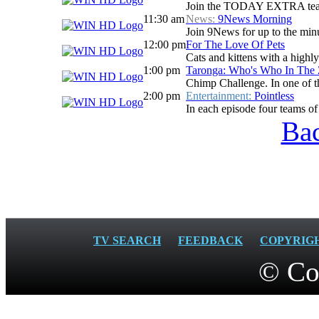
Join the TODAY EXTRA team for
11:30 am
News:
9News Morning
Join 9News for up to the minu
12:00 pm
For The Love Of Pets
Cats and kittens with a highl
1:00 pm
Taronga: Who's Who In The
Chimp Challenge. In one of the
2:00 pm
Entertainment:
Pointless
In each episode four teams of 
Bac
TV SEARCH
FEEDBACK
COPYRIG
© Co