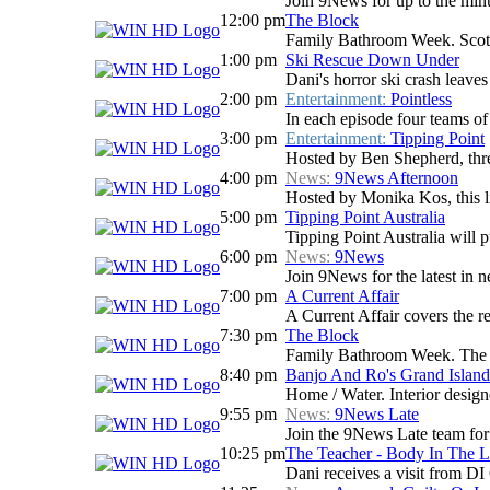
Join 9News for up to the minu
12:00 pm
The Block
Family Bathroom Week. Scotty
1:00 pm
Ski Rescue Down Under
Dani's horror ski crash leaves
2:00 pm
Entertainment:
Pointless
In each episode four teams of 
3:00 pm
Entertainment:
Tipping Point
Hosted by Ben Shepherd, three
4:00 pm
News:
9News Afternoon
Hosted by Monika Kos, this li
5:00 pm
Tipping Point Australia
Tipping Point Australia will p
6:00 pm
News:
9News
Join 9News for the latest in ne
7:00 pm
A Current Affair
A Current Affair covers the re
7:30 pm
The Block
Family Bathroom Week. The Blo
8:40 pm
Banjo And Ro's Grand Island
Home / Water. Interior design
9:55 pm
News:
9News Late
Join the 9News Late team for a
10:25 pm
The Teacher - Body In The 
Dani receives a visit from DI 