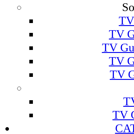
So
TV
TV G
TV Gu
TV G
TV G
T
TV 
CA