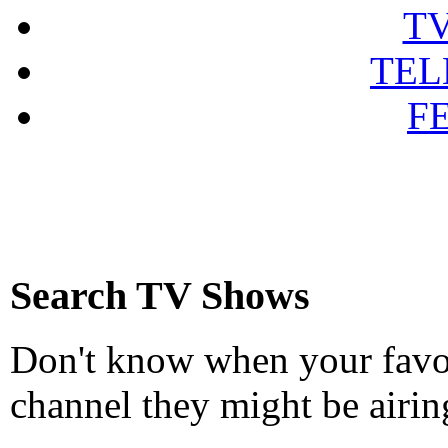
T
TEL
F
Search TV Shows
Don't know when your favou
channel they might be airin