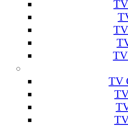
TV
T
TV
TV
TV
TV 
TV
TV
TV