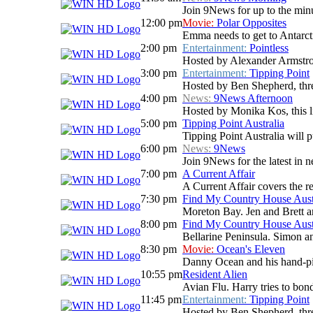
Join 9News for up to the minu
12:00 pm
Movie:
Polar Opposites
Emma needs to get to Antarctic
2:00 pm
Entertainment:
Pointless
Hosted by Alexander Armstrong
3:00 pm
Entertainment:
Tipping Point
Hosted by Ben Shepherd, three
4:00 pm
News:
9News Afternoon
Hosted by Monika Kos, this li
5:00 pm
Tipping Point Australia
Tipping Point Australia will p
6:00 pm
News:
9News
Join 9News for the latest in ne
7:00 pm
A Current Affair
A Current Affair covers the re
7:30 pm
Find My Country House Aust
Moreton Bay. Jen and Brett ar
8:00 pm
Find My Country House Aust
Bellarine Peninsula. Simon an
8:30 pm
Movie:
Ocean's Eleven
Danny Ocean and his hand-pick
10:55 pm
Resident Alien
Avian Flu. Harry tries to bon
11:45 pm
Entertainment:
Tipping Point
Hosted by Ben Shepherd, three