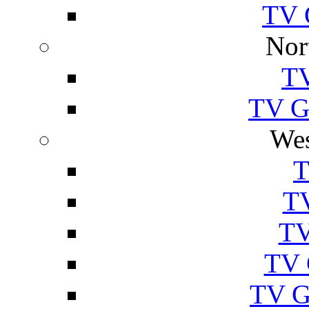
TV 
Nor
TV
TV Gu
Wes
T
TV
TV
TV 
TV G