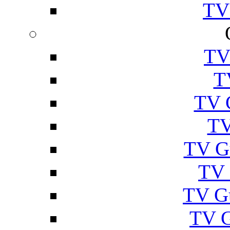
TV
TV
T
TV 
TV
TV G
TV 
TV G
TV 