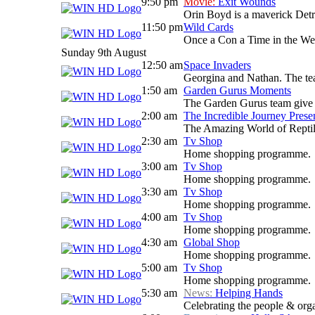
9:50 pm
Movie:
Exit Wounds
Orin Boyd is a maverick Detro
11:50 pm
Wild Cards
Once a Con a Time in the West
Sunday 9th August
12:50 am
Space Invaders
Georgina and Nathan. The team 
1:50 am
Garden Gurus Moments
The Garden Gurus team give yo
2:00 am
The Incredible Journey Prese
The Amazing World of Reptil
2:30 am
Tv Shop
Home shopping programme.
3:00 am
Tv Shop
Home shopping programme.
3:30 am
Tv Shop
Home shopping programme.
4:00 am
Tv Shop
Home shopping programme.
4:30 am
Global Shop
Home shopping programme.
5:00 am
Tv Shop
Home shopping programme.
5:30 am
News:
Helping Hands
Celebrating the people & orga