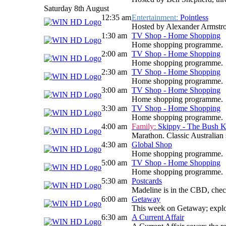
Saturday 8th August
12:35 am
Entertainment:
Pointless
Hosted by Alexander Armstrong
1:30 am
TV Shop - Home Shopping
Home shopping programme.
2:00 am
TV Shop - Home Shopping
Home shopping programme.
2:30 am
TV Shop - Home Shopping
Home shopping programme.
3:00 am
TV Shop - Home Shopping
Home shopping programme.
3:30 am
TV Shop - Home Shopping
Home shopping programme.
4:00 am
Family:
Skippy - The Bush 
Marathon. Classic Australian
4:30 am
Global Shop
Home shopping programme.
5:00 am
TV Shop - Home Shopping
Home shopping programme.
5:30 am
Postcards
Madeline is in the CBD, check
6:00 am
Getaway
This week on Getaway; explori
6:30 am
A Current Affair