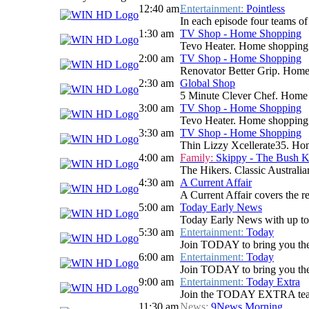
12:40 am
Entertainment:
Pointless
In each episode four teams of 
1:30 am
TV Shop - Home Shopping
Tevo Heater. Home shopping
2:00 am
TV Shop - Home Shopping
Renovator Better Grip. Hom
2:30 am
Global Shop
5 Minute Clever Chef. Home
3:00 am
TV Shop - Home Shopping
Tevo Heater. Home shopping
3:30 am
TV Shop - Home Shopping
Thin Lizzy Xcellerate35. H
4:00 am
Family:
Skippy - The Bush 
The Hikers. Classic Australi
4:30 am
A Current Affair
A Current Affair covers the re
5:00 am
Today Early News
Today Early News with up to d
5:30 am
Entertainment:
Today
Join TODAY to bring you the la
6:00 am
Entertainment:
Today
Join TODAY to bring you the la
9:00 am
Entertainment:
Today Extra
Join the TODAY EXTRA team for
11:30 am
News:
9News Morning