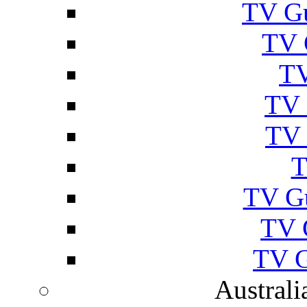
TV Gu
TV 
TV
TV 
TV 
T
TV G
TV 
TV G
Australi