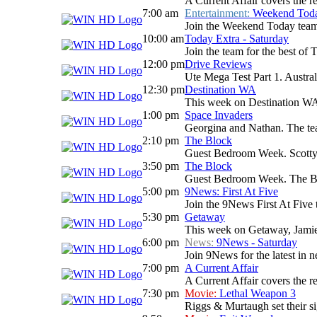
A Current Affair covers the re
7:00 am
Entertainment:
Weekend Tod
Join the Weekend Today team as
10:00 am
Today Extra - Saturday
Join the team for the best o
12:00 pm
Drive Reviews
Ute Mega Test Part 1. Australi
12:30 pm
Destination WA
This week on Destination WA: 
1:00 pm
Space Invaders
Georgina and Nathan. The team 
2:10 pm
The Block
Guest Bedroom Week. Scotty gr
3:50 pm
The Block
Guest Bedroom Week. The Bloc
5:00 pm
9News: First At Five
Join the 9News First At Five t
5:30 pm
Getaway
This week on Getaway, Jamie D
6:00 pm
News:
9News - Saturday
Join 9News for the latest in ne
7:00 pm
A Current Affair
A Current Affair covers the re
7:30 pm
Movie:
Lethal Weapon 3
Riggs & Murtaugh set their si