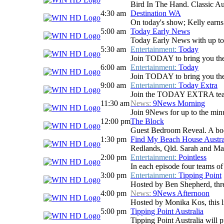
Bird In The Hand. Classic Aus
4:30 am
Destination WA
On today's show; Kelly earns 
5:00 am
Today Early News
Today Early News with up to d
5:30 am
Entertainment:
Today
Join TODAY to bring you the la
6:00 am
Entertainment:
Today
Join TODAY to bring you the la
9:00 am
Entertainment:
Today Extra
Join the TODAY EXTRA team for
11:30 am
News:
9News Morning
Join 9News for up to the minu
12:00 pm
The Block
Guest Bedroom Reveal. A body
1:30 pm
Find My Beach House Austra
Redlands, Qld. Sarah and Mar
2:00 pm
Entertainment:
Pointless
In each episode four teams of 
3:00 pm
Entertainment:
Tipping Point
Hosted by Ben Shepherd, three
4:00 pm
News:
9News Afternoon
Hosted by Monika Kos, this li
5:00 pm
Tipping Point Australia
Tipping Point Australia will p