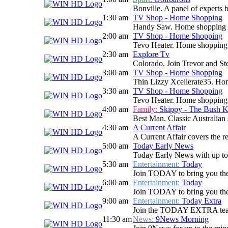
Bonville. A panel of experts 
1:30 am
TV Shop - Home Shopping
Handy Saw. Home shopping
2:00 am
TV Shop - Home Shopping
Tevo Heater. Home shopping
2:30 am
Explore Tv
Colorado. Join Trevor and Stev
3:00 am
TV Shop - Home Shopping
Thin Lizzy Xcellerate35. H
3:30 am
TV Shop - Home Shopping
Tevo Heater. Home shopping
4:00 am
Family:
Skippy - The Bush 
Best Man. Classic Australian 
4:30 am
A Current Affair
A Current Affair covers the re
5:00 am
Today Early News
Today Early News with up to d
5:30 am
Entertainment:
Today
Join TODAY to bring you the la
6:00 am
Entertainment:
Today
Join TODAY to bring you the la
9:00 am
Entertainment:
Today Extra
Join the TODAY EXTRA team for
11:30 am
News:
9News Morning