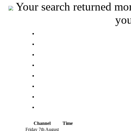
Your search returned more
you
Channel
Time
Friday 7th August