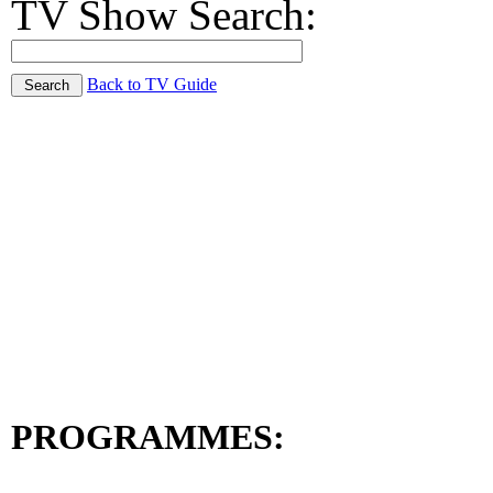
TV Show Search:
Back to TV Guide
PROGRAMMES: