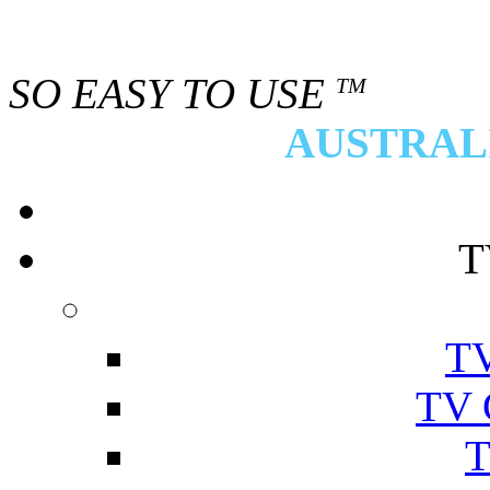
SO EASY TO USE
TM
AUSTRALI
T
TV
TV 
T