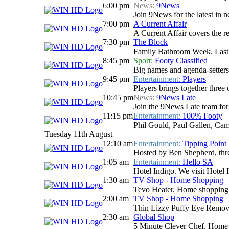
6:00 pm
News:
9News
Join 9News for the latest in ne
7:00 pm
A Current Affair
A Current Affair covers the re
7:30 pm
The Block
Family Bathroom Week. Last n
8:45 pm
Sport:
Footy Classified
Big names and agenda-setters
9:45 pm
Entertainment:
Players
Players brings together three 
10:45 pm
News:
9News Late
Join the 9News Late team for a
11:15 pm
Entertainment:
100% Footy
Phil Gould, Paul Gallen, Cam
Tuesday 11th August
12:10 am
Entertainment:
Tipping Point
Hosted by Ben Shepherd, three
1:05 am
Entertainment:
Hello SA
Hotel Indigo. We visit Hotel
1:30 am
TV Shop - Home Shopping
Tevo Heater. Home shopping
2:00 am
TV Shop - Home Shopping
Thin Lizzy Puffy Eye Remov
2:30 am
Global Shop
5 Minute Clever Chef. Home