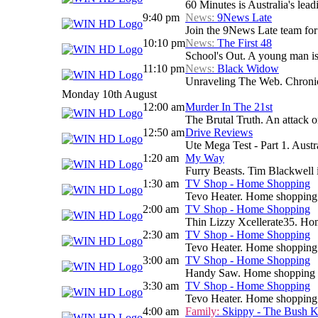
60 Minutes is Australia's lead
9:40 pm
News:
9News Late
Join the 9News Late team for a
10:10 pm
News:
The First 48
School's Out. A young man i
11:10 pm
News:
Black Widow
Unraveling The Web. Chronicle
Monday 10th August
12:00 am
Murder In The 21st
The Brutal Truth. An attack 
12:50 am
Drive Reviews
Ute Mega Test - Part 1. Austra
1:20 am
My Way
Furry Beasts. Tim Blackwell i
1:30 am
TV Shop - Home Shopping
Tevo Heater. Home shopping
2:00 am
TV Shop - Home Shopping
Thin Lizzy Xcellerate35. H
2:30 am
TV Shop - Home Shopping
Tevo Heater. Home shopping
3:00 am
TV Shop - Home Shopping
Handy Saw. Home shopping
3:30 am
TV Shop - Home Shopping
Tevo Heater. Home shopping
4:00 am
Family:
Skippy - The Bush 