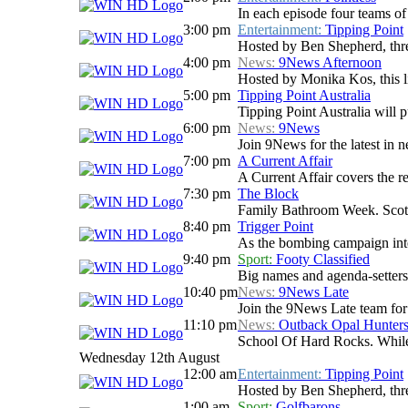
In each episode four teams of 
3:00 pm
Entertainment:
Tipping Point
Hosted by Ben Shepherd, three
4:00 pm
News:
9News Afternoon
Hosted by Monika Kos, this li
5:00 pm
Tipping Point Australia
Tipping Point Australia will p
6:00 pm
News:
9News
Join 9News for the latest in ne
7:00 pm
A Current Affair
A Current Affair covers the re
7:30 pm
The Block
Family Bathroom Week. Scotty
8:40 pm
Trigger Point
As the bombing campaign inten
9:40 pm
Sport:
Footy Classified
Big names and agenda-setters
10:40 pm
News:
9News Late
Join the 9News Late team for a
11:10 pm
News:
Outback Opal Hunter
School Of Hard Rocks. While
Wednesday 12th August
12:00 am
Entertainment:
Tipping Point
Hosted by Ben Shepherd, three
1:00 am
Sport:
Golfbarons