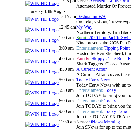
11:25 pm
News:
Accused: Guilty Or In
Attempted Murder Or Protectiv
Thursday 13th August
12:15 am
Destination WA
On today's show, Trevor explo
12:45 am
My Way
Northern Territory. Tim Blackw
1:00 am
Sport:
2026 Pan Pacific Swi
Nine presents the 2026 Pan P
3:00 am
Entertainment:
Tipping Point
Hosted by Ben Shepherd, three
4:00 am
Family:
Skippy - The Bush 
Shark Taggers. Classic Austr
4:30 am
A Current Affair
A Current Affair covers the re
5:00 am
Today Early News
Today Early News with up to d
5:30 am
Entertainment:
Today
Join TODAY to bring you the la
6:00 am
Entertainment:
Today
Join TODAY to bring you the la
9:00 am
Entertainment:
Today Extra
Join the TODAY EXTRA team for
11:30 am
News:
9News Morning
Join 9News for up to the minu