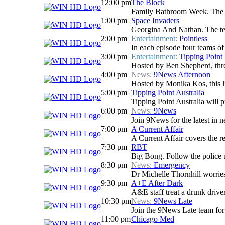
12:00 pm
The Block
Family Bathroom Week. The Blo
1:00 pm
Space Invaders
Georgina And Nathan. The team
2:00 pm
Entertainment:
Pointless
In each episode four teams of 
3:00 pm
Entertainment:
Tipping Point
Hosted by Ben Shepherd, three
4:00 pm
News:
9News Afternoon
Hosted by Monika Kos, this li
5:00 pm
Tipping Point Australia
Tipping Point Australia will p
6:00 pm
News:
9News
Join 9News for the latest in ne
7:00 pm
A Current Affair
A Current Affair covers the re
7:30 pm
RBT
Big Bong. Follow the police u
8:30 pm
News:
Emergency
Dr Michelle Thornhill worries 
9:30 pm
A+E After Dark
A&E staff treat a drunk driver
10:30 pm
News:
9News Late
Join the 9News Late team for a
11:00 pm
Chicago Med