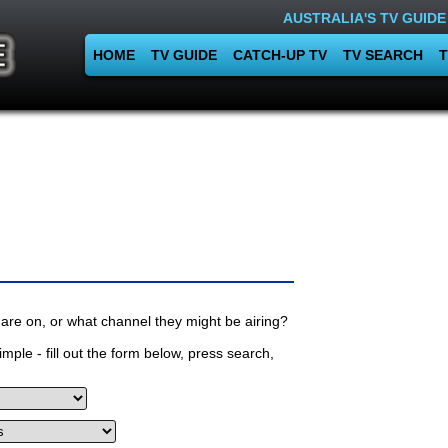
AUSTRALIA'S TV GUIDE
HOME
TV GUIDE
CATCH-UP TV
TV SEARCH
T
are on, or what channel they might be airing?
mple - fill out the form below, press search,