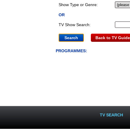
Show Type or Genre:
OR
TV Show Search:
Back to TV Guide
PROGRAMMES:
TV SEARCH