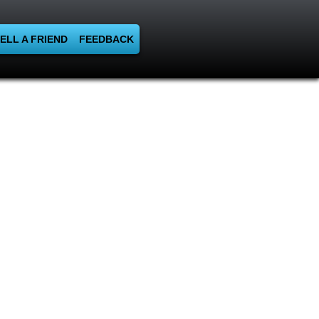
ELL A FRIEND
FEEDBACK