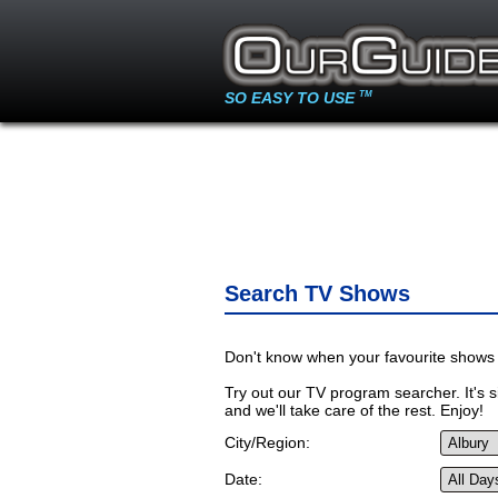
SO EASY TO USE
TM
Search TV Shows
Don't know when your favourite shows 
Try out our TV program searcher. It's si
and we'll take care of the rest. Enjoy!
City/Region:
Date: