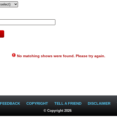
No matching shows were found. Please try again.
FEEDBACK
COPYRIGHT
TELL A FRIEND
DISCLAIMER
© Copyright 2026