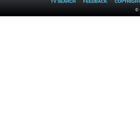
TV SEARCH
FEEDBACK
COPYRIGH
© 