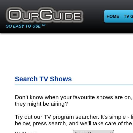
HOME
TV 
SO EASY TO USE
TM
Search TV Shows
Don't know when your favourite shows are on,
they might be airing?
Try out our TV program searcher. It's simple - fi
below, press search, and we'll take care of the 