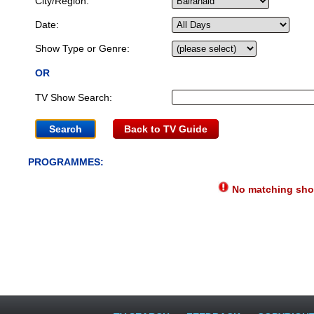
City/Region:
Date:
Show Type or Genre:
OR
TV Show Search:
Back to TV Guide
PROGRAMMES:
No matching show