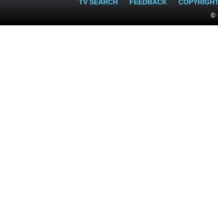
TV SEARCH
FEEDBACK
COPYRIGH
© 