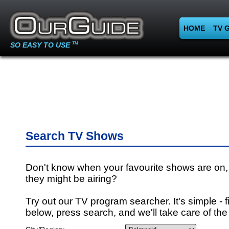
HOME
TV 
SO EASY TO USE
TM
Search TV Shows
Don't know when your favourite shows are on,
they might be airing?
Try out our TV program searcher. It's simple - fi
below, press search, and we'll take care of the 