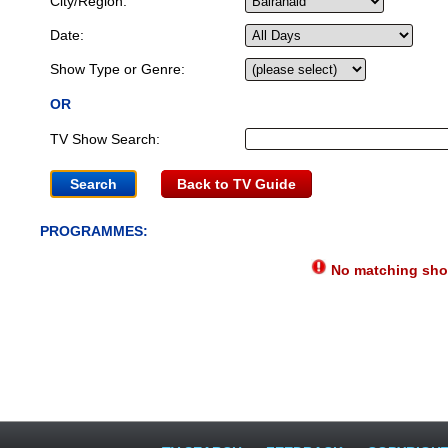
City/Region:
Date:
Show Type or Genre:
OR
TV Show Search:
Back to TV Guide
PROGRAMMES:
No matching show