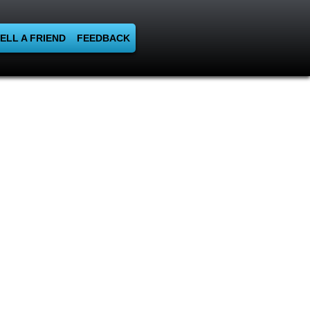
ELL A FRIEND
FEEDBACK