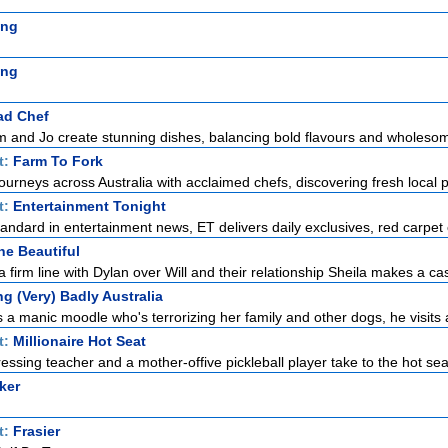
ing
ing
ad Chef
m and Jo create stunning dishes, balancing bold flavours and wholesom
t:
Farm To Fork
ourneys across Australia with acclaimed chefs, discovering fresh local p
t:
Entertainment Tonight
standard in entertainment news, ET delivers daily exclusives, red carpet 
he Beautiful
 firm line with Dylan over Will and their relationship Sheila makes a cas
g (Very) Badly Australia
 manic moodle who's terrorizing her family and other dogs, he visits a
t:
Millionaire Hot Seat
ssing teacher and a mother-offive pickleball player take to the hot seat 
ker
t:
Frasier