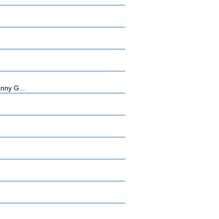
anny G...