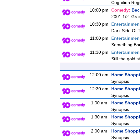
Cognition Reg
10:00 pm
Comedy:
Bec
2001 1/2: Gra
10:30 pm
Entertainmen
Dark Side Of
11:00 pm
Entertainmen
Something Bor
11:30 pm
Entertainmen
Still the gold 
12:00 am
Home Shopp
Synopsis
12:30 am
Home Shopp
Synopsis
1:00 am
Home Shopp
Synopsis
1:30 am
Home Shopp
Synopsis
2:00 am
Home Shopp
Synopsis