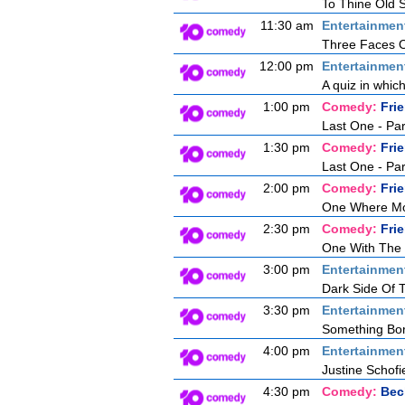
To Thine Old S
11:30 am
Entertainmen
Three Faces O
12:00 pm
Entertainmen
A quiz in whic
1:00 pm
Comedy:
Fri
Last One - Pa
1:30 pm
Comedy:
Fri
Last One - Pa
2:00 pm
Comedy:
Fri
One Where Mon
2:30 pm
Comedy:
Fri
One With The
3:00 pm
Entertainmen
Dark Side Of
3:30 pm
Entertainmen
Something Bor
4:00 pm
Entertainmen
Justine Schofie
4:30 pm
Comedy:
Bec