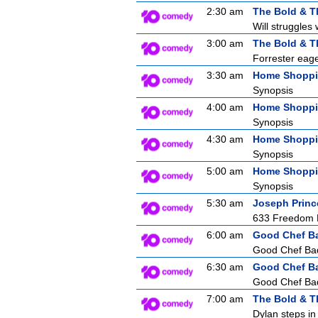
2:30 am
The Bold & T
Will struggles 
3:00 am
The Bold & T
Forrester eager
3:30 am
Home Shopp
Synopsis
4:00 am
Home Shopp
Synopsis
4:30 am
Home Shopp
Synopsis
5:00 am
Home Shopp
Synopsis
5:30 am
Joseph Princ
633 Freedom F
6:00 am
Good Chef B
Good Chef Bad 
6:30 am
Good Chef B
Good Chef Bad 
7:00 am
The Bold & T
Dylan steps in 