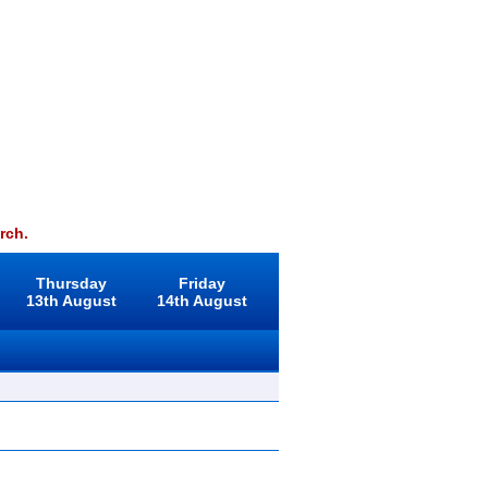
rch.
Thursday
Friday
13th August
14th August