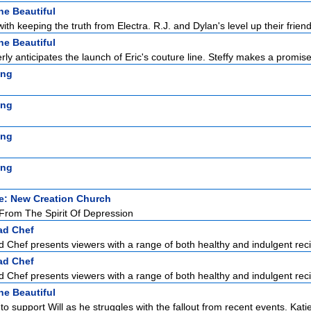
he Beautiful
with keeping the truth from Electra. R.J. and Dylan's level up their friend
he Beautiful
ly anticipates the launch of Eric's couture line. Steffy makes a promise 
ing
ing
ing
ing
e: New Creation Church
rom The Spirit Of Depression
ad Chef
Chef presents viewers with a range of both healthy and indulgent reci
ad Chef
Chef presents viewers with a range of both healthy and indulgent reci
he Beautiful
to support Will as he struggles with the fallout from recent events. Katie 