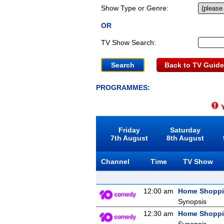
Show Type or Genre:
OR
TV Show Search:
Back to TV Guide
PROGRAMMES:
Y
Friday
Saturday
7th August
8th August
Channel
Time
TV Show
12:00 am
Home Shopp
Synopsis
12:30 am
Home Shopp