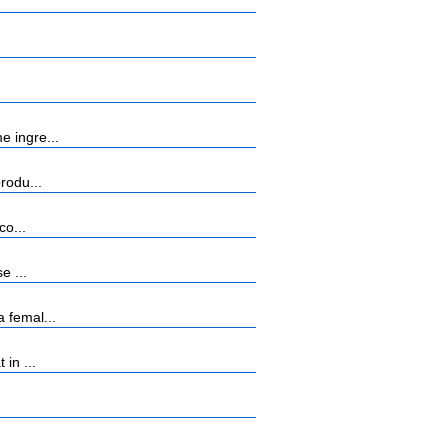
e ingre...
rodu...
co...
e ...
 femal...
in ...