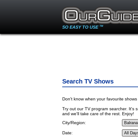
SO EASY TO USE
TM
Search TV Shows
Don't know when your favourite shows 
Try out our TV program searcher. It's si
and we'll take care of the rest. Enjoy!
City/Region:
Date: