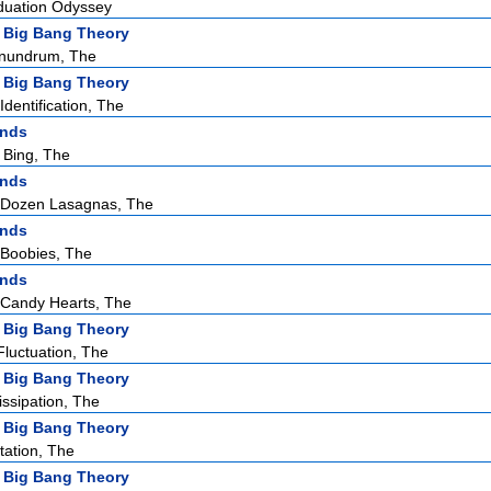
duation Odyssey
 Big Bang Theory
nundrum, The
 Big Bang Theory
dentification, The
ends
 Bing, The
ends
 Dozen Lasagnas, The
ends
Boobies, The
ends
Candy Hearts, The
 Big Bang Theory
Fluctuation, The
 Big Bang Theory
issipation, The
 Big Bang Theory
tation, The
 Big Bang Theory