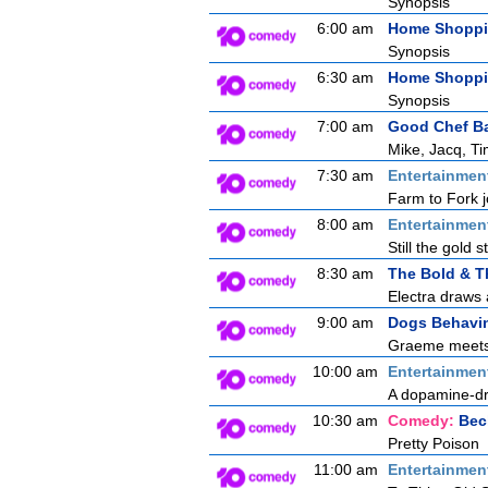
Synopsis
6:00 am
Home Shopp
Synopsis
6:30 am
Home Shopp
Synopsis
7:00 am
Good Chef B
Mike, Jacq, Ti
7:30 am
Entertainmen
Farm to Fork j
8:00 am
Entertainmen
Still the gold 
8:30 am
The Bold & T
Electra draws a
9:00 am
Dogs Behavin
Graeme meets a
10:00 am
Entertainmen
A dopamine-dre
10:30 am
Comedy:
Bec
Pretty Poison
11:00 am
Entertainmen