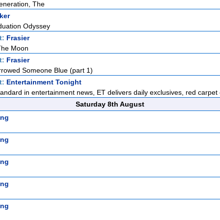
eneration, The
ker
duation Odyssey
t:
Frasier
 The Moon
t:
Frasier
rowed Someone Blue (part 1)
t:
Entertainment Tonight
standard in entertainment news, ET delivers daily exclusives, red carpet 
Saturday 8th August
ing
ing
ing
ing
ing