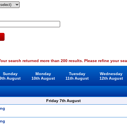
our search returned more than 200 results. Please refine your sea
Sunday
Monday
Tuesday
Wednesday
9th August
10th August
11th August
12th August
Friday 7th August
ing
ing