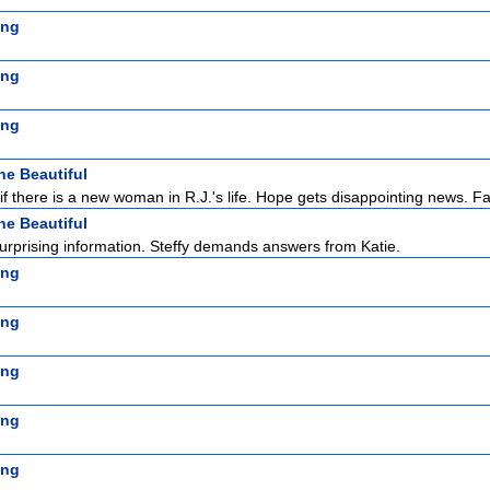
ing
ing
ing
he Beautiful
f there is a new woman in R.J.'s life. Hope gets disappointing news. F
he Beautiful
rprising information. Steffy demands answers from Katie.
ing
ing
ing
ing
ing