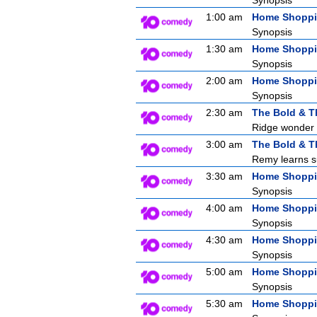
Synopsis
1:00 am
Home Shopp
Synopsis
1:30 am
Home Shopp
Synopsis
2:00 am
Home Shopp
Synopsis
2:30 am
The Bold & T
Ridge wonder i
3:00 am
The Bold & T
Remy learns su
3:30 am
Home Shopp
Synopsis
4:00 am
Home Shopp
Synopsis
4:30 am
Home Shopp
Synopsis
5:00 am
Home Shopp
Synopsis
5:30 am
Home Shopp