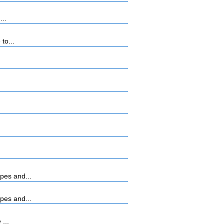
...
to...
pes and...
pes and...
...