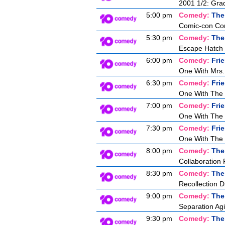
2001 1/2: Gra
5:00 pm
Comedy:
The
Comic-con Co
5:30 pm
Comedy:
The
Escape Hatch I
6:00 pm
Comedy:
Fri
One With Mrs.
6:30 pm
Comedy:
Fri
One With The
7:00 pm
Comedy:
Fri
One With The 
7:30 pm
Comedy:
Fri
One With The 
8:00 pm
Comedy:
The
Collaboration 
8:30 pm
Comedy:
The
Recollection D
9:00 pm
Comedy:
The
Separation Agi
9:30 pm
Comedy:
The