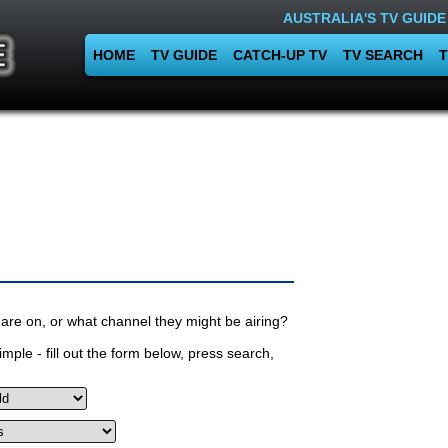
AUSTRALIA'S TV GUIDE
HOME
TV GUIDE
CATCH-UP TV
TV SEARCH
T
are on, or what channel they might be airing?
mple - fill out the form below, press search,