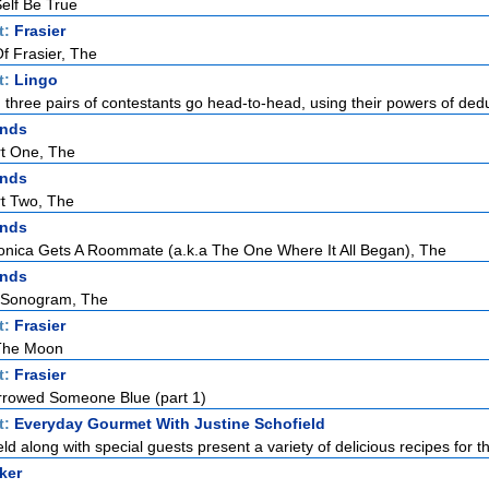
elf Be True
t:
Frasier
f Frasier, The
t:
Lingo
h three pairs of contestants go head-to-head, using their powers of dedu
ends
rt One, The
ends
rt Two, The
ends
ica Gets A Roommate (a.k.a The One Where It All Began), The
ends
 Sonogram, The
t:
Frasier
 The Moon
t:
Frasier
rowed Someone Blue (part 1)
t:
Everyday Gourmet With Justine Schofield
ld along with special guests present a variety of delicious recipes for th
ker