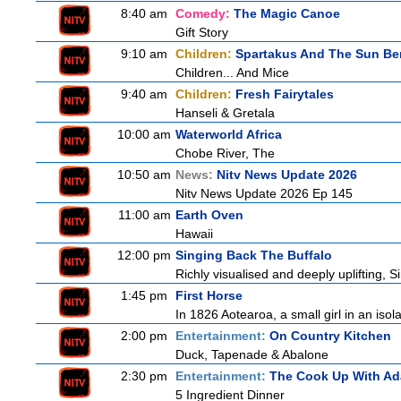
8:40 am
Comedy:
The Magic Canoe
Gift Story
9:10 am
Children:
Spartakus And The Sun Be
Children... And Mice
9:40 am
Children:
Fresh Fairytales
Hanseli & Gretala
10:00 am
Waterworld Africa
Chobe River, The
10:50 am
News:
Nitv News Update 2026
Nitv News Update 2026 Ep 145
11:00 am
Earth Oven
Hawaii
12:00 pm
Singing Back The Buffalo
Richly visualised and deeply uplifting, S
1:45 pm
First Horse
In 1826 Aotearoa, a small girl in an isola
2:00 pm
Entertainment:
On Country Kitchen
Duck, Tapenade & Abalone
2:30 pm
Entertainment:
The Cook Up With A
5 Ingredient Dinner