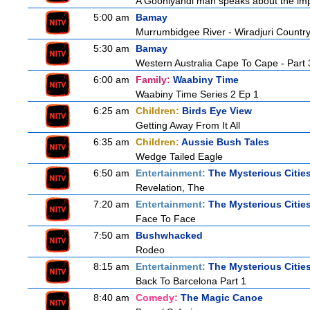
A Gooniyandi man speaks about the import
5:00 am
Bamay
Murrumbidgee River - Wiradjuri Country
5:30 am
Bamay
Western Australia Cape To Cape - Part 
6:00 am
Family:
Waabiny Time
Waabiny Time Series 2 Ep 1
6:25 am
Children:
Birds Eye View
Getting Away From It All
6:35 am
Children:
Aussie Bush Tales
Wedge Tailed Eagle
6:50 am
Entertainment:
The Mysterious Citie
Revelation, The
7:20 am
Entertainment:
The Mysterious Citie
Face To Face
7:50 am
Bushwhacked
Rodeo
8:15 am
Entertainment:
The Mysterious Citie
Back To Barcelona Part 1
8:40 am
Comedy:
The Magic Canoe