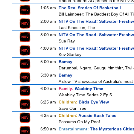
Rhoda Roberts AO presents the NITV-SB
1:05 am
The Real Stories Of Basketball
Bill Laimbeer: The Baddest Boy Of All T
2:00 am
NITV On The Road: Saltwater Freshw
Last Kinection, The
3:00 am
NITV On The Road: Saltwater Freshw
Sue Ray
4:00 am
NITV On The Road: Saltwater Freshw
Kev Starkey
5:00 am
Bamay
Darumbal, Ngaro, Guugu Yimithirr, Tiwi 
5:30 am
Bamay
A slow TV showcase of Australia's most 
6:00 am
Family:
Waabiny Time
Waabiny Time Series 2 Ep 5
6:25 am
Children:
Birds Eye View
Save Our Tree
6:35 am
Children:
Aussie Bush Tales
Possums On My Roof
6:50 am
Entertainment:
The Mysterious Citie