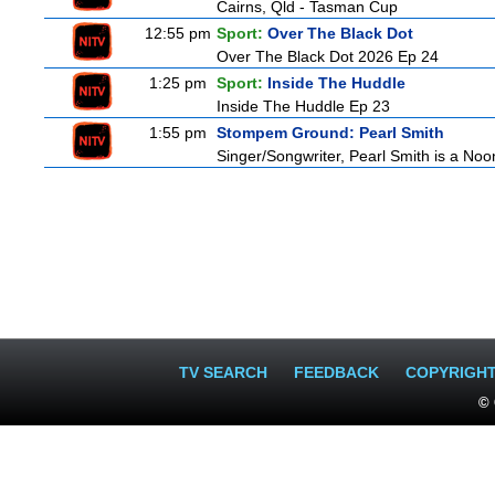
Cairns, Qld - Tasman Cup
12:55 pm
Sport:
Over The Black Dot
Over The Black Dot 2026 Ep 24
1:25 pm
Sport:
Inside The Huddle
Inside The Huddle Ep 23
1:55 pm
Stompem Ground: Pearl Smith
Singer/Songwriter, Pearl Smith is a N
TV SEARCH
FEEDBACK
COPYRIGH
© 