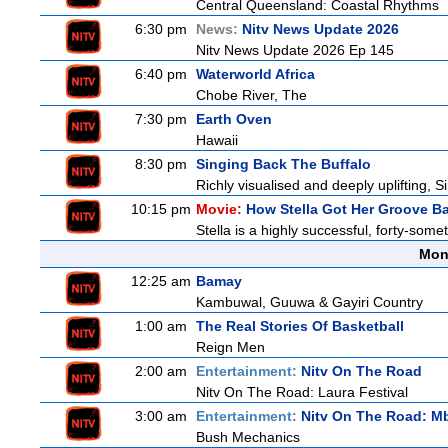
Central Queensland: Coastal Rhythms
6:30 pm
News:
Nitv News Update 2026
Nitv News Update 2026 Ep 145
6:40 pm
Waterworld Africa
Chobe River, The
7:30 pm
Earth Oven
Hawaii
8:30 pm
Singing Back The Buffalo
Richly visualised and deeply uplifting, S
10:15 pm
Movie:
How Stella Got Her Groove B
Stella is a highly successful, forty-som
Mon
12:25 am
Bamay
Kambuwal, Guuwa & Gayiri Country
1:00 am
The Real Stories Of Basketball
Reign Men
2:00 am
Entertainment:
Nitv On The Road
Nitv On The Road: Laura Festival
3:00 am
Entertainment:
Nitv On The Road: M
Bush Mechanics