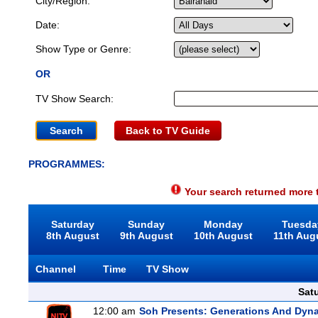
City/Region:
Date:
Show Type or Genre:
OR
TV Show Search:
Back to TV Guide
PROGRAMMES:
Your search returned more t
Saturday
Sunday
Monday
Tuesda
8th August
9th August
10th August
11th Aug
Channel
Time
TV Show
Sat
12:00 am
Soh Presents: Generations And Dyna