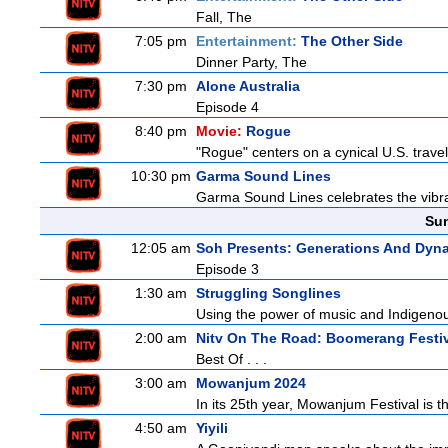
Fall, The
7:05 pm
Entertainment:
The Other Side
Dinner Party, The
7:30 pm
Alone Australia
Episode 4
8:40 pm
Movie:
Rogue
"Rogue" centers on a cynical U.S. travel
10:30 pm
Garma Sound Lines
Garma Sound Lines celebrates the vibra
Sun
12:05 am
Soh Presents: Generations And Dyna
Episode 3
1:30 am
Struggling Songlines
Using the power of music and Indigenou
2:00 am
Nitv On The Road: Boomerang Festi
Best Of . . .
3:00 am
Mowanjum 2024
In its 25th year, Mowanjum Festival is th
4:50 am
Yiyili