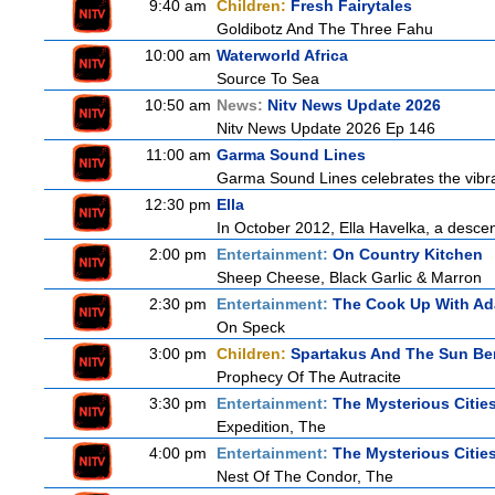
9:40 am
Children:
Fresh Fairytales
Goldibotz And The Three Fahu
10:00 am
Waterworld Africa
Source To Sea
10:50 am
News:
Nitv News Update 2026
Nitv News Update 2026 Ep 146
11:00 am
Garma Sound Lines
Garma Sound Lines celebrates the vibra
12:30 pm
Ella
In October 2012, Ella Havelka, a descend
2:00 pm
Entertainment:
On Country Kitchen
Sheep Cheese, Black Garlic & Marron
2:30 pm
Entertainment:
The Cook Up With A
On Speck
3:00 pm
Children:
Spartakus And The Sun Be
Prophecy Of The Autracite
3:30 pm
Entertainment:
The Mysterious Citie
Expedition, The
4:00 pm
Entertainment:
The Mysterious Citie
Nest Of The Condor, The