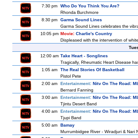
7:30 pm
Who Do You Think You Are?
Rhonda Burchmore
8:30 pm
Garma Sound Lines
Garma Sound Lines celebrates the vibra
10:05 pm
Movie:
Charlie's Country
Displeased with the intervention of whitef
Tue
12:00 am
Take Heart - Songlines
Tragically, Rheumatic Heart Disease has
1:05 am
The Real Stories Of Basketball
Pistol Pete
2:00 am
Entertainment:
Nitv On The Road: M
Bernard Fanning
3:00 am
Entertainment:
Nitv On The Road: M
Tjintu Desert Band
4:00 am
Entertainment:
Nitv On The Road: M
Tjupi Band
5:00 am
Bamay
Murrumbidgee River - Wiradjuri & Nari 