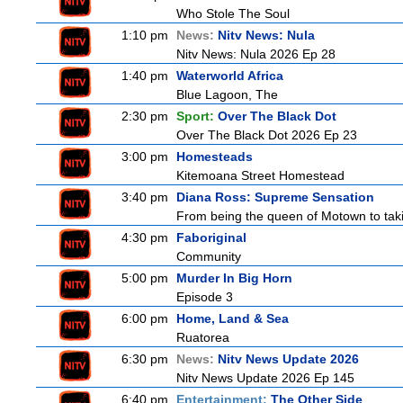
Who Stole The Soul
1:10 pm
News:
Nitv News: Nula
Nitv News: Nula 2026 Ep 28
1:40 pm
Waterworld Africa
Blue Lagoon, The
2:30 pm
Sport:
Over The Black Dot
Over The Black Dot 2026 Ep 23
3:00 pm
Homesteads
Kitemoana Street Homestead
3:40 pm
Diana Ross: Supreme Sensation
From being the queen of Motown to taki
4:30 pm
Faboriginal
Community
5:00 pm
Murder In Big Horn
Episode 3
6:00 pm
Home, Land & Sea
Ruatorea
6:30 pm
News:
Nitv News Update 2026
Nitv News Update 2026 Ep 145
6:40 pm
Entertainment:
The Other Side