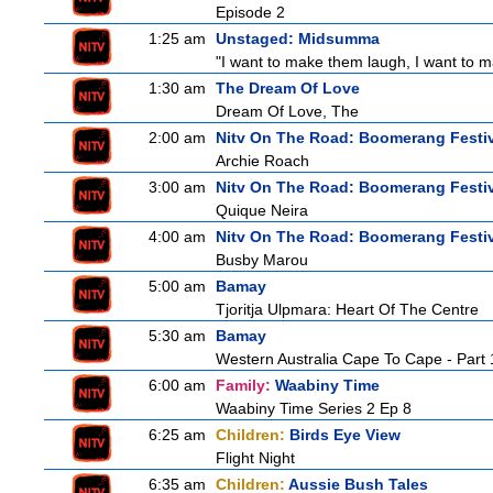
Episode 2
1:25 am
Unstaged: Midsumma
"I want to make them laugh, I want to ma
1:30 am
The Dream Of Love
Dream Of Love, The
2:00 am
Nitv On The Road: Boomerang Festi
Archie Roach
3:00 am
Nitv On The Road: Boomerang Festi
Quique Neira
4:00 am
Nitv On The Road: Boomerang Festi
Busby Marou
5:00 am
Bamay
Tjoritja Ulpmara: Heart Of The Centre
5:30 am
Bamay
Western Australia Cape To Cape - Part 
6:00 am
Family:
Waabiny Time
Waabiny Time Series 2 Ep 8
6:25 am
Children:
Birds Eye View
Flight Night
6:35 am
Children:
Aussie Bush Tales