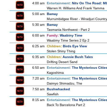
4:00 am
Entertainment:
Nitv On The Road: M
Warren H. Williams And Frank Yamma
5:00 am
Bamay
Murrumbidgee River - Wiradjuri Country
5:30 am
Bamay
Tasmania Northwest - Part 2
6:00 am
Family:
Waabiny Time
Waabiny Time Series 2 Ep 2
6:25 am
Children:
Birds Eye View
Stolen Shiny Thing
6:35 am
Children:
Aussie Bush Tales
Drifting Desert Sand
6:50 am
Entertainment:
The Mysterious Citie
Kagoshima
7:20 am
Entertainment:
The Mysterious Citie
Daimyo Shimadzu, The
7:50 am
Bushwhacked
Sawfish
8:15 am
Entertainment:
The Mysterious Citie
Back To Barcelona Part 2