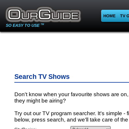
HOME
TV 
SO EASY TO USE
TM
Search TV Shows
Don't know when your favourite shows are on,
they might be airing?
Try out our TV program searcher. It's simple - fi
below, press search, and we'll take care of the 