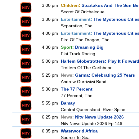
3:00 pm
Children:
Spartakus And The Sun Be
Secret Of Orichaleque
3:30 pm
Entertainment:
The Mysterious Citie
Separation, The
4:00 pm
Entertainment:
The Mysterious Citie
Fire Of The Dragon, The
4:30 pm
Sport:
Dreaming Big
Flat Track Racing
5:00 pm
Harlem Globetrotters: Play It Forwar
Trotters Of The Caribbean
5:25 pm
News:
Garma: Celebrating 25 Years
Andrew Gurriwiwi Band
5:30 pm
The 77 Percent
77 Percent, The
5:55 pm
Bamay
Central Queensland: River Spine
6:25 pm
News:
Nitv News Update 2026
Nitv News Update 2026 Ep 146
6:35 pm
Waterworld Africa
Source To Sea