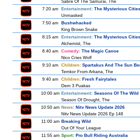
Sabre Of The Samurai, The
7:20 am
Entertainment:
The Mysterious Citie
Unmasked
7:50 am
Bushwhacked
King Brown Snake
8:15 am
Entertainment:
The Mysterious Citie
Alchemist, The
8:40 am
Comedy:
The Magic Canoe
Nico Cries Wolf
9:10 am
Children:
Spartakus And The Sun Be
Temkor From Arkana, The
9:40 am
Children:
Fresh Fairytales
Dem 3 Puakas
10:00 am
Entertainment:
Seasons Of The Wild
Season Of Drought, The
10:50 am
News:
Nitv News Update 2026
Nitv News Update 2026 Ep 148
11:00 am
Breaking Wild
Out Of Your League
11:55 am
Sport:
Pro Bull Riding Australia