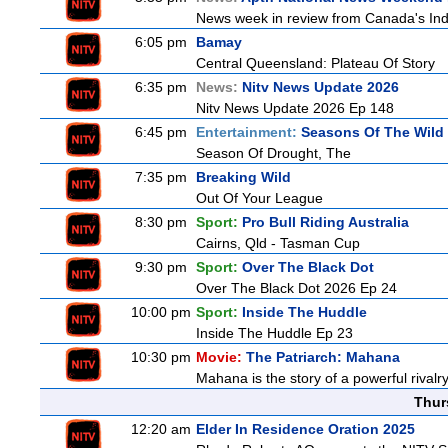
News week in review from Canada's In
6:05 pm
Bamay
Central Queensland: Plateau Of Story
6:35 pm
News:
Nitv News Update 2026
Nitv News Update 2026 Ep 148
6:45 pm
Entertainment:
Seasons Of The Wild
Season Of Drought, The
7:35 pm
Breaking Wild
Out Of Your League
8:30 pm
Sport:
Pro Bull Riding Australia
Cairns, Qld - Tasman Cup
9:30 pm
Sport:
Over The Black Dot
Over The Black Dot 2026 Ep 24
10:00 pm
Sport:
Inside The Huddle
Inside The Huddle Ep 23
10:30 pm
Movie:
The Patriarch: Mahana
Mahana is the story of a powerful rivalr
Thur
12:20 am
Elder In Residence Oration 2025