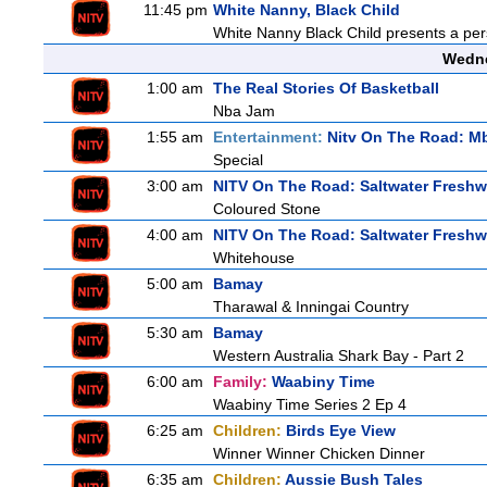
11:45 pm
White Nanny, Black Child
White Nanny Black Child presents a per
Wedne
1:00 am
The Real Stories Of Basketball
Nba Jam
1:55 am
Entertainment:
Nitv On The Road: M
Special
3:00 am
NITV On The Road: Saltwater Freshw
Coloured Stone
4:00 am
NITV On The Road: Saltwater Freshw
Whitehouse
5:00 am
Bamay
Tharawal & Inningai Country
5:30 am
Bamay
Western Australia Shark Bay - Part 2
6:00 am
Family:
Waabiny Time
Waabiny Time Series 2 Ep 4
6:25 am
Children:
Birds Eye View
Winner Winner Chicken Dinner
6:35 am
Children:
Aussie Bush Tales