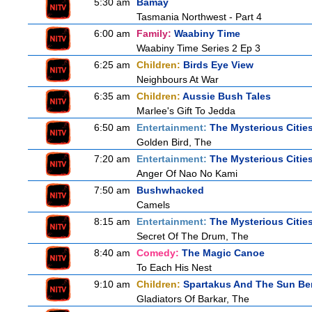
5:30 am
Bamay
Tasmania Northwest - Part 4
6:00 am
Family:
Waabiny Time
Waabiny Time Series 2 Ep 3
6:25 am
Children:
Birds Eye View
Neighbours At War
6:35 am
Children:
Aussie Bush Tales
Marlee's Gift To Jedda
6:50 am
Entertainment:
The Mysterious Citie
Golden Bird, The
7:20 am
Entertainment:
The Mysterious Citie
Anger Of Nao No Kami
7:50 am
Bushwhacked
Camels
8:15 am
Entertainment:
The Mysterious Citie
Secret Of The Drum, The
8:40 am
Comedy:
The Magic Canoe
To Each His Nest
9:10 am
Children:
Spartakus And The Sun Be
Gladiators Of Barkar, The