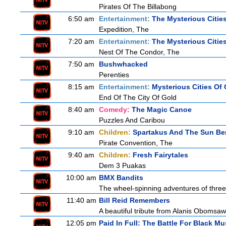
Pirates Of The Billabong
6:50 am
Entertainment:
The Mysterious Citie
Expedition, The
7:20 am
Entertainment:
The Mysterious Citie
Nest Of The Condor, The
7:50 am
Bushwhacked
Perenties
8:15 am
Entertainment:
Mysterious Cities Of
End Of The City Of Gold
8:40 am
Comedy:
The Magic Canoe
Puzzles And Caribou
9:10 am
Children:
Spartakus And The Sun Be
Pirate Convention, The
9:40 am
Children:
Fresh Fairytales
Dem 3 Puakas
10:00 am
BMX Bandits
The wheel-spinning adventures of three
11:40 am
Bill Reid Remembers
A beautiful tribute from Alanis Obomsawin
12:05 pm
Paid In Full: The Battle For Black Mu