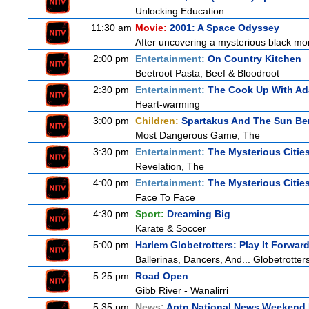
Unlocking Education
11:30 am
Movie:
2001: A Space Odyssey
After uncovering a mysterious black mon
2:00 pm
Entertainment:
On Country Kitchen
Beetroot Pasta, Beef & Bloodroot
2:30 pm
Entertainment:
The Cook Up With A
Heart-warming
3:00 pm
Children:
Spartakus And The Sun Be
Most Dangerous Game, The
3:30 pm
Entertainment:
The Mysterious Citie
Revelation, The
4:00 pm
Entertainment:
The Mysterious Citie
Face To Face
4:30 pm
Sport:
Dreaming Big
Karate & Soccer
5:00 pm
Harlem Globetrotters: Play It Forwar
Ballerinas, Dancers, And... Globetrotter
5:25 pm
Road Open
Gibb River - Wanalirri
5:35 pm
News:
Aptn National News Weekend 