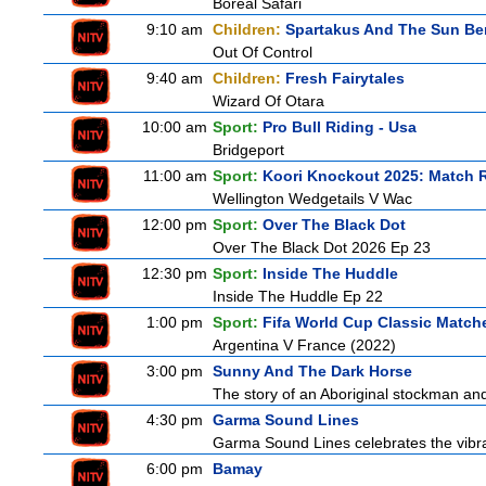
Boreal Safari
9:10 am
Children:
Spartakus And The Sun Be
Out Of Control
9:40 am
Children:
Fresh Fairytales
Wizard Of Otara
10:00 am
Sport:
Pro Bull Riding - Usa
Bridgeport
11:00 am
Sport:
Koori Knockout 2025: Match 
Wellington Wedgetails V Wac
12:00 pm
Sport:
Over The Black Dot
Over The Black Dot 2026 Ep 23
12:30 pm
Sport:
Inside The Huddle
Inside The Huddle Ep 22
1:00 pm
Sport:
Fifa World Cup Classic Match
Argentina V France (2022)
3:00 pm
Sunny And The Dark Horse
The story of an Aboriginal stockman and
4:30 pm
Garma Sound Lines
Garma Sound Lines celebrates the vibra
6:00 pm
Bamay