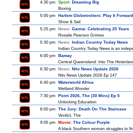
4:30 pm
Sport:
Dreaming Big
Boxing
5:00 pm
Harlem Globetrotters: Play It Forwar
Show & Sail
5:25 pm
News:
Garma: Celebrating 25 Years
Rosalie Pearson Grimes
5:30 pm
News:
Indian Country Today News
Indian Country Today News is an indep
6:00 pm
Bamay
Central Queensland: Into The Hinterlan
6:30 pm
News:
Nitv News Update 2026
Nitv News Update 2026 Ep 147
6:40 pm
Waterworld Africa
Wetland Wonder
7:30 pm
Point 2026, The (30 Mins) Ep 5
Unlocking Education
8:00 pm
The Jury: Death On The Staircase
Verdict, The
9:05 pm
Movie:
The Colour Purple
A black Southern woman struggles to find