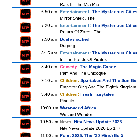
Rats In The Mia Mia
6:50 am
Entertainment:
The Mysterious Citie
Mirror Shield, The
7:20 am
Entertainment:
The Mysterious Citie
Return Of Zares, The
7:50 am
Bushwhacked
Dugong
8:15 am
Entertainment:
The Mysterious Citie
In The Hands Of Pirates
8:40 am
Comedy:
The Magic Canoe
Pam And The Chicoque
9:10 am
Children:
Spartakus And The Sun Be
Emperor Qing And The Eighth Kingdom
9:40 am
Children:
Fresh Fairytales
Pinotito
10:00 am
Waterworld Africa
Wetland Wonder
10:50 am
News:
Nitv News Update 2026
Nitv News Update 2026 Ep 147
11:00 am
Point 2026, The (30 Mins) Ep 5