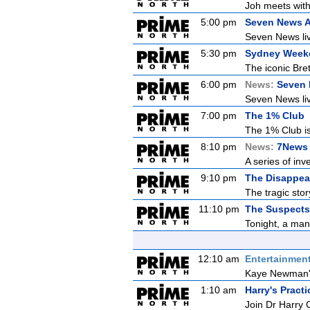
Joh meets with
5:00 pm
Seven News A
Seven News live
5:30 pm
Sydney Week
The iconic Bret
6:00 pm
News:
Seven
Seven News live
7:00 pm
The 1% Club
The 1% Club is
8:10 pm
News:
7News 
A series of inv
9:10 pm
The Disappea
The tragic sto
11:10 pm
The Suspects 
Tonight, a man
12:10 am
Entertainmen
Kaye Newman's 
1:10 am
Harry's Practi
Join Dr Harry 