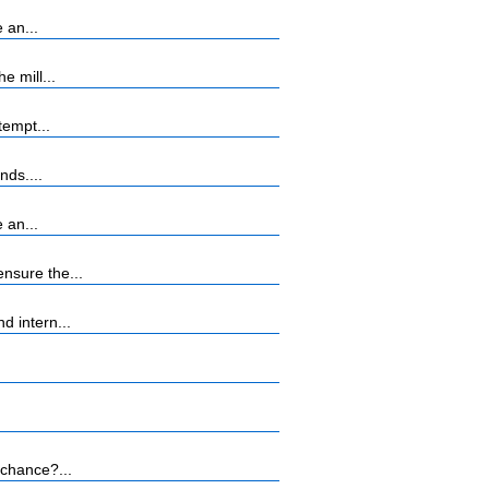
 an...
 mill...
tempt...
nds....
 an...
nsure the...
 intern...
 chance?...