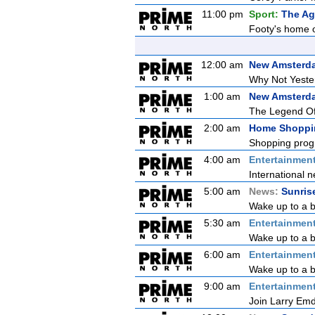
11:00 pm
Sport:
The Ag
Footy's home o
12:00 am
New Amsterd
Why Not Yeste
1:00 am
New Amsterd
The Legend O
2:00 am
Home Shoppi
Shopping prog
4:00 am
Entertainmen
International n
5:00 am
News:
Sunris
Wake up to a b
5:30 am
Entertainmen
Wake up to a be
6:00 am
Entertainmen
Wake up to a be
9:00 am
Entertainmen
Join Larry Emdu