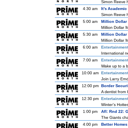
Simon Reeve ho
4:30 am
It's Academic
Simon Reeve ho
5:00 am
Million Dollar
Million Dollar 
5:30 am
Million Dollar
Million Dollar 
6:00 am
Entertainmen
International n
7:00 am
Entertainmen
Wake up to a b
10:00 am
Entertainmen
Join Larry Emdu
12:00 pm
Border Securi
A dentist from 
12:30 pm
Entertainmen
Winter's Hottes
1:00 pm
Afl: Rnd 22: 
The Giants cha
4:00 pm
Better Homes