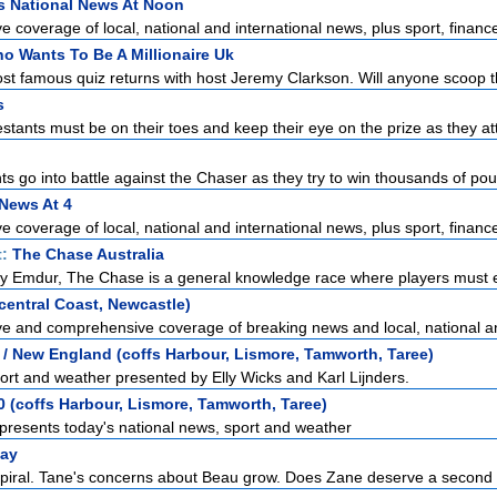
s National News At Noon
 coverage of local, national and international news, plus sport, finance
o Wants To Be A Millionaire Uk
st famous quiz returns with host Jeremy Clarkson. Will anyone scoop the
s
stants must be on their toes and keep their eye on the prize as they at
s go into battle against the Chaser as they try to win thousands of pou
News At 4
 coverage of local, national and international news, plus sport, finance
t:
The Chase Australia
y Emdur, The Chase is a general knowledge race where players must e
entral Coast, Newcastle)
e and comprehensive coverage of breaking news and local, national and
/ New England (coffs Harbour, Lismore, Tamworth, Taree)
ort and weather presented by Elly Wicks and Karl Lijnders.
 (coffs Harbour, Lismore, Tamworth, Taree)
presents today's national news, sport and weather
ay
 spiral. Tane's concerns about Beau grow. Does Zane deserve a second