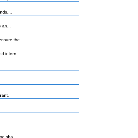
nds....
 an...
nsure the...
 intern...
rant.
ng sha...