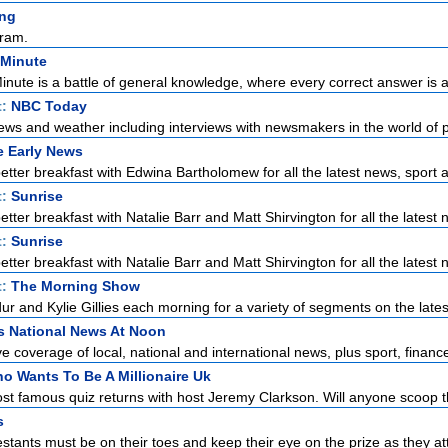
ng
ram.
 Minute
Minute is a battle of general knowledge, where every correct answer is a 
t:
NBC Today
ews and weather including interviews with newsmakers in the world of pol
e Early News
etter breakfast with Edwina Bartholomew for all the latest news, sport a
t:
Sunrise
tter breakfast with Natalie Barr and Matt Shirvington for all the latest n
t:
Sunrise
tter breakfast with Natalie Barr and Matt Shirvington for all the latest n
t:
The Morning Show
r and Kylie Gillies each morning for a variety of segments on the latest
s National News At Noon
 coverage of local, national and international news, plus sport, finance
o Wants To Be A Millionaire Uk
st famous quiz returns with host Jeremy Clarkson. Will anyone scoop the
s
stants must be on their toes and keep their eye on the prize as they at