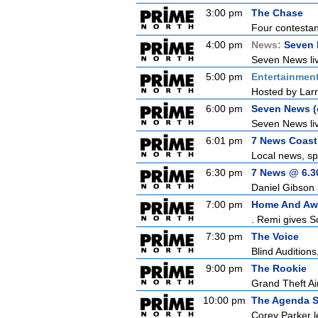
3:00 pm
The Chase
Four contestant
4:00 pm
News:
Seven 
Seven News live
5:00 pm
Entertainmen
Hosted by Larr
6:00 pm
Seven News (c
Seven News liv
6:01 pm
7 News Coast 
Local news, sp
6:30 pm
7 News @ 6.30
Daniel Gibson 
7:00 pm
Home And Aw
. Remi gives S
7:30 pm
The Voice
Blind Auditions,
9:00 pm
The Rookie
Grand Theft Air
10:00 pm
The Agenda S
Corey Parker l