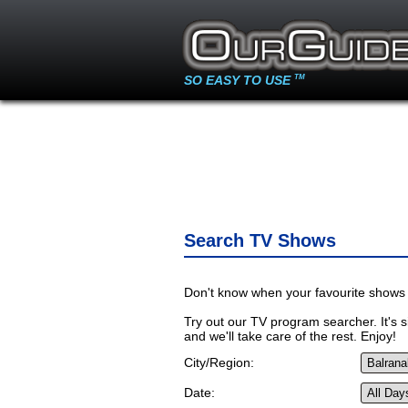
SO EASY TO USE
TM
Search TV Shows
Don't know when your favourite shows 
Try out our TV program searcher. It's si
and we'll take care of the rest. Enjoy!
City/Region:
Date: