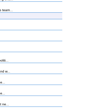
s team...
iti...
nd w...
e...
e...
 ne...