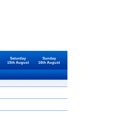
Saturday
Sunday
15th August
16th August