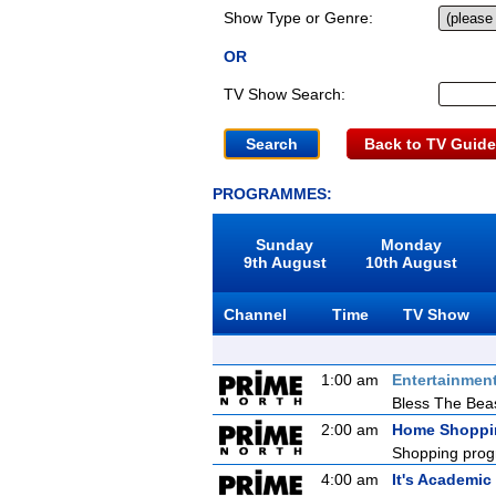
Show Type or Genre:
OR
TV Show Search:
Back to TV Guide
PROGRAMMES:
Sunday
Monday
9th August
10th August
Channel
Time
TV Show
1:00 am
Entertainmen
Bless The Bea
2:00 am
Home Shoppi
Shopping prog
4:00 am
It's Academic