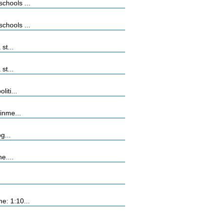
chools ...
chools ...
st...
st...
iti...
inme...
g...
e....
e: 1:10...