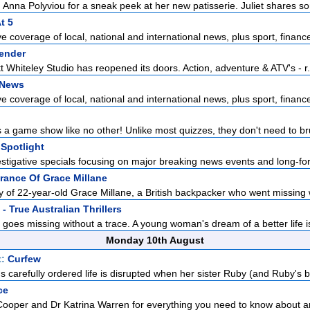
 Anna Polyviou for a sneak peek at her new patisserie. Juliet shares so
t 5
 coverage of local, national and international news, plus sport, finance
ender
t Whiteley Studio has reopened its doors. Action, adventure & ATV's - r.
 News
 coverage of local, national and international news, plus sport, finance
 a game show like no other! Unlike most quizzes, they don't need to br
Spotlight
estigative specials focusing on major breaking news events and long-for
rance Of Grace Millane
ry of 22-year-old Grace Millane, a British backpacker who went missing w
- True Australian Thrillers
 goes missing without a trace. A young woman's dream of a better life is
Monday 10th August
t:
Curfew
carefully ordered life is disrupted when her sister Ruby (and Ruby's bo
ce
Cooper and Dr Katrina Warren for everything you need to know about a