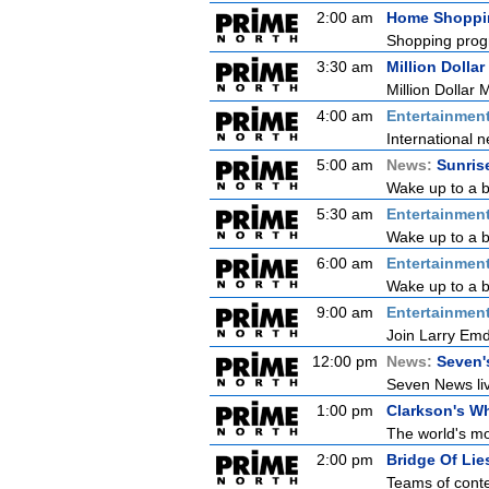
2:00 am
Home Shoppi
Shopping prog
3:30 am
Million Dollar
Million Dollar 
4:00 am
Entertainmen
International n
5:00 am
News:
Sunris
Wake up to a b
5:30 am
Entertainmen
Wake up to a be
6:00 am
Entertainmen
Wake up to a be
9:00 am
Entertainmen
Join Larry Emdu
12:00 pm
News:
Seven'
Seven News live
1:00 pm
Clarkson's Wh
The world's mo
2:00 pm
Bridge Of Lie
Teams of conte