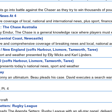
s go into battle against the Chaser as they try to win thousands of pou
News At 4
 coverage of local, national and international news, plus sport, finance
t:
The Chase Australia
y Emdur, The Chase is a general knowledge race where players must e
entral Coast, Newcastle)
e and comprehensive coverage of breaking news and local, national and
/ New England (coffs Harbour, Lismore, Tamworth, Taree)
ort and weather presented by Elly Wicks and Karl Lijnders.
 (coffs Harbour, Lismore, Tamworth, Taree)
presents today's national news, sport and weather
ay
onny an ultimatum. Beau pleads his case. David executes a search war
 Pt. 4
craft
etters: Rugby League
eads The Agenda Setters: Rugby League with an all-star panel, deliveri