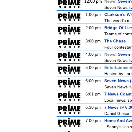
12:00 pm
News:
Seven'
Seven News live
1:00 pm
Clarkson's Wh
The world's mo
2:00 pm
Bridge Of Lie
Teams of conte
3:00 pm
The Chase
Four contestant
4:00 pm
News:
Seven 
Seven News live
5:00 pm
Entertainmen
Hosted by Larr
6:00 pm
Seven News (c
Seven News liv
6:01 pm
7 News Coast 
Local news, sp
6:30 pm
7 News @ 6.30
Daniel Gibson 
7:00 pm
Home And Aw
. Sonny's lies