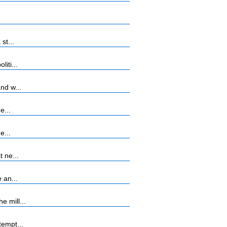
st...
iti...
nd w...
e...
e...
 ne...
 an...
 mill...
tempt...