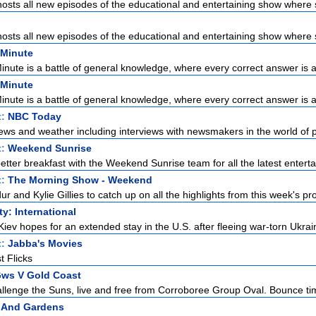
sts all new episodes of the educational and entertaining show where s
sts all new episodes of the educational and entertaining show where s
 Minute
Minute is a battle of general knowledge, where every correct answer is a 
 Minute
Minute is a battle of general knowledge, where every correct answer is a 
t:
NBC Today
ews and weather including interviews with newsmakers in the world of pol
t:
Weekend Sunrise
etter breakfast with the Weekend Sunrise team for all the latest enterta
t:
The Morning Show - Weekend
r and Kylie Gillies to catch up on all the highlights from this week's pro
ty: International
Kiev hopes for an extended stay in the U.S. after fleeing war-torn Ukrain
t:
Jabba's Movies
t Flicks
Gws V Gold Coast
llenge the Suns, live and free from Corroboree Group Oval. Bounce tim
 And Gardens