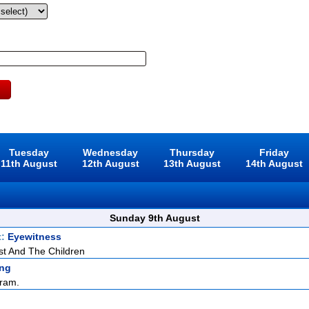
Tuesday
Wednesday
Thursday
Friday
11th August
12th August
13th August
14th August
Sunday 9th August
t:
Eyewitness
st And The Children
ng
ram.