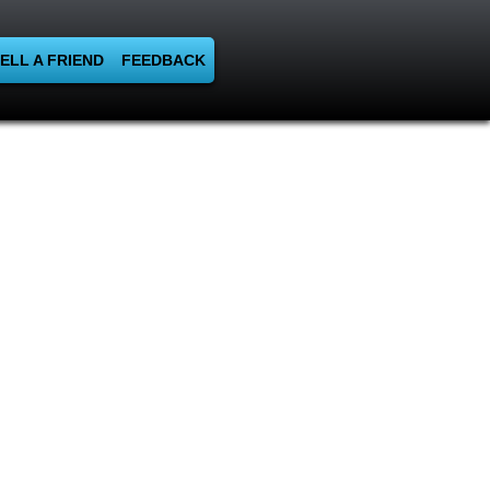
ELL A FRIEND
FEEDBACK