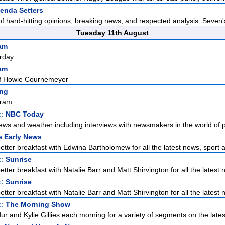
enda Setters
f hard-hitting opinions, breaking news, and respected analysis. Seven'
Tuesday 11th August
am
rday
am
f Howie Cournemeyer
ng
ram.
t:
NBC Today
ews and weather including interviews with newsmakers in the world of pol
e Early News
etter breakfast with Edwina Bartholomew for all the latest news, sport a
t:
Sunrise
tter breakfast with Natalie Barr and Matt Shirvington for all the latest n
t:
Sunrise
tter breakfast with Natalie Barr and Matt Shirvington for all the latest n
t:
The Morning Show
r and Kylie Gillies each morning for a variety of segments on the latest