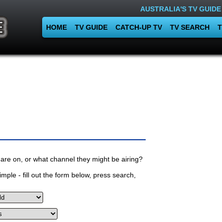
AUSTRALIA'S TV GUIDE
HOME
TV GUIDE
CATCH-UP TV
TV SEARCH
T
are on, or what channel they might be airing?
mple - fill out the form below, press search,