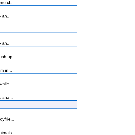
me cl...
 an...
..
 an...
ush up...
m in...
hile...
 sha...
yfrie...
nimals.