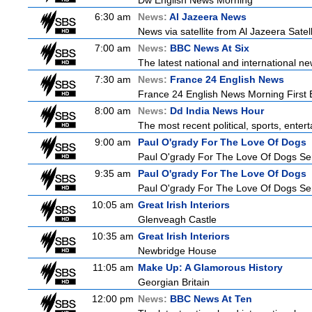
Dw English News Morning
6:30 am
News:
Al Jazeera News
News via satellite from Al Jazeera Satell
7:00 am
News:
BBC News At Six
The latest national and international 
7:30 am
News:
France 24 English News
France 24 English News Morning First E
8:00 am
News:
Dd India News Hour
The most recent political, sports, ente
9:00 am
Paul O'grady For The Love Of Dogs
Paul O'grady For The Love Of Dogs Ser
9:35 am
Paul O'grady For The Love Of Dogs
Paul O'grady For The Love Of Dogs Ser
10:05 am
Great Irish Interiors
Glenveagh Castle
10:35 am
Great Irish Interiors
Newbridge House
11:05 am
Make Up: A Glamorous History
Georgian Britain
12:00 pm
News:
BBC News At Ten