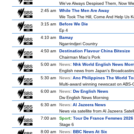
We've Always Despised Them, Now W
2:45 am
While The Men Are Away
We Took The Hill, Come And Help Us Ke
3:15 am
Before We Die
Ep 4
4:10 am
Bamay
Ngarrindjeri Country
4:50 am
Destination Flavour China Bitesize
Chairman Mao's Pork
5:00 am
News:
Nhk World English News Mor
English news from Japan's Broadcasting 
5:30 am
News:
Anc Philippines The World To
Multi-award winning newscast on ABS-CB
6:00 am
News:
Dw English News
Dw English News Morning
6:30 am
News:
Al Jazeera News
News via satellite from Al Jazeera Satell
7:00 am
Sport:
Tour De France Femmes 2026 
Stage 6
8:00 am
News:
BBC News At Six