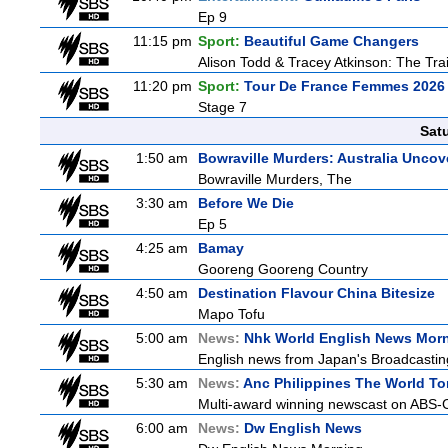
Ep 9
11:15 pm
Sport:
Beautiful Game Changers
Alison Todd & Tracey Atkinson: The Trai
11:20 pm
Sport:
Tour De France Femmes 2026 
Stage 7
Sat
1:50 am
Bowraville Murders: Australia Uncov
Bowraville Murders, The
3:30 am
Before We Die
Ep 5
4:25 am
Bamay
Gooreng Gooreng Country
4:50 am
Destination Flavour China Bitesize
Mapo Tofu
5:00 am
News:
Nhk World English News Mor
English news from Japan's Broadcasting 
5:30 am
News:
Anc Philippines The World To
Multi-award winning newscast on ABS-CB
6:00 am
News:
Dw English News