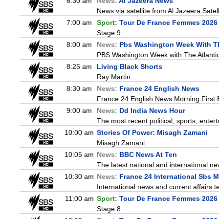
6:30 am
News:
Al Jazeera News
News via satellite from Al Jazeera Satell
7:00 am
Sport:
Tour De France Femmes 2026 
Stage 9
8:00 am
News:
Pbs Washington Week With Th
PBS Washington Week with The Atlantic 
8:25 am
Living Black Shorts
Ray Martin
8:30 am
News:
France 24 English News
France 24 English News Morning First E
9:00 am
News:
Dd India News Hour
The most recent political, sports, ente
10:00 am
Stories Of Power: Misagh Zamani
Misagh Zamani
10:05 am
News:
BBC News At Ten
The latest national and international 
10:30 am
News:
France 24 International Sbs 
International news and current affairs te
11:00 am
Sport:
Tour De France Femmes 2026 
Stage 8