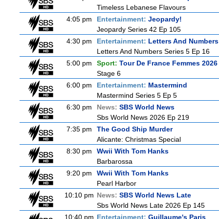
Timeless Lebanese Flavours
4:05 pm
Entertainment:
Jeopardy!
Jeopardy Series 42 Ep 105
4:30 pm
Entertainment:
Letters And Numbers
Letters And Numbers Series 5 Ep 16
5:00 pm
Sport:
Tour De France Femmes 2026 
Stage 6
6:00 pm
Entertainment:
Mastermind
Mastermind Series 5 Ep 5
6:30 pm
News:
SBS World News
Sbs World News 2026 Ep 219
7:35 pm
The Good Ship Murder
Alicante: Christmas Special
8:30 pm
Wwii With Tom Hanks
Barbarossa
9:20 pm
Wwii With Tom Hanks
Pearl Harbor
10:10 pm
News:
SBS World News Late
Sbs World News Late 2026 Ep 145
10:40 pm
Entertainment:
Guillaume's Paris