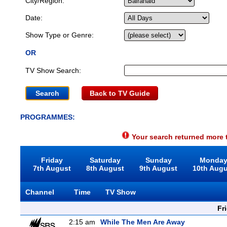
City/Region:
Date:
Show Type or Genre:
OR
TV Show Search:
Back to TV Guide
PROGRAMMES:
Your search returned more t
Friday
Saturday
Sunday
Monda
7th August
8th August
9th August
10th Aug
Channel
Time
TV Show
Fr
2:15 am
While The Men Are Away