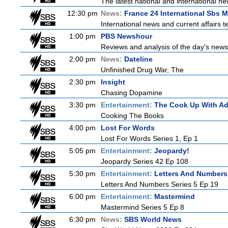
The latest national and international 
12:30 pm
News:
France 24 International Sbs 
International news and current affairs te
1:00 pm
PBS Newshour
Reviews and analysis of the day's news
2:00 pm
News:
Dateline
Unfinished Drug War, The
2:30 pm
Insight
Chasing Dopamine
3:30 pm
Entertainment:
The Cook Up With A
Cooking The Books
4:00 pm
Lost For Words
Lost For Words Series 1, Ep 1
5:05 pm
Entertainment:
Jeopardy!
Jeopardy Series 42 Ep 108
5:30 pm
Entertainment:
Letters And Numbers
Letters And Numbers Series 5 Ep 19
6:00 pm
Entertainment:
Mastermind
Mastermind Series 5 Ep 8
6:30 pm
News:
SBS World News