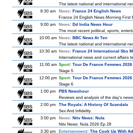
The latest national and international 
8:30 am
News:
France 24 English News
France 24 English News Morning First E
9:00 am
News:
Dd India News Hour
The most recent political, sports, ente
10:00 am
News:
BBC News At Ten
The latest national and international 
10:30 am
News:
France 24 International Sbs 
International news and current affairs te
11:00 am
Sport:
Tour De France Femmes 2026 
Stage 5
12:00 pm
Sport:
Tour De France Femmes 2026 
Stage 6
1:00 pm
PBS Newshour
Reviews and analysis of the day's news
2:00 pm
The Royals: A History Of Scandals
Sex And Infidelity
3:00 pm
News:
Nitv News: Nula
Nitv News: Nula 2026 Ep 28
3:30 pm
Entertainment:
The Cook Up With A