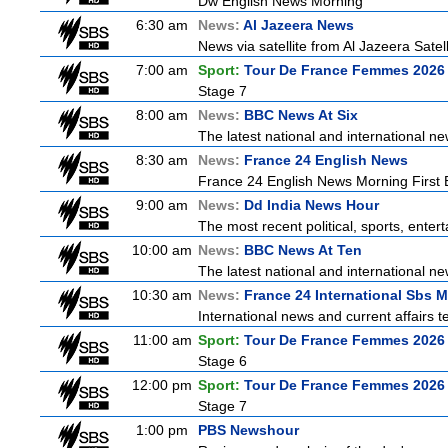
Dw English News Morning
6:30 am
News:
Al Jazeera News
News via satellite from Al Jazeera Satell
7:00 am
Sport:
Tour De France Femmes 2026 
Stage 7
8:00 am
News:
BBC News At Six
The latest national and international 
8:30 am
News:
France 24 English News
France 24 English News Morning First E
9:00 am
News:
Dd India News Hour
The most recent political, sports, ente
10:00 am
News:
BBC News At Ten
The latest national and international 
10:30 am
News:
France 24 International Sbs 
International news and current affairs te
11:00 am
Sport:
Tour De France Femmes 2026 
Stage 6
12:00 pm
Sport:
Tour De France Femmes 2026 
Stage 7
1:00 pm
PBS Newshour