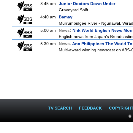
3:45 am
Junior Doctors Down Under
Graveyard Shift
4:40 am
Bamay
Murrumbidgee River - Ngunawal, Wiradj
5:00 am
News:
Nhk World English News Mor
English news from Japan's Broadcasting 
5:30 am
News:
Anc Philippines The World To
Multi-award winning newscast on ABS-CB
TV SEARCH
FEEDBACK
COPYRIGH
© 