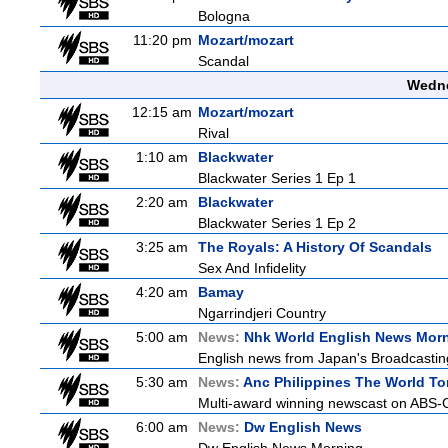
Bologna
11:20 pm
Mozart/mozart
Scandal
Wedne
12:15 am
Mozart/mozart
Rival
1:10 am
Blackwater
Blackwater Series 1 Ep 1
2:20 am
Blackwater
Blackwater Series 1 Ep 2
3:25 am
The Royals: A History Of Scandals
Sex And Infidelity
4:20 am
Bamay
Ngarrindjeri Country
5:00 am
News:
Nhk World English News Mor
English news from Japan's Broadcasting 
5:30 am
News:
Anc Philippines The World To
Multi-award winning newscast on ABS-CB
6:00 am
News:
Dw English News