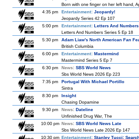
Born with one finger on her left hand, 
4:35 pm
Entertainment:
Jeopardy!
Jeopardy Series 42 Ep 107
5:00 pm
Entertainment:
Letters And Numbers
Letters And Numbers Series 5 Ep 18
5:30 pm
Adam Liaw's North American Fan Fe
British Columbia
6:00 pm
Entertainment:
Mastermind
Mastermind Series 5 Ep 7
6:30 pm
News:
SBS World News
Sbs World News 2026 Ep 223
7:35 pm
Portugal With Michael Portillo
Sintra
8:30 pm
Insight
Chasing Dopamine
9:30 pm
News:
Dateline
Unfinished Drug War, The
10:00 pm
News:
SBS World News Late
Sbs World News Late 2026 Ep 147
10:30 pm
Entertainment:
Stanley Tucci: Search