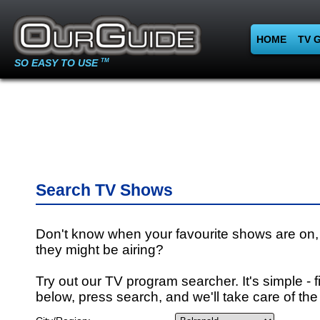
HOME
TV 
SO EASY TO USE
TM
Search TV Shows
Don't know when your favourite shows are on,
they might be airing?
Try out our TV program searcher. It's simple - fi
below, press search, and we'll take care of the 