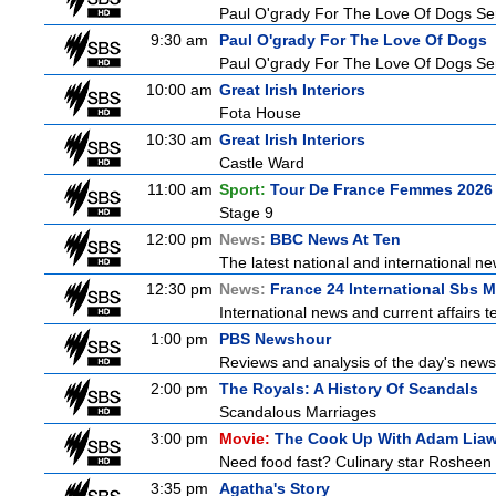
Paul O'grady For The Love Of Dogs Ser
9:30 am
Paul O'grady For The Love Of Dogs
Paul O'grady For The Love Of Dogs Ser
10:00 am
Great Irish Interiors
Fota House
10:30 am
Great Irish Interiors
Castle Ward
11:00 am
Sport:
Tour De France Femmes 2026 
Stage 9
12:00 pm
News:
BBC News At Ten
The latest national and international 
12:30 pm
News:
France 24 International Sbs 
International news and current affairs te
1:00 pm
PBS Newshour
Reviews and analysis of the day's news
2:00 pm
The Royals: A History Of Scandals
Scandalous Marriages
3:00 pm
Movie:
The Cook Up With Adam Lia
Need food fast? Culinary star Rosheen 
3:35 pm
Agatha's Story