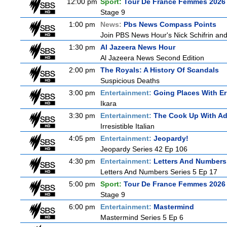
12:00 pm
Sport:
Tour De France Femmes 2026 
Stage 9
1:00 pm
News:
Pbs News Compass Points
Join PBS News Hour's Nick Schifrin and
1:30 pm
Al Jazeera News Hour
Al Jazeera News Second Edition
2:00 pm
The Royals: A History Of Scandals
Suspicious Deaths
3:00 pm
Entertainment:
Going Places With Er
Ikara
3:30 pm
Entertainment:
The Cook Up With A
Irresistible Italian
4:05 pm
Entertainment:
Jeopardy!
Jeopardy Series 42 Ep 106
4:30 pm
Entertainment:
Letters And Numbers
Letters And Numbers Series 5 Ep 17
5:00 pm
Sport:
Tour De France Femmes 2026 
Stage 9
6:00 pm
Entertainment:
Mastermind
Mastermind Series 5 Ep 6