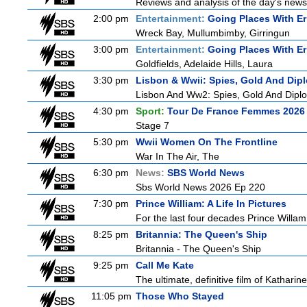
Reviews and analysis of the day's news
2:00 pm
Entertainment:
Going Places With Er
Wreck Bay, Mullumbimby, Girringun
3:00 pm
Entertainment:
Going Places With Er
Goldfields, Adelaide Hills, Laura
3:30 pm
Lisbon & Wwii: Spies, Gold And Dip
Lisbon And Ww2: Spies, Gold And Dipl
4:30 pm
Sport:
Tour De France Femmes 2026 
Stage 7
5:30 pm
Wwii Women On The Frontline
War In The Air, The
6:30 pm
News:
SBS World News
Sbs World News 2026 Ep 220
7:30 pm
Prince William: A Life In Pictures
For the last four decades Prince Willam h
8:25 pm
Britannia: The Queen's Ship
Britannia - The Queen's Ship
9:25 pm
Call Me Kate
The ultimate, definitive film of Katharin
11:05 pm
Those Who Stayed