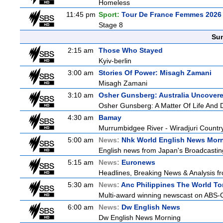
Homeless
11:45 pm
Sport:
Tour De France Femmes 2026 
Stage 8
Sun
2:15 am
Those Who Stayed
Kyiv-berlin
3:00 am
Stories Of Power: Misagh Zamani
Misagh Zamani
3:10 am
Osher Gunsberg: Australia Uncover
Osher Gunsberg: A Matter Of Life And 
4:30 am
Bamay
Murrumbidgee River - Wiradjuri Country
5:00 am
News:
Nhk World English News Mor
English news from Japan's Broadcasting 
5:15 am
News:
Euronews
Headlines, Breaking News & Analysis fr
5:30 am
News:
Anc Philippines The World To
Multi-award winning newscast on ABS-CB
6:00 am
News:
Dw English News
Dw English News Morning