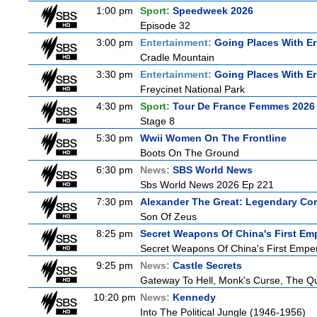
1:00 pm
Sport:
Speedweek 2026
Episode 32
3:00 pm
Entertainment:
Going Places With Er
Cradle Mountain
3:30 pm
Entertainment:
Going Places With Er
Freycinet National Park
4:30 pm
Sport:
Tour De France Femmes 2026 
Stage 8
5:30 pm
Wwii Women On The Frontline
Boots On The Ground
6:30 pm
News:
SBS World News
Sbs World News 2026 Ep 221
7:30 pm
Alexander The Great: Legendary Co
Son Of Zeus
8:25 pm
Secret Weapons Of China's First Em
Secret Weapons Of China's First Empe
9:25 pm
News:
Castle Secrets
Gateway To Hell, Monk's Curse, The 
10:20 pm
News:
Kennedy
Into The Political Jungle (1946-1956)