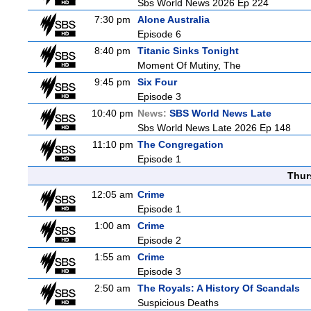
Sbs World News 2026 Ep 224
7:30 pm
Alone Australia
Episode 6
8:40 pm
Titanic Sinks Tonight
Moment Of Mutiny, The
9:45 pm
Six Four
Episode 3
10:40 pm
News:
SBS World News Late
Sbs World News Late 2026 Ep 148
11:10 pm
The Congregation
Episode 1
Thur
12:05 am
Crime
Episode 1
1:00 am
Crime
Episode 2
1:55 am
Crime
Episode 3
2:50 am
The Royals: A History Of Scandals
Suspicious Deaths