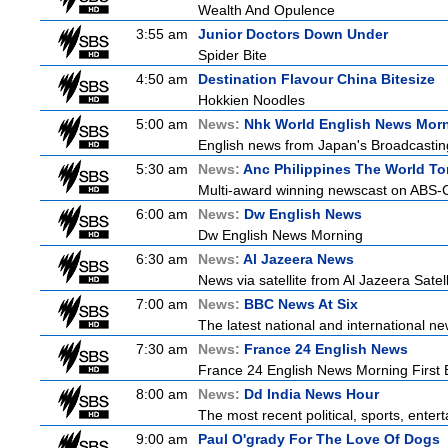
Wealth And Opulence
3:55 am
Junior Doctors Down Under
Spider Bite
4:50 am
Destination Flavour China Bitesize
Hokkien Noodles
5:00 am
News:
Nhk World English News Mor
English news from Japan's Broadcasting 
5:30 am
News:
Anc Philippines The World To
Multi-award winning newscast on ABS-CB
6:00 am
News:
Dw English News
Dw English News Morning
6:30 am
News:
Al Jazeera News
News via satellite from Al Jazeera Satell
7:00 am
News:
BBC News At Six
The latest national and international 
7:30 am
News:
France 24 English News
France 24 English News Morning First E
8:00 am
News:
Dd India News Hour
The most recent political, sports, ente
9:00 am
Paul O'grady For The Love Of Dogs