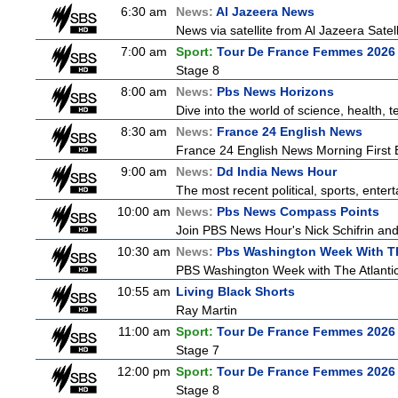
6:30 am
News:
Al Jazeera News
News via satellite from Al Jazeera Satell
7:00 am
Sport:
Tour De France Femmes 2026 
Stage 8
8:00 am
News:
Pbs News Horizons
Dive into the world of science, health,
8:30 am
News:
France 24 English News
France 24 English News Morning First E
9:00 am
News:
Dd India News Hour
The most recent political, sports, ente
10:00 am
News:
Pbs News Compass Points
Join PBS News Hour's Nick Schifrin and
10:30 am
News:
Pbs Washington Week With Th
PBS Washington Week with The Atlantic 
10:55 am
Living Black Shorts
Ray Martin
11:00 am
Sport:
Tour De France Femmes 2026 
Stage 7
12:00 pm
Sport:
Tour De France Femmes 2026 
Stage 8