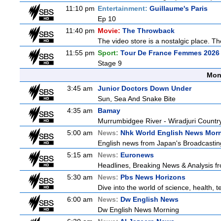
11:10 pm
Entertainment:
Guillaume's Paris
Ep 10
11:40 pm
Movie:
The Throwback
The video store is a nostalgic place. The
11:55 pm
Sport:
Tour De France Femmes 2026 
Stage 9
Mon
3:45 am
Junior Doctors Down Under
Sun, Sea And Snake Bite
4:35 am
Bamay
Murrumbidgee River - Wiradjuri Country
5:00 am
News:
Nhk World English News Mor
English news from Japan's Broadcasting 
5:15 am
News:
Euronews
Headlines, Breaking News & Analysis fr
5:30 am
News:
Pbs News Horizons
Dive into the world of science, health,
6:00 am
News:
Dw English News
Dw English News Morning