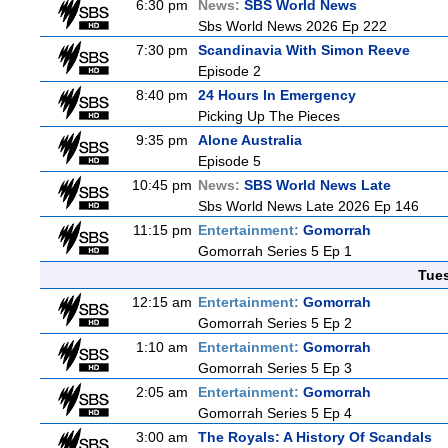
6:30 pm
News:
SBS World News
Sbs World News 2026 Ep 222
7:30 pm
Scandinavia With Simon Reeve
Episode 2
8:40 pm
24 Hours In Emergency
Picking Up The Pieces
9:35 pm
Alone Australia
Episode 5
10:45 pm
News:
SBS World News Late
Sbs World News Late 2026 Ep 146
11:15 pm
Entertainment:
Gomorrah
Gomorrah Series 5 Ep 1
Tue
12:15 am
Entertainment:
Gomorrah
Gomorrah Series 5 Ep 2
1:10 am
Entertainment:
Gomorrah
Gomorrah Series 5 Ep 3
2:05 am
Entertainment:
Gomorrah
Gomorrah Series 5 Ep 4
3:00 am
The Royals: A History Of Scandals