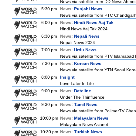
News via satellite from DD News Ahmedab
5:30 pm
News:
Punjabi News
News via satellite from PTC Chandigarh I
6:00 pm
News:
Hindi News Aaj Tak
Hindi News Aaj Tak 2024
6:30 pm
News:
Nepali News
Nepali News 2024
7:00 pm
News:
Urdu News
News via satellite from PTV Islamabad P
7:30 pm
News:
Korean News
News via satellite from YTN Seoul Korea
8:00 pm
Insight
Love Later In Life
9:00 pm
News:
Dateline
Under The Thinfluence
9:30 pm
News:
Tamil News
News via satellite from PolimerTV Chenna
10:00 pm
News:
Malayalam News
Malayalam News Asianet
10:30 pm
News:
Turkish News