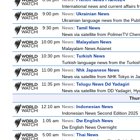
International news and current affairs f
9:00 pm
News:
Ukrainian News
Ukrainian language news from the Publi
9:30 pm
News:
Tamil News
News via satellite from PolimerTV Chenna
10:00 pm
News:
Malayalam News
Malayalam News Asianet
10:30 pm
News:
Turkish News
Turkish language news from the Turkish
11:00 pm
News:
Nhk Japanese News
News via satellite from NHK Tokyo in Ja
11:35 pm
News:
Telugu News Dd Yadagiri
News via satellite from DD Yadagiri, Hy
Thur
12:10 am
News:
Indonesian News
Indonesian News Second Edition 2025
1:05 am
News:
Dw English News
Dw English News Overnight
5:00 am
News:
Thai News