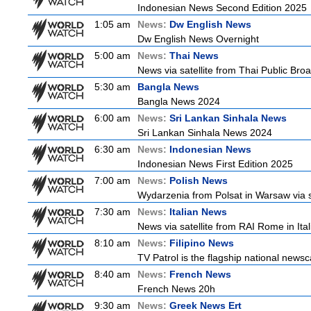
Indonesian News Second Edition 2025
1:05 am
News:
Dw English News
Dw English News Overnight
5:00 am
News:
Thai News
News via satellite from Thai Public Broa
5:30 am
Bangla News
Bangla News 2024
6:00 am
News:
Sri Lankan Sinhala News
Sri Lankan Sinhala News 2024
6:30 am
News:
Indonesian News
Indonesian News First Edition 2025
7:00 am
News:
Polish News
Wydarzenia from Polsat in Warsaw via sate
7:30 am
News:
Italian News
News via satellite from RAI Rome in Itali
8:10 am
News:
Filipino News
TV Patrol is the flagship national newsc
8:40 am
News:
French News
French News 20h
9:30 am
News:
Greek News Ert