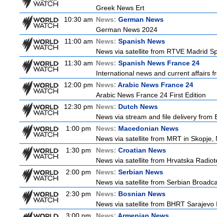
Greek News Ert
10:30 am
News:
German News
German News 2024
11:00 am
News:
Spanish News
News via satellite from RTVE Madrid Spa
11:30 am
News:
Spanish News France 24
International news and current affairs f
12:00 pm
News:
Arabic News France 24
Arabic News France 24 First Edition
12:30 pm
News:
Dutch News
News via stream and file delivery from
1:00 pm
News:
Macedonian News
News via satellite from MRT in Skopje,
1:30 pm
News:
Croatian News
News via satellite from Hrvatska Radiote
2:00 pm
News:
Serbian News
News via satellite from Serbian Broadcas
2:30 pm
News:
Bosnian News
News via satellite from BHRT Sarajevo 
3:00 pm
News:
Armenian News