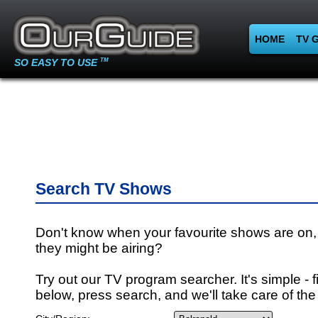
HOME
TV 
SO EASY TO USE
TM
Search TV Shows
Don't know when your favourite shows are on,
they might be airing?
Try out our TV program searcher. It's simple - fi
below, press search, and we'll take care of the 