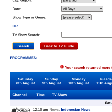
City/Region:
Date:
Show Type or Genre:
OR
TV Show Search:
Back to TV Guide
PROGRAMMES:
Your search returned more t
Saturday
Sunday
Monday
Tuesda
8th August
9th August
10th August
11th Aug
Channel
Time
TV Show
Sat
12:10 am
News:
Indonesian News