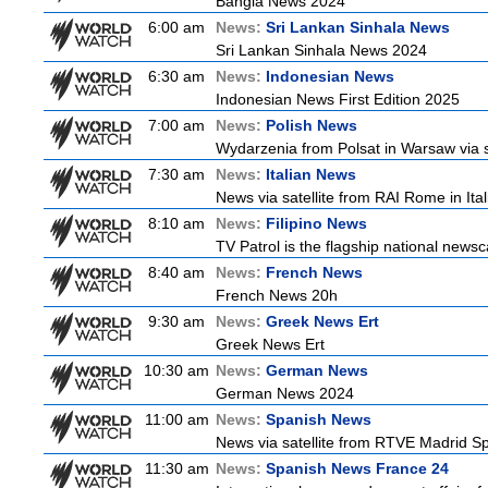
Bangla News 2024
6:00 am
News:
Sri Lankan Sinhala News
Sri Lankan Sinhala News 2024
6:30 am
News:
Indonesian News
Indonesian News First Edition 2025
7:00 am
News:
Polish News
Wydarzenia from Polsat in Warsaw via sate
7:30 am
News:
Italian News
News via satellite from RAI Rome in Itali
8:10 am
News:
Filipino News
TV Patrol is the flagship national newsc
8:40 am
News:
French News
French News 20h
9:30 am
News:
Greek News Ert
Greek News Ert
10:30 am
News:
German News
German News 2024
11:00 am
News:
Spanish News
News via satellite from RTVE Madrid Spa
11:30 am
News:
Spanish News France 24