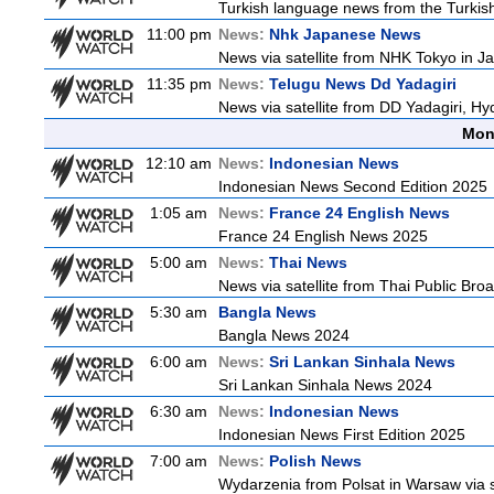
Turkish language news from the Turkish
11:00 pm
News:
Nhk Japanese News
News via satellite from NHK Tokyo in Ja
11:35 pm
News:
Telugu News Dd Yadagiri
News via satellite from DD Yadagiri, Hy
Mon
12:10 am
News:
Indonesian News
Indonesian News Second Edition 2025
1:05 am
News:
France 24 English News
France 24 English News 2025
5:00 am
News:
Thai News
News via satellite from Thai Public Broa
5:30 am
Bangla News
Bangla News 2024
6:00 am
News:
Sri Lankan Sinhala News
Sri Lankan Sinhala News 2024
6:30 am
News:
Indonesian News
Indonesian News First Edition 2025
7:00 am
News:
Polish News
Wydarzenia from Polsat in Warsaw via sate