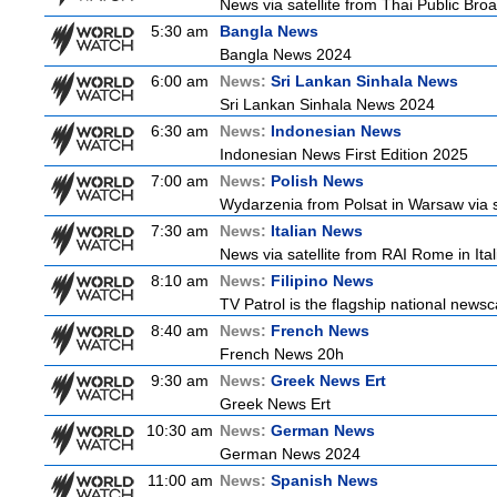
News via satellite from Thai Public Broa
5:30 am
Bangla News
Bangla News 2024
6:00 am
News:
Sri Lankan Sinhala News
Sri Lankan Sinhala News 2024
6:30 am
News:
Indonesian News
Indonesian News First Edition 2025
7:00 am
News:
Polish News
Wydarzenia from Polsat in Warsaw via sate
7:30 am
News:
Italian News
News via satellite from RAI Rome in Itali
8:10 am
News:
Filipino News
TV Patrol is the flagship national newsc
8:40 am
News:
French News
French News 20h
9:30 am
News:
Greek News Ert
Greek News Ert
10:30 am
News:
German News
German News 2024
11:00 am
News:
Spanish News