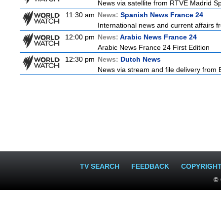
News via satellite from RTVE Madrid Spa
11:30 am
News:
Spanish News France 24
International news and current affairs f
12:00 pm
News:
Arabic News France 24
Arabic News France 24 First Edition
12:30 pm
News:
Dutch News
News via stream and file delivery from
TV SEARCH
FEEDBACK
COPYRIGH
© 