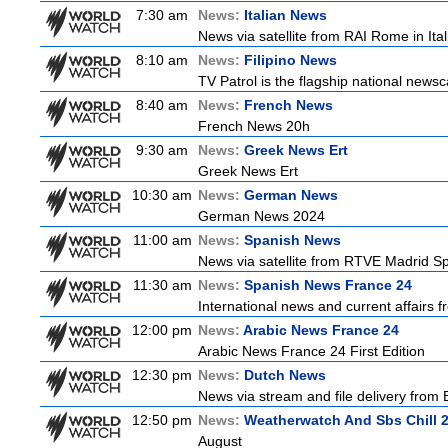
7:30 am
News:
Italian News
News via satellite from RAI Rome in Itali
8:10 am
News:
Filipino News
TV Patrol is the flagship national newsc
8:40 am
News:
French News
French News 20h
9:30 am
News:
Greek News Ert
Greek News Ert
10:30 am
News:
German News
German News 2024
11:00 am
News:
Spanish News
News via satellite from RTVE Madrid Spa
11:30 am
News:
Spanish News France 24
International news and current affairs f
12:00 pm
News:
Arabic News France 24
Arabic News France 24 First Edition
12:30 pm
News:
Dutch News
News via stream and file delivery from
12:50 pm
News:
Weatherwatch And Sbs Chill 
August