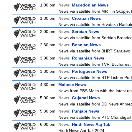
1:00 pm
News:
Macedonian News
News via satellite from MRT in Skopje,
1:30 pm
News:
Croatian News
News via satellite from Hrvatska Radiote
2:00 pm
News:
Serbian News
News via satellite from Serbian Broadcas
2:30 pm
News:
Bosnian News
News via satellite from BHRT Sarajevo 
3:00 pm
News:
Romanian News
News via satellite from TVRi Bucharest
3:30 pm
News:
Portuguese News
News via satellite from RTP Lisbon Port
4:30 pm
Maltese News
News from PBS Malta with the latest up
5:00 pm
News:
Gujarati News
News via satellite from DD News Ahmedab
5:30 pm
News:
Punjabi News
News via satellite from PTC Chandigarh I
6:00 pm
News:
Hindi News Aaj Tak
Hindi News Aaj Tak 2024