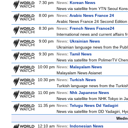
7:30 pm
News:
Korean News
News via satellite from YTN Seoul Korea
8:00 pm
News:
Arabic News France 24
Arabic News France 24 Second Edition
8:30 pm
News:
French News France24
International news and current affairs f
9:00 pm
News:
Ukrainian News
Ukrainian language news from the Publi
9:30 pm
News:
Tamil News
News via satellite from PolimerTV Chenna
10:00 pm
News:
Malayalam News
Malayalam News Asianet
10:30 pm
News:
Turkish News
Turkish language news from the Turkish
11:00 pm
News:
Nhk Japanese News
News via satellite from NHK Tokyo in Ja
11:35 pm
News:
Telugu News Dd Yadagiri
News via satellite from DD Yadagiri, Hy
Wedne
12:10 am
News:
Indonesian News