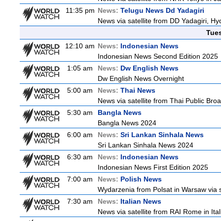
11:35 pm
News:
Telugu News Dd Yadagiri
News via satellite from DD Yadagiri, Hy
Tue
12:10 am
News:
Indonesian News
Indonesian News Second Edition 2025
1:05 am
News:
Dw English News
Dw English News Overnight
5:00 am
News:
Thai News
News via satellite from Thai Public Broa
5:30 am
Bangla News
Bangla News 2024
6:00 am
News:
Sri Lankan Sinhala News
Sri Lankan Sinhala News 2024
6:30 am
News:
Indonesian News
Indonesian News First Edition 2025
7:00 am
News:
Polish News
Wydarzenia from Polsat in Warsaw via sate
7:30 am
News:
Italian News
News via satellite from RAI Rome in Itali