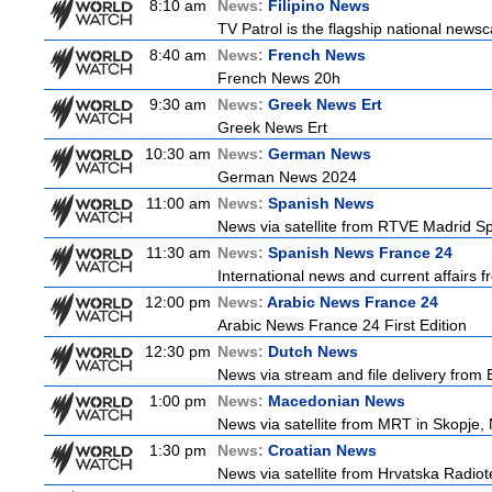
8:10 am
News:
Filipino News
TV Patrol is the flagship national newsc
8:40 am
News:
French News
French News 20h
9:30 am
News:
Greek News Ert
Greek News Ert
10:30 am
News:
German News
German News 2024
11:00 am
News:
Spanish News
News via satellite from RTVE Madrid Spa
11:30 am
News:
Spanish News France 24
International news and current affairs f
12:00 pm
News:
Arabic News France 24
Arabic News France 24 First Edition
12:30 pm
News:
Dutch News
News via stream and file delivery from
1:00 pm
News:
Macedonian News
News via satellite from MRT in Skopje,
1:30 pm
News:
Croatian News
News via satellite from Hrvatska Radiote