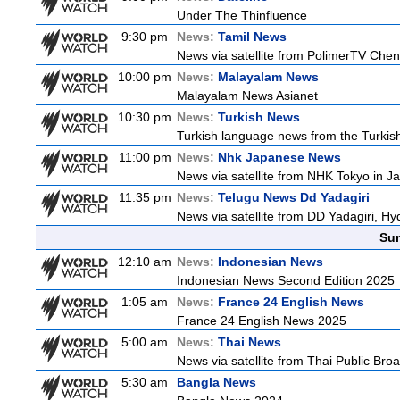
Under The Thinfluence
9:30 pm
News:
Tamil News
News via satellite from PolimerTV Chenna
10:00 pm
News:
Malayalam News
Malayalam News Asianet
10:30 pm
News:
Turkish News
Turkish language news from the Turkish
11:00 pm
News:
Nhk Japanese News
News via satellite from NHK Tokyo in Ja
11:35 pm
News:
Telugu News Dd Yadagiri
News via satellite from DD Yadagiri, Hy
Sun
12:10 am
News:
Indonesian News
Indonesian News Second Edition 2025
1:05 am
News:
France 24 English News
France 24 English News 2025
5:00 am
News:
Thai News
News via satellite from Thai Public Broa
5:30 am
Bangla News