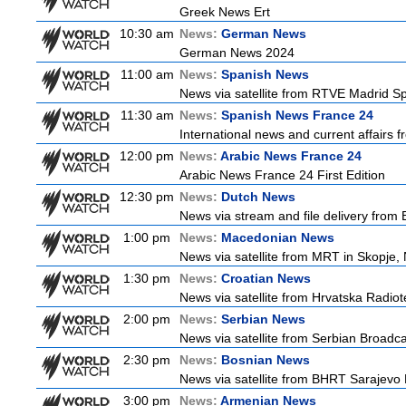
Greek News Ert
10:30 am
News:
German News
German News 2024
11:00 am
News:
Spanish News
News via satellite from RTVE Madrid Spa
11:30 am
News:
Spanish News France 24
International news and current affairs f
12:00 pm
News:
Arabic News France 24
Arabic News France 24 First Edition
12:30 pm
News:
Dutch News
News via stream and file delivery from
1:00 pm
News:
Macedonian News
News via satellite from MRT in Skopje,
1:30 pm
News:
Croatian News
News via satellite from Hrvatska Radiote
2:00 pm
News:
Serbian News
News via satellite from Serbian Broadcas
2:30 pm
News:
Bosnian News
News via satellite from BHRT Sarajevo 
3:00 pm
News:
Armenian News