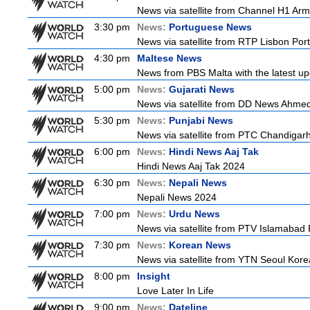
News via satellite from Channel H1 Arme
3:30 pm
News:
Portuguese News
News via satellite from RTP Lisbon Port
4:30 pm
Maltese News
News from PBS Malta with the latest up
5:00 pm
News:
Gujarati News
News via satellite from DD News Ahmedab
5:30 pm
News:
Punjabi News
News via satellite from PTC Chandigarh I
6:00 pm
News:
Hindi News Aaj Tak
Hindi News Aaj Tak 2024
6:30 pm
News:
Nepali News
Nepali News 2024
7:00 pm
News:
Urdu News
News via satellite from PTV Islamabad P
7:30 pm
News:
Korean News
News via satellite from YTN Seoul Korea
8:00 pm
Insight
Love Later In Life
9:00 pm
News:
Dateline