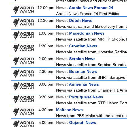
International news and current affairs f
12:00 pm
News:
Arabic News France 24
Arabic News France 24 First Edition
12:30 pm
News:
Dutch News
News via stream and file delivery from
1:00 pm
News:
Macedonian News
News via satellite from MRT in Skopje,
1:30 pm
News:
Croatian News
News via satellite from Hrvatska Radiote
2:00 pm
News:
Serbian News
News via satellite from Serbian Broadcas
2:30 pm
News:
Bosnian News
News via satellite from BHRT Sarajevo 
3:00 pm
News:
Armenian News
News via satellite from Channel H1 Arme
3:30 pm
News:
Portuguese News
News via satellite from RTP Lisbon Port
4:30 pm
Maltese News
News from PBS Malta with the latest up
5:00 pm
News:
Gujarati News