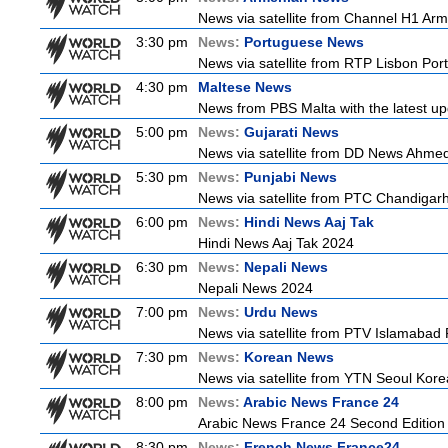
News via satellite from Channel H1 Arme
3:30 pm
News:
Portuguese News
News via satellite from RTP Lisbon Port
4:30 pm
Maltese News
News from PBS Malta with the latest up
5:00 pm
News:
Gujarati News
News via satellite from DD News Ahmedab
5:30 pm
News:
Punjabi News
News via satellite from PTC Chandigarh I
6:00 pm
News:
Hindi News Aaj Tak
Hindi News Aaj Tak 2024
6:30 pm
News:
Nepali News
Nepali News 2024
7:00 pm
News:
Urdu News
News via satellite from PTV Islamabad P
7:30 pm
News:
Korean News
News via satellite from YTN Seoul Korea
8:00 pm
News:
Arabic News France 24
Arabic News France 24 Second Edition
8:30 pm
News:
French News France24