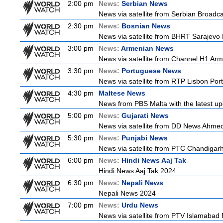
2:00 pm
News:
Serbian News
News via satellite from Serbian Broadcas
2:30 pm
News:
Bosnian News
News via satellite from BHRT Sarajevo 
3:00 pm
News:
Armenian News
News via satellite from Channel H1 Arme
3:30 pm
News:
Portuguese News
News via satellite from RTP Lisbon Port
4:30 pm
Maltese News
News from PBS Malta with the latest up
5:00 pm
News:
Gujarati News
News via satellite from DD News Ahmedab
5:30 pm
News:
Punjabi News
News via satellite from PTC Chandigarh I
6:00 pm
News:
Hindi News Aaj Tak
Hindi News Aaj Tak 2024
6:30 pm
News:
Nepali News
Nepali News 2024
7:00 pm
News:
Urdu News
News via satellite from PTV Islamabad P