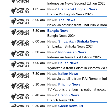
Indonesian News Second Edition 2025
1:05 am
News:
France 24 English News
France 24 English News 2025
5:00 am
News:
Thai News
News via satellite from Thai Public Broa
5:30 am
Bangla News
Bangla News 2024
6:00 am
News:
Sri Lankan Sinhala News
Sri Lankan Sinhala News 2024
6:30 am
News:
Indonesian News
Indonesian News First Edition 2025
7:00 am
News:
Polish News
Wydarzenia from Polsat in Warsaw via sate
7:30 am
News:
Italian News
News via satellite from RAI Rome in Itali
8:10 am
News:
Filipino News
TV Patrol is the flagship national newsc
8:40 am
News:
French News
French News 20h
9:30 am
News:
Greek News Ert