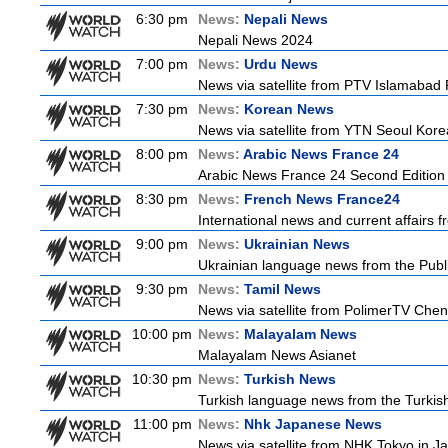
6:30 pm
News:
Nepali News
Nepali News 2024
7:00 pm
News:
Urdu News
News via satellite from PTV Islamabad P
7:30 pm
News:
Korean News
News via satellite from YTN Seoul Korea
8:00 pm
News:
Arabic News France 24
Arabic News France 24 Second Edition
8:30 pm
News:
French News France24
International news and current affairs f
9:00 pm
News:
Ukrainian News
Ukrainian language news from the Publi
9:30 pm
News:
Tamil News
News via satellite from PolimerTV Chenna
10:00 pm
News:
Malayalam News
Malayalam News Asianet
10:30 pm
News:
Turkish News
Turkish language news from the Turkish
11:00 pm
News:
Nhk Japanese News
News via satellite from NHK Tokyo in Ja