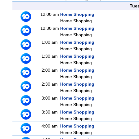
Tue
12:00 am
Home Shopping
Home Shopping.
12:30 am
Home Shopping
Home Shopping.
1:00 am
Home Shopping
Home Shopping.
1:30 am
Home Shopping
Home Shopping.
2:00 am
Home Shopping
Home Shopping.
2:30 am
Home Shopping
Home Shopping.
3:00 am
Home Shopping
Home Shopping.
3:30 am
Home Shopping
Home Shopping.
4:00 am
Home Shopping
Home Shopping.