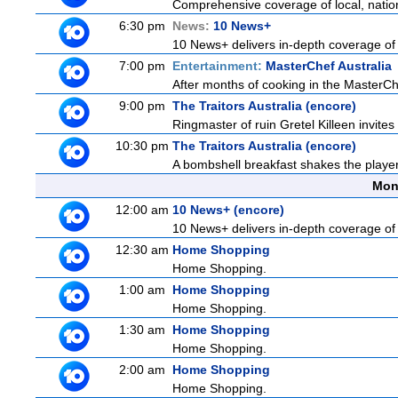
Comprehensive coverage of local, national
6:30 pm
News:
10 News+
10 News+ delivers in-depth coverage of to
7:00 pm
Entertainment:
MasterChef Australia
After months of cooking in the MasterChef
9:00 pm
The Traitors Australia (encore)
Ringmaster of ruin Gretel Killeen invite
10:30 pm
The Traitors Australia (encore)
A bombshell breakfast shakes the players 
Mon
12:00 am
10 News+ (encore)
10 News+ delivers in-depth coverage of to
12:30 am
Home Shopping
Home Shopping.
1:00 am
Home Shopping
Home Shopping.
1:30 am
Home Shopping
Home Shopping.
2:00 am
Home Shopping
Home Shopping.