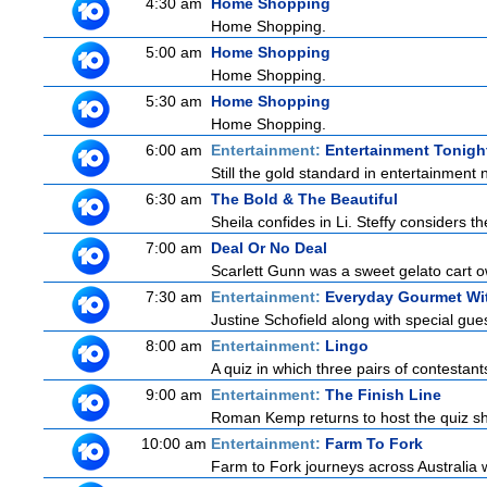
4:30 am
Home Shopping
Home Shopping.
5:00 am
Home Shopping
Home Shopping.
5:30 am
Home Shopping
Home Shopping.
6:00 am
Entertainment:
Entertainment Tonigh
Still the gold standard in entertainment 
6:30 am
The Bold & The Beautiful
Sheila confides in Li. Steffy considers the
7:00 am
Deal Or No Deal
Scarlett Gunn was a sweet gelato cart 
7:30 am
Entertainment:
Everyday Gourmet Wit
Justine Schofield along with special guest
8:00 am
Entertainment:
Lingo
A quiz in which three pairs of contestan
9:00 am
Entertainment:
The Finish Line
Roman Kemp returns to host the quiz sho
10:00 am
Entertainment:
Farm To Fork
Farm to Fork journeys across Australia w