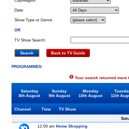
City/Region:
Date:
Show Type or Genre:
OR
TV Show Search:
Back to TV Guide
PROGRAMMES:
Your search returned more t
Saturday
Sunday
Monday
Tuesda
8th August
9th August
10th August
11th Aug
Channel
Time
TV Show
Sat
12:00 am
Home Shopping