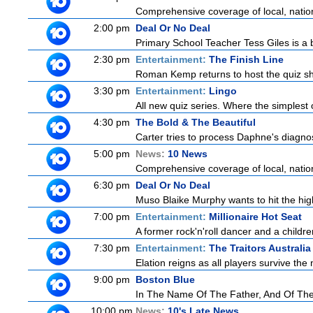
Comprehensive coverage of local, national
2:00 pm
Deal Or No Deal
Primary School Teacher Tess Giles is a 
2:30 pm
Entertainment:
The Finish Line
Roman Kemp returns to host the quiz sho
3:30 pm
Entertainment:
Lingo
All new quiz series. Where the simplest 
4:30 pm
The Bold & The Beautiful
Carter tries to process Daphne's diagnosi
5:00 pm
News:
10 News
Comprehensive coverage of local, national
6:30 pm
Deal Or No Deal
Muso Blaike Murphy wants to hit the hi
7:00 pm
Entertainment:
Millionaire Hot Seat
A former rock'n'roll dancer and a childre
7:30 pm
Entertainment:
The Traitors Australia
Elation reigns as all players survive the 
9:00 pm
Boston Blue
In The Name Of The Father, And Of The 
10:00 pm
News:
10's Late News