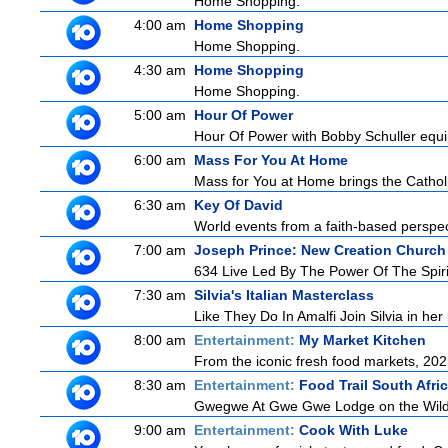
Home Shopping.
4:00 am
Home Shopping
Home Shopping.
4:30 am
Home Shopping
Home Shopping.
5:00 am
Hour Of Power
Hour Of Power with Bobby Schuller equip
6:00 am
Mass For You At Home
Mass for You at Home brings the Catholi
6:30 am
Key Of David
World events from a faith-based perspe
7:00 am
Joseph Prince: New Creation Church
634 Live Led By The Power Of The Spirit 
7:30 am
Silvia's Italian Masterclass
Like They Do In Amalfi Join Silvia in he
8:00 am
Entertainment:
My Market Kitchen
From the iconic fresh food markets, 20
8:30 am
Entertainment:
Food Trail South Afri
Gwegwe At Gwe Gwe Lodge on the Wild Co
9:00 am
Entertainment:
Cook With Luke