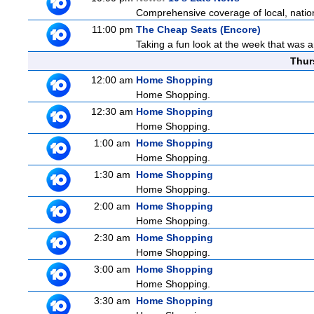
Comprehensive coverage of local, national
11:00 pm
The Cheap Seats (Encore)
Taking a fun look at the week that was 
Thur
12:00 am
Home Shopping
Home Shopping.
12:30 am
Home Shopping
Home Shopping.
1:00 am
Home Shopping
Home Shopping.
1:30 am
Home Shopping
Home Shopping.
2:00 am
Home Shopping
Home Shopping.
2:30 am
Home Shopping
Home Shopping.
3:00 am
Home Shopping
Home Shopping.
3:30 am
Home Shopping