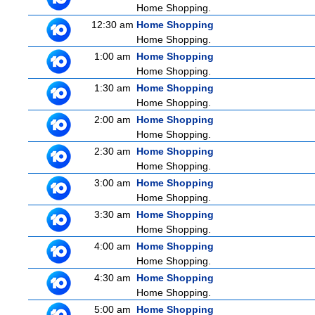
Home Shopping.
12:30 am
Home Shopping
Home Shopping.
1:00 am
Home Shopping
Home Shopping.
1:30 am
Home Shopping
Home Shopping.
2:00 am
Home Shopping
Home Shopping.
2:30 am
Home Shopping
Home Shopping.
3:00 am
Home Shopping
Home Shopping.
3:30 am
Home Shopping
Home Shopping.
4:00 am
Home Shopping
Home Shopping.
4:30 am
Home Shopping
Home Shopping.
5:00 am
Home Shopping