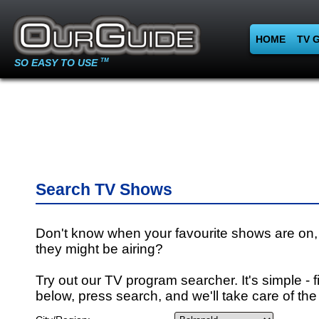
HOME
TV 
SO EASY TO USE
TM
Search TV Shows
Don't know when your favourite shows are on,
they might be airing?
Try out our TV program searcher. It's simple - fi
below, press search, and we'll take care of the 