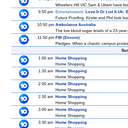
Wheelers Hill VIC Sam & Uttam have lived
9:50 pm
Entertainment:
Love It Or List It Uk: B
Future Proofing. Kirstie and Phil look ba
10:50 pm
Ambulance Australia
The low blood sugar levels of a 23-year-
11:50 pm
FBI (Encore)
Pledges. When a chaotic campus protest tu
Sun
1:00 am
Home Shopping
Home Shopping.
1:30 am
Home Shopping
Home Shopping.
2:00 am
Home Shopping
Home Shopping.
2:30 am
Home Shopping
Home Shopping.
3:00 am
Home Shopping
Home Shopping.
3:30 am
Home Shopping