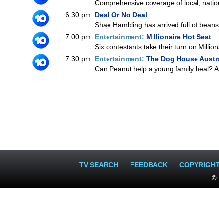
Comprehensive coverage of local, national
6:30 pm
Deal Or No Deal
Shae Hambling has arrived full of beans 
7:00 pm
Entertainment:
Millionaire Hot Seat
Six contestants take their turn on Millio
7:30 pm
Entertainment:
The Dog House Austra
Can Peanut help a young family heal? And
TV SEARCH
FEEDBACK
COPYRIGH
© 