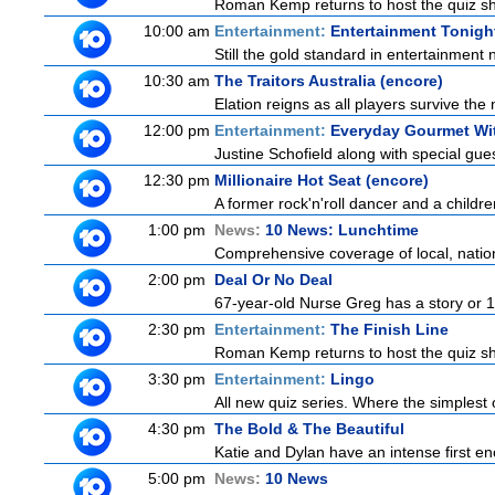
Roman Kemp returns to host the quiz sho
10:00 am
Entertainment:
Entertainment Tonigh
Still the gold standard in entertainment 
10:30 am
The Traitors Australia (encore)
Elation reigns as all players survive the 
12:00 pm
Entertainment:
Everyday Gourmet Wit
Justine Schofield along with special guest
12:30 pm
Millionaire Hot Seat (encore)
A former rock'n'roll dancer and a childre
1:00 pm
News:
10 News: Lunchtime
Comprehensive coverage of local, national
2:00 pm
Deal Or No Deal
67-year-old Nurse Greg has a story or 10 
2:30 pm
Entertainment:
The Finish Line
Roman Kemp returns to host the quiz sho
3:30 pm
Entertainment:
Lingo
All new quiz series. Where the simplest 
4:30 pm
The Bold & The Beautiful
Katie and Dylan have an intense first en
5:00 pm
News:
10 News