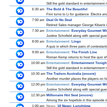
Still the gold standard in entertainment 
6:30 am
The Bold & The Beautiful
Finn turns to Li for guidance. Electra a
7:00 am
Deal Or No Deal
Retired Sales manager George Klisaris i
7:30 am
Entertainment:
Everyday Gourmet Wit
Justine Schofield along with special guest
8:00 am
Entertainment:
Lingo
A quiz in which three pairs of contestan
9:00 am
Entertainment:
The Finish Line
Roman Kemp returns to host the quiz sho
10:00 am
Entertainment:
Entertainment Tonigh
Still the gold standard in entertainment 
10:30 am
The Traitors Australia (encore)
Another murder places the players on high
12:00 pm
Entertainment:
Everyday Gourmet Wit
Justine Schofield along with special guest
12:30 pm
Millionaire Hot Seat (encore)
Among the six hopefuls in this episode i
1:00 pm
News:
10 News: Lunchtime