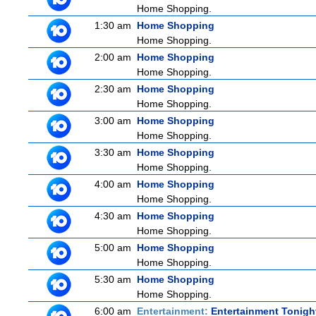
Home Shopping.
1:30 am
Home Shopping
Home Shopping.
2:00 am
Home Shopping
Home Shopping.
2:30 am
Home Shopping
Home Shopping.
3:00 am
Home Shopping
Home Shopping.
3:30 am
Home Shopping
Home Shopping.
4:00 am
Home Shopping
Home Shopping.
4:30 am
Home Shopping
Home Shopping.
5:00 am
Home Shopping
Home Shopping.
5:30 am
Home Shopping
Home Shopping.
6:00 am
Entertainment:
Entertainment Tonigh