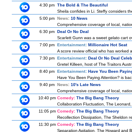
4:30 pm
The Bold & The Beautiful
Sheila confides in Li. Steffy considers the
5:00 pm
News:
10 News
Comprehensive coverage of local, national
6:30 pm
Deal Or No Deal
Scarlett Gunn was a sweet gelato cart 
7:00 pm
Entertainment:
Millionaire Hot Seat
A score review official who has worked
7:30 pm
Entertainment:
Deal Or No Deal Celeb
Gretel Killeen, host of The Traitors Aust
8:40 pm
Entertainment:
Have You Been Paying
Have You Been Paying Attention? is back
9:40 pm
News:
10's Late News
Comprehensive coverage of local, national
10:40 pm
Comedy:
The Big Bang Theory
Collaboration Fluctuation, The Leonard,
11:05 pm
Comedy:
The Big Bang Theory
Recollection Dissipation, The Sheldon re
11:30 pm
Comedy:
The Big Bang Theory
Separation Agitation, The Howard and Be