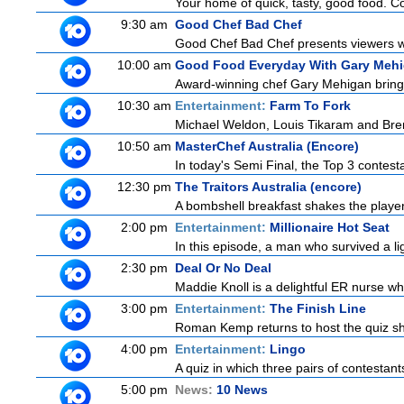
Your home of quick, tasty, good food. C
9:30 am
Good Chef Bad Chef
Good Chef Bad Chef presents viewers wit
10:00 am
Good Food Everyday With Gary Meh
Award-winning chef Gary Mehigan brings h
10:30 am
Entertainment:
Farm To Fork
Michael Weldon, Louis Tikaram and Brent
10:50 am
MasterChef Australia (Encore)
In today's Semi Final, the Top 3 contestan
12:30 pm
The Traitors Australia (encore)
A bombshell breakfast shakes the players 
2:00 pm
Entertainment:
Millionaire Hot Seat
In this episode, a man who survived a ligh
2:30 pm
Deal Or No Deal
Maddie Knoll is a delightful ER nurse w
3:00 pm
Entertainment:
The Finish Line
Roman Kemp returns to host the quiz sho
4:00 pm
Entertainment:
Lingo
A quiz in which three pairs of contestan
5:00 pm
News:
10 News