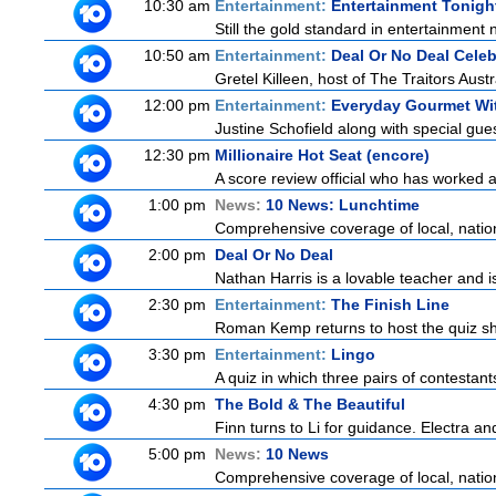
10:30 am
Entertainment:
Entertainment Tonigh
Still the gold standard in entertainment 
10:50 am
Entertainment:
Deal Or No Deal Celeb
Gretel Killeen, host of The Traitors Aust
12:00 pm
Entertainment:
Everyday Gourmet Wit
Justine Schofield along with special guest
12:30 pm
Millionaire Hot Seat (encore)
A score review official who has worked
1:00 pm
News:
10 News: Lunchtime
Comprehensive coverage of local, national
2:00 pm
Deal Or No Deal
Nathan Harris is a lovable teacher and 
2:30 pm
Entertainment:
The Finish Line
Roman Kemp returns to host the quiz sho
3:30 pm
Entertainment:
Lingo
A quiz in which three pairs of contestan
4:30 pm
The Bold & The Beautiful
Finn turns to Li for guidance. Electra a
5:00 pm
News:
10 News
Comprehensive coverage of local, national