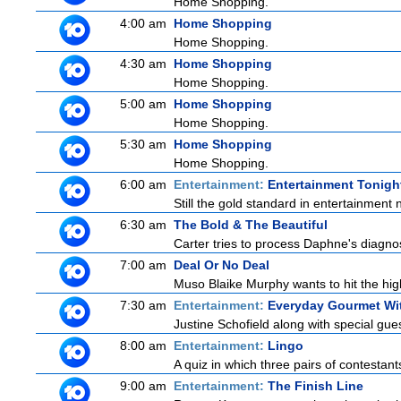
Home Shopping.
4:00 am
Home Shopping
Home Shopping.
4:30 am
Home Shopping
Home Shopping.
5:00 am
Home Shopping
Home Shopping.
5:30 am
Home Shopping
Home Shopping.
6:00 am
Entertainment:
Entertainment Tonigh
Still the gold standard in entertainment 
6:30 am
The Bold & The Beautiful
Carter tries to process Daphne's diagnosi
7:00 am
Deal Or No Deal
Muso Blaike Murphy wants to hit the hi
7:30 am
Entertainment:
Everyday Gourmet Wit
Justine Schofield along with special guest
8:00 am
Entertainment:
Lingo
A quiz in which three pairs of contestan
9:00 am
Entertainment:
The Finish Line