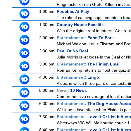
Ringmaster of ruin Gretel Killeen invite
1:00 pm
Pooches At Play
The role of calming supplements to treat
1:30 pm
Country House Facelift
With the original roof in tatters, Walt r
2:00 pm
Entertainment:
Farm To Fork
Michael Weldon, Louis Tikaram and Brent
2:30 pm
Deal Or No Deal
Julia Morris is let loose in the Deal or
3:00 pm
Entertainment:
The Finish Line
Roman Kemp returns to host the quiz sho
4:00 pm
Entertainment:
Lingo
A quiz in which three pairs of contestan
5:00 pm
News:
10 News
Comprehensive coverage of local, national
6:30 pm
Entertainment:
The Dog House Austra
Will it be a love affair when Elaine is pai
7:30 pm
Entertainment:
Love It Or List It Aust
Waterways VIC Will Melbourne couple Le
8:40 pm
Entertainment:
Love It Or List It Aust