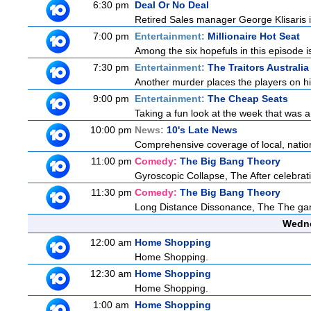
6:30 pm
Deal Or No Deal
Retired Sales manager George Klisaris i
7:00 pm
Entertainment:
Millionaire Hot Seat
Among the six hopefuls in this episode i
7:30 pm
Entertainment:
The Traitors Australia
Another murder places the players on high
9:00 pm
Entertainment:
The Cheap Seats
Taking a fun look at the week that was 
10:00 pm
News:
10's Late News
Comprehensive coverage of local, national
11:00 pm
Comedy:
The Big Bang Theory
Gyroscopic Collapse, The After celebratin
11:30 pm
Comedy:
The Big Bang Theory
Long Distance Dissonance, The The ga
Wedne
12:00 am
Home Shopping
Home Shopping.
12:30 am
Home Shopping
Home Shopping.
1:00 am
Home Shopping