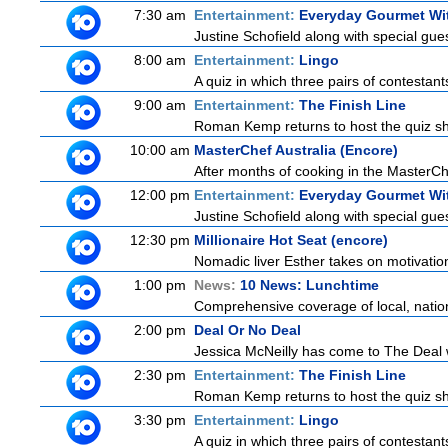
7:30 am
Entertainment:
Everyday Gourmet Wit
Justine Schofield along with special guest
8:00 am
Entertainment:
Lingo
A quiz in which three pairs of contestan
9:00 am
Entertainment:
The Finish Line
Roman Kemp returns to host the quiz sho
10:00 am
MasterChef Australia (Encore)
After months of cooking in the MasterChef
12:00 pm
Entertainment:
Everyday Gourmet Wit
Justine Schofield along with special guest
12:30 pm
Millionaire Hot Seat (encore)
Nomadic liver Esther takes on motivatio
1:00 pm
News:
10 News: Lunchtime
Comprehensive coverage of local, national
2:00 pm
Deal Or No Deal
Jessica McNeilly has come to The Deal wi
2:30 pm
Entertainment:
The Finish Line
Roman Kemp returns to host the quiz sho
3:30 pm
Entertainment:
Lingo
A quiz in which three pairs of contestan