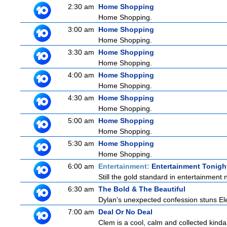
2:30 am
Home Shopping
Home Shopping.
3:00 am
Home Shopping
Home Shopping.
3:30 am
Home Shopping
Home Shopping.
4:00 am
Home Shopping
Home Shopping.
4:30 am
Home Shopping
Home Shopping.
5:00 am
Home Shopping
Home Shopping.
5:30 am
Home Shopping
Home Shopping.
6:00 am
Entertainment:
Entertainment Tonigh
Still the gold standard in entertainment 
6:30 am
The Bold & The Beautiful
Dylan's unexpected confession stuns Elec
7:00 am
Deal Or No Deal
Clem is a cool, calm and collected kinda 