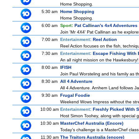
Home Shopping.
5:30 am
Home Shopping
Home Shopping.
6:00 am
Sport:
Pat Callinan's 4x4 Adventures
Join 'Mr 4X4' Pat Callinan as he explores
7:00 am
Entertainment:
Reel Action
Reel Action focuses on the fish, techniques
7:30 am
Entertainment:
Escape Fishing With 
An all night mission on the Hawkesbury! E
8:00 am
IFISH
Join Paul Worsteling and his family as t
8:30 am
All 4 Adventure
All 4 Adventure. Arnhem Land follows Ja
9:30 am
Frugal Foodie
Weekend Wows Impress without the stre
10:00 am
Entertainment:
Freshly Picked With 
Host Simon Toohey, along with special g
10:30 am
MasterChef Australia (Encore)
Today's challenge is a MasterChef classi
11:30 am
The Traitors Australia (encore)