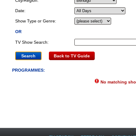
City/Region:
Date:
Show Type or Genre:
OR
TV Show Search:
Back to TV Guide
PROGRAMMES:
No matching show