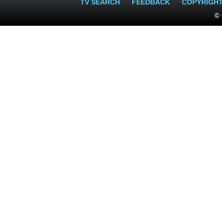
TV SEARCH
FEEDBACK
COPYRIGH
© 