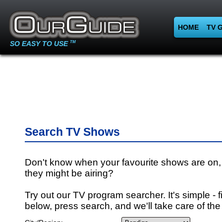
HOME
TV 
SO EASY TO USE
TM
Search TV Shows
Don't know when your favourite shows are on,
they might be airing?
Try out our TV program searcher. It's simple - fi
below, press search, and we'll take care of the 