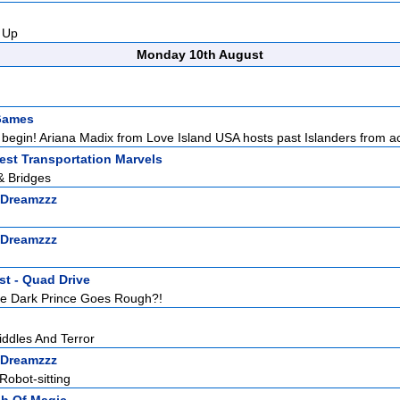
 Up
Monday 10th August
Games
begin! Ariana Madix from Love Island USA hosts past Islanders from ac
est Transportation Marvels
& Bridges
 Dreamzzz
 Dreamzzz
st - Quad Drive
e Dark Prince Goes Rough?!
iddles And Terror
 Dreamzzz
Robot-sitting