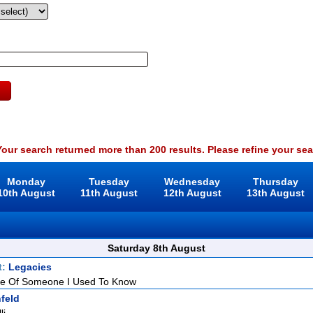
our search returned more than 200 results. Please refine your sea
Monday
Tuesday
Wednesday
Thursday
10th August
11th August
12th August
13th August
Saturday 8th August
t:
Legacies
e Of Someone I Used To Know
feld