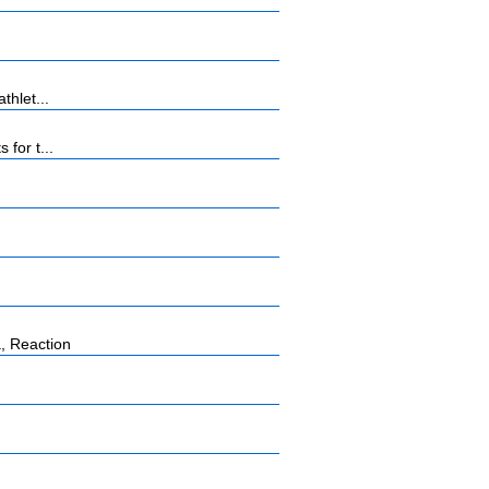
thlet...
for t...
, Reaction