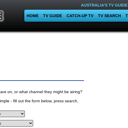
AUSTRALIA'S TV GUIDE
HOME
TV GUIDE
CATCH-UP TV
TV SEARCH
T
are on, or what channel they might be airing?
mple - fill out the form below, press search,