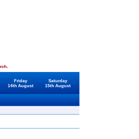
rch.
Friday
Saturday
14th August
15th August