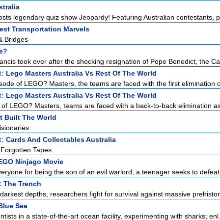
tralia
sts legendary quiz show Jeopardy! Featuring Australian contestants, pl
est Transportation Marvels
& Bridges
e?
cis took over after the shocking resignation of Pope Benedict, the Cath
t:
Lego Masters Australia Vs Rest Of The World
isode of LEGO? Masters, the teams are faced with the first elimination c
t:
Lego Masters Australia Vs Rest Of The World
e of LEGO? Masters, teams are faced with a back-to-back elimination as 
t Built The World
sionaries
t:
Cards And Collectables Australia
 Forgotten Tapes
EGO Ninjago Movie
ryone for being the son of an evil warlord, a teenager seeks to defeat
: The Trench
darkest depths, researchers fight for survival against massive prehistori
Blue Sea
ntists in a state-of-the-art ocean facility, experimenting with sharks; enl.