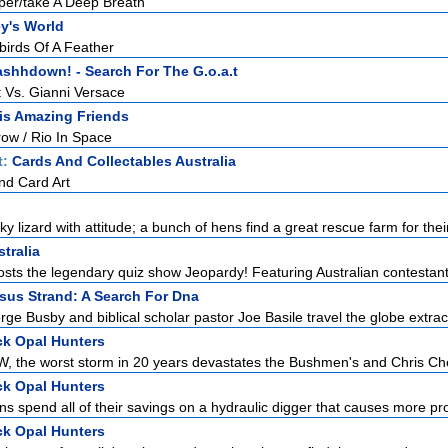
er/take A Deep Breath
y's World
birds Of A Feather
shhdown! - Search For The G.o.a.t
 Vs. Gianni Versace
is Amazing Friends
w / Rio In Space
t:
Cards And Collectables Australia
nd Card Art
 lizard with attitude; a bunch of hens find a great rescue farm for their
tralia
sts the legendary quiz show Jeopardy! Featuring Australian contestants 
sus Strand: A Search For Dna
ge Busby and biblical scholar pastor Joe Basile travel the globe extract
k Opal Hunters
, the worst storm in 20 years devastates the Bushmen's and Chris Che
k Opal Hunters
 spend all of their savings on a hydraulic digger that causes more pro
k Opal Hunters