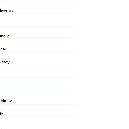
ayers ...
olic ...
hal...
they ...
 him w...
c ...
..