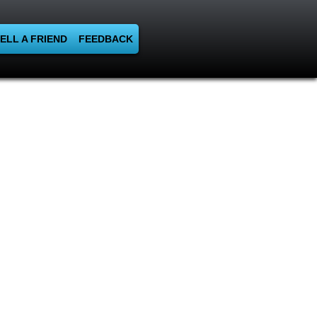
ELL A FRIEND
FEEDBACK