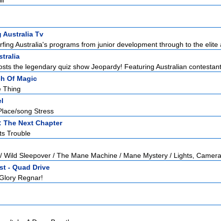
li
g Australia Tv
ing Australia's programs from junior development through to the elite a
tralia
sts the legendary quiz show Jeopardy! Featuring Australian contestants 
ch Of Magic
e Thing
l
Place/song Stress
: The Next Chapter
ts Trouble
 / Wild Sleepover / The Mane Machine / Mane Mystery / Lights, Camera
st - Quad Drive
 Glory Regnar!