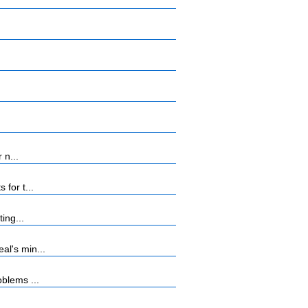
 n...
for t...
ing...
al's min...
blems ...