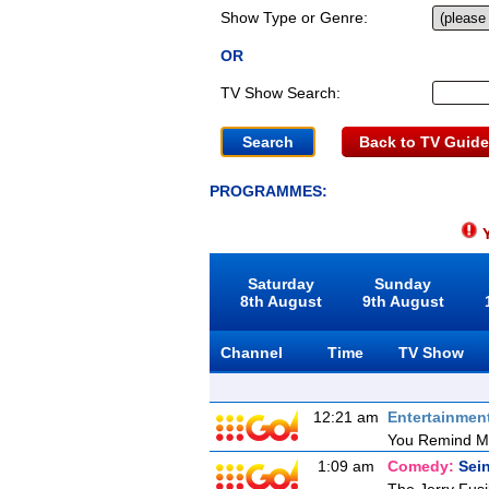
Show Type or Genre:
OR
TV Show Search:
Back to TV Guide
PROGRAMMES:
Y
Saturday
Sunday
8th August
9th August
Channel
Time
TV Show
12:21 am
Entertainmen
You Remind M
1:09 am
Comedy:
Sein