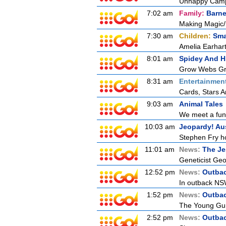
Unhappy Camp
7:02 am
Family:
Barne
Making Magic/
7:30 am
Children:
Sma
Amelia Earhart
8:01 am
Spidey And H
Grow Webs Gro
8:31 am
Entertainmen
Cards, Stars A
9:03 am
Animal Tales
We meet a funky
10:03 am
Jeopardy! Aus
Stephen Fry ho
11:01 am
News:
The Je
Geneticist Geor
12:52 pm
News:
Outbac
In outback NSW
1:52 pm
News:
Outbac
The Young Guns
2:52 pm
News:
Outbac