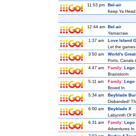
11:53 pm
Bel-air
Keep Ya Head
12:44 am
Bel-air
Yamacraw
1:37 am
Love Island 
Let the games 
3:50 am
World's Great
Ports, Canals 
4:47 am
Family:
Lego
Brainstorm
5:11 am
Family:
Lego
Boxed In
5:34 am
Beyblade Bur
Disbanded! Th
6:00 am
Beyblade X
Labyrinth Of R
6:31 am
Family:
Lego
Adventures In 