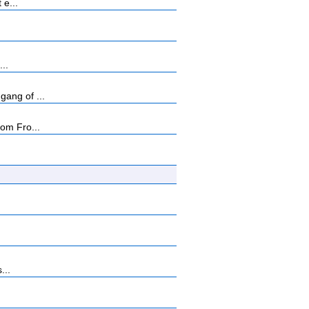
 e...
...
ang of ...
rom Fro...
...