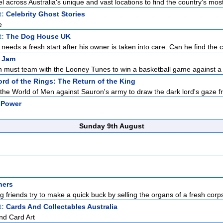
l across Australia's unique and vast locations to find the country's most
t:
Celebrity Ghost Stories
e
t:
The Dog House UK
r needs a fresh start after his owner is taken into care. Can he find the c
 Jam
 must team with the Looney Tunes to win a basketball game against a g
rd of the Rings: The Return of the King
the World of Men against Sauron's army to draw the dark lord's gaze f
 Power
Sunday 9th August
hers
ong friends try to make a quick buck by selling the organs of a fresh corps
t:
Cards And Collectables Australia
nd Card Art