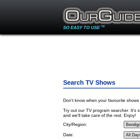
SO EASY TO USE
TM
Search TV Shows
Don't know when your favourite shows 
Try out our TV program searcher. It's si
and we'll take care of the rest. Enjoy!
City/Region:
Date: