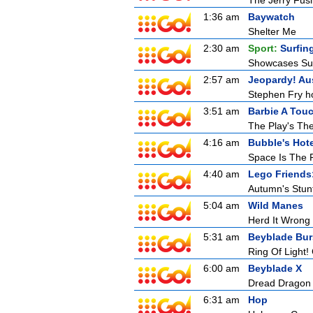
The Jerry Fusil
1:36 am
Baywatch
Shelter Me
2:30 am
Sport:
Surfin
Showcases Surf
2:57 am
Jeopardy! Aus
Stephen Fry ho
3:51 am
Barbie A Tou
The Play's Th
4:16 am
Bubble's Hote
Space Is The 
4:40 am
Lego Friends
Autumn's Stun
5:04 am
Wild Manes
Herd It Wrong
5:31 am
Beyblade Bur
Ring Of Light!
6:00 am
Beyblade X
Dread Dragon
6:31 am
Hop