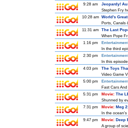
9:28 am
Jeopardy! Aus
Stephen Fry ho
10:28 am
World's Great
Ports, Canals 
11:31 am
The Last Pop
When Pope Fran
1:16 pm
Entertainmen
In the third ep
2:30 pm
Entertainmen
In this episod
4:03 pm
The Toys Tha
Video Game Vi
5:00 pm
Entertainmen
Fast Cars And
5:31 pm
Movie:
The L
Shunned by eve
7:31 pm
Movie:
Meg 2
In the ocean's 
9:47 pm
Movie:
Deep 
A group of scie