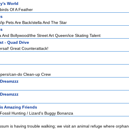
y's World
birds Of A Feather
ts
ip Pets Are Back/stella And The Star
ts
 And Bollywood/the Street Art Queen/ice Skating Talent
st - Quad Drive
rsal! Great Counterattack!
ppers/can-do Clean-up Crew
 Dreamzzz
 Dreamzzz
is Amazing Friends
Fossil Hunting / Lizard's Buggy Bonanza
possum is having trouble walking; we visit an animal refuge where orphan