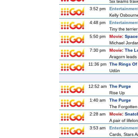
Six teams trave
3:52 pm
Entertainmen
Kelly Osbourn
4:48 pm
Entertainmen
Tiny the terrie
5:50 pm
Movie:
Space
Michael Jordan
7:30 pm
Movie:
The Lo
Aragorn leads 
11:36 pm
The Rings Of
Udûn
12:52 am
The Purge
Rise Up
1:40 am
The Purge
The Forgotten
2:28 am
Movie:
Snatc
A pair of lifel
3:53 am
Entertainmen
Cards, Stars A