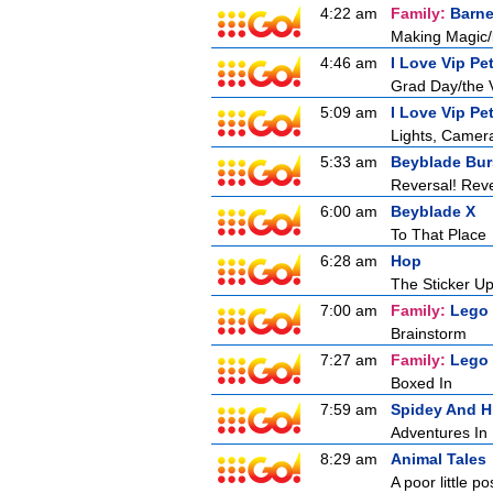
4:22 am
Family:
Barne
Making Magic/
4:46 am
I Love Vip Pe
Grad Day/the V
5:09 am
I Love Vip Pe
Lights, Camera
5:33 am
Beyblade Bur
Reversal! Reve
6:00 am
Beyblade X
To That Place
6:28 am
Hop
The Sticker U
7:00 am
Family:
Lego
Brainstorm
7:27 am
Family:
Lego
Boxed In
7:59 am
Spidey And H
Adventures In 
8:29 am
Animal Tales
A poor little 