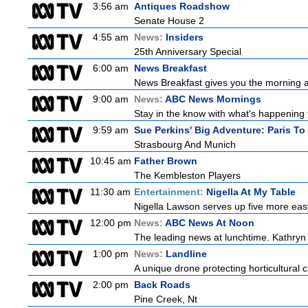
3:56 am
Antiques Roadshow
Senate House 2
4:55 am
News:
Insiders
25th Anniversary Special
6:00 am
News Breakfast
News Breakfast gives you the morning 
9:00 am
News:
ABC News Mornings
Stay in the know with what's happening 
9:59 am
Sue Perkins' Big Adventure: Paris To
Strasbourg And Munich
10:45 am
Father Brown
The Kembleston Players
11:30 am
Entertainment:
Nigella At My Table
Nigella Lawson serves up five more easy
12:00 pm
News:
ABC News At Noon
The leading news at lunchtime. Kathryn R
1:00 pm
News:
Landline
A unique drone protecting horticultural c
2:00 pm
Back Roads
Pine Creek, Nt