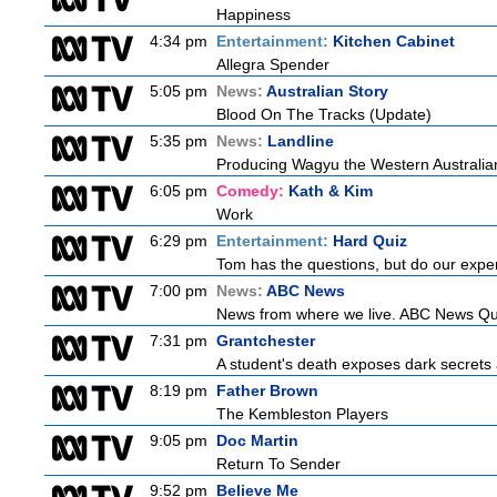
Happiness
4:34 pm
Entertainment:
Kitchen Cabinet
Allegra Spender
5:05 pm
News:
Australian Story
Blood On The Tracks (Update)
5:35 pm
News:
Landline
Producing Wagyu the Western Australian
6:05 pm
Comedy:
Kath & Kim
Work
6:29 pm
Entertainment:
Hard Quiz
Tom has the questions, but do our exper
7:00 pm
News:
ABC News
News from where we live. ABC News Queen
7:31 pm
Grantchester
A student's death exposes dark secrets a
8:19 pm
Father Brown
The Kembleston Players
9:05 pm
Doc Martin
Return To Sender
9:52 pm
Believe Me