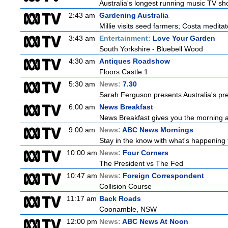
Australia's longest running music TV sho
2:43 am
Gardening Australia
Millie visits seed farmers; Costa medita
3:43 am
Entertainment:
Love Your Garden
South Yorkshire - Bluebell Wood
4:30 am
Antiques Roadshow
Floors Castle 1
5:30 am
News:
7.30
Sarah Ferguson presents Australia's prem
6:00 am
News Breakfast
News Breakfast gives you the morning 
9:00 am
News:
ABC News Mornings
Stay in the know with what's happening 
10:00 am
News:
Four Corners
The President vs The Fed
10:47 am
News:
Foreign Correspondent
Collision Course
11:17 am
Back Roads
Coonamble, NSW
12:00 pm
News:
ABC News At Noon