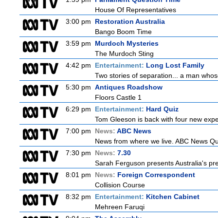
House Of Representatives
3:00 pm
Restoration Australia
Bango Boom Time
3:59 pm
Murdoch Mysteries
The Murdoch Sting
4:42 pm
Entertainment:
Long Lost Family
Two stories of separation... a man whose 
5:30 pm
Antiques Roadshow
Floors Castle 1
6:29 pm
Entertainment:
Hard Quiz
Tom Gleeson is back with four new expe
7:00 pm
News:
ABC News
News from where we live. ABC News Queen
7:30 pm
News:
7.30
Sarah Ferguson presents Australia's prem
8:01 pm
News:
Foreign Correspondent
Collision Course
8:32 pm
Entertainment:
Kitchen Cabinet
Mehreen Faruqi