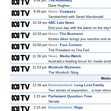
9:04 pm
The Assembly
Dave Hughes
9:49 pm
News:
Compass
Sandwiched with Sarah Macdonald
10:18 pm
ABC Late News
End your day with the latest on the day'
10:33 pm
News:
The Business
Kirsten Aiken brings you reaction and an
10:50 pm
News:
Four Corners
The President vs The Fed
11:36 pm
News:
Media Watch
Australia's leading forum for media ana
11:53 pm
Murdoch Mysteries
The Murdoch Sting
Wedne
12:36 am
Entertainment:
Long Lost Family
Two stories of separation... a man whose 
1:23 am
Parliament Question Time
Senate
2:23 am
Entertainment:
Rage