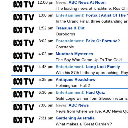
12:00 pm
News:
ABC News At Noon
The leading news at lunchtime. Ros Child
1:00 pm
Entertainment:
Portrait Artist Of The 
In the Grand Final, three outstanding arti
1:52 pm
Treasure & Dirt
Ouroboros
3:02 pm
Entertainment:
Fake Or Fortune?
Constable
4:02 pm
Murdoch Mysteries
The Spy Who Came Up To The Cold
4:48 pm
Entertainment:
Long Lost Family
With his 87th birthday approaching, Roy 
5:35 pm
Antiques Roadshow
Helmingham Hall 2
6:30 pm
Entertainment:
Hard Quiz
Gold Logie winner Tom Gleeson returns t
7:00 pm
News:
ABC News
News from where we live. ABC News Quee
7:31 pm
Gardening Australia
What makes a 'Great Garden'?