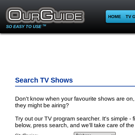
HOME
TV 
SO EASY TO USE
TM
Search TV Shows
Don't know when your favourite shows are on,
they might be airing?
Try out our TV program searcher. It's simple - fi
below, press search, and we'll take care of the 