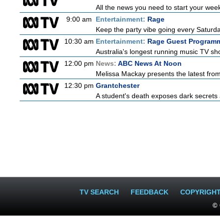
All the news you need to start your wee
9:00 am
Entertainment:
Rage
Keep the party vibe going every Saturday
10:30 am
Entertainment:
Rage Guest Program
Australia's longest running music TV sho
12:00 pm
News:
ABC News At Noon
Melissa Mackay presents the latest fro
12:30 pm
Grantchester
A student's death exposes dark secrets a
TV SEARCH
FEEDBACK
COPYRIGH
© 