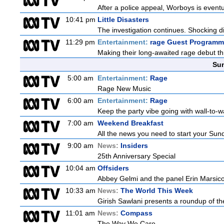
After a police appeal, Worboys is eventu
10:41 pm
Little Disasters
The investigation continues. Shocking di
11:29 pm
Entertainment:
rage Guest Programm
Making their long-awaited rage debut t
Sun
5:00 am
Entertainment:
Rage
Rage New Music
6:00 am
Entertainment:
Rage
Keep the party vibe going with wall-to-w
7:00 am
Weekend Breakfast
All the news you need to start your Sun
9:00 am
News:
Insiders
25th Anniversary Special
10:04 am
Offsiders
Abbey Gelmi and the panel Erin Marsic
10:33 am
News:
The World This Week
Girish Sawlani presents a roundup of the
11:01 am
News:
Compass
The Way We Care