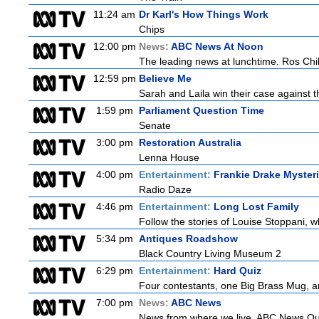
11:24 am
Dr Karl's How Things Work
Chips
12:00 pm
News:
ABC News At Noon
The leading news at lunchtime. Ros Child
12:59 pm
Believe Me
Sarah and Laila win their case against th
1:59 pm
Parliament Question Time
Senate
3:00 pm
Restoration Australia
Lenna House
4:00 pm
Entertainment:
Frankie Drake Myster
Radio Daze
4:46 pm
Entertainment:
Long Lost Family
Follow the stories of Louise Stoppani, w
5:34 pm
Antiques Roadshow
Black Country Living Museum 2
6:29 pm
Entertainment:
Hard Quiz
Four contestants, one Big Brass Mug, and
7:00 pm
News:
ABC News
News from where we live. ABC News Queen