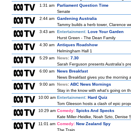
1:31 am
Parliament Question Time
Senate
2:44 am
Gardening Australia
Tammy builds a herb tower, Clarence we
3:43 am
Entertainment:
Love Your Garden
Hurst Green - The Dean Family
4:30 am
Antiques Roadshow
Helmingham Hall 1
5:29 am
News:
7.30
Sarah Ferguson presents Australia's prem
6:00 am
News Breakfast
News Breakfast gives you the morning 
9:00 am
News:
ABC News Mornings
Stay in the know with what's going on t
10:00 am
Entertainment:
Hard Quiz
Tom Gleeson hosts a clash of epic prop
10:29 am
Comedy:
Spicks And Specks
Kate Miller-Heidke, Noah Szto, Denise 
11:01 am
Comedy:
New Zealand Spy
The Train