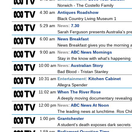
Norwich - The Costello Family
4:30 am
Antiques Roadshow
Black Country Living Museum 1
5:29 am
News:
7.30
Sarah Ferguson presents Australia's prem
6:00 am
News Breakfast
News Breakfast gives you the morning 
9:00 am
News:
ABC News Mornings
Stay in the know with what's happening 
10:00 am
News:
Australian Story
Bad Blood - Tristan Stanley
10:31 am
Entertainment:
Kitchen Cabinet
Allegra Spender
11:02 am
When The River Rose
A deeply moving documentary revealing 
12:00 pm
News:
ABC News At Noon
The leading news at lunchtime. Ros Child
1:00 pm
Grantchester
A student's death exposes dark secrets a
1:59 pm
Parliament Question Time