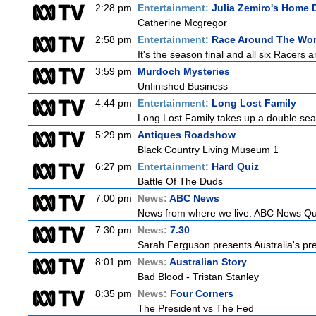
2:28 pm
Entertainment:
Julia Zemiro's Home D
Catherine Mcgregor
2:58 pm
Entertainment:
Race Around The Wor
It's the season final and all six Racers 
3:59 pm
Murdoch Mysteries
Unfinished Business
4:44 pm
Entertainment:
Long Lost Family
Long Lost Family takes up a double sea
5:29 pm
Antiques Roadshow
Black Country Living Museum 1
6:27 pm
Entertainment:
Hard Quiz
Battle Of The Duds
7:00 pm
News:
ABC News
News from where we live. ABC News Queen
7:30 pm
News:
7.30
Sarah Ferguson presents Australia's prem
8:01 pm
News:
Australian Story
Bad Blood - Tristan Stanley
8:35 pm
News:
Four Corners
The President vs The Fed