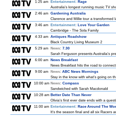
1:25 am
Entertainment:
Rage
Australia's longest running music TV sho
2:46 am
Gardening Australia
Clarence and Millie tour a transformed l
3:46 am
Entertainment:
Love Your Garden
Cambridge - The Sola Family
4:33 am
Antiques Roadshow
Black Country Living Museum 2
5:29 am
News:
7.30
Sarah Ferguson presents Australia's prem
6:00 am
News Breakfast
News Breakfast hits the road to connect 
9:00 am
News:
ABC News Mornings
Stay in the know with what's going on t
10:00 am
News:
Compass
Sandwiched with Sarah Macdonald
10:28 am
Better Date Than Never
Olivia's first ever date ends with a quest
11:00 am
Entertainment:
Race Around The Wor
It's the season final and all six Racers 