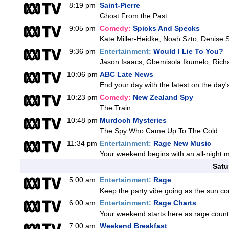
8:19 pm
Saint-Pierre
Ghost From the Past
9:05 pm
Comedy:
Spicks And Specks
Kate Miller-Heidke, Noah Szto, Denise 
9:36 pm
Entertainment:
Would I Lie To You?
Jason Isaacs, Gbemisola Ikumelo, Ric
10:06 pm
ABC Late News
End your day with the latest on the day'
10:23 pm
Comedy:
New Zealand Spy
The Train
10:48 pm
Murdoch Mysteries
The Spy Who Came Up To The Cold
11:34 pm
Entertainment:
Rage New Music
Your weekend begins with an all-night 
Satu
5:00 am
Entertainment:
Rage
Keep the party vibe going as the sun co
6:00 am
Entertainment:
Rage Charts
Your weekend starts here as rage counts
7:00 am
Weekend Breakfast