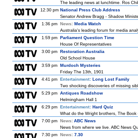
The leading news at lunchtime. Ros Child
12:30 pm
National Press Club Address
Senator Andrew Bragg - Shadow Minist
1:36 pm
News:
Media Watch
Australia's leading forum for media ana
1:59 pm
Parliament Question Time
House Of Representatives
3:00 pm
Restoration Australia
Old School House
3:59 pm
Murdoch Mysteries
Friday The 13th, 1901
4:41 pm
Entertainment:
Long Lost Family
Two shocking discoveries of missing sib
5:29 pm
Antiques Roadshow
Helmingham Hall 1
6:29 pm
Entertainment:
Hard Quiz
What do the Wright brothers, The Book 
7:00 pm
News:
ABC News
News from where we live. ABC News Queen
7:30 pm
News:
7.30