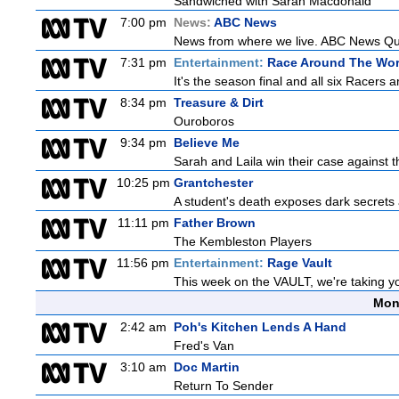
Sandwiched with Sarah Macdonald
7:00 pm
News:
ABC News
News from where we live. ABC News Queen
7:31 pm
Entertainment:
Race Around The Wor
It's the season final and all six Racers 
8:34 pm
Treasure & Dirt
Ouroboros
9:34 pm
Believe Me
Sarah and Laila win their case against th
10:25 pm
Grantchester
A student's death exposes dark secrets a
11:11 pm
Father Brown
The Kembleston Players
11:56 pm
Entertainment:
Rage Vault
This week on the VAULT, we're taking yo
Mon
2:42 am
Poh's Kitchen Lends A Hand
Fred's Van
3:10 am
Doc Martin
Return To Sender