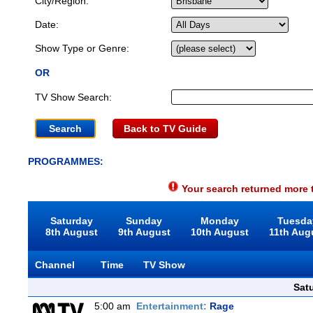
City/Region:
Date:
Show Type or Genre:
OR
TV Show Search:
Back to TV Guide
PROGRAMMES:
Your search returned more t
Saturday
Sunday
Monday
Tuesda
8th August
9th August
10th August
11th Aug
Channel
Time
TV Show
Sat
5:00 am
Entertainment:
Rage