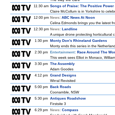
11:30 am
Songs of Praise: The Positive Powe
Claire McCollum is in Yorkshire to celeb
12:00 pm
News:
ABC News At Noon
Celina Edmonds brings you the latest f
12:30 pm
News:
Landline
A unique drone protecting horticultural c
1:30 pm
Monty Don's Rhineland Gardens
Monty ends this series in the Netherla
2:30 pm
Entertainment:
Race Around The Wor
This week sees Elliot in Monaco, William
3:30 pm
The Assembly
Adam Goodes
4:12 pm
Grand Designs
Wirral Revisited
5:00 pm
Back Roads
Coonamble, NSW
5:30 pm
Antiques Roadshow
Firstsite 3
6:29 pm
News:
Compass