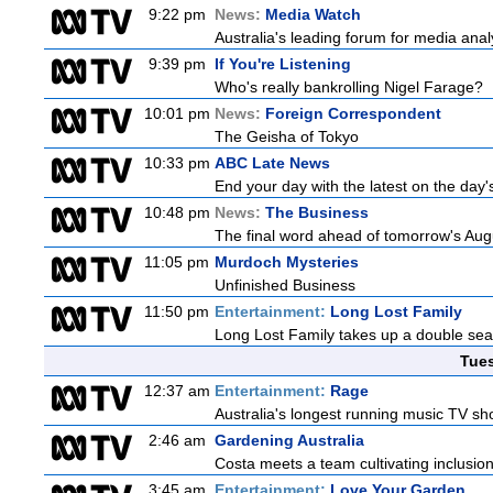
9:22 pm
News:
Media Watch
Australia's leading forum for media ana
9:39 pm
If You're Listening
Who's really bankrolling Nigel Farage?
10:01 pm
News:
Foreign Correspondent
The Geisha of Tokyo
10:33 pm
ABC Late News
End your day with the latest on the day'
10:48 pm
News:
The Business
The final word ahead of tomorrow's August
11:05 pm
Murdoch Mysteries
Unfinished Business
11:50 pm
Entertainment:
Long Lost Family
Long Lost Family takes up a double sea
Tue
12:37 am
Entertainment:
Rage
Australia's longest running music TV sho
2:46 am
Gardening Australia
Costa meets a team cultivating inclusion
3:45 am
Entertainment:
Love Your Garden