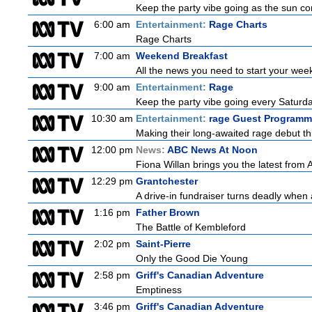
Keep the party vibe going as the sun co
6:00 am
Entertainment:
Rage Charts
Rage Charts
7:00 am
Weekend Breakfast
All the news you need to start your wee
9:00 am
Entertainment:
Rage
Keep the party vibe going every Saturday
10:30 am
Entertainment:
rage Guest Programm
Making their long-awaited rage debut t
12:00 pm
News:
ABC News At Noon
Fiona Willan brings you the latest from
12:29 pm
Grantchester
A drive-in fundraiser turns deadly when 
1:16 pm
Father Brown
The Battle of Kembleford
2:02 pm
Saint-Pierre
Only the Good Die Young
2:58 pm
Griff's Canadian Adventure
Emptiness
3:46 pm
Griff's Canadian Adventure