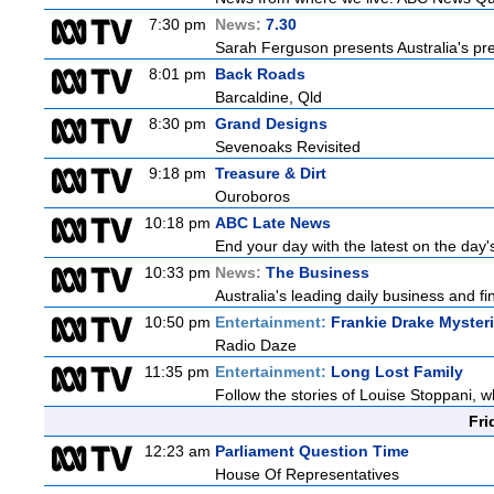
7:30 pm
News:
7.30
Sarah Ferguson presents Australia's prem
8:01 pm
Back Roads
Barcaldine, Qld
8:30 pm
Grand Designs
Sevenoaks Revisited
9:18 pm
Treasure & Dirt
Ouroboros
10:18 pm
ABC Late News
End your day with the latest on the day'
10:33 pm
News:
The Business
Australia's leading daily business and f
10:50 pm
Entertainment:
Frankie Drake Myster
Radio Daze
11:35 pm
Entertainment:
Long Lost Family
Follow the stories of Louise Stoppani, w
Fri
12:23 am
Parliament Question Time
House Of Representatives