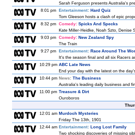
Sarah Ferguson presents Australia's prem
8:01 pm
Entertainment:
Hard Quiz
Tom Gleeson hosts a clash of epic prop
8:32 pm
Comedy:
Spicks And Specks
Kate Miller-Heidke, Noah Szto, Denise 
9:03 pm
Comedy:
New Zealand Spy
The Train
9:27 pm
Entertainment:
Race Around The Wor
It's the season final and all six Racers 
10:29 pm
ABC Late News
End your day with the latest on the day'
10:44 pm
News:
The Business
Australia's leading daily business and f
11:00 pm
Treasure & Dirt
Ouroboros
Thur
12:01 am
Murdoch Mysteries
Friday The 13th, 1901
12:44 am
Entertainment:
Long Lost Family
Two shocking discoveries of missing sib