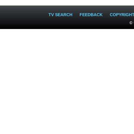
TV SEARCH
FEEDBACK
COPYRIGH
© 