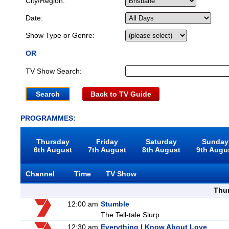
City/Region:
Date:
Show Type or Genre:
OR
TV Show Search:
Back to TV Guide
PROGRAMMES:
Thursday
Friday
Saturday
Sunday
6th August
7th August
8th August
9th Augu
Channel
Time
TV Show
Thu
12:00 am
Stumble
The Tell-tale Slurp
12:30 am
Everything I Know About Love