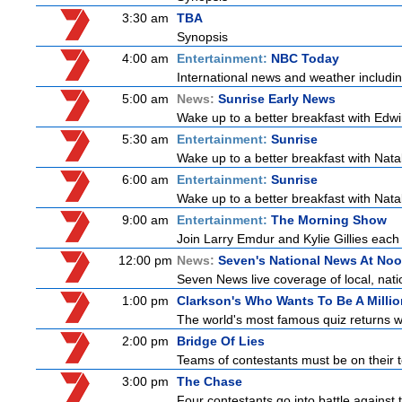
3:30 am
TBA
Synopsis
4:00 am
Entertainment:
NBC Today
International news and weather including
5:00 am
News:
Sunrise Early News
Wake up to a better breakfast with Edwi
5:30 am
Entertainment:
Sunrise
Wake up to a better breakfast with Natali
6:00 am
Entertainment:
Sunrise
Wake up to a better breakfast with Natali
9:00 am
Entertainment:
The Morning Show
Join Larry Emdur and Kylie Gillies each 
12:00 pm
News:
Seven's National News At No
Seven News live coverage of local, natio
1:00 pm
Clarkson's Who Wants To Be A Millio
The world's most famous quiz returns wi
2:00 pm
Bridge Of Lies
Teams of contestants must be on their t
3:00 pm
The Chase
Four contestants go into battle against 