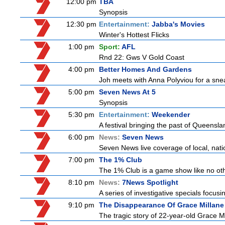
12:00 pm
TBA
Synopsis
12:30 pm
Entertainment:
Jabba's Movies
Winter's Hottest Flicks
1:00 pm
Sport:
AFL
Rnd 22: Gws V Gold Coast
4:00 pm
Better Homes And Gardens
Joh meets with Anna Polyviou for a snea
5:00 pm
Seven News At 5
Synopsis
5:30 pm
Entertainment:
Weekender
A festival bringing the past of Queensland'
6:00 pm
News:
Seven News
Seven News live coverage of local, natio
7:00 pm
The 1% Club
The 1% Club is a game show like no othe
8:10 pm
News:
7News Spotlight
A series of investigative specials focus
9:10 pm
The Disappearance Of Grace Millane
The tragic story of 22-year-old Grace M