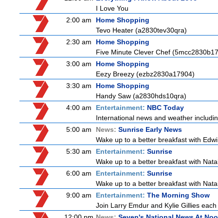
I Love You
2:00 am
Home Shopping
Tevo Heater (a2830tev30qra)
2:30 am
Home Shopping
Five Minute Clever Chef (5mcc2830b1
3:00 am
Home Shopping
Eezy Breezy (ezbz2830a17904)
3:30 am
Home Shopping
Handy Saw (a2830hds10qra)
4:00 am
Entertainment:
NBC Today
International news and weather including
5:00 am
News:
Sunrise Early News
Wake up to a better breakfast with Edwi
5:30 am
Entertainment:
Sunrise
Wake up to a better breakfast with Natali
6:00 am
Entertainment:
Sunrise
Wake up to a better breakfast with Natali
9:00 am
Entertainment:
The Morning Show
Join Larry Emdur and Kylie Gillies each 
12:00 pm
News:
Seven's National News At No