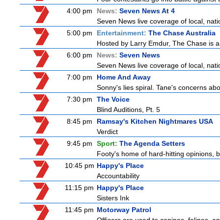
4:00 pm
News:
Seven News At 4
Seven News live coverage of local, natio
5:00 pm
Entertainment:
The Chase Australia
Hosted by Larry Emdur, The Chase is a
6:00 pm
News:
Seven News
Seven News live coverage of local, natio
7:00 pm
Home And Away
Sonny's lies spiral. Tane's concerns 
7:30 pm
The Voice
Blind Auditions, Pt. 5
8:45 pm
Ramsay's Kitchen Nightmares USA
Verdict
9:45 pm
Sport:
The Agenda Setters
Footy's home of hard-hitting opinions, 
10:45 pm
Happy's Place
Accountability
11:15 pm
Happy's Place
Sisters Ink
11:45 pm
Motorway Patrol