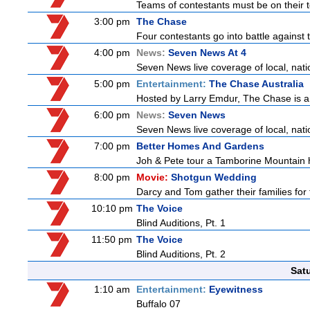
Teams of contestants must be on their t
3:00 pm
The Chase
Four contestants go into battle against 
4:00 pm
News:
Seven News At 4
Seven News live coverage of local, natio
5:00 pm
Entertainment:
The Chase Australia
Hosted by Larry Emdur, The Chase is a
6:00 pm
News:
Seven News
Seven News live coverage of local, natio
7:00 pm
Better Homes And Gardens
Joh & Pete tour a Tamborine Mountain ho
8:00 pm
Movie:
Shotgun Wedding
Darcy and Tom gather their families for 
10:10 pm
The Voice
Blind Auditions, Pt. 1
11:50 pm
The Voice
Blind Auditions, Pt. 2
Sat
1:10 am
Entertainment:
Eyewitness
Buffalo 07