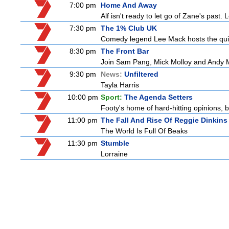
7:00 pm
Home And Away
Alf isn't ready to let go of Zane's pas
7:30 pm
The 1% Club UK
Comedy legend Lee Mack hosts the quiz 
8:30 pm
The Front Bar
Join Sam Pang, Mick Molloy and Andy Ma
9:30 pm
News:
Unfiltered
Tayla Harris
10:00 pm
Sport:
The Agenda Setters
Footy's home of hard-hitting opinions, 
11:00 pm
The Fall And Rise Of Reggie Dinkins
The World Is Full Of Beaks
11:30 pm
Stumble
Lorraine