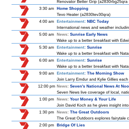
Renovator Better Grip (a2830rbg25qra
3:30 am
Home Shopping
Tevo Heater (a2830tev30qra)
4:00 am
Entertainment:
NBC Today
International news and weather including
5:00 am
News:
Sunrise Early News
Wake up to a better breakfast with Edwi
5:30 am
Entertainment:
Sunrise
Wake up to a better breakfast with Natali
6:00 am
Entertainment:
Sunrise
Wake up to a better breakfast with Natali
9:00 am
Entertainment:
The Morning Show
Join Larry Emdur and Kylie Gillies each 
12:00 pm
News:
Seven's National News At No
Seven News live coverage of local, natio
1:00 pm
News:
Your Money & Your Life
Join David Koch as he gives insight in
1:30 pm
News:
The Great Outdoors
The Great Outdoors explores fairytale ca
2:00 pm
Bridge Of Lies