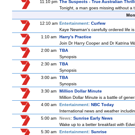
11:10 pm
The Suspects - True Australian Thrill
Tonight, a man goes missing without a tr
Mon
12:10 am
Entertainment:
Curfew
Kaye Newman's carefully ordered life is
1:10 am
Harry's Practice
Join Dr Harry Cooper and Dr Katrina Wa
2:00 am
TBA
Synopsis
2:30 am
TBA
Synopsis
3:00 am
TBA
Synopsis
3:30 am
Million Dollar Minute
Million Dollar Minute is a battle of gen
4:00 am
Entertainment:
NBC Today
International news and weather including
5:00 am
News:
Sunrise Early News
Wake up to a better breakfast with Edwi
5:30 am
Entertainment:
Sunrise