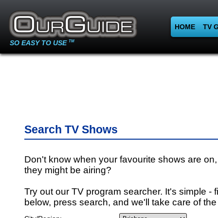
HOME
TV 
SO EASY TO USE
TM
Search TV Shows
Don't know when your favourite shows are on,
they might be airing?
Try out our TV program searcher. It's simple - fi
below, press search, and we'll take care of the 