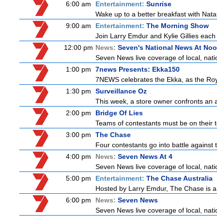
6:00 am
Entertainment:
Sunrise
Wake up to a better breakfast with Natali
9:00 am
Entertainment:
The Morning Show
Join Larry Emdur and Kylie Gillies each 
12:00 pm
News:
Seven's National News At No
Seven News live coverage of local, natio
1:00 pm
7news Presents: Ekka150
7NEWS celebrates the Ekka, as the Ro
1:30 pm
Surveillance Oz
This week, a store owner confronts an ag
2:00 pm
Bridge Of Lies
Teams of contestants must be on their t
3:00 pm
The Chase
Four contestants go into battle against 
4:00 pm
News:
Seven News At 4
Seven News live coverage of local, natio
5:00 pm
Entertainment:
The Chase Australia
Hosted by Larry Emdur, The Chase is a
6:00 pm
News:
Seven News
Seven News live coverage of local, natio