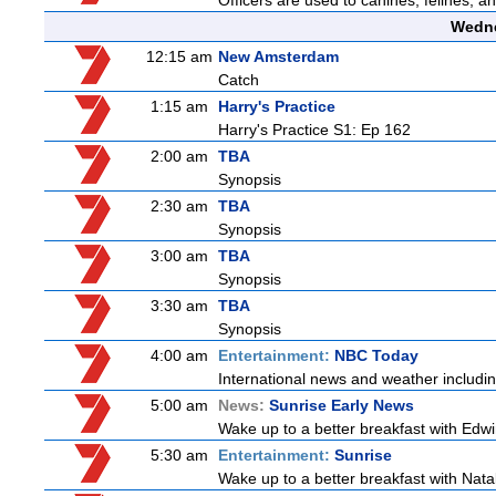
Officers are used to canines, felines, 
Wedne
12:15 am
New Amsterdam
Catch
1:15 am
Harry's Practice
Harry's Practice S1: Ep 162
2:00 am
TBA
Synopsis
2:30 am
TBA
Synopsis
3:00 am
TBA
Synopsis
3:30 am
TBA
Synopsis
4:00 am
Entertainment:
NBC Today
International news and weather including
5:00 am
News:
Sunrise Early News
Wake up to a better breakfast with Edwi
5:30 am
Entertainment:
Sunrise
Wake up to a better breakfast with Natali