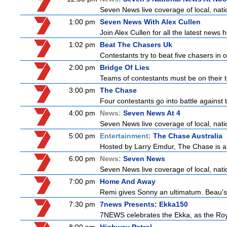
Seven News live coverage of local, natio
1:00 pm
Seven News With Alex Cullen
Join Alex Cullen for all the latest news 
1:02 pm
Beat The Chasers Uk
Contestants try to beat five chasers in 
2:00 pm
Bridge Of Lies
Teams of contestants must be on their t
3:00 pm
The Chase
Four contestants go into battle against 
4:00 pm
News:
Seven News At 4
Seven News live coverage of local, natio
5:00 pm
Entertainment:
The Chase Australia
Hosted by Larry Emdur, The Chase is a
6:00 pm
News:
Seven News
Seven News live coverage of local, natio
7:00 pm
Home And Away
Remi gives Sonny an ultimatum. Beau's t
7:30 pm
7news Presents: Ekka150
7NEWS celebrates the Ekka, as the Ro