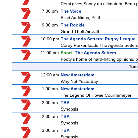
Remi gives Sonny an ultimatum. Beau p
7:30 pm
The Voice
Blind Auditions, Pt. 4
9:00 pm
The Rookie
Grand Theft Aircraft
10:00 pm
The Agenda Setters: Rugby League
Corey Parker leads The Agenda Setters: 
11:00 pm
Sport:
The Agenda Setters
Footy's home of hard-hitting opinions, 
Tue
12:00 am
New Amsterdam
Why Not Yesterday
1:00 am
New Amsterdam
The Legend Of Howie Cournemeyer
2:00 am
TBA
Synopsis
2:30 am
TBA
Synopsis
3:00 am
TBA
Synopsis