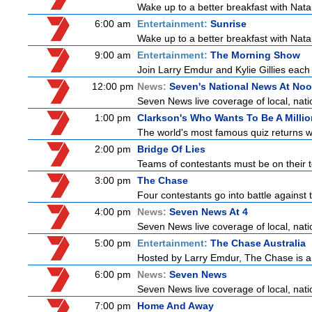
Wake up to a better breakfast with Natali
6:00 am
Entertainment:
Sunrise
Wake up to a better breakfast with Natali
9:00 am
Entertainment:
The Morning Show
Join Larry Emdur and Kylie Gillies each 
12:00 pm
News:
Seven's National News At No
Seven News live coverage of local, natio
1:00 pm
Clarkson's Who Wants To Be A Millio
The world's most famous quiz returns wi
2:00 pm
Bridge Of Lies
Teams of contestants must be on their t
3:00 pm
The Chase
Four contestants go into battle against 
4:00 pm
News:
Seven News At 4
Seven News live coverage of local, natio
5:00 pm
Entertainment:
The Chase Australia
Hosted by Larry Emdur, The Chase is a
6:00 pm
News:
Seven News
Seven News live coverage of local, natio
7:00 pm
Home And Away