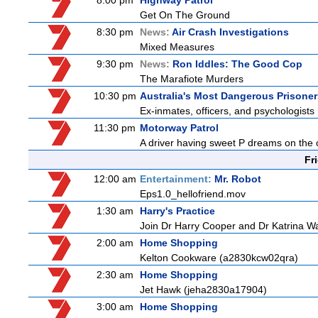
8:00 pm
Highway Patrol
Get On The Ground
8:30 pm
News:
Air Crash Investigations
Mixed Measures
9:30 pm
News:
Ron Iddles: The Good Cop
The Marafiote Murders
10:30 pm
Australia's Most Dangerous Prisoner
Ex-inmates, officers, and psychologists 
11:30 pm
Motorway Patrol
A driver having sweet P dreams on the o
Fr
12:00 am
Entertainment:
Mr. Robot
Eps1.0_hellofriend.mov
1:30 am
Harry's Practice
Join Dr Harry Cooper and Dr Katrina Wa
2:00 am
Home Shopping
Kelton Cookware (a2830kcw02qra)
2:30 am
Home Shopping
Jet Hawk (jeha2830a17904)
3:00 am
Home Shopping