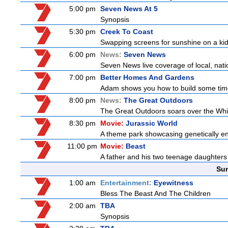
5:00 pm
Seven News At 5
Synopsis
5:30 pm
Creek To Coast
Swapping screens for sunshine on a kids'
6:00 pm
News:
Seven News
Seven News live coverage of local, natio
7:00 pm
Better Homes And Gardens
Adam shows you how to build some timel
8:00 pm
News:
The Great Outdoors
The Great Outdoors soars over the Whitsu
8:30 pm
Movie:
Jurassic World
A theme park showcasing genetically eng
11:00 pm
Movie:
Beast
A father and his two teenage daughters 
Sun
1:00 am
Entertainment:
Eyewitness
Bless The Beast And The Children
2:00 am
TBA
Synopsis