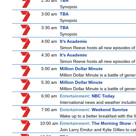
2:30 am
TBA
Synopsis
3:00 am
TBA
Synopsis
3:30 am
TBA
Synopsis
4:00 am
It's Academic
Simon Reeve hosts all new episodes of 
4:30 am
It's Academic
Simon Reeve hosts all new episodes of 
5:00 am
Million Dollar Minute
Million Dollar Minute is a battle of gen
5:30 am
Million Dollar Minute
Million Dollar Minute is a battle of gen
6:00 am
Entertainment:
NBC Today
International news and weather including
7:00 am
Entertainment:
Weekend Sunrise
Wake up to a better breakfast with the 
10:00 am
Entertainment:
The Morning Show -
Join Larry Emdur and Kylie Gillies to cat