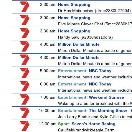
2:30 am
Home Shopping
Dr Hos Motionciser (drmc2830b27904)
3:00 am
Home Shopping
Five Minute Clever Chef (5mcc2830b1
3:30 am
Home Shopping
Handy Saw (a2830hds10qra)
4:00 am
Million Dollar Minute
Million Dollar Minute is a battle of gen
4:30 am
Million Dollar Minute
Million Dollar Minute is a battle of gen
5:00 am
Entertainment:
NBC Today
International news and weather including
6:00 am
Entertainment:
NBC Today
International news and weather including
7:00 am
Entertainment:
Weekend Sunrise
Wake up to a better breakfast with the 
10:00 am
Entertainment:
The Morning Show -
Join Larry Emdur and Kylie Gillies to cat
12:00 pm
Sport:
Seven's Horse Racing
Caulfield/randwick/eagle Farm