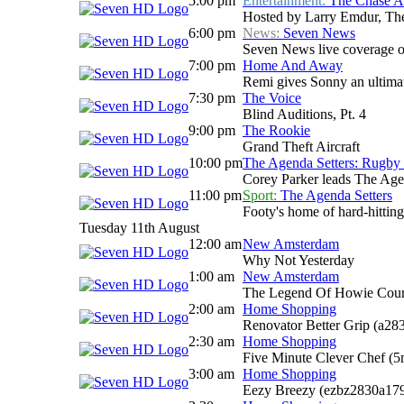
5:00 pm
Entertainment:
The Chase Au
Hosted by Larry Emdur, The 
6:00 pm
News:
Seven News
Seven News live coverage of 
7:00 pm
Home And Away
Remi gives Sonny an ultimat
7:30 pm
The Voice
Blind Auditions, Pt. 4
9:00 pm
The Rookie
Grand Theft Aircraft
10:00 pm
The Agenda Setters: Rugby
Corey Parker leads The Agend
11:00 pm
Sport:
The Agenda Setters
Footy's home of hard-hitting
Tuesday 11th August
12:00 am
New Amsterdam
Why Not Yesterday
1:00 am
New Amsterdam
The Legend Of Howie Cou
2:00 am
Home Shopping
Renovator Better Grip (a28
2:30 am
Home Shopping
Five Minute Clever Chef (
3:00 am
Home Shopping
Eezy Breezy (ezbz2830a17