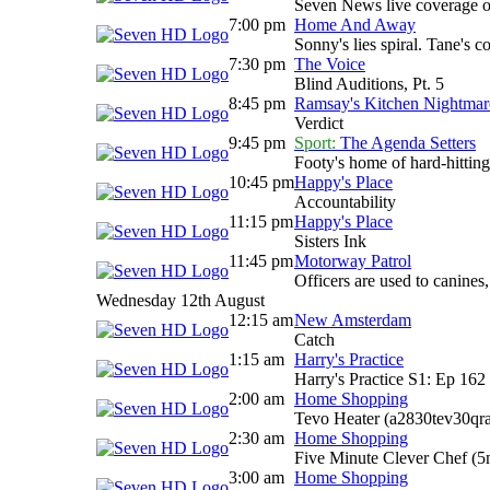
Seven News live coverage of 
7:00 pm
Home And Away
Sonny's lies spiral. Tane's
7:30 pm
The Voice
Blind Auditions, Pt. 5
8:45 pm
Ramsay's Kitchen Nightma
Verdict
9:45 pm
Sport:
The Agenda Setters
Footy's home of hard-hitting
10:45 pm
Happy's Place
Accountability
11:15 pm
Happy's Place
Sisters Ink
11:45 pm
Motorway Patrol
Officers are used to canines
Wednesday 12th August
12:15 am
New Amsterdam
Catch
1:15 am
Harry's Practice
Harry's Practice S1: Ep 162
2:00 am
Home Shopping
Tevo Heater (a2830tev30qr
2:30 am
Home Shopping
Five Minute Clever Chef (
3:00 am
Home Shopping