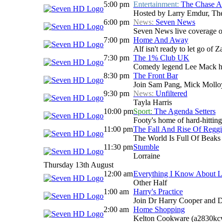
5:00 pm
Entertainment:
The Chase Au
Hosted by Larry Emdur, The 
6:00 pm
News:
Seven News
Seven News live coverage of 
7:00 pm
Home And Away
Alf isn't ready to let go of
7:30 pm
The 1% Club UK
Comedy legend Lee Mack host
8:30 pm
The Front Bar
Join Sam Pang, Mick Molloy
9:30 pm
News:
Unfiltered
Tayla Harris
10:00 pm
Sport:
The Agenda Setters
Footy's home of hard-hitting
11:00 pm
The Fall And Rise Of Reggi
The World Is Full Of Beaks
11:30 pm
Stumble
Lorraine
Thursday 13th August
12:00 am
Everything I Know About 
Other Half
1:00 am
Harry's Practice
Join Dr Harry Cooper and D
2:00 am
Home Shopping
Kelton Cookware (a2830kc