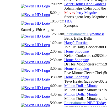
7:00 pm
Better Homes And Gardens
Adam helps Colin build the 
8:00 pm
Movie:
Jerry Maguire
Sports agent Jerry Maguire tr
10:50 pm
TBA
Synopsis
Saturday 15th August
12:20 am
Entertainment:
Eyewitness
Bella, Bella, Bella
1:20 am
Harry's Practice
Join Dr Harry Cooper and D
2:00 am
Home Shopping
Kelton Cookware (a2830kc
2:30 am
Home Shopping
Dr Hos Motionciser (drmc
3:00 am
Home Shopping
Five Minute Clever Chef (
3:30 am
Home Shopping
Tevo Heater (a2830tev30qr
4:00 am
Million Dollar Minute
Million Dollar Minute is a b
4:30 am
Million Dollar Minute
Million Dollar Minute is a b
5:00 am
Entertainment:
NBC Today