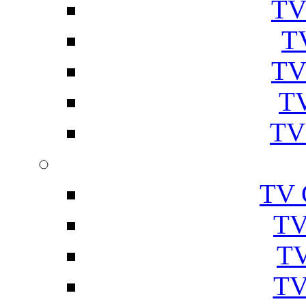
TV
T
TV
TV
TV
TV 
TV
TV
TV