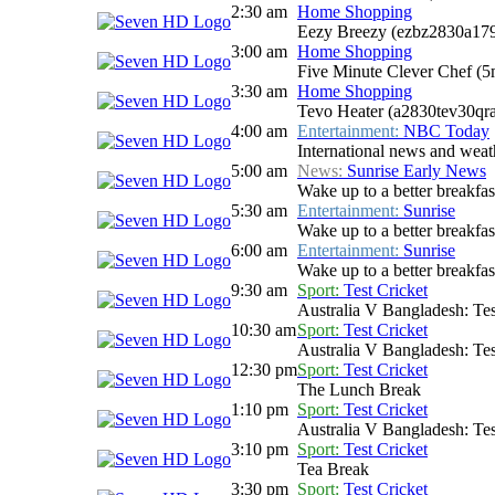
2:30 am
Home Shopping
Eezy Breezy (ezbz2830a17
3:00 am
Home Shopping
Five Minute Clever Chef (
3:30 am
Home Shopping
Tevo Heater (a2830tev30qr
4:00 am
Entertainment:
NBC Today
International news and weath
5:00 am
News:
Sunrise Early News
Wake up to a better breakfas
5:30 am
Entertainment:
Sunrise
Wake up to a better breakfast
6:00 am
Entertainment:
Sunrise
Wake up to a better breakfast
9:30 am
Sport:
Test Cricket
Australia V Bangladesh: Tes
10:30 am
Sport:
Test Cricket
Australia V Bangladesh: Tes
12:30 pm
Sport:
Test Cricket
The Lunch Break
1:10 pm
Sport:
Test Cricket
Australia V Bangladesh: Tes
3:10 pm
Sport:
Test Cricket
Tea Break
3:30 pm
Sport:
Test Cricket