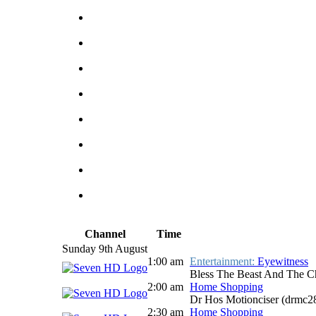
Channel
Time
Sunday 9th August
1:00 am
Entertainment:
Eyewitness
Bless The Beast And The C
2:00 am
Home Shopping
Dr Hos Motionciser (drmc
2:30 am
Home Shopping