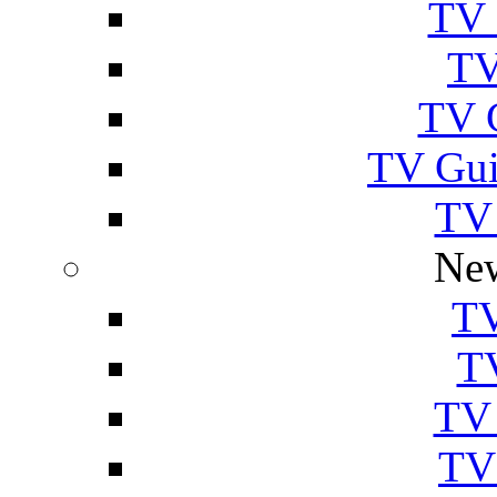
TV 
TV
TV 
TV Gui
TV
New
TV
T
TV 
TV