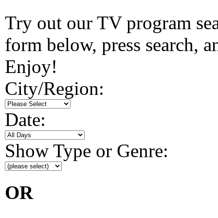
Try out our TV program searc
form below, press search, and
Enjoy!
City/Region:
Date:
Show Type or Genre:
OR