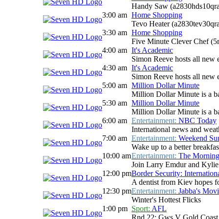
Handy Saw (a2830hds10qra
3:00 am
Home Shopping
Tevo Heater (a2830tev30qr
3:30 am
Home Shopping
Five Minute Clever Chef (
4:00 am
It's Academic
Simon Reeve hosts all new e
4:30 am
It's Academic
Simon Reeve hosts all new e
5:00 am
Million Dollar Minute
Million Dollar Minute is a b
5:30 am
Million Dollar Minute
Million Dollar Minute is a b
6:00 am
Entertainment:
NBC Today
International news and weath
7:00 am
Entertainment:
Weekend Sun
Wake up to a better breakfas
10:00 am
Entertainment:
The Mornin
Join Larry Emdur and Kylie G
12:00 pm
Border Security: Internation
A dentist from Kiev hopes fo
12:30 pm
Entertainment:
Jabba's Movi
Winter's Hottest Flicks
1:00 pm
Sport:
AFL
Rnd 22: Gws V Gold Coast