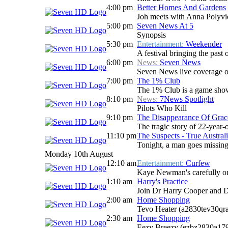
4:00 pm
Better Homes And Gardens
Joh meets with Anna Polyviou
5:00 pm
Seven News At 5
Synopsis
5:30 pm
Entertainment:
Weekender
A festival bringing the past o
6:00 pm
News:
Seven News
Seven News live coverage of 
7:00 pm
The 1% Club
The 1% Club is a game show 
8:10 pm
News:
7News Spotlight
Pilots Who Kill
9:10 pm
The Disappearance Of Grac
The tragic story of 22-year-
11:10 pm
The Suspects - True Australi
Tonight, a man goes missing 
Monday 10th August
12:10 am
Entertainment:
Curfew
Kaye Newman's carefully ord
1:10 am
Harry's Practice
Join Dr Harry Cooper and D
2:00 am
Home Shopping
Tevo Heater (a2830tev30qr
2:30 am
Home Shopping
Eezy Breezy (ezbz2830a17