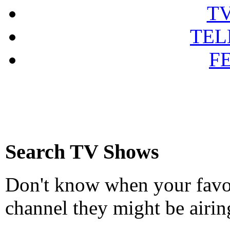
T
TEL
F
Search TV Shows
Don't know when your favou
channel they might be airin