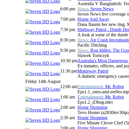
Australia V Bangladesh: Tes
6:00 pm
News:
Seven News
Seven News live coverage of 
7:00 pm
Home And Away
Dana flaunts her new ring. 
7:30 pm
Highway Patrol - Dumb Dec
A look at some of the dumb
8:30 pm
News:
Air Crash Investigati
Pacific Ditching
9:30 pm
News:
Ron Iddles: The Go
Slawek Tomczyk
10:30 pm
Australia's Most Dangerous 
Ex-inmates, officers, and psy
11:30 pm
Motorway Patrol
A diabetic emergency causes
Friday 14th August
12:00 am
Entertainment:
Mr. Robot
Eps1.1_ones-and-zer0es.mp
1:00 am
Entertainment:
Mr. Robot
Eps1.2_d3bug.mkv
2:00 am
Home Shopping
Tevo Heater (a2830tev30qr
2:30 am
Home Shopping
Five Minute Clever Chef (
3:00 am
Home Shopping