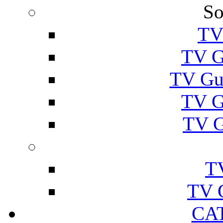
So
TV
TV G
TV Gu
TV G
TV G
T
TV 
CA