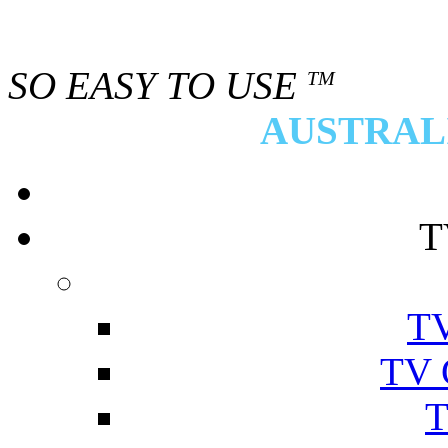
SO EASY TO USE
TM
AUSTRALI
T
TV
TV 
T