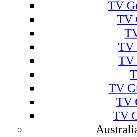
TV Gu
TV 
TV
TV 
TV 
T
TV G
TV 
TV G
Australi