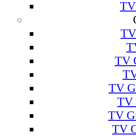
TV
TV
T
TV 
TV
TV G
TV 
TV G
TV 