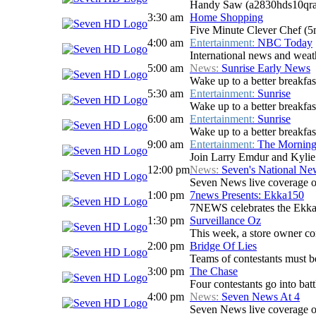
Handy Saw (a2830hds10qra
3:30 am
Home Shopping
Five Minute Clever Chef (
4:00 am
Entertainment:
NBC Today
International news and weath
5:00 am
News:
Sunrise Early News
Wake up to a better breakfas
5:30 am
Entertainment:
Sunrise
Wake up to a better breakfast
6:00 am
Entertainment:
Sunrise
Wake up to a better breakfast
9:00 am
Entertainment:
The Mornin
Join Larry Emdur and Kylie G
12:00 pm
News:
Seven's National N
Seven News live coverage of 
1:00 pm
7news Presents: Ekka150
7NEWS celebrates the Ekka
1:30 pm
Surveillance Oz
This week, a store owner conf
2:00 pm
Bridge Of Lies
Teams of contestants must be 
3:00 pm
The Chase
Four contestants go into batt
4:00 pm
News:
Seven News At 4
Seven News live coverage of 