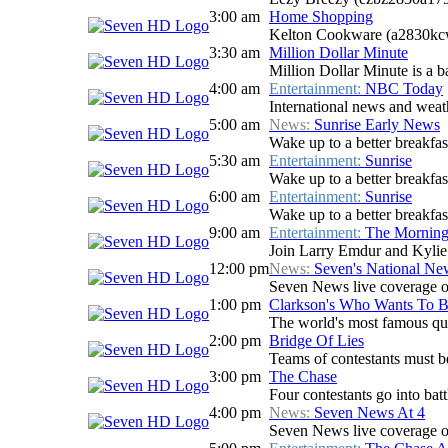
3:00 am
Home Shopping
Kelton Cookware (a2830kc
3:30 am
Million Dollar Minute
Million Dollar Minute is a b
4:00 am
Entertainment:
NBC Today
International news and weath
5:00 am
News:
Sunrise Early News
Wake up to a better breakfas
5:30 am
Entertainment:
Sunrise
Wake up to a better breakfast
6:00 am
Entertainment:
Sunrise
Wake up to a better breakfast
9:00 am
Entertainment:
The Mornin
Join Larry Emdur and Kylie G
12:00 pm
News:
Seven's National N
Seven News live coverage of 
1:00 pm
Clarkson's Who Wants To B
The world's most famous qui
2:00 pm
Bridge Of Lies
Teams of contestants must be 
3:00 pm
The Chase
Four contestants go into batt
4:00 pm
News:
Seven News At 4
Seven News live coverage of 