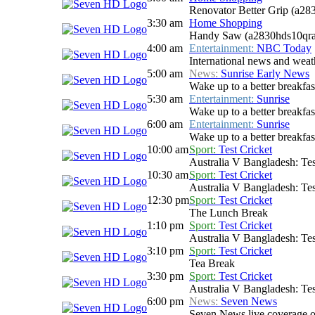
Renovator Better Grip (a28
3:30 am
Home Shopping
Handy Saw (a2830hds10qra
4:00 am
Entertainment:
NBC Today
International news and weath
5:00 am
News:
Sunrise Early News
Wake up to a better breakfas
5:30 am
Entertainment:
Sunrise
Wake up to a better breakfast
6:00 am
Entertainment:
Sunrise
Wake up to a better breakfast
10:00 am
Sport:
Test Cricket
Australia V Bangladesh: Tes
10:30 am
Sport:
Test Cricket
Australia V Bangladesh: Tes
12:30 pm
Sport:
Test Cricket
The Lunch Break
1:10 pm
Sport:
Test Cricket
Australia V Bangladesh: Tes
3:10 pm
Sport:
Test Cricket
Tea Break
3:30 pm
Sport:
Test Cricket
Australia V Bangladesh: Tes
6:00 pm
News:
Seven News
Seven News live coverage of 