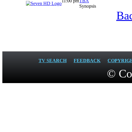
11:00 pm
TBA
Synopsis
Bac
TV SEARCH
FEEDBACK
COPYRIG
© Co