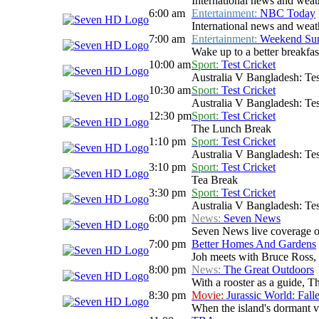
International news and weath
6:00 am
Entertainment:
NBC Today
International news and weath
7:00 am
Entertainment:
Weekend Sun
Wake up to a better breakfas
10:00 am
Sport:
Test Cricket
Australia V Bangladesh: Tes
10:30 am
Sport:
Test Cricket
Australia V Bangladesh: Tes
12:30 pm
Sport:
Test Cricket
The Lunch Break
1:10 pm
Sport:
Test Cricket
Australia V Bangladesh: Tes
3:10 pm
Sport:
Test Cricket
Tea Break
3:30 pm
Sport:
Test Cricket
Australia V Bangladesh: Tes
6:00 pm
News:
Seven News
Seven News live coverage of 
7:00 pm
Better Homes And Gardens
Joh meets with Bruce Ross, 
8:00 pm
News:
The Great Outdoors
With a rooster as a guide, T
8:30 pm
Movie:
Jurassic World: Fal
When the island's dormant v