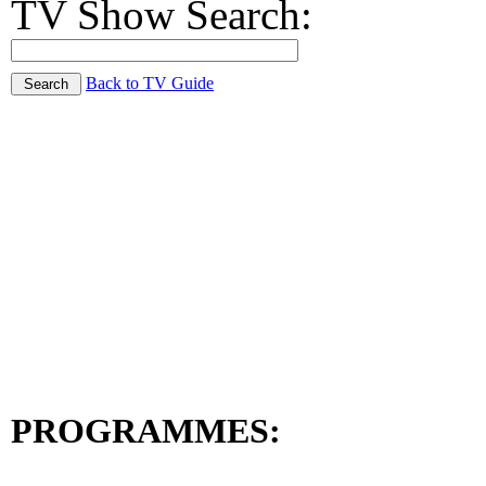
TV Show Search:
Back to TV Guide
PROGRAMMES: