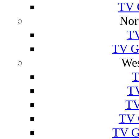
TV 
Nor
TV
TV Gu
Wes
T
TV
TV
TV 
TV G