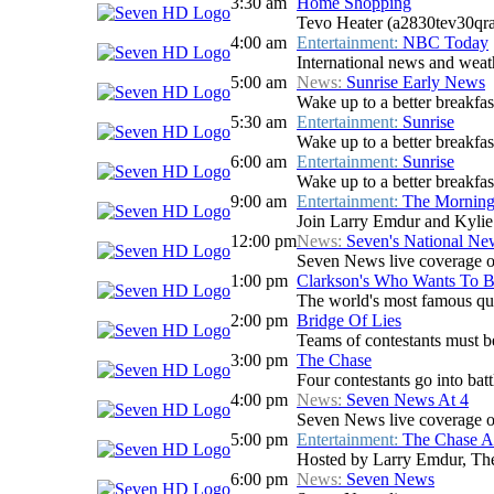
3:30 am
Home Shopping
Tevo Heater (a2830tev30qr
4:00 am
Entertainment:
NBC Today
International news and weath
5:00 am
News:
Sunrise Early News
Wake up to a better breakfas
5:30 am
Entertainment:
Sunrise
Wake up to a better breakfast
6:00 am
Entertainment:
Sunrise
Wake up to a better breakfast
9:00 am
Entertainment:
The Mornin
Join Larry Emdur and Kylie G
12:00 pm
News:
Seven's National N
Seven News live coverage of 
1:00 pm
Clarkson's Who Wants To B
The world's most famous qui
2:00 pm
Bridge Of Lies
Teams of contestants must be 
3:00 pm
The Chase
Four contestants go into batt
4:00 pm
News:
Seven News At 4
Seven News live coverage of 
5:00 pm
Entertainment:
The Chase Au
Hosted by Larry Emdur, The 
6:00 pm
News:
Seven News