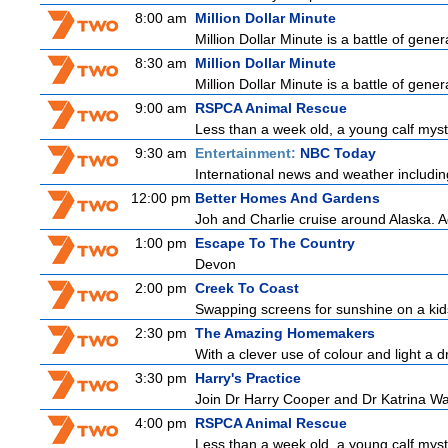
8:00 am
Million Dollar Minute
Million Dollar Minute is a battle of gene
8:30 am
Million Dollar Minute
Million Dollar Minute is a battle of gene
9:00 am
RSPCA Animal Rescue
Less than a week old, a young calf myst
9:30 am
Entertainment:
NBC Today
International news and weather including
12:00 pm
Better Homes And Gardens
Joh and Charlie cruise around Alaska. Ad
1:00 pm
Escape To The Country
Devon
2:00 pm
Creek To Coast
Swapping screens for sunshine on a kids' 
2:30 pm
The Amazing Homemakers
With a clever use of colour and light a dr
3:30 pm
Harry's Practice
Join Dr Harry Cooper and Dr Katrina Wa
4:00 pm
RSPCA Animal Rescue
Less than a week old, a young calf myst