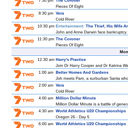
7:30 pm
The Coroner
Pieces Of Eight
8:30 pm
Vera
Cold River
10:30 pm
Entertainment:
The Thief, His Wife 
John and Anne Darwin face bankruptcy an
11:30 pm
The Coroner
Pieces Of Eight
Mon
12:30 am
Harry's Practice
Join Dr Harry Cooper and Dr Katrina Wa
1:00 am
Better Homes And Gardens
Joh meets Pam, a surburban Santa who h
2:00 am
Vera
Cold River
4:00 am
Million Dollar Minute
Million Dollar Minute is a battle of gene
4:30 am
World Athletics U20 Championships
Oregon 26 - Day 5
6:00 am
World Athletics U20 Championships