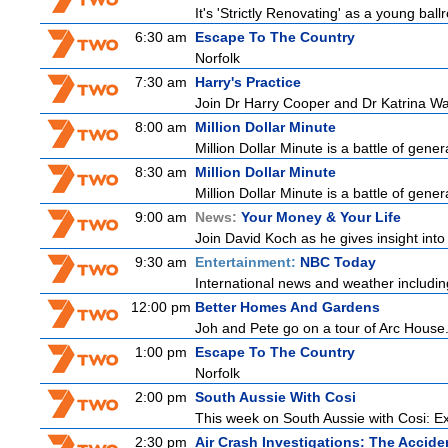
It's 'Strictly Renovating' as a young ball
6:30 am
Escape To The Country
Norfolk
7:30 am
Harry's Practice
Join Dr Harry Cooper and Dr Katrina Wa
8:00 am
Million Dollar Minute
Million Dollar Minute is a battle of gene
8:30 am
Million Dollar Minute
Million Dollar Minute is a battle of gene
9:00 am
News:
Your Money & Your Life
Join David Koch as he gives insight int
9:30 am
Entertainment:
NBC Today
International news and weather including
12:00 pm
Better Homes And Gardens
Joh and Pete go on a tour of Arc House.
1:00 pm
Escape To The Country
Norfolk
2:00 pm
South Aussie With Cosi
This week on South Aussie with Cosi: Ex
2:30 pm
Air Crash Investigations: The Accide