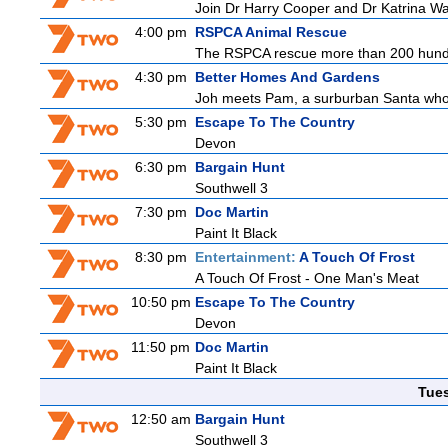
Join Dr Harry Cooper and Dr Katrina Wa
4:00 pm
RSPCA Animal Rescue
The RSPCA rescue more than 200 hundre
4:30 pm
Better Homes And Gardens
Joh meets Pam, a surburban Santa who h
5:30 pm
Escape To The Country
Devon
6:30 pm
Bargain Hunt
Southwell 3
7:30 pm
Doc Martin
Paint It Black
8:30 pm
Entertainment:
A Touch Of Frost
A Touch Of Frost - One Man's Meat
10:50 pm
Escape To The Country
Devon
11:50 pm
Doc Martin
Paint It Black
Tue
12:50 am
Bargain Hunt
Southwell 3