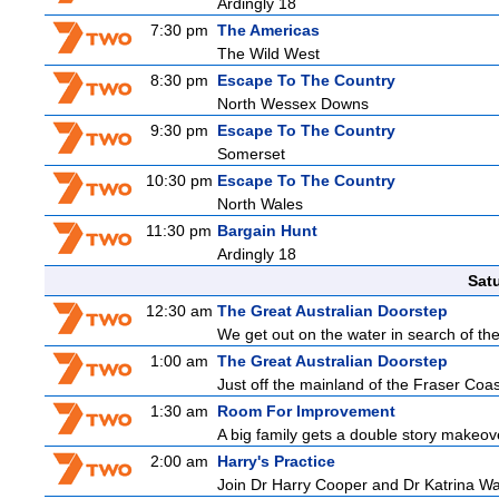
Ardingly 18
7:30 pm
The Americas
The Wild West
8:30 pm
Escape To The Country
North Wessex Downs
9:30 pm
Escape To The Country
Somerset
10:30 pm
Escape To The Country
North Wales
11:30 pm
Bargain Hunt
Ardingly 18
Sat
12:30 am
The Great Australian Doorstep
We get out on the water in search of th
1:00 am
The Great Australian Doorstep
Just off the mainland of the Fraser Coast
1:30 am
Room For Improvement
A big family gets a double story makeove
2:00 am
Harry's Practice
Join Dr Harry Cooper and Dr Katrina Wa