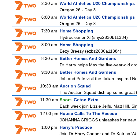
2:30 am
World Athletics U20 Championships
Oregon 26 - Day 3
6:00 am
World Athletics U20 Championships
Oregon 26 - Day 3
7:30 am
Home Shopping
Hydrocleaner Xl (shyx2830b11384)
8:00 am
Home Shopping
Eezy Breezy (ezbz2830a11384)
8:30 am
Better Homes And Gardens
Dr Harry helps Max the five-year-old groo
9:30 am
Better Homes And Gardens
Joh and Pete visit the Italian-inspired 
10:30 am
Auction Squad
The Auction Squad dish up some great ti
11:30 am
Sport:
Geton Extra
Each week join Lizzie Jelfs, Matt Hill, 
12:00 pm
House Calls To The Rescue
JOHANNA GRIGGS unleashes her new tea
1:00 pm
Harry's Practice
Join Dr Harry Cooper and Dr Katrina Wa