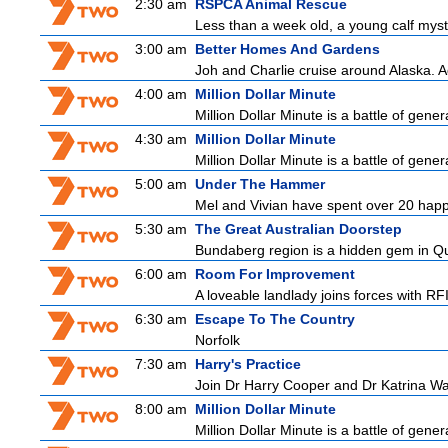
2:30 am
RSPCA Animal Rescue
Less than a week old, a young calf myst
3:00 am
Better Homes And Gardens
Joh and Charlie cruise around Alaska. Ad
4:00 am
Million Dollar Minute
Million Dollar Minute is a battle of gene
4:30 am
Million Dollar Minute
Million Dollar Minute is a battle of gene
5:00 am
Under The Hammer
Mel and Vivian have spent over 20 happy
5:30 am
The Great Australian Doorstep
Bundaberg region is a hidden gem in Que
6:00 am
Room For Improvement
A loveable landlady joins forces with RFI
6:30 am
Escape To The Country
Norfolk
7:30 am
Harry's Practice
Join Dr Harry Cooper and Dr Katrina Wa
8:00 am
Million Dollar Minute
Million Dollar Minute is a battle of gene