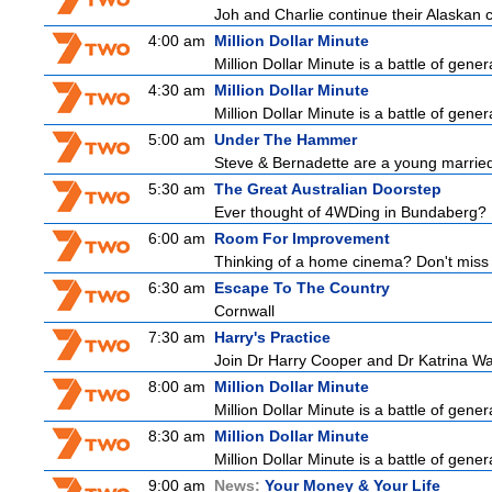
Joh and Charlie continue their Alaskan cr
4:00 am
Million Dollar Minute
Million Dollar Minute is a battle of gene
4:30 am
Million Dollar Minute
Million Dollar Minute is a battle of gene
5:00 am
Under The Hammer
Steve & Bernadette are a young married
5:30 am
The Great Australian Doorstep
Ever thought of 4WDing in Bundaberg? D
6:00 am
Room For Improvement
Thinking of a home cinema? Don't miss 
6:30 am
Escape To The Country
Cornwall
7:30 am
Harry's Practice
Join Dr Harry Cooper and Dr Katrina Wa
8:00 am
Million Dollar Minute
Million Dollar Minute is a battle of gene
8:30 am
Million Dollar Minute
Million Dollar Minute is a battle of gene
9:00 am
News:
Your Money & Your Life