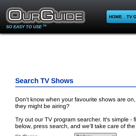
HOME
TV 
SO EASY TO USE
TM
Search TV Shows
Don't know when your favourite shows are on,
they might be airing?
Try out our TV program searcher. It's simple - fi
below, press search, and we'll take care of the 