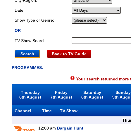
City/Region:
Date:
Show Type or Genre:
OR
TV Show Search:
Back to TV Guide
PROGRAMMES:
Your search returned more t
Thursday
Friday
Saturday
Sunday
6th August
7th August
8th August
9th Augu
Channel
Time
TV Show
Thu
12:00 am
Bargain Hunt