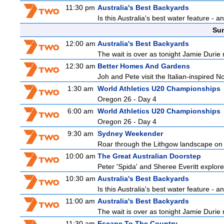
11:30 pm
Australia's Best Backyards
Is this Australia's best water feature - 
Sun
12:00 am
Australia's Best Backyards
The wait is over as tonight Jamie Durie 
12:30 am
Better Homes And Gardens
Joh and Pete visit the Italian-inspired 
1:30 am
World Athletics U20 Championships
Oregon 26 - Day 4
6:00 am
World Athletics U20 Championships
Oregon 26 - Day 4
9:30 am
Sydney Weekender
Roar through the Lithgow landscape on t
10:00 am
The Great Australian Doorstep
Peter 'Spida' and Sheree Everitt explore 
10:30 am
Australia's Best Backyards
Is this Australia's best water feature - 
11:00 am
Australia's Best Backyards
The wait is over as tonight Jamie Durie 
11:30 am
Escape To The Country