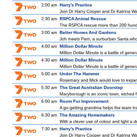
2:00 am
Harry's Practice
Join Dr Harry Cooper and Dr Katrina Wa
2:30 am
RSPCA Animal Rescue
The RSPCA rescue more than 200 hundre
3:00 am
Better Homes And Gardens
Joh meets Pam, a surburban Santa who h
4:00 am
Million Dollar Minute
Million Dollar Minute is a battle of gene
4:30 am
Million Dollar Minute
Million Dollar Minute is a battle of gene
5:00 am
Under The Hammer
Rosemary and Mick would love to expand t
5:30 am
The Great Australian Doorstep
Maryborough is an iconic town, etched fi
6:00 am
Room For Improvement
A go-getting grandma helps the team tr
6:30 am
The Amazing Homemakers
With a clever use of colour and light a dr
7:30 am
Harry's Practice
Join Dr Harry Cooper and Dr Katrina Wa