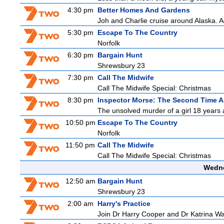
4:30 pm
Better Homes And Gardens
Joh and Charlie cruise around Alaska. Ad
5:30 pm
Escape To The Country
Norfolk
6:30 pm
Bargain Hunt
Shrewsbury 23
7:30 pm
Call The Midwife
Call The Midwife Special: Christmas
8:30 pm
Inspector Morse: The Second Time A
The unsolved murder of a girl 18 years a
10:50 pm
Escape To The Country
Norfolk
11:50 pm
Call The Midwife
Call The Midwife Special: Christmas
Wedne
12:50 am
Bargain Hunt
Shrewsbury 23
2:00 am
Harry's Practice
Join Dr Harry Cooper and Dr Katrina Wa