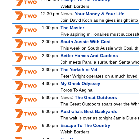
Welsh Borders
12:30 pm
News:
Your Money & Your Life
Join David Koch as he gives insight int
1:00 pm
The Master
Five aspiring millionaires must successf
2:00 pm
South Aussie With Cosi
This week on South Aussie with Cosi, th
2:30 pm
Better Homes And Gardens
Joh meets Pam, a surburban Santa who h
3:30 pm
The Yorkshire Vet
Peter Wright operates on a much loved 
4:30 pm
My Greek Odyssey
Poros To Aegina
5:30 pm
News:
The Great Outdoors
The Great Outdoors soars over the Whitsu
6:00 pm
Australia's Best Backyards
The wait is over as tonight Jamie Durie 
6:30 pm
Escape To The Country
Welsh Borders