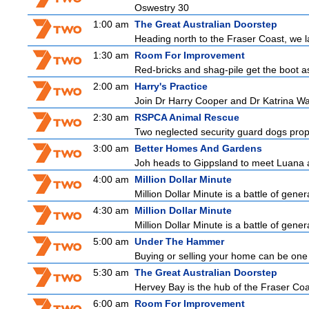
Oswestry 30
1:00 am
The Great Australian Doorstep
Heading north to the Fraser Coast, we la
1:30 am
Room For Improvement
Red-bricks and shag-pile get the boot 
2:00 am
Harry's Practice
Join Dr Harry Cooper and Dr Katrina Wa
2:30 am
RSPCA Animal Rescue
Two neglected security guard dogs propel
3:00 am
Better Homes And Gardens
Joh heads to Gippsland to meet Luana and
4:00 am
Million Dollar Minute
Million Dollar Minute is a battle of gene
4:30 am
Million Dollar Minute
Million Dollar Minute is a battle of gene
5:00 am
Under The Hammer
Buying or selling your home can be one o
5:30 am
The Great Australian Doorstep
Hervey Bay is the hub of the Fraser Coast,
6:00 am
Room For Improvement