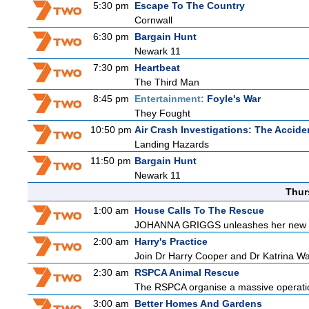
5:30 pm
Escape To The Country
Cornwall
6:30 pm
Bargain Hunt
Newark 11
7:30 pm
Heartbeat
The Third Man
8:45 pm
Entertainment:
Foyle's War
They Fought
10:50 pm
Air Crash Investigations: The Accide
Landing Hazards
11:50 pm
Bargain Hunt
Newark 11
Thur
1:00 am
House Calls To The Rescue
JOHANNA GRIGGS unleashes her new tea
2:00 am
Harry's Practice
Join Dr Harry Cooper and Dr Katrina Wa
2:30 am
RSPCA Animal Rescue
The RSPCA organise a massive operatio
3:00 am
Better Homes And Gardens