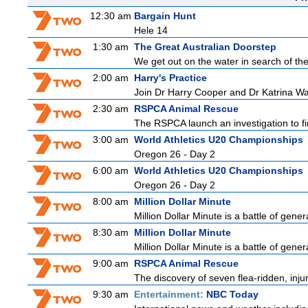
12:30 am
Bargain Hunt
Hele 14
1:30 am
The Great Australian Doorstep
We get out on the water in search of th
2:00 am
Harry's Practice
Join Dr Harry Cooper and Dr Katrina Wa
2:30 am
RSPCA Animal Rescue
The RSPCA launch an investigation to fin
3:00 am
World Athletics U20 Championships
Oregon 26 - Day 2
6:00 am
World Athletics U20 Championships
Oregon 26 - Day 2
8:00 am
Million Dollar Minute
Million Dollar Minute is a battle of gene
8:30 am
Million Dollar Minute
Million Dollar Minute is a battle of gene
9:00 am
RSPCA Animal Rescue
The discovery of seven flea-ridden, inju
9:30 am
Entertainment:
NBC Today