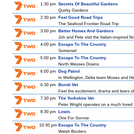
1:30 pm
Secrets Of Beautiful Gardens
Quirky Gardens
2:30 pm
Feel Good Road Trips
The Seafood Frontier Road Trip
3:00 pm
Better Homes And Gardens
Joh and Pete visit the Italian-inspired 
4:00 pm
Escape To The Country
Somerset
5:00 pm
Escape To The Country
North Wessex Downs
6:00 pm
Dog Patrol
In Wellington, Delta team Moses and Helo
6:30 pm
Bondi Vet
Feel the excitement, drama and tears of 
7:30 pm
The Yorkshire Vet
Peter Wright operates on a much loved 
8:30 pm
Lewis
One For Sorrow
10:30 pm
Escape To The Country
Welsh Borders