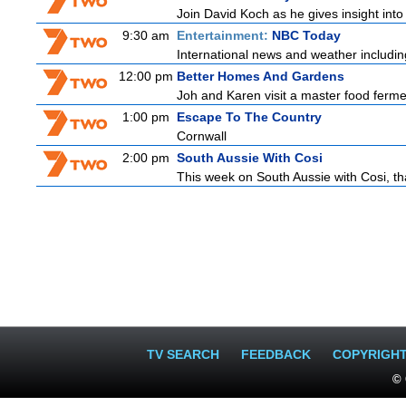
Join David Koch as he gives insight int
9:30 am
Entertainment:
NBC Today
International news and weather including
12:00 pm
Better Homes And Gardens
Joh and Karen visit a master food fermen
1:00 pm
Escape To The Country
Cornwall
2:00 pm
South Aussie With Cosi
This week on South Aussie with Cosi, th
TV SEARCH
FEEDBACK
COPYRIGH
© 