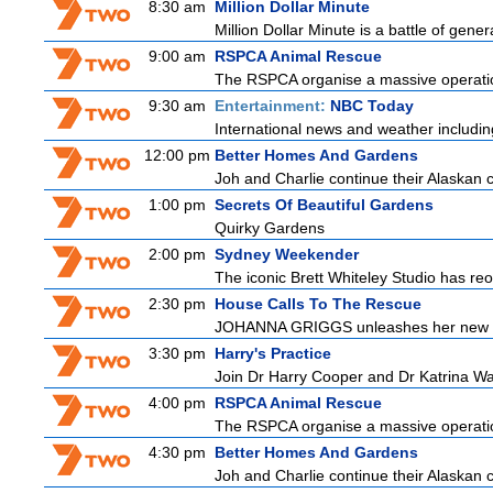
8:30 am
Million Dollar Minute
Million Dollar Minute is a battle of gene
9:00 am
RSPCA Animal Rescue
The RSPCA organise a massive operatio
9:30 am
Entertainment:
NBC Today
International news and weather including
12:00 pm
Better Homes And Gardens
Joh and Charlie continue their Alaskan cr
1:00 pm
Secrets Of Beautiful Gardens
Quirky Gardens
2:00 pm
Sydney Weekender
The iconic Brett Whiteley Studio has reo
2:30 pm
House Calls To The Rescue
JOHANNA GRIGGS unleashes her new tea
3:30 pm
Harry's Practice
Join Dr Harry Cooper and Dr Katrina Wa
4:00 pm
RSPCA Animal Rescue
The RSPCA organise a massive operatio
4:30 pm
Better Homes And Gardens
Joh and Charlie continue their Alaskan cr