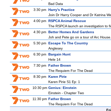
Bad Data
3:30 pm
Harry's Practice
Join Dr Harry Cooper and Dr Katrina Wa
4:00 pm
RSPCA Animal Rescue
The RSPCA launch an investigation to fin
4:30 pm
Better Homes And Gardens
Joh and Pete go on a tour of Arc House.
5:30 pm
Escape To The Country
Anglesey
6:30 pm
Bargain Hunt
Hele 14
7:30 pm
Father Brown
The Requiem For The Dead
8:30 pm
Karen Pirie
Karen Pirie S1 Ep: 1
10:30 pm
Genius: Einstein
Einstein - Chapter Two
11:30 pm
Father Brown
The Requiem For The Dead
Fr