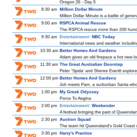
Oregon 26 - Day 5
8:30 am
Million Dollar Minute
Million Dollar Minute is a battle of gene
9:00 am
RSPCA Animal Rescue
The RSPCA rescue more than 200 hundre
9:30 am
Entertainment:
NBC Today
International news and weather including
10:30 am
Better Homes And Gardens
Adam gives an old firepace a hot new loo
11:30 am
The Great Australian Doorstep
Peter 'Spida' and Sheree Everitt explore 
12:00 pm
Better Homes And Gardens
Joh meets Pam, a surburban Santa who h
1:00 pm
My Greek Odyssey
Poros To Aegina
2:00 pm
Entertainment:
Weekender
A festival bringing the past of Queensland'
2:30 pm
Auction Squad
The team hit Queensland's Gold Coast wi
3:30 pm
Harry's Practice