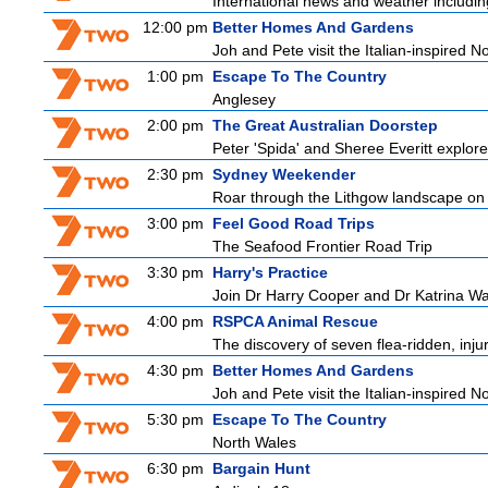
International news and weather including
12:00 pm
Better Homes And Gardens
Joh and Pete visit the Italian-inspired 
1:00 pm
Escape To The Country
Anglesey
2:00 pm
The Great Australian Doorstep
Peter 'Spida' and Sheree Everitt explore 
2:30 pm
Sydney Weekender
Roar through the Lithgow landscape on t
3:00 pm
Feel Good Road Trips
The Seafood Frontier Road Trip
3:30 pm
Harry's Practice
Join Dr Harry Cooper and Dr Katrina Wa
4:00 pm
RSPCA Animal Rescue
The discovery of seven flea-ridden, inju
4:30 pm
Better Homes And Gardens
Joh and Pete visit the Italian-inspired 
5:30 pm
Escape To The Country
North Wales
6:30 pm
Bargain Hunt