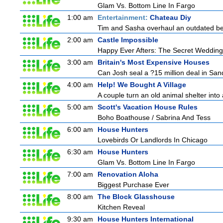
Glam Vs. Bottom Line In Fargo
1:00 am
Entertainment:
Chateau Diy
Tim and Sasha overhaul an outdated bed
2:00 am
Castle Impossible
Happy Ever Afters: The Secret Wedding
3:00 am
Britain's Most Expensive Houses
Can Josh seal a ?15 million deal in San
4:00 am
Help! We Bought A Village
A couple turn an old animal shelter into 
5:00 am
Scott's Vacation House Rules
Boho Boathouse / Sabrina And Tess
6:00 am
House Hunters
Lovebirds Or Landlords In Chicago
6:30 am
House Hunters
Glam Vs. Bottom Line In Fargo
7:00 am
Renovation Aloha
Biggest Purchase Ever
8:00 am
The Block Glasshouse
Kitchen Reveal
9:30 am
House Hunters International