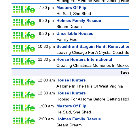
Hoping For A Home Before Getting Hitc
7:30 pm
Masters Of Flip
He Said, She Shed
8:30 pm
Holmes Family Rescue
Steam Dream
9:30 pm
Unsellable Houses
Family Fixer
10:30 pm
Beachfront Bargain Hunt: Renovatio
Leaving Chicago For A Crystal Coast B
11:30 pm
House Hunters International
Creating Christmas Memories In Mexico
Tue
12:00 am
House Hunters
A Home In The Hills Of West Virginia
12:30 am
House Hunters
Hoping For A Home Before Getting Hitc
1:00 am
Masters Of Flip
He Said, She Shed
2:00 am
Holmes Family Rescue
Steam Dream