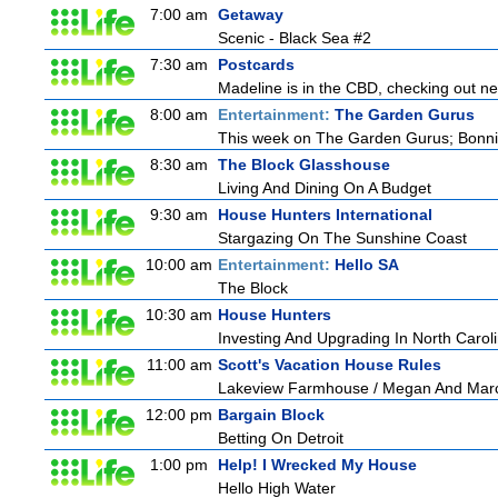
7:00 am
Getaway
Scenic - Black Sea #2
7:30 am
Postcards
Madeline is in the CBD, checking out new
8:00 am
Entertainment:
The Garden Gurus
This week on The Garden Gurus; Bonnie
8:30 am
The Block Glasshouse
Living And Dining On A Budget
9:30 am
House Hunters International
Stargazing On The Sunshine Coast
10:00 am
Entertainment:
Hello SA
The Block
10:30 am
House Hunters
Investing And Upgrading In North Carol
11:00 am
Scott's Vacation House Rules
Lakeview Farmhouse / Megan And Mar
12:00 pm
Bargain Block
Betting On Detroit
1:00 pm
Help! I Wrecked My House
Hello High Water