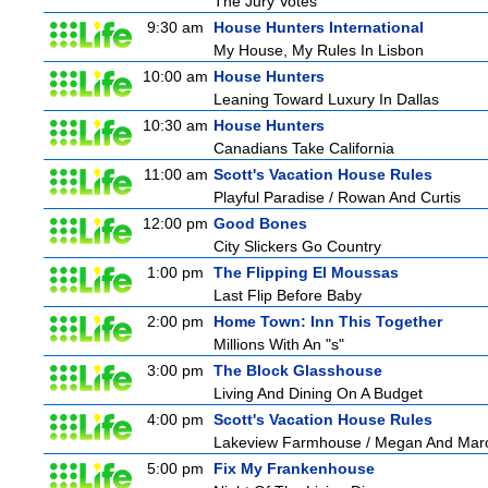
The Jury Votes
9:30 am
House Hunters International
My House, My Rules In Lisbon
10:00 am
House Hunters
Leaning Toward Luxury In Dallas
10:30 am
House Hunters
Canadians Take California
11:00 am
Scott's Vacation House Rules
Playful Paradise / Rowan And Curtis
12:00 pm
Good Bones
City Slickers Go Country
1:00 pm
The Flipping El Moussas
Last Flip Before Baby
2:00 pm
Home Town: Inn This Together
Millions With An "s"
3:00 pm
The Block Glasshouse
Living And Dining On A Budget
4:00 pm
Scott's Vacation House Rules
Lakeview Farmhouse / Megan And Mar
5:00 pm
Fix My Frankenhouse