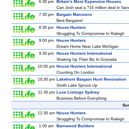
6:30 pm
Britain's Most Expensive Houses
Can Josh seal a ?15 million deal in San
7:30 pm
Bargain Mansions
Best Bargains!
8:30 pm
House Hunters
Struggling To Compromise In Raleigh
9:00 pm
House Hunters
Dream Home Near Lake Michigan
9:30 pm
House Hunters International
Shaking Up Their Biz In Granada
10:00 pm
House Hunters International
Counting On London
10:30 pm
Lakefront Bargain Hunt Renovation
Smith Lake Spruce Up
11:30 pm
Luxe Listings Sydney
Business Before Everything
Sun
12:30 am
House Hunters
Struggling To Compromise In Raleigh
1:00 am
Barnwood Builders