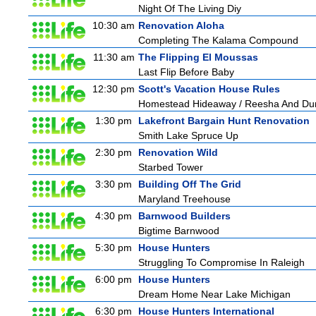
Night Of The Living Diy
10:30 am
Renovation Aloha
Completing The Kalama Compound
11:30 am
The Flipping El Moussas
Last Flip Before Baby
12:30 pm
Scott's Vacation House Rules
Homestead Hideaway / Reesha And Du
1:30 pm
Lakefront Bargain Hunt Renovation
Smith Lake Spruce Up
2:30 pm
Renovation Wild
Starbed Tower
3:30 pm
Building Off The Grid
Maryland Treehouse
4:30 pm
Barnwood Builders
Bigtime Barnwood
5:30 pm
House Hunters
Struggling To Compromise In Raleigh
6:00 pm
House Hunters
Dream Home Near Lake Michigan
6:30 pm
House Hunters International