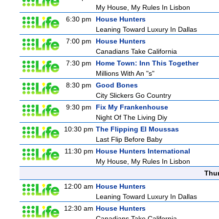
My House, My Rules In Lisbon
6:30 pm
House Hunters
Leaning Toward Luxury In Dallas
7:00 pm
House Hunters
Canadians Take California
7:30 pm
Home Town: Inn This Together
Millions With An "s"
8:30 pm
Good Bones
City Slickers Go Country
9:30 pm
Fix My Frankenhouse
Night Of The Living Diy
10:30 pm
The Flipping El Moussas
Last Flip Before Baby
11:30 pm
House Hunters International
My House, My Rules In Lisbon
Thu
12:00 am
House Hunters
Leaning Toward Luxury In Dallas
12:30 am
House Hunters
Canadians Take California