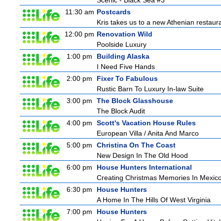
Scenic - Black Sea #3
11:30 am
Postcards
Kris takes us to a new Athenian restaura
12:00 pm
Renovation Wild
Poolside Luxury
1:00 pm
Building Alaska
I Need Five Hands
2:00 pm
Fixer To Fabulous
Rustic Barn To Luxury In-law Suite
3:00 pm
The Block Glasshouse
The Block Audit
4:00 pm
Scott's Vacation House Rules
European Villa / Anita And Marco
5:00 pm
Christina On The Coast
New Design In The Old Hood
6:00 pm
House Hunters International
Creating Christmas Memories In Mexico
6:30 pm
House Hunters
A Home In The Hills Of West Virginia
7:00 pm
House Hunters