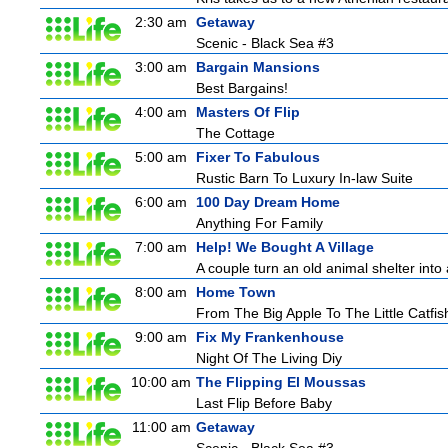
2:30 am
Getaway
Scenic - Black Sea #3
3:00 am
Bargain Mansions
Best Bargains!
4:00 am
Masters Of Flip
The Cottage
5:00 am
Fixer To Fabulous
Rustic Barn To Luxury In-law Suite
6:00 am
100 Day Dream Home
Anything For Family
7:00 am
Help! We Bought A Village
A couple turn an old animal shelter into 
8:00 am
Home Town
From The Big Apple To The Little Catfis
9:00 am
Fix My Frankenhouse
Night Of The Living Diy
10:00 am
The Flipping El Moussas
Last Flip Before Baby
11:00 am
Getaway