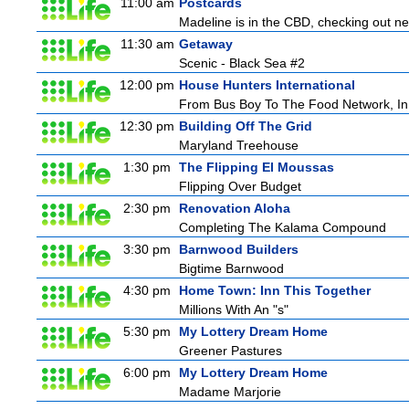
11:00 am
Postcards
Madeline is in the CBD, checking out new
11:30 am
Getaway
Scenic - Black Sea #2
12:00 pm
House Hunters International
From Bus Boy To The Food Network, In
12:30 pm
Building Off The Grid
Maryland Treehouse
1:30 pm
The Flipping El Moussas
Flipping Over Budget
2:30 pm
Renovation Aloha
Completing The Kalama Compound
3:30 pm
Barnwood Builders
Bigtime Barnwood
4:30 pm
Home Town: Inn This Together
Millions With An "s"
5:30 pm
My Lottery Dream Home
Greener Pastures
6:00 pm
My Lottery Dream Home
Madame Marjorie