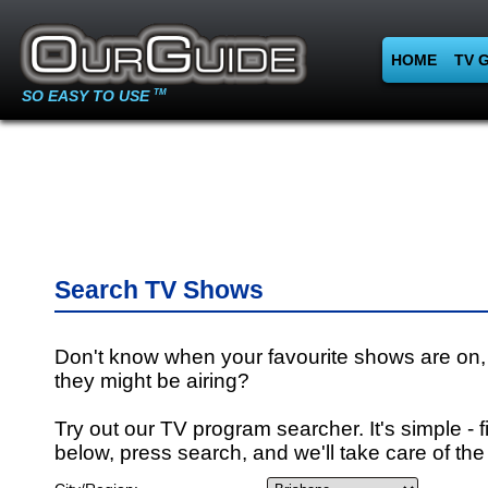
HOME
TV 
SO EASY TO USE
TM
Search TV Shows
Don't know when your favourite shows are on,
they might be airing?
Try out our TV program searcher. It's simple - fi
below, press search, and we'll take care of the 