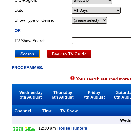
City/Region:
Date:
Show Type or Genre:
OR
TV Show Search:
Back to TV Guide
PROGRAMMES:
Your search returned more t
Wednesday
Thursday
Friday
Saturd
5th August
6th August
7th August
8th Aug
Channel
Time
TV Show
Wedn
12:30 am
House Hunters