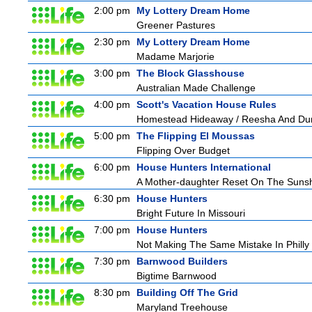
2:00 pm
My Lottery Dream Home
Greener Pastures
2:30 pm
My Lottery Dream Home
Madame Marjorie
3:00 pm
The Block Glasshouse
Australian Made Challenge
4:00 pm
Scott's Vacation House Rules
Homestead Hideaway / Reesha And Du
5:00 pm
The Flipping El Moussas
Flipping Over Budget
6:00 pm
House Hunters International
A Mother-daughter Reset On The Suns
6:30 pm
House Hunters
Bright Future In Missouri
7:00 pm
House Hunters
Not Making The Same Mistake In Philly
7:30 pm
Barnwood Builders
Bigtime Barnwood
8:30 pm
Building Off The Grid
Maryland Treehouse