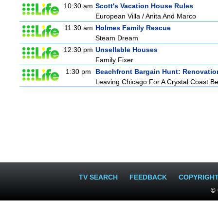
10:30 am
Scott's Vacation House Rules
European Villa / Anita And Marco
11:30 am
Holmes Family Rescue
Steam Dream
12:30 pm
Unsellable Houses
Family Fixer
1:30 pm
Beachfront Bargain Hunt: Renovatio
Leaving Chicago For A Crystal Coast B
TV SEARCH
FEEDBACK
COPYRIGH
© 