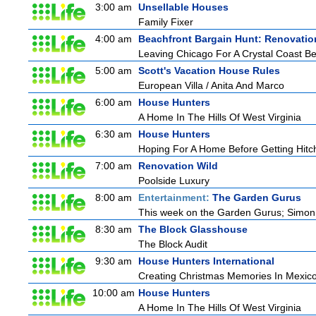
3:00 am
Unsellable Houses
Family Fixer
4:00 am
Beachfront Bargain Hunt: Renovatio
Leaving Chicago For A Crystal Coast B
5:00 am
Scott's Vacation House Rules
European Villa / Anita And Marco
6:00 am
House Hunters
A Home In The Hills Of West Virginia
6:30 am
House Hunters
Hoping For A Home Before Getting Hitc
7:00 am
Renovation Wild
Poolside Luxury
8:00 am
Entertainment:
The Garden Gurus
This week on the Garden Gurus; Simon s
8:30 am
The Block Glasshouse
The Block Audit
9:30 am
House Hunters International
Creating Christmas Memories In Mexico
10:00 am
House Hunters
A Home In The Hills Of West Virginia