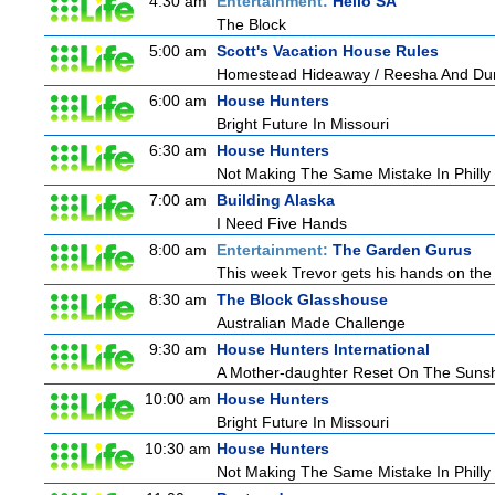
4:30 am
Entertainment:
Hello SA
The Block
5:00 am
Scott's Vacation House Rules
Homestead Hideaway / Reesha And Du
6:00 am
House Hunters
Bright Future In Missouri
6:30 am
House Hunters
Not Making The Same Mistake In Philly
7:00 am
Building Alaska
I Need Five Hands
8:00 am
Entertainment:
The Garden Gurus
This week Trevor gets his hands on the 
8:30 am
The Block Glasshouse
Australian Made Challenge
9:30 am
House Hunters International
A Mother-daughter Reset On The Suns
10:00 am
House Hunters
Bright Future In Missouri
10:30 am
House Hunters
Not Making The Same Mistake In Philly