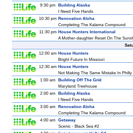
9:30 pm
Building Alaska
I Need Five Hands
10:30 pm
Renovation Aloha
Completing The Kalama Compound
11:30 pm
House Hunters International
A Mother-daughter Reset On The Suns
Sat
12:00 am
House Hunters
Bright Future In Missouri
12:30 am
House Hunters
Not Making The Same Mistake In Philly
1:00 am
Building Off The Grid
Maryland Treehouse
2:00 am
Building Alaska
I Need Five Hands
3:00 am
Renovation Aloha
Completing The Kalama Compound
4:00 am
Getaway
Scenic - Black Sea #2