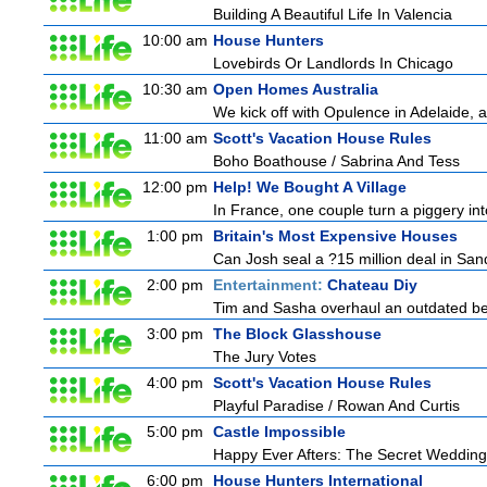
Building A Beautiful Life In Valencia
10:00 am
House Hunters
Lovebirds Or Landlords In Chicago
10:30 am
Open Homes Australia
We kick off with Opulence in Adelaide, a
11:00 am
Scott's Vacation House Rules
Boho Boathouse / Sabrina And Tess
12:00 pm
Help! We Bought A Village
In France, one couple turn a piggery into
1:00 pm
Britain's Most Expensive Houses
Can Josh seal a ?15 million deal in San
2:00 pm
Entertainment:
Chateau Diy
Tim and Sasha overhaul an outdated bed
3:00 pm
The Block Glasshouse
The Jury Votes
4:00 pm
Scott's Vacation House Rules
Playful Paradise / Rowan And Curtis
5:00 pm
Castle Impossible
Happy Ever Afters: The Secret Wedding
6:00 pm
House Hunters International