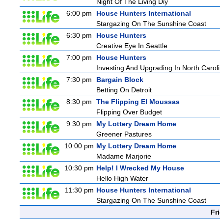
Night Of The Living Diy
6:00 pm
House Hunters International
Stargazing On The Sunshine Coast
6:30 pm
House Hunters
Creative Eye In Seattle
7:00 pm
House Hunters
Investing And Upgrading In North Carol
7:30 pm
Bargain Block
Betting On Detroit
8:30 pm
The Flipping El Moussas
Flipping Over Budget
9:30 pm
My Lottery Dream Home
Greener Pastures
10:00 pm
My Lottery Dream Home
Madame Marjorie
10:30 pm
Help! I Wrecked My House
Hello High Water
11:30 pm
House Hunters International
Stargazing On The Sunshine Coast
Fr