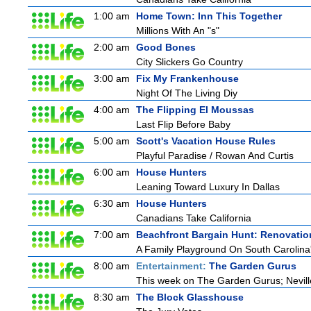
1:00 am
Home Town: Inn This Together
Millions With An "s"
2:00 am
Good Bones
City Slickers Go Country
3:00 am
Fix My Frankenhouse
Night Of The Living Diy
4:00 am
The Flipping El Moussas
Last Flip Before Baby
5:00 am
Scott's Vacation House Rules
Playful Paradise / Rowan And Curtis
6:00 am
House Hunters
Leaning Toward Luxury In Dallas
6:30 am
House Hunters
Canadians Take California
7:00 am
Beachfront Bargain Hunt: Renovatio
A Family Playground On South Carolina
8:00 am
Entertainment:
The Garden Gurus
This week on The Garden Gurus; Neville
8:30 am
The Block Glasshouse