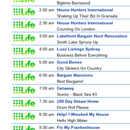
Bigtime Barnwood
2:00 am
House Hunters International
Shaking Up Their Biz In Granada
2:30 am
House Hunters International
Counting On London
3:00 am
Lakefront Bargain Hunt Renovation
Smith Lake Spruce Up
4:00 am
Luxe Listings Sydney
Business Before Everything
5:00 am
Good Bones
City Slickers Go Country
6:00 am
Bargain Mansions
Best Bargains!
7:00 am
Getaway
Scenic - Black Sea #3
7:30 am
100 Day Dream Home
Drum Roll Please
8:30 am
Help! I Wrecked My House
Hello High Water
9:30 am
Fix My Frankenhouse