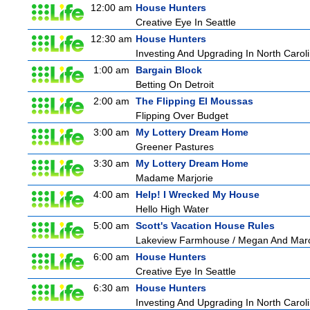
12:00 am
House Hunters
Creative Eye In Seattle
12:30 am
House Hunters
Investing And Upgrading In North Carol
1:00 am
Bargain Block
Betting On Detroit
2:00 am
The Flipping El Moussas
Flipping Over Budget
3:00 am
My Lottery Dream Home
Greener Pastures
3:30 am
My Lottery Dream Home
Madame Marjorie
4:00 am
Help! I Wrecked My House
Hello High Water
5:00 am
Scott's Vacation House Rules
Lakeview Farmhouse / Megan And Mar
6:00 am
House Hunters
Creative Eye In Seattle
6:30 am
House Hunters
Investing And Upgrading In North Carol