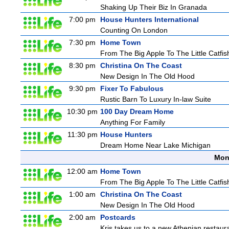
Shaking Up Their Biz In Granada
7:00 pm
House Hunters International
Counting On London
7:30 pm
Home Town
From The Big Apple To The Little Catfis
8:30 pm
Christina On The Coast
New Design In The Old Hood
9:30 pm
Fixer To Fabulous
Rustic Barn To Luxury In-law Suite
10:30 pm
100 Day Dream Home
Anything For Family
11:30 pm
House Hunters
Dream Home Near Lake Michigan
Mon
12:00 am
Home Town
From The Big Apple To The Little Catfis
1:00 am
Christina On The Coast
New Design In The Old Hood
2:00 am
Postcards
Kris takes us to a new Athenian restaura