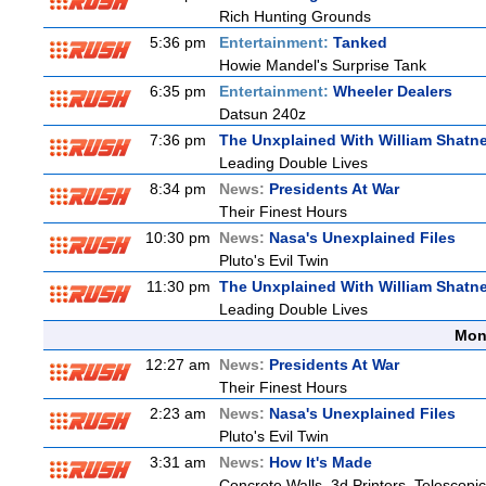
Rich Hunting Grounds
5:36 pm
Entertainment:
Tanked
Howie Mandel's Surprise Tank
6:35 pm
Entertainment:
Wheeler Dealers
Datsun 240z
7:36 pm
The Unxplained With William Shatne
Leading Double Lives
8:34 pm
News:
Presidents At War
Their Finest Hours
10:30 pm
News:
Nasa's Unexplained Files
Pluto's Evil Twin
11:30 pm
The Unxplained With William Shatne
Leading Double Lives
Mon
12:27 am
News:
Presidents At War
Their Finest Hours
2:23 am
News:
Nasa's Unexplained Files
Pluto's Evil Twin
3:31 am
News:
How It's Made
Concrete Walls, 3d Printers, Telesco