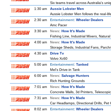
Six teams travel across Australia's uniq
1:30 am
Aussie Lobster Men
Aussie Lobster Men follows the real-life
2:30 am
Entertainment:
Wheeler Dealers
Amc Pacer
3:30 am
News:
How It's Made
Fishing Line, Industrial Mixers, Natur
4:00 am
News:
How It's Made
Storage Sheds, Industrial Fans, Parch
4:30 am
Drive Tv
Volvo Xc60
5:00 am
Entertainment:
Tanked
Mel's Drive-in Tank
6:00 am
News:
Salvage Hunters
Rich Hunting Grounds
7:01 am
News:
How It's Made
Concrete Walls, 3d Printers, Telesco
7:31 am
News:
How It's Made
Car Headlamps, Directional Drills, Pe
8:02 am
Entertainment:
Wheeler Dealers