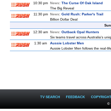
10:30 pm
News:
The Curse Of Oak Island
The Big Reveal
11:30 pm
News:
Gold Rush: Parker's Trail
Billion Dollar Deal
Sun
12:30 am
News:
Outback Opal Hunters
Six teams travel across Australia's uniq
1:30 am
Aussie Lobster Men
Aussie Lobster Men follows the real-life
TV SEARCH
FEEDBACK
COPYRIGH
© 