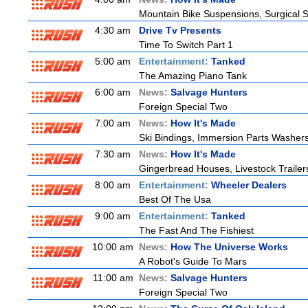
Mountain Bike Suspensions, Surgical S
4:30 am
Drive Tv Presents
Time To Switch Part 1
5:00 am
Entertainment:
Tanked
The Amazing Piano Tank
6:00 am
News:
Salvage Hunters
Foreign Special Two
7:00 am
News:
How It's Made
Ski Bindings, Immersion Parts Washers
7:30 am
News:
How It's Made
Gingerbread Houses, Livestock Trailer
8:00 am
Entertainment:
Wheeler Dealers
Best Of The Usa
9:00 am
Entertainment:
Tanked
The Fast And The Fishiest
10:00 am
News:
How The Universe Works
A Robot's Guide To Mars
11:00 am
News:
Salvage Hunters
Foreign Special Two