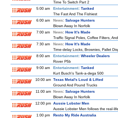
Time To Switch Part 2
5:00 am
Entertainment:
Tanked
The Fast And The Fishiest
6:00 am
News:
Salvage Hunters
Blown Away In Norfolk
7:00 am
News:
How It's Made
Traffic Signal Poles, Coffee Filters, 
7:30 am
News:
How It's Made
Time-delay Locks, Brownies, Pallet Di
8:00 am
Entertainment:
Wheeler Dealers
Rover P5b
9:00 am
Entertainment:
Tanked
Kurt Busch's Tank-a-dega 500
10:00 am
Texas Metal's Loud & Lifted
Ground And Pound Trucks
11:00 am
News:
Salvage Hunters
Blown Away In Norfolk
12:00 pm
Aussie Lobster Men
Aussie Lobster Men follows the real-life
1:00 pm
Resto My Ride Australia