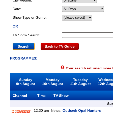
City/Region:
Date:
Show Type or Genre:
OR
TV Show Search:
Back to TV Guide
PROGRAMMES:
Your search returned more t
Sunday
Monday
Tuesday
Wednes
9th August
10th August
11th August
12th Au
Channel
Time
TV Show
Sun
12:30 am
News:
Outback Opal Hunters