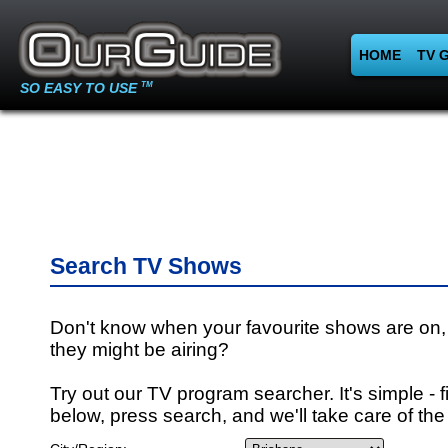
HOME
TV 
SO EASY TO USE
TM
Search TV Shows
Don't know when your favourite shows are on,
they might be airing?
Try out our TV program searcher. It's simple - fi
below, press search, and we'll take care of the 