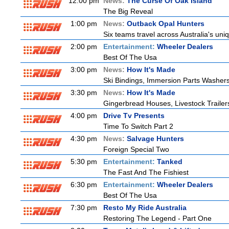
12:00 pm
News:
The Curse Of Oak Island
The Big Reveal
1:00 pm
News:
Outback Opal Hunters
Six teams travel across Australia's uniq
2:00 pm
Entertainment:
Wheeler Dealers
Best Of The Usa
3:00 pm
News:
How It's Made
Ski Bindings, Immersion Parts Washers
3:30 pm
News:
How It's Made
Gingerbread Houses, Livestock Trailer
4:00 pm
Drive Tv Presents
Time To Switch Part 2
4:30 pm
News:
Salvage Hunters
Foreign Special Two
5:30 pm
Entertainment:
Tanked
The Fast And The Fishiest
6:30 pm
Entertainment:
Wheeler Dealers
Best Of The Usa
7:30 pm
Resto My Ride Australia
Restoring The Legend - Part One