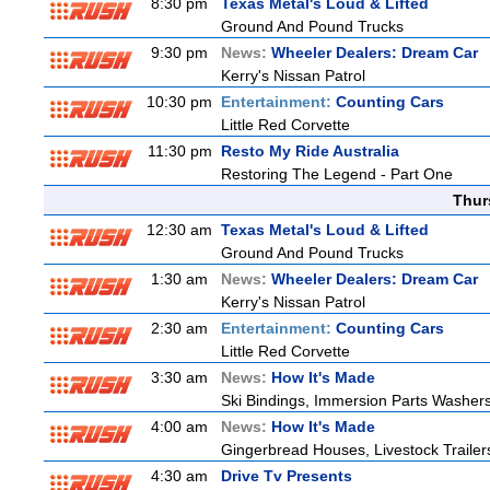
8:30 pm
Texas Metal's Loud & Lifted
Ground And Pound Trucks
9:30 pm
News:
Wheeler Dealers: Dream Car
Kerry's Nissan Patrol
10:30 pm
Entertainment:
Counting Cars
Little Red Corvette
11:30 pm
Resto My Ride Australia
Restoring The Legend - Part One
Thur
12:30 am
Texas Metal's Loud & Lifted
Ground And Pound Trucks
1:30 am
News:
Wheeler Dealers: Dream Car
Kerry's Nissan Patrol
2:30 am
Entertainment:
Counting Cars
Little Red Corvette
3:30 am
News:
How It's Made
Ski Bindings, Immersion Parts Washers
4:00 am
News:
How It's Made
Gingerbread Houses, Livestock Trailer
4:30 am
Drive Tv Presents