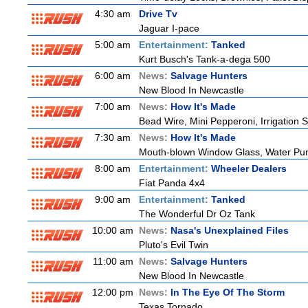
4:30 am
Drive Tv
Jaguar I-pace
5:00 am
Entertainment:
Tanked
Kurt Busch's Tank-a-dega 500
6:00 am
News:
Salvage Hunters
New Blood In Newcastle
7:00 am
News:
How It's Made
Bead Wire, Mini Pepperoni, Irrigation 
7:30 am
News:
How It's Made
Mouth-blown Window Glass, Water Pu
8:00 am
Entertainment:
Wheeler Dealers
Fiat Panda 4x4
9:00 am
Entertainment:
Tanked
The Wonderful Dr Oz Tank
10:00 am
News:
Nasa's Unexplained Files
Pluto's Evil Twin
11:00 am
News:
Salvage Hunters
New Blood In Newcastle
12:00 pm
News:
In The Eye Of The Storm
Texas Tornado