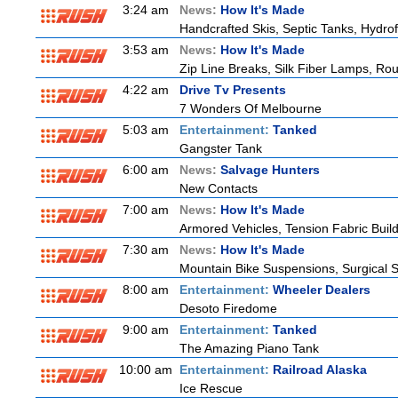
3:24 am
News:
How It's Made
Handcrafted Skis, Septic Tanks, Hydr
3:53 am
News:
How It's Made
Zip Line Breaks, Silk Fiber Lamps, Ro
4:22 am
Drive Tv Presents
7 Wonders Of Melbourne
5:03 am
Entertainment:
Tanked
Gangster Tank
6:00 am
News:
Salvage Hunters
New Contacts
7:00 am
News:
How It's Made
Armored Vehicles, Tension Fabric Buil
7:30 am
News:
How It's Made
Mountain Bike Suspensions, Surgical S
8:00 am
Entertainment:
Wheeler Dealers
Desoto Firedome
9:00 am
Entertainment:
Tanked
The Amazing Piano Tank
10:00 am
Entertainment:
Railroad Alaska
Ice Rescue