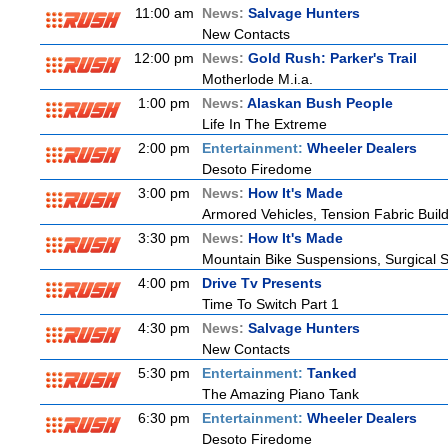
11:00 am
News:
Salvage Hunters
New Contacts
12:00 pm
News:
Gold Rush: Parker's Trail
Motherlode M.i.a.
1:00 pm
News:
Alaskan Bush People
Life In The Extreme
2:00 pm
Entertainment:
Wheeler Dealers
Desoto Firedome
3:00 pm
News:
How It's Made
Armored Vehicles, Tension Fabric Buil
3:30 pm
News:
How It's Made
Mountain Bike Suspensions, Surgical S
4:00 pm
Drive Tv Presents
Time To Switch Part 1
4:30 pm
News:
Salvage Hunters
New Contacts
5:30 pm
Entertainment:
Tanked
The Amazing Piano Tank
6:30 pm
Entertainment:
Wheeler Dealers
Desoto Firedome