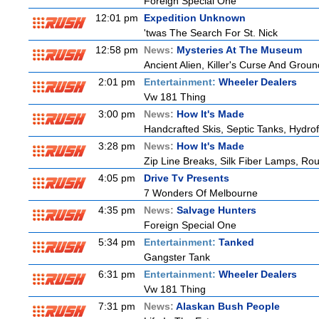
Foreign Special One
12:01 pm
Expedition Unknown
'twas The Search For St. Nick
12:58 pm
News:
Mysteries At The Museum
Ancient Alien, Killer's Curse And Grou
2:01 pm
Entertainment:
Wheeler Dealers
Vw 181 Thing
3:00 pm
News:
How It's Made
Handcrafted Skis, Septic Tanks, Hydr
3:28 pm
News:
How It's Made
Zip Line Breaks, Silk Fiber Lamps, Ro
4:05 pm
Drive Tv Presents
7 Wonders Of Melbourne
4:35 pm
News:
Salvage Hunters
Foreign Special One
5:34 pm
Entertainment:
Tanked
Gangster Tank
6:31 pm
Entertainment:
Wheeler Dealers
Vw 181 Thing
7:31 pm
News:
Alaskan Bush People