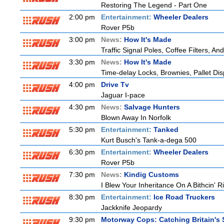
Restoring The Legend - Part One
2:00 pm
Entertainment:
Wheeler Dealers
Rover P5b
3:00 pm
News:
How It's Made
Traffic Signal Poles, Coffee Filters, 
3:30 pm
News:
How It's Made
Time-delay Locks, Brownies, Pallet Di
4:00 pm
Drive Tv
Jaguar I-pace
4:30 pm
News:
Salvage Hunters
Blown Away In Norfolk
5:30 pm
Entertainment:
Tanked
Kurt Busch's Tank-a-dega 500
6:30 pm
Entertainment:
Wheeler Dealers
Rover P5b
7:30 pm
News:
Kindig Customs
I Blew Your Inheritance On A Bithcin' R
8:30 pm
Entertainment:
Ice Road Truckers
Jackknife Jeopardy
9:30 pm
Motorway Cops: Catching Britain's