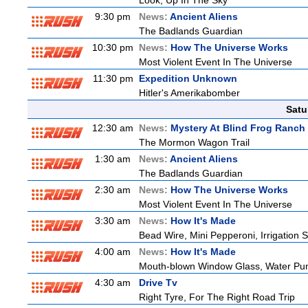
Look, Up In The Sky
9:30 pm
News:
Ancient Aliens
The Badlands Guardian
10:30 pm
News:
How The Universe Works
Most Violent Event In The Universe
11:30 pm
Expedition Unknown
Hitler's Amerikabomber
Satu
12:30 am
News:
Mystery At Blind Frog Ranch
The Mormon Wagon Trail
1:30 am
News:
Ancient Aliens
The Badlands Guardian
2:30 am
News:
How The Universe Works
Most Violent Event In The Universe
3:30 am
News:
How It's Made
Bead Wire, Mini Pepperoni, Irrigation 
4:00 am
News:
How It's Made
Mouth-blown Window Glass, Water Pu
4:30 am
Drive Tv
Right Tyre, For The Right Road Trip