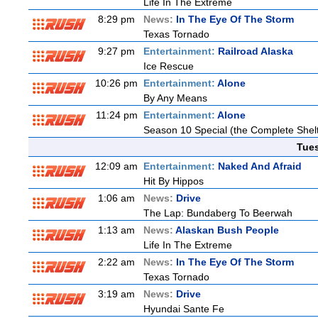
Life In The Extreme
8:29 pm
News:
In The Eye Of The Storm
Texas Tornado
9:27 pm
Entertainment:
Railroad Alaska
Ice Rescue
10:26 pm
Entertainment:
Alone
By Any Means
11:24 pm
Entertainment:
Alone
Season 10 Special (the Complete Shel
Tue
12:09 am
Entertainment:
Naked And Afraid
Hit By Hippos
1:06 am
News:
Drive
The Lap: Bundaberg To Beerwah
1:13 am
News:
Alaskan Bush People
Life In The Extreme
2:22 am
News:
In The Eye Of The Storm
Texas Tornado
3:19 am
News:
Drive
Hyundai Sante Fe