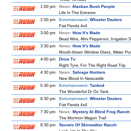
1:00 pm
News:
Alaskan Bush People
Life In The Extreme
2:00 pm
Entertainment:
Wheeler Dealers
Fiat Panda 4x4
3:00 pm
News:
How It's Made
Bead Wire, Mini Pepperoni, Irrigation 
3:30 pm
News:
How It's Made
Mouth-blown Window Glass, Water Pu
4:00 pm
Drive Tv
Right Tyre, For The Right Road Trip
4:30 pm
News:
Salvage Hunters
New Blood In Newcastle
5:30 pm
Entertainment:
Tanked
The Wonderful Dr Oz Tank
6:30 pm
Entertainment:
Wheeler Dealers
Fiat Panda 4x4
7:30 pm
News:
Mystery At Blind Frog Ranch
The Mormon Wagon Trail
8:30 pm
Secrets Of Skinwalker Ranch