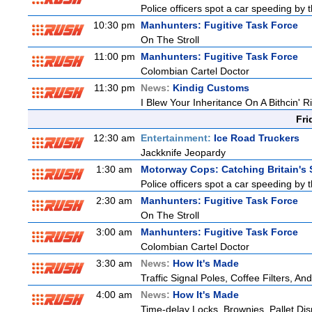
Police officers spot a car speeding by 
10:30 pm
Manhunters: Fugitive Task Force
On The Stroll
11:00 pm
Manhunters: Fugitive Task Force
Colombian Cartel Doctor
11:30 pm
News:
Kindig Customs
I Blew Your Inheritance On A Bithcin' R
Fri
12:30 am
Entertainment:
Ice Road Truckers
Jackknife Jeopardy
1:30 am
Motorway Cops: Catching Britain's
Police officers spot a car speeding by 
2:30 am
Manhunters: Fugitive Task Force
On The Stroll
3:00 am
Manhunters: Fugitive Task Force
Colombian Cartel Doctor
3:30 am
News:
How It's Made
Traffic Signal Poles, Coffee Filters, 
4:00 am
News:
How It's Made
Time-delay Locks, Brownies, Pallet Di