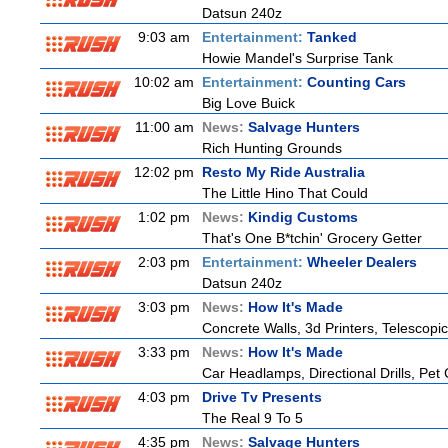
Datsun 240z
9:03 am
Entertainment:
Tanked
Howie Mandel's Surprise Tank
10:02 am
Entertainment:
Counting Cars
Big Love Buick
11:00 am
News:
Salvage Hunters
Rich Hunting Grounds
12:02 pm
Resto My Ride Australia
The Little Hino That Could
1:02 pm
News:
Kindig Customs
That's One B*tchin' Grocery Getter
2:03 pm
Entertainment:
Wheeler Dealers
Datsun 240z
3:03 pm
News:
How It's Made
Concrete Walls, 3d Printers, Telesco
3:33 pm
News:
How It's Made
Car Headlamps, Directional Drills, Pe
4:03 pm
Drive Tv Presents
The Real 9 To 5
4:35 pm
News:
Salvage Hunters