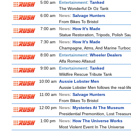
5:00 am
Entertainment:
Tanked
The Wonderful Dr Oz Tank
6:00 am
News:
Salvage Hunters
From Bikes To Bristol
7:00 am
News:
How It's Made
Statue Restoration, Tripods, Polish S
7:30 am
News:
How It's Made
Champagne, Atms, And Marine Turboc
8:00 am
Entertainment:
Wheeler Dealers
Alfa Romeo Alfasud
9:00 am
Entertainment:
Tanked
Wildfire Rescue Tribute Tank
10:00 am
Aussie Lobster Men
Aussie Lobster Men follows the real-life
11:00 am
News:
Salvage Hunters
From Bikes To Bristol
12:00 pm
News:
Mysteries At The Museum
Presidential Premonition, Lost Treasu
1:00 pm
News:
How The Universe Works
Most Violent Event In The Universe