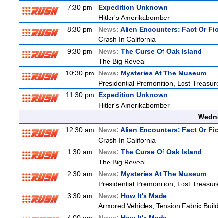
7:30 pm
Expedition Unknown
Hitler's Amerikabomber
8:30 pm
News:
Alien Encounters: Fact Or Fi
Crash In California
9:30 pm
News:
The Curse Of Oak Island
The Big Reveal
10:30 pm
News:
Mysteries At The Museum
Presidential Premonition, Lost Treasu
11:30 pm
Expedition Unknown
Hitler's Amerikabomber
Wedne
12:30 am
News:
Alien Encounters: Fact Or Fi
Crash In California
1:30 am
News:
The Curse Of Oak Island
The Big Reveal
2:30 am
News:
Mysteries At The Museum
Presidential Premonition, Lost Treasu
3:30 am
News:
How It's Made
Armored Vehicles, Tension Fabric Buil
4:00 am
News:
How It's Made