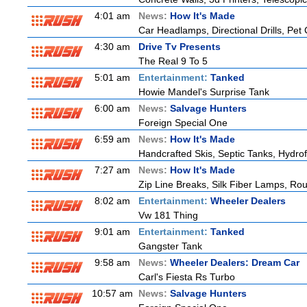
4:01 am
News:
How It's Made
Car Headlamps, Directional Drills, Pe
4:30 am
Drive Tv Presents
The Real 9 To 5
5:01 am
Entertainment:
Tanked
Howie Mandel's Surprise Tank
6:00 am
News:
Salvage Hunters
Foreign Special One
6:59 am
News:
How It's Made
Handcrafted Skis, Septic Tanks, Hydr
7:27 am
News:
How It's Made
Zip Line Breaks, Silk Fiber Lamps, Ro
8:02 am
Entertainment:
Wheeler Dealers
Vw 181 Thing
9:01 am
Entertainment:
Tanked
Gangster Tank
9:58 am
News:
Wheeler Dealers: Dream Car
Carl's Fiesta Rs Turbo
10:57 am
News:
Salvage Hunters