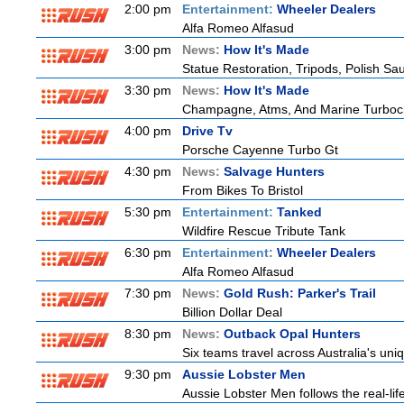
2:00 pm
Entertainment:
Wheeler Dealers
Alfa Romeo Alfasud
3:00 pm
News:
How It's Made
Statue Restoration, Tripods, Polish S
3:30 pm
News:
How It's Made
Champagne, Atms, And Marine Turboc
4:00 pm
Drive Tv
Porsche Cayenne Turbo Gt
4:30 pm
News:
Salvage Hunters
From Bikes To Bristol
5:30 pm
Entertainment:
Tanked
Wildfire Rescue Tribute Tank
6:30 pm
Entertainment:
Wheeler Dealers
Alfa Romeo Alfasud
7:30 pm
News:
Gold Rush: Parker's Trail
Billion Dollar Deal
8:30 pm
News:
Outback Opal Hunters
Six teams travel across Australia's uniq
9:30 pm
Aussie Lobster Men
Aussie Lobster Men follows the real-life