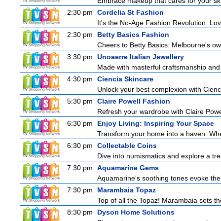
Embrace makeup that cares for your skin
2:30 pm
Cordelia St Fashion
It's the No-Age Fashion Revolution: Love 
2:30 pm
Betty Basics Fashion
Cheers to Betty Basics: Melbourne's own 
3:30 pm
Unoaerre Italian Jewellery
Made with masterful craftsmanship and t
4:30 pm
Ciencia Skincare
Unlock your best complexion with Cienci
5:30 pm
Claire Powell Fashion
Refresh your wardrobe with Claire Powe
6:30 pm
Enjoy Living: Inspiring Your Space
Transform your home into a haven. Wheth
6:30 pm
Collectable Coins
Dive into numismatics and explore a trea
7:30 pm
Aquamarine Gems
Aquamarine's soothing tones evoke the tr
7:30 pm
Marambaia Topaz
Top of all the Topaz! Marambaia sets t
8:30 pm
Dyson Home Solutions