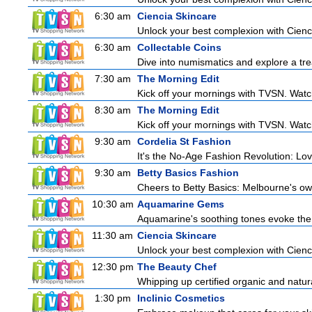
6:30 am
Ciencia Skincare
Unlock your best complexion with Cienci
6:30 am
Collectable Coins
Dive into numismatics and explore a trea
7:30 am
The Morning Edit
Kick off your mornings with TVSN. Watc
8:30 am
The Morning Edit
Kick off your mornings with TVSN. Watc
9:30 am
Cordelia St Fashion
It's the No-Age Fashion Revolution: Love 
9:30 am
Betty Basics Fashion
Cheers to Betty Basics: Melbourne's own 
10:30 am
Aquamarine Gems
Aquamarine's soothing tones evoke the tr
11:30 am
Ciencia Skincare
Unlock your best complexion with Cienci
12:30 pm
The Beauty Chef
Whipping up certified organic and natur
1:30 pm
Inclinic Cosmetics