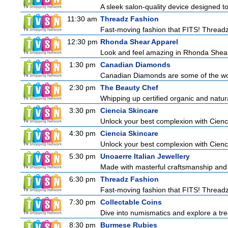
A sleek salon-quality device designed to
11:30 am
Threadz Fashion
Fast-moving fashion that FITS! Threadz i
12:30 pm
Rhonda Shear Apparel
Look and feel amazing in Rhonda Shear's
1:30 pm
Canadian Diamonds
Canadian Diamonds are some of the worl
2:30 pm
The Beauty Chef
Whipping up certified organic and natur
3:30 pm
Ciencia Skincare
Unlock your best complexion with Cienci
4:30 pm
Ciencia Skincare
Unlock your best complexion with Cienci
5:30 pm
Unoaerre Italian Jewellery
Made with masterful craftsmanship and t
6:30 pm
Threadz Fashion
Fast-moving fashion that FITS! Threadz i
7:30 pm
Collectable Coins
Dive into numismatics and explore a trea
8:30 pm
Burmese Rubies