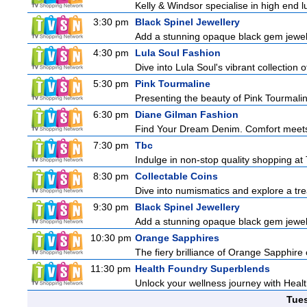
Kelly & Windsor specialise in high end 
3:30 pm
Black Spinel Jewellery
Add a stunning opaque black gem jeweller
4:30 pm
Lula Soul Fashion
Dive into Lula Soul's vibrant collection 
5:30 pm
Pink Tourmaline
Presenting the beauty of Pink Tourmaline
6:30 pm
Diane Gilman Fashion
Find Your Dream Denim. Comfort meets c
7:30 pm
Tbc
Indulge in non-stop quality shopping at
8:30 pm
Collectable Coins
Dive into numismatics and explore a trea
9:30 pm
Black Spinel Jewellery
Add a stunning opaque black gem jeweller
10:30 pm
Orange Sapphires
The fiery brilliance of Orange Sapphire 
11:30 pm
Health Foundry Superblends
Unlock your wellness journey with Healt
Tue