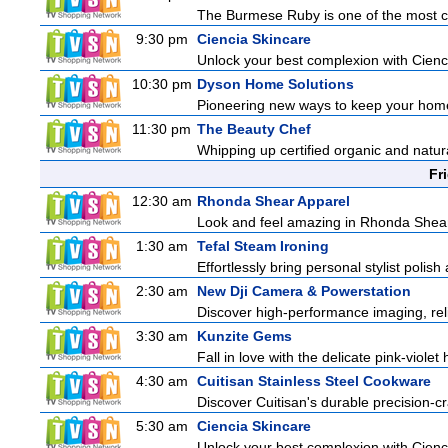
The Burmese Ruby is one of the most cov
9:30 pm
Ciencia Skincare
Unlock your best complexion with Cienci
10:30 pm
Dyson Home Solutions
Pioneering new ways to keep your home
11:30 pm
The Beauty Chef
Whipping up certified organic and natur
Fr
12:30 am
Rhonda Shear Apparel
Look and feel amazing in Rhonda Shear's
1:30 am
Tefal Steam Ironing
Effortlessly bring personal stylist polis
2:30 am
New Dji Camera & Powerstation
Discover high-performance imaging, reli
3:30 am
Kunzite Gems
Fall in love with the delicate pink-viole
4:30 am
Cuitisan Stainless Steel Cookware
Discover Cuitisan's durable precision-c
5:30 am
Ciencia Skincare
Unlock your best complexion with Cienci