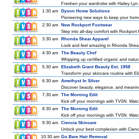
Freshen your wardrobe with Hailey Lyn. E
1:30 am
Dyson Home Solutions
Pioneering new ways to keep your home
2:30 am
New Rockport Footwear
Step into all-day comfort with Rockport
3:30 am
Rhonda Shear Apparel
Look and feel amazing in Rhonda Shear's
4:30 am
The Beauty Chef
Whipping up certified organic and natur
5:30 am
Elizabeth Grant Beauty Est. 1958
Transform your skincare routine with El
6:30 am
Amethyst In Silver
Discover beauty, elegance, and meaning 
7:30 am
The Morning Edit
Kick off your mornings with TVSN. Watc
8:30 am
The Morning Edit
Kick off your mornings with TVSN. Watc
9:30 am
Ciencia Skincare
Unlock your best complexion with Cienci
10:30 am
Go Bare Hair Removal