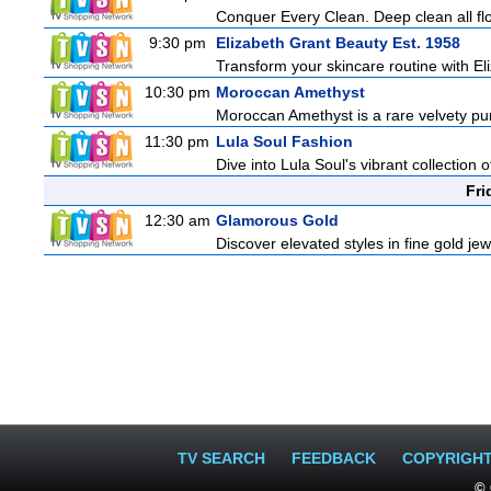
Conquer Every Clean. Deep clean all fl
9:30 pm
Elizabeth Grant Beauty Est. 1958
Transform your skincare routine with El
10:30 pm
Moroccan Amethyst
Moroccan Amethyst is a rare velvety pur
11:30 pm
Lula Soul Fashion
Dive into Lula Soul's vibrant collection 
Fri
12:30 am
Glamorous Gold
Discover elevated styles in fine gold jew
TV SEARCH
FEEDBACK
COPYRIGH
© 