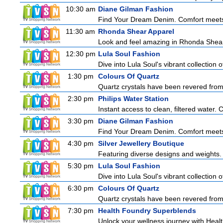
10:30 am
Diane Gilman Fashion
Find Your Dream Denim. Comfort meets c
11:30 am
Rhonda Shear Apparel
Look and feel amazing in Rhonda Shear's
12:30 pm
Lula Soul Fashion
Dive into Lula Soul's vibrant collection 
1:30 pm
Colours Of Quartz
Quartz crystals have been revered from 
2:30 pm
Philips Water Station
Instant access to clean, filtered water. 
3:30 pm
Diane Gilman Fashion
Find Your Dream Denim. Comfort meets c
4:30 pm
Silver Jewellery Boutique
Featuring diverse designs and weights. 
5:30 pm
Lula Soul Fashion
Dive into Lula Soul's vibrant collection 
6:30 pm
Colours Of Quartz
Quartz crystals have been revered from 
7:30 pm
Health Foundry Superblends
Unlock your wellness journey with Healt