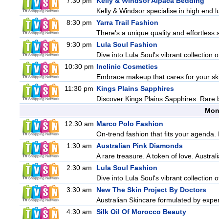
7:30 pm
Kelly & Windsor Alpaca Bedding
Kelly & Windsor specialise in high end 
8:30 pm
Yarra Trail Fashion
There's a unique quality and effortless s
9:30 pm
Lula Soul Fashion
Dive into Lula Soul's vibrant collection 
10:30 pm
Inclinic Cosmetics
Embrace makeup that cares for your skin
11:30 pm
Kings Plains Sapphires
Discover Kings Plains Sapphires: Rare
Mon
12:30 am
Marco Polo Fashion
On-trend fashion that fits your agenda. 
1:30 am
Australian Pink Diamonds
A rare treasure. A token of love. Austra
2:30 am
Lula Soul Fashion
Dive into Lula Soul's vibrant collection 
3:30 am
New The Skin Project By Doctors
Australian Skincare formulated by expe
4:30 am
Silk Oil Of Morocco Beauty