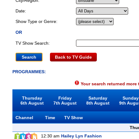
City/Region:
Date:
Show Type or Genre:
OR
TV Show Search:
Back to TV Guide
PROGRAMMES:
Your search returned more t
Thursday
Friday
Saturday
Sunday
6th August
7th August
8th August
9th Augu
Channel
Time
TV Show
Thu
12:30 am
Hailey Lyn Fashion