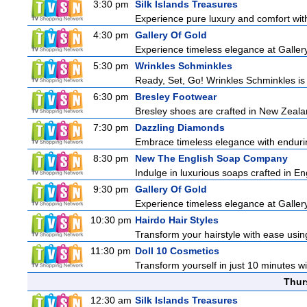
3:30 pm
Silk Islands Treasures
Experience pure luxury and comfort with 
4:30 pm
Gallery Of Gold
Experience timeless elegance at Gallery
5:30 pm
Wrinkles Schminkles
Ready, Set, Go! Wrinkles Schminkles is
6:30 pm
Bresley Footwear
Bresley shoes are crafted in New Zealan
7:30 pm
Dazzling Diamonds
Embrace timeless elegance with enduring
8:30 pm
New The English Soap Company
Indulge in luxurious soaps crafted in Eng
9:30 pm
Gallery Of Gold
Experience timeless elegance at Gallery
10:30 pm
Hairdo Hair Styles
Transform your hairstyle with ease using
11:30 pm
Doll 10 Cosmetics
Transform yourself in just 10 minutes wi
Thur
12:30 am
Silk Islands Treasures