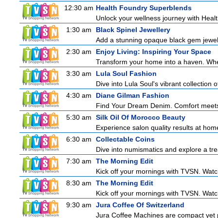
12:30 am
Health Foundry Superblends
Unlock your wellness journey with Healt
1:30 am
Black Spinel Jewellery
Add a stunning opaque black gem jeweller
2:30 am
Enjoy Living: Inspiring Your Space
Transform your home into a haven. Wheth
3:30 am
Lula Soul Fashion
Dive into Lula Soul's vibrant collection 
4:30 am
Diane Gilman Fashion
Find Your Dream Denim. Comfort meets c
5:30 am
Silk Oil Of Morocco Beauty
Experience salon quality results at home 
6:30 am
Collectable Coins
Dive into numismatics and explore a trea
7:30 am
The Morning Edit
Kick off your mornings with TVSN. Watc
8:30 am
The Morning Edit
Kick off your mornings with TVSN. Watc
9:30 am
Jura Coffee Of Switzerland
Jura Coffee Machines are compact yet pow