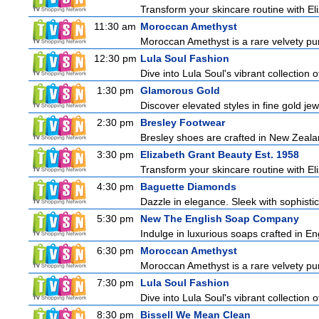
Transform your skincare routine with El
11:30 am
Moroccan Amethyst
Moroccan Amethyst is a rare velvety pur
12:30 pm
Lula Soul Fashion
Dive into Lula Soul's vibrant collection 
1:30 pm
Glamorous Gold
Discover elevated styles in fine gold jew
2:30 pm
Bresley Footwear
Bresley shoes are crafted in New Zealan
3:30 pm
Elizabeth Grant Beauty Est. 1958
Transform your skincare routine with El
4:30 pm
Baguette Diamonds
Dazzle in elegance. Sleek with sophisti
5:30 pm
New The English Soap Company
Indulge in luxurious soaps crafted in Eng
6:30 pm
Moroccan Amethyst
Moroccan Amethyst is a rare velvety pur
7:30 pm
Lula Soul Fashion
Dive into Lula Soul's vibrant collection 
8:30 pm
Bissell We Mean Clean