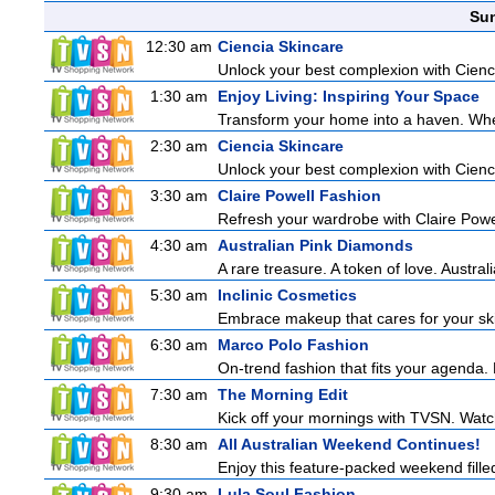
Sun
12:30 am
Ciencia Skincare
Unlock your best complexion with Cienci
1:30 am
Enjoy Living: Inspiring Your Space
Transform your home into a haven. Wheth
2:30 am
Ciencia Skincare
Unlock your best complexion with Cienci
3:30 am
Claire Powell Fashion
Refresh your wardrobe with Claire Powe
4:30 am
Australian Pink Diamonds
A rare treasure. A token of love. Austra
5:30 am
Inclinic Cosmetics
Embrace makeup that cares for your skin
6:30 am
Marco Polo Fashion
On-trend fashion that fits your agenda. 
7:30 am
The Morning Edit
Kick off your mornings with TVSN. Watc
8:30 am
All Australian Weekend Continues!
Enjoy this feature-packed weekend fille
9:30 am
Lula Soul Fashion