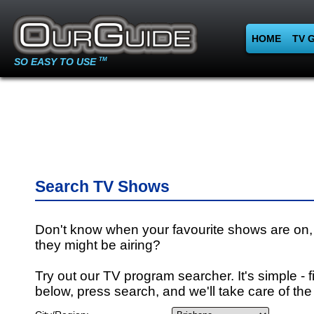
HOME
TV 
SO EASY TO USE
TM
Search TV Shows
Don't know when your favourite shows are on,
they might be airing?
Try out our TV program searcher. It's simple - fi
below, press search, and we'll take care of the 