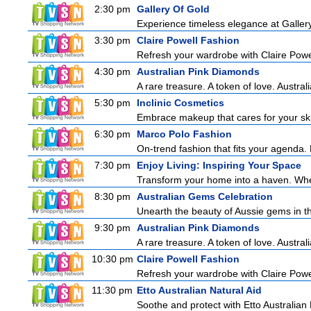
2:30 pm
Gallery Of Gold
Experience timeless elegance at Gallery
3:30 pm
Claire Powell Fashion
Refresh your wardrobe with Claire Powe
4:30 pm
Australian Pink Diamonds
A rare treasure. A token of love. Austra
5:30 pm
Inclinic Cosmetics
Embrace makeup that cares for your skin
6:30 pm
Marco Polo Fashion
On-trend fashion that fits your agenda. 
7:30 pm
Enjoy Living: Inspiring Your Space
Transform your home into a haven. Wheth
8:30 pm
Australian Gems Celebration
Unearth the beauty of Aussie gems in th
9:30 pm
Australian Pink Diamonds
A rare treasure. A token of love. Austra
10:30 pm
Claire Powell Fashion
Refresh your wardrobe with Claire Powe
11:30 pm
Etto Australian Natural Aid
Soothe and protect with Etto Australian 