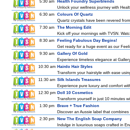
5:30 am
Health Foundry Superblends
Unlock your wellness journey with Healt
6:30 am
Colours Of Quartz
Quartz crystals have been revered from 
7:30 am
The Morning Edit
Kick off your mornings with TVSN. Watc
8:30 am
Feeling Fabulous Day Begins!
Get ready for a huge event as our Feeli
9:30 am
Gallery Of Gold
Experience timeless elegance at Gallery
10:30 am
Hairdo Hair Styles
Transform your hairstyle with ease using
11:30 am
Silk Islands Treasures
Experience pure luxury and comfort with 
12:30 pm
Doll 10 Cosmetics
Transform yourself in just 10 minutes wi
1:30 pm
Brave + True Fashion
Discover an Aussie label that combines 
2:30 pm
New The English Soap Company
Indulge in luxurious soaps crafted in Eng