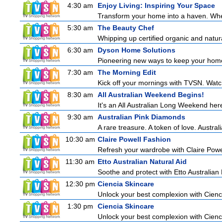
4:30 am
Enjoy Living: Inspiring Your Space
Transform your home into a haven. Wheth
5:30 am
The Beauty Chef
Whipping up certified organic and natur
6:30 am
Dyson Home Solutions
Pioneering new ways to keep your home
7:30 am
The Morning Edit
Kick off your mornings with TVSN. Watc
8:30 am
All Australian Weekend Begins!
It's an All Australian Long Weekend her
9:30 am
Australian Pink Diamonds
A rare treasure. A token of love. Austra
10:30 am
Claire Powell Fashion
Refresh your wardrobe with Claire Powe
11:30 am
Etto Australian Natural Aid
Soothe and protect with Etto Australian 
12:30 pm
Ciencia Skincare
Unlock your best complexion with Cienci
1:30 pm
Ciencia Skincare
Unlock your best complexion with Cienci