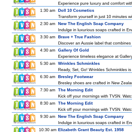
Experience pure luxury and comfort with 
1:30 am
Doll 10 Cosmetics
Transform yourself in just 10 minutes wi
2:30 am
New The English Soap Company
Indulge in luxurious soaps crafted in Eng
3:30 am
Brave + True Fashion
Discover an Aussie label that combines 
4:30 am
Gallery Of Gold
Experience timeless elegance at Gallery
5:30 am
Wrinkles Schminkles
Ready, Set, Go! Wrinkles Schminkles is
6:30 am
Bresley Footwear
Bresley shoes are crafted in New Zealan
7:30 am
The Morning Edit
Kick off your mornings with TVSN. Watc
8:30 am
The Morning Edit
Kick off your mornings with TVSN. Watc
9:30 am
New The English Soap Company
Indulge in luxurious soaps crafted in Eng
10:30 am
Elizabeth Grant Beauty Est. 1958