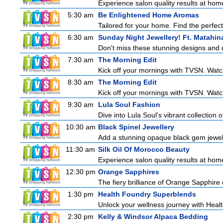
Experience salon quality results at home 
5:30 am
Be Enlightened Home Aromas
Tailored for your home. Find the perfect
6:30 am
Sunday Night Jewellery! Ft. Matahin
Don't miss these stunning designs and d
7:30 am
The Morning Edit
Kick off your mornings with TVSN. Watc
8:30 am
The Morning Edit
Kick off your mornings with TVSN. Watc
9:30 am
Lula Soul Fashion
Dive into Lula Soul's vibrant collection 
10:30 am
Black Spinel Jewellery
Add a stunning opaque black gem jeweller
11:30 am
Silk Oil Of Morocco Beauty
Experience salon quality results at home 
12:30 pm
Orange Sapphires
The fiery brilliance of Orange Sapphire 
1:30 pm
Health Foundry Superblends
Unlock your wellness journey with Healt
2:30 pm
Kelly & Windsor Alpaca Bedding