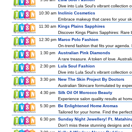
Dive into Lula Soul's vibrant collection 
10:30 am
Inclinic Cosmetics
Embrace makeup that cares for your skin
11:30 am
Kings Plains Sapphires
Discover Kings Plains Sapphires: Rare
12:30 pm
Marco Polo Fashion
On-trend fashion that fits your agenda. 
1:30 pm
Australian Pink Diamonds
A rare treasure. A token of love. Austra
2:30 pm
Lula Soul Fashion
Dive into Lula Soul's vibrant collection 
3:30 pm
New The Skin Project By Doctors
Australian Skincare formulated by expe
4:30 pm
Silk Oil Of Morocco Beauty
Experience salon quality results at home 
5:30 pm
Be Enlightened Home Aromas
Tailored for your home. Find the perfect
6:30 pm
Sunday Night Jewellery! Ft. Matahin
Don't miss these stunning designs and d