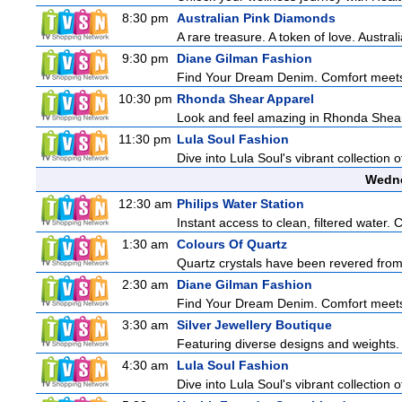
8:30 pm
Australian Pink Diamonds
A rare treasure. A token of love. Austra
9:30 pm
Diane Gilman Fashion
Find Your Dream Denim. Comfort meets c
10:30 pm
Rhonda Shear Apparel
Look and feel amazing in Rhonda Shear's
11:30 pm
Lula Soul Fashion
Dive into Lula Soul's vibrant collection 
Wedne
12:30 am
Philips Water Station
Instant access to clean, filtered water. 
1:30 am
Colours Of Quartz
Quartz crystals have been revered from 
2:30 am
Diane Gilman Fashion
Find Your Dream Denim. Comfort meets c
3:30 am
Silver Jewellery Boutique
Featuring diverse designs and weights. 
4:30 am
Lula Soul Fashion
Dive into Lula Soul's vibrant collection 