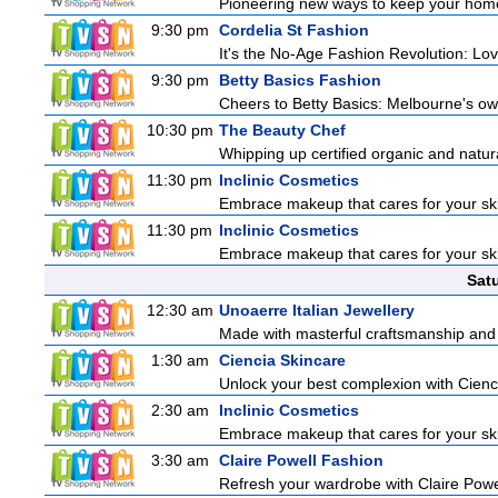
Pioneering new ways to keep your home
9:30 pm
Cordelia St Fashion
It's the No-Age Fashion Revolution: Love 
9:30 pm
Betty Basics Fashion
Cheers to Betty Basics: Melbourne's own 
10:30 pm
The Beauty Chef
Whipping up certified organic and natur
11:30 pm
Inclinic Cosmetics
Embrace makeup that cares for your skin
11:30 pm
Inclinic Cosmetics
Embrace makeup that cares for your skin
Sat
12:30 am
Unoaerre Italian Jewellery
Made with masterful craftsmanship and t
1:30 am
Ciencia Skincare
Unlock your best complexion with Cienci
2:30 am
Inclinic Cosmetics
Embrace makeup that cares for your skin
3:30 am
Claire Powell Fashion
Refresh your wardrobe with Claire Powe