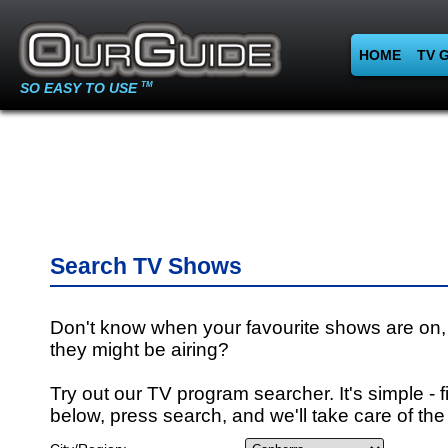
HOME
TV 
SO EASY TO USE
TM
Search TV Shows
Don't know when your favourite shows are on,
they might be airing?
Try out our TV program searcher. It's simple - fi
below, press search, and we'll take care of the 