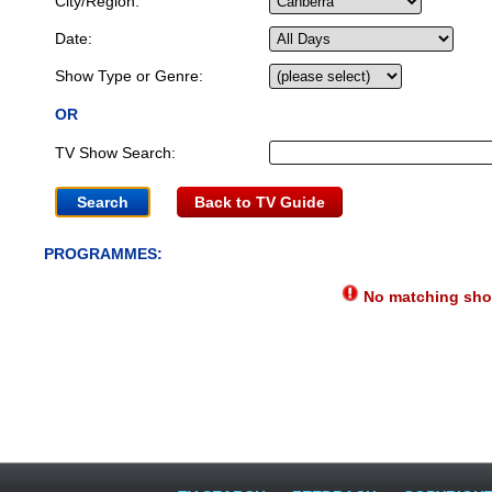
City/Region:
Date:
Show Type or Genre:
OR
TV Show Search:
Back to TV Guide
PROGRAMMES:
No matching show