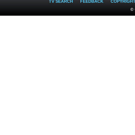
TV SEARCH
FEEDBACK
COPYRIGH
© 