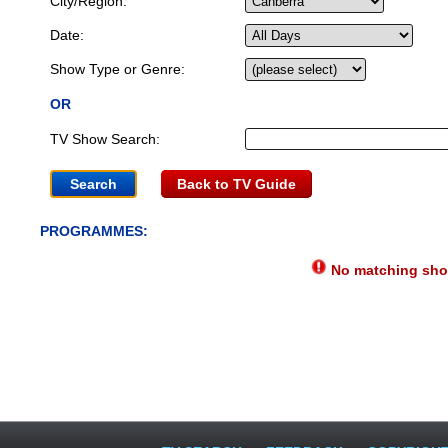
City/Region:
Date:
Show Type or Genre:
OR
TV Show Search:
Back to TV Guide
PROGRAMMES:
No matching show