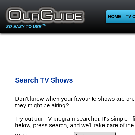
HOME
TV 
SO EASY TO USE
TM
Search TV Shows
Don't know when your favourite shows are on,
they might be airing?
Try out our TV program searcher. It's simple - fi
below, press search, and we'll take care of the 