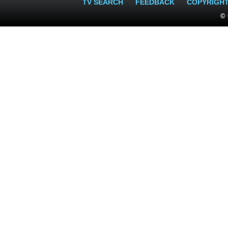
TV SEARCH
FEEDBACK
COPYRIGH
© 