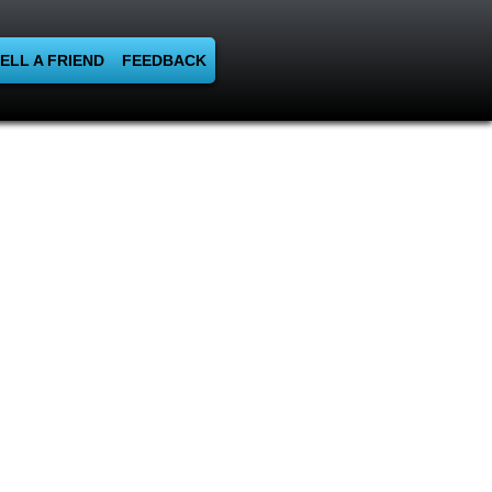
ELL A FRIEND
FEEDBACK