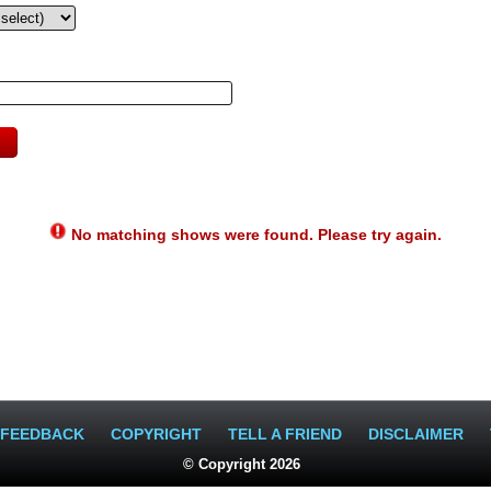
No matching shows were found. Please try again.
FEEDBACK
COPYRIGHT
TELL A FRIEND
DISCLAIMER
© Copyright 2026