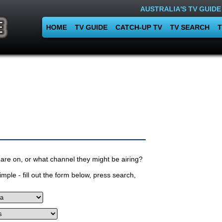
AUSTRALIA'S TV GUIDE
HOME
TV GUIDE
CATCH-UP TV
TV SEARCH
T
are on, or what channel they might be airing?
mple - fill out the form below, press search,