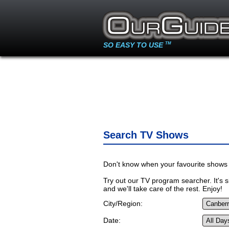
SO EASY TO USE
TM
Search TV Shows
Don't know when your favourite shows 
Try out our TV program searcher. It's si
and we'll take care of the rest. Enjoy!
City/Region:
Date: