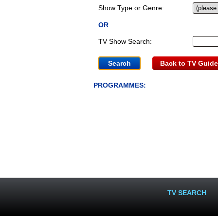
Show Type or Genre:
OR
TV Show Search:
Back to TV Guide
PROGRAMMES:
TV SEARCH