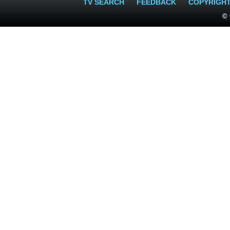
TV SEARCH
FEEDBACK
COPYRIGH
© 