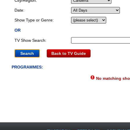
City/Region:
Date:
Show Type or Genre:
OR
TV Show Search:
Back to TV Guide
PROGRAMMES:
No matching show