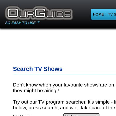
HOME
TV 
SO EASY TO USE
TM
Search TV Shows
Don't know when your favourite shows are on,
they might be airing?
Try out our TV program searcher. It's simple - fi
below, press search, and we'll take care of the 