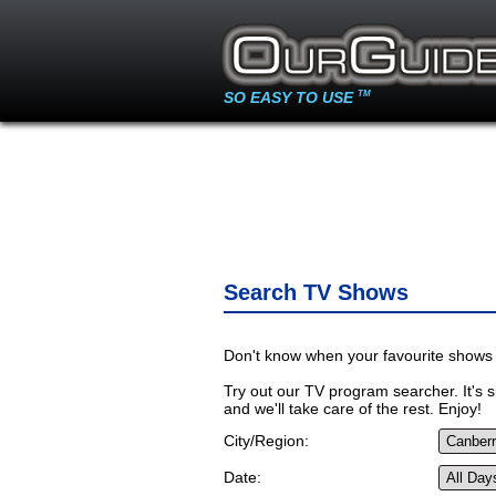
SO EASY TO USE
TM
Search TV Shows
Don't know when your favourite shows 
Try out our TV program searcher. It's si
and we'll take care of the rest. Enjoy!
City/Region:
Date: