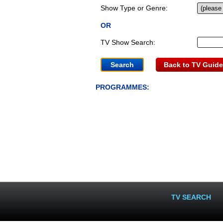
Show Type or Genre:
OR
TV Show Search:
Back to TV Guide
PROGRAMMES:
TV SEARCH