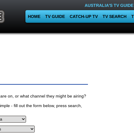
AUSTRALIA'S TV GUIDE
HOME
TV GUIDE
CATCH-UP TV
TV SEARCH
T
are on, or what channel they might be airing?
mple - fill out the form below, press search,