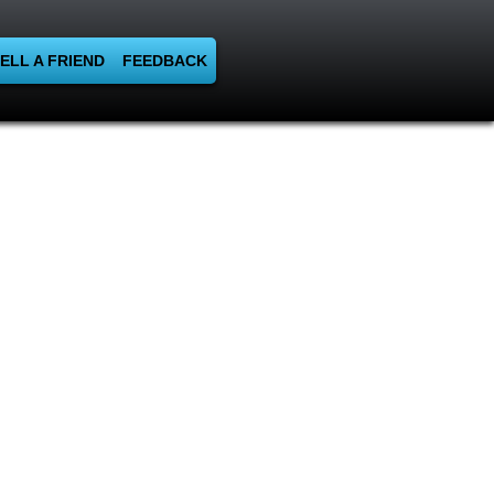
ELL A FRIEND
FEEDBACK