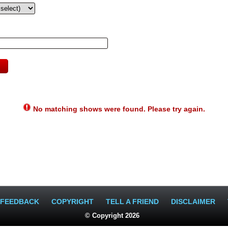
No matching shows were found. Please try again.
FEEDBACK
COPYRIGHT
TELL A FRIEND
DISCLAIMER
© Copyright 2026