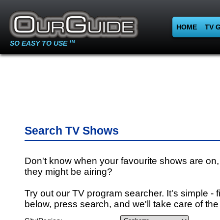
HOME
TV 
SO EASY TO USE
TM
Search TV Shows
Don't know when your favourite shows are on,
they might be airing?
Try out our TV program searcher. It's simple - fi
below, press search, and we'll take care of the 