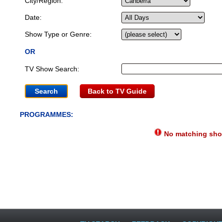
City/Region:
Date:
Show Type or Genre:
OR
TV Show Search:
Back to TV Guide
PROGRAMMES:
No matching show