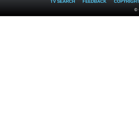
TV SEARCH
FEEDBACK
COPYRIGH
© 