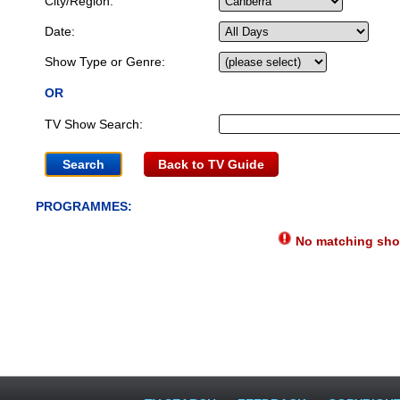
City/Region:
Date:
Show Type or Genre:
OR
TV Show Search:
Back to TV Guide
PROGRAMMES:
No matching show