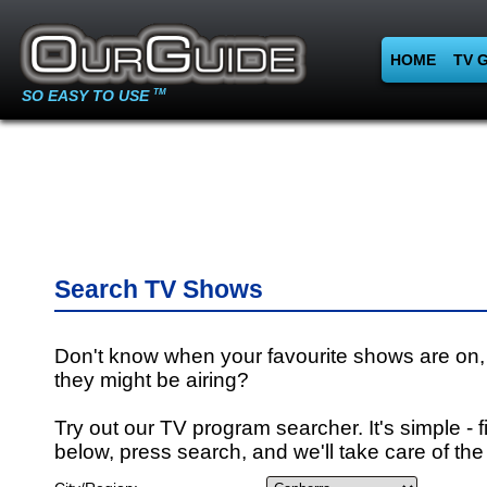
HOME
TV 
SO EASY TO USE
TM
Search TV Shows
Don't know when your favourite shows are on,
they might be airing?
Try out our TV program searcher. It's simple - fi
below, press search, and we'll take care of the 