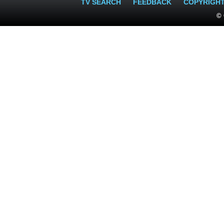
TV SEARCH
FEEDBACK
COPYRIGH
© 