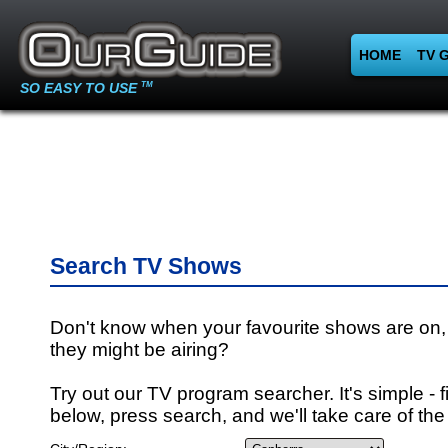
HOME
TV 
SO EASY TO USE
TM
Search TV Shows
Don't know when your favourite shows are on,
they might be airing?
Try out our TV program searcher. It's simple - fi
below, press search, and we'll take care of the 