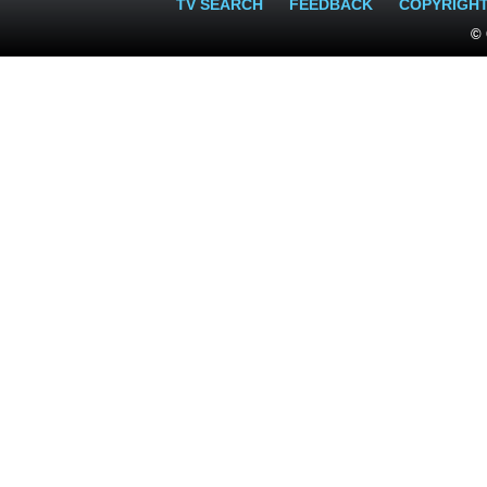
TV SEARCH
FEEDBACK
COPYRIGH
© 