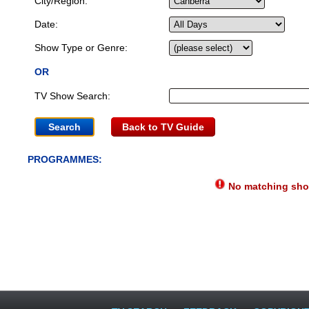
City/Region:
Date:
Show Type or Genre:
OR
TV Show Search:
Back to TV Guide
PROGRAMMES:
No matching show