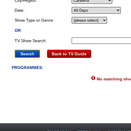
City/Region:
Date:
Show Type or Genre:
OR
TV Show Search:
Back to TV Guide
PROGRAMMES:
No matching show