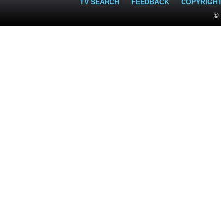
TV SEARCH
FEEDBACK
COPYRIGH
© 