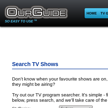
HOME
TV 
SO EASY TO USE
TM
Search TV Shows
Don't know when your favourite shows are on,
they might be airing?
Try out our TV program searcher. It's simple - fi
below, press search, and we'll take care of the 