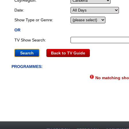
City/Region:
Date:
Show Type or Genre:
OR
TV Show Search:
Back to TV Guide
PROGRAMMES:
No matching show