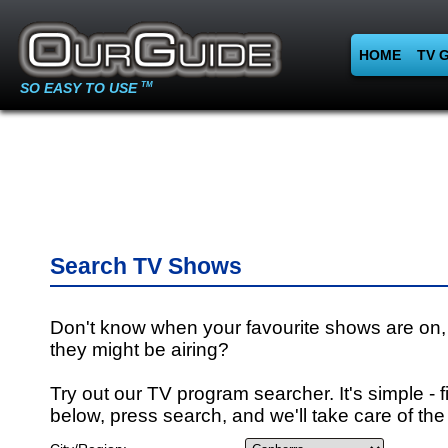
HOME
TV 
SO EASY TO USE
TM
Search TV Shows
Don't know when your favourite shows are on,
they might be airing?
Try out our TV program searcher. It's simple - fi
below, press search, and we'll take care of the 