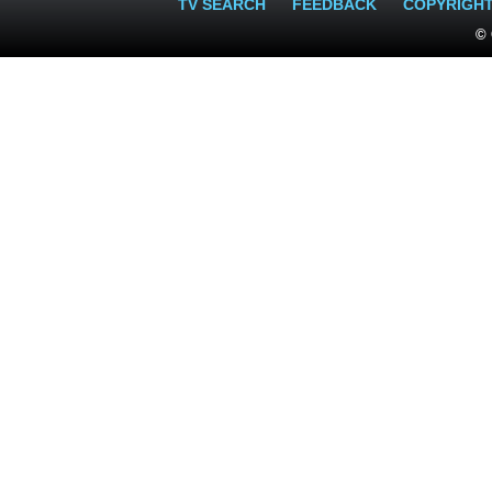
TV SEARCH
FEEDBACK
COPYRIGH
© 