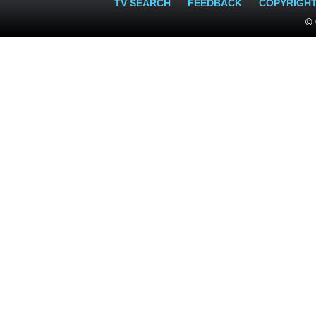
TV SEARCH
FEEDBACK
COPYRIGH
© 