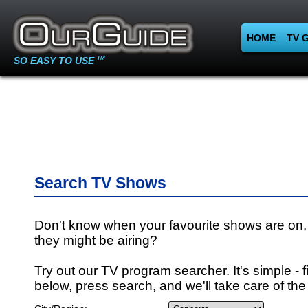
HOME
TV 
SO EASY TO USE
TM
Search TV Shows
Don't know when your favourite shows are on,
they might be airing?
Try out our TV program searcher. It's simple - fi
below, press search, and we'll take care of the 