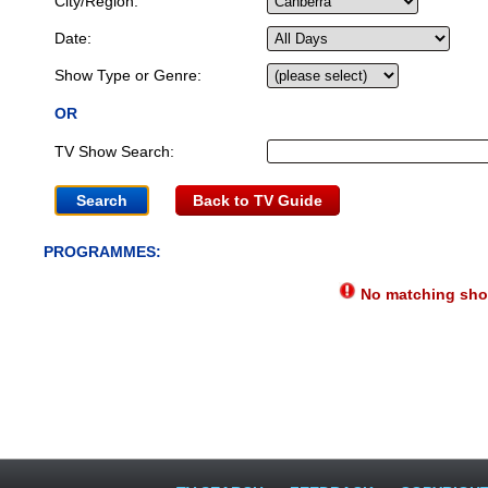
City/Region:
Date:
Show Type or Genre:
OR
TV Show Search:
Back to TV Guide
PROGRAMMES:
No matching show