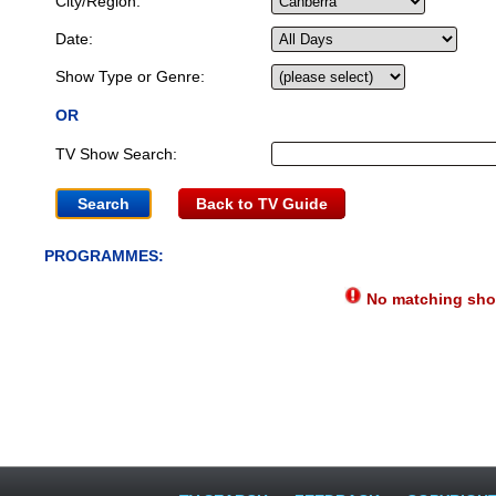
City/Region:
Date:
Show Type or Genre:
OR
TV Show Search:
Back to TV Guide
PROGRAMMES:
No matching show