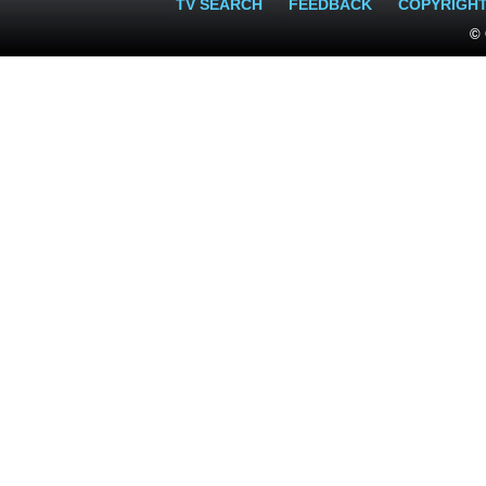
TV SEARCH
FEEDBACK
COPYRIGH
© 