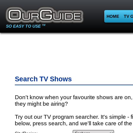
HOME
TV 
SO EASY TO USE
TM
Search TV Shows
Don't know when your favourite shows are on,
they might be airing?
Try out our TV program searcher. It's simple - fi
below, press search, and we'll take care of the 