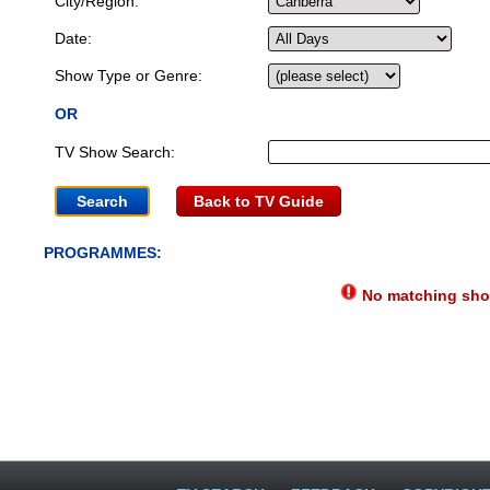
City/Region:
Date:
Show Type or Genre:
OR
TV Show Search:
Back to TV Guide
PROGRAMMES:
No matching show