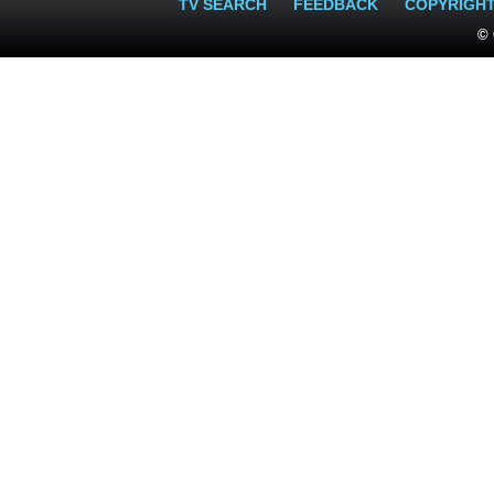
TV SEARCH
FEEDBACK
COPYRIGH
© 