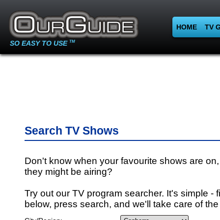
HOME
TV 
SO EASY TO USE
TM
Search TV Shows
Don't know when your favourite shows are on,
they might be airing?
Try out our TV program searcher. It's simple - fi
below, press search, and we'll take care of the 