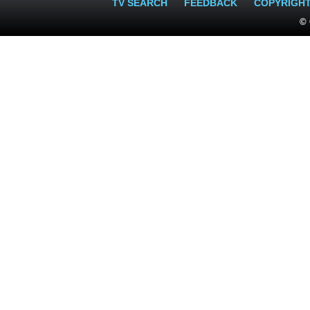
TV SEARCH
FEEDBACK
COPYRIGH
© 