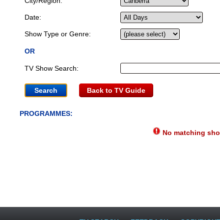
City/Region:
Date:
Show Type or Genre:
OR
TV Show Search:
Back to TV Guide
PROGRAMMES:
No matching show