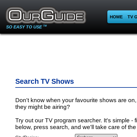
HOME
TV 
SO EASY TO USE
TM
Search TV Shows
Don't know when your favourite shows are on,
they might be airing?
Try out our TV program searcher. It's simple - fi
below, press search, and we'll take care of the 