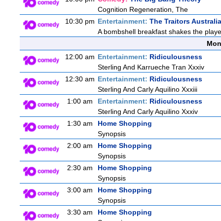
Cognition Regeneration, The
10:30 pm
Entertainment:
The Traitors Australi
A bombshell breakfast shakes the players
Mon
12:00 am
Entertainment:
Ridiculousness
Sterling And Karrueche Tran Xxxiv
12:30 am
Entertainment:
Ridiculousness
Sterling And Carly Aquilino Xxxiii
1:00 am
Entertainment:
Ridiculousness
Sterling And Carly Aquilino Xxxiv
1:30 am
Home Shopping
Synopsis
2:00 am
Home Shopping
Synopsis
2:30 am
Home Shopping
Synopsis
3:00 am
Home Shopping
Synopsis
3:30 am
Home Shopping