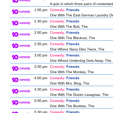
A quiz in which three pairs of contestan
1:00 pm
Comedy:
Friends
One With The East German Laundry De
1:30 pm
Comedy:
Friends
One With The Butt, The
2:00 pm
Comedy:
Friends
One With The Blackout, The
2:30 pm
Comedy:
Friends
One Where Nana Dies Twice, The
3:00 pm
Comedy:
Friends
One Where Underdog Gets Away, The
3:30 pm
Comedy:
Friends
One With The Monkey, The
4:00 pm
Comedy:
Friends
One With Mrs. Bing, The
4:30 pm
Comedy:
Friends
One With The Dozen Lasagnas, The
5:00 pm
Comedy:
Friends
One With The Boobies, The
5:30 pm
Comedy:
Friends