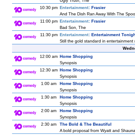
Ugly Truth, The
10:30 pm
Entertainment:
Frasier
And The Dish Ran Away With The Spoo
11:00 pm
Entertainment:
Frasier
Bad Son, The
11:30 pm
Entertainment:
Entertainment Tonig
Still the gold standard in entertainment 
Wedne
12:00 am
Home Shopping
Synopsis
12:30 am
Home Shopping
Synopsis
1:00 am
Home Shopping
Synopsis
1:30 am
Home Shopping
Synopsis
2:00 am
Home Shopping
Synopsis
2:30 am
The Bold & The Beautiful
A bold proposal from Wyatt and Shauna c