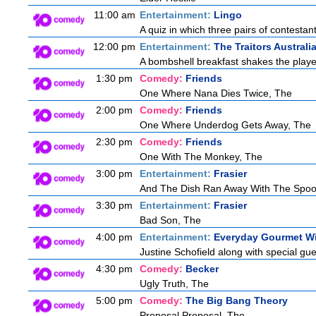
11:00 am
Entertainment:
Lingo
A quiz in which three pairs of contestan
12:00 pm
Entertainment:
The Traitors Australi
A bombshell breakfast shakes the players
1:30 pm
Comedy:
Friends
One Where Nana Dies Twice, The
2:00 pm
Comedy:
Friends
One Where Underdog Gets Away, The
2:30 pm
Comedy:
Friends
One With The Monkey, The
3:00 pm
Entertainment:
Frasier
And The Dish Ran Away With The Spoo
3:30 pm
Entertainment:
Frasier
Bad Son, The
4:00 pm
Entertainment:
Everyday Gourmet Wi
Justine Schofield along with special gues
4:30 pm
Comedy:
Becker
Ugly Truth, The
5:00 pm
Comedy:
The Big Bang Theory
Proposal Proposal, The