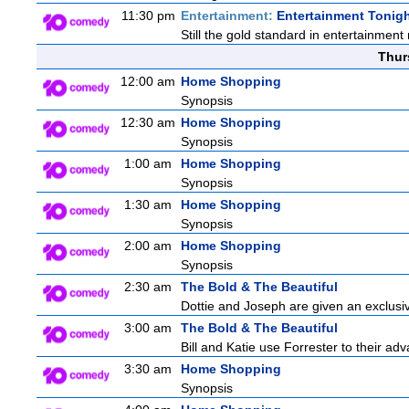
11:30 pm
Entertainment:
Entertainment Tonig
Still the gold standard in entertainment 
Thur
12:00 am
Home Shopping
Synopsis
12:30 am
Home Shopping
Synopsis
1:00 am
Home Shopping
Synopsis
1:30 am
Home Shopping
Synopsis
2:00 am
Home Shopping
Synopsis
2:30 am
The Bold & The Beautiful
Dottie and Joseph are given an exclusiv
3:00 am
The Bold & The Beautiful
Bill and Katie use Forrester to their a
3:30 am
Home Shopping
Synopsis