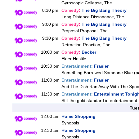
Gyroscopic Collapse, The
8:30 pm
Comedy:
The Big Bang Theory
Long Distance Dissonance, The
9:00 pm
Comedy:
The Big Bang Theory
Proposal Proposal, The
9:30 pm
Comedy:
The Big Bang Theory
Retraction Reaction, The
10:00 pm
Comedy:
Becker
Elder Hostile
10:30 pm
Entertainment:
Frasier
Something Borrowed Someone Blue (pa
11:00 pm
Entertainment:
Frasier
And The Dish Ran Away With The Spoo
11:30 pm
Entertainment:
Entertainment Tonig
Still the gold standard in entertainment 
Tue
12:00 am
Home Shopping
Synopsis
12:30 am
Home Shopping
Synopsis