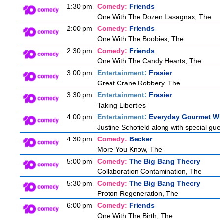
1:30 pm
Comedy:
Friends
One With The Dozen Lasagnas, The
2:00 pm
Comedy:
Friends
One With The Boobies, The
2:30 pm
Comedy:
Friends
One With The Candy Hearts, The
3:00 pm
Entertainment:
Frasier
Great Crane Robbery, The
3:30 pm
Entertainment:
Frasier
Taking Liberties
4:00 pm
Entertainment:
Everyday Gourmet Wi
Justine Schofield along with special gues
4:30 pm
Comedy:
Becker
More You Know, The
5:00 pm
Comedy:
The Big Bang Theory
Collaboration Contamination, The
5:30 pm
Comedy:
The Big Bang Theory
Proton Regeneration, The
6:00 pm
Comedy:
Friends
One With The Birth, The