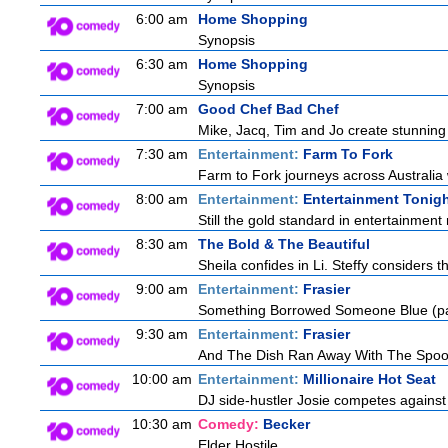
6:00 am
Home Shopping
Synopsis
6:30 am
Home Shopping
Synopsis
7:00 am
Good Chef Bad Chef
Mike, Jacq, Tim and Jo create stunning
7:30 am
Entertainment:
Farm To Fork
Farm to Fork journeys across Australia 
8:00 am
Entertainment:
Entertainment Tonig
Still the gold standard in entertainment 
8:30 am
The Bold & The Beautiful
Sheila confides in Li. Steffy considers th
9:00 am
Entertainment:
Frasier
Something Borrowed Someone Blue (pa
9:30 am
Entertainment:
Frasier
And The Dish Ran Away With The Spoo
10:00 am
Entertainment:
Millionaire Hot Seat
DJ side-hustler Josie competes against 
10:30 am
Comedy:
Becker
Elder Hostile