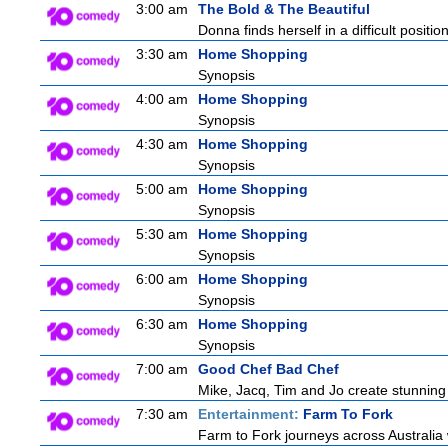
3:00 am
The Bold & The Beautiful
Donna finds herself in a difficult positio
3:30 am
Home Shopping
Synopsis
4:00 am
Home Shopping
Synopsis
4:30 am
Home Shopping
Synopsis
5:00 am
Home Shopping
Synopsis
5:30 am
Home Shopping
Synopsis
6:00 am
Home Shopping
Synopsis
6:30 am
Home Shopping
Synopsis
7:00 am
Good Chef Bad Chef
Mike, Jacq, Tim and Jo create stunning
7:30 am
Entertainment:
Farm To Fork
Farm to Fork journeys across Australia 