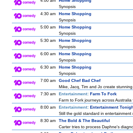
4:00 am
Home Shopping
Synopsis
4:30 am
Home Shopping
Synopsis
5:00 am
Home Shopping
Synopsis
5:30 am
Home Shopping
Synopsis
6:00 am
Home Shopping
Synopsis
6:30 am
Home Shopping
Synopsis
7:00 am
Good Chef Bad Chef
Mike, Jacq, Tim and Jo create stunning
7:30 am
Entertainment:
Farm To Fork
Farm to Fork journeys across Australia 
8:00 am
Entertainment:
Entertainment Tonig
Still the gold standard in entertainment 
8:30 am
The Bold & The Beautiful
Carter tries to process Daphne's diagnos