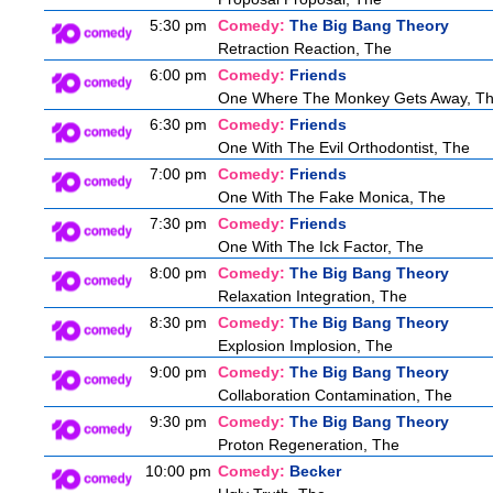
5:30 pm
Comedy:
The Big Bang Theory
Retraction Reaction, The
6:00 pm
Comedy:
Friends
One Where The Monkey Gets Away, T
6:30 pm
Comedy:
Friends
One With The Evil Orthodontist, The
7:00 pm
Comedy:
Friends
One With The Fake Monica, The
7:30 pm
Comedy:
Friends
One With The Ick Factor, The
8:00 pm
Comedy:
The Big Bang Theory
Relaxation Integration, The
8:30 pm
Comedy:
The Big Bang Theory
Explosion Implosion, The
9:00 pm
Comedy:
The Big Bang Theory
Collaboration Contamination, The
9:30 pm
Comedy:
The Big Bang Theory
Proton Regeneration, The
10:00 pm
Comedy:
Becker