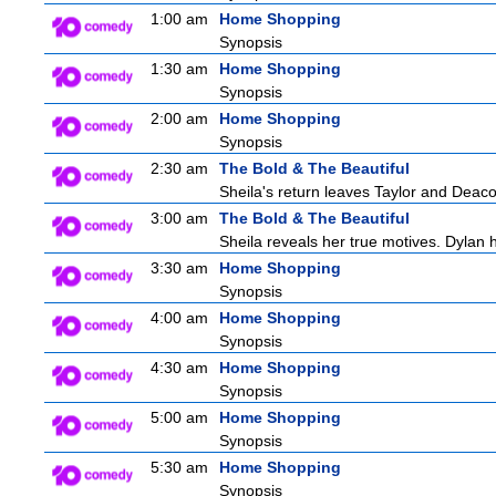
1:00 am
Home Shopping
Synopsis
1:30 am
Home Shopping
Synopsis
2:00 am
Home Shopping
Synopsis
2:30 am
The Bold & The Beautiful
Sheila's return leaves Taylor and Deaco
3:00 am
The Bold & The Beautiful
Sheila reveals her true motives. Dylan 
3:30 am
Home Shopping
Synopsis
4:00 am
Home Shopping
Synopsis
4:30 am
Home Shopping
Synopsis
5:00 am
Home Shopping
Synopsis
5:30 am
Home Shopping
Synopsis