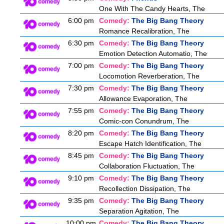
One With The Candy Hearts, The
6:00 pm
Comedy:
The Big Bang Theory
Romance Recalibration, The
6:30 pm
Comedy:
The Big Bang Theory
Emotion Detection Automatio, The
7:00 pm
Comedy:
The Big Bang Theory
Locomotion Reverberation, The
7:30 pm
Comedy:
The Big Bang Theory
Allowance Evaporation, The
7:55 pm
Comedy:
The Big Bang Theory
Comic-con Conundrum, The
8:20 pm
Comedy:
The Big Bang Theory
Escape Hatch Identification, The
8:45 pm
Comedy:
The Big Bang Theory
Collaboration Fluctuation, The
9:10 pm
Comedy:
The Big Bang Theory
Recollection Dissipation, The
9:35 pm
Comedy:
The Big Bang Theory
Separation Agitation, The
10:00 pm
Comedy:
The Big Bang Theory