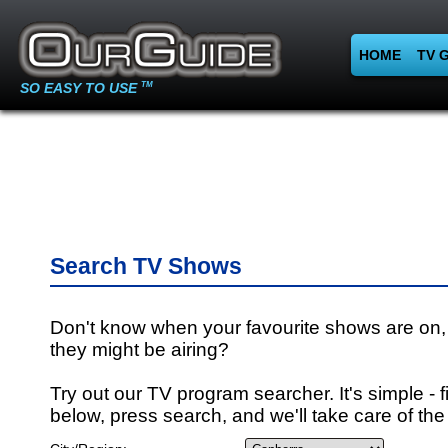
HOME
TV 
SO EASY TO USE
TM
Search TV Shows
Don't know when your favourite shows are on,
they might be airing?
Try out our TV program searcher. It's simple - fi
below, press search, and we'll take care of the 