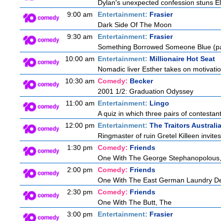
Dylan's unexpected confession stuns Ele
9:00 am
Entertainment:
Frasier
Dark Side Of The Moon
9:30 am
Entertainment:
Frasier
Something Borrowed Someone Blue (pa
10:00 am
Entertainment:
Millionaire Hot Seat
Nomadic liver Esther takes on motivatio
10:30 am
Comedy:
Becker
2001 1/2: Graduation Odyssey
11:00 am
Entertainment:
Lingo
A quiz in which three pairs of contestan
12:00 pm
Entertainment:
The Traitors Australi
Ringmaster of ruin Gretel Killeen invite
1:30 pm
Comedy:
Friends
One With The George Stephanopolous
2:00 pm
Comedy:
Friends
One With The East German Laundry De
2:30 pm
Comedy:
Friends
One With The Butt, The
3:00 pm
Entertainment:
Frasier