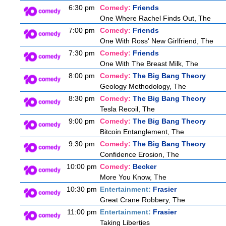
6:30 pm
Comedy:
Friends
One Where Rachel Finds Out, The
7:00 pm
Comedy:
Friends
One With Ross' New Girlfriend, The
7:30 pm
Comedy:
Friends
One With The Breast Milk, The
8:00 pm
Comedy:
The Big Bang Theory
Geology Methodology, The
8:30 pm
Comedy:
The Big Bang Theory
Tesla Recoil, The
9:00 pm
Comedy:
The Big Bang Theory
Bitcoin Entanglement, The
9:30 pm
Comedy:
The Big Bang Theory
Confidence Erosion, The
10:00 pm
Comedy:
Becker
More You Know, The
10:30 pm
Entertainment:
Frasier
Great Crane Robbery, The
11:00 pm
Entertainment:
Frasier
Taking Liberties