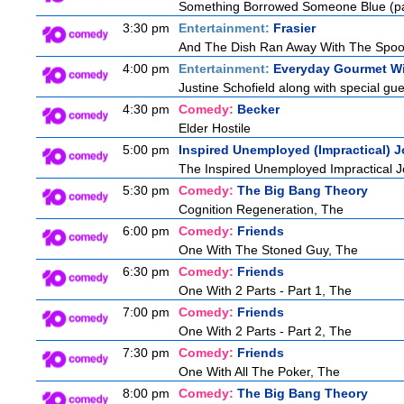
Something Borrowed Someone Blue (pa
3:30 pm
Entertainment:
Frasier
And The Dish Ran Away With The Spoo
4:00 pm
Entertainment:
Everyday Gourmet Wi
Justine Schofield along with special gues
4:30 pm
Comedy:
Becker
Elder Hostile
5:00 pm
Inspired Unemployed (Impractical) J
The Inspired Unemployed Impractical Jo
5:30 pm
Comedy:
The Big Bang Theory
Cognition Regeneration, The
6:00 pm
Comedy:
Friends
One With The Stoned Guy, The
6:30 pm
Comedy:
Friends
One With 2 Parts - Part 1, The
7:00 pm
Comedy:
Friends
One With 2 Parts - Part 2, The
7:30 pm
Comedy:
Friends
One With All The Poker, The
8:00 pm
Comedy:
The Big Bang Theory