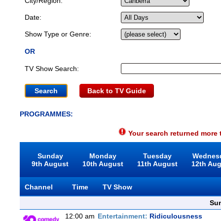
City/Region:
Date:
Show Type or Genre:
OR
TV Show Search:
Back to TV Guide
PROGRAMMES:
Your search returned more t
Sunday
Monday
Tuesday
Wednes
9th August
10th August
11th August
12th Au
Channel
Time
TV Show
Sun
12:00 am
Entertainment:
Ridiculousness