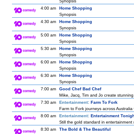
Synopsis
4:00 am
Home Shopping
Synopsis
4:30 am
Home Shopping
Synopsis
5:00 am
Home Shopping
Synopsis
5:30 am
Home Shopping
Synopsis
6:00 am
Home Shopping
Synopsis
6:30 am
Home Shopping
Synopsis
7:00 am
Good Chef Bad Chef
Mike, Jacq, Tim and Jo create stunning
7:30 am
Entertainment:
Farm To Fork
Farm to Fork journeys across Australia 
8:00 am
Entertainment:
Entertainment Tonig
Still the gold standard in entertainment 
8:30 am
The Bold & The Beautiful