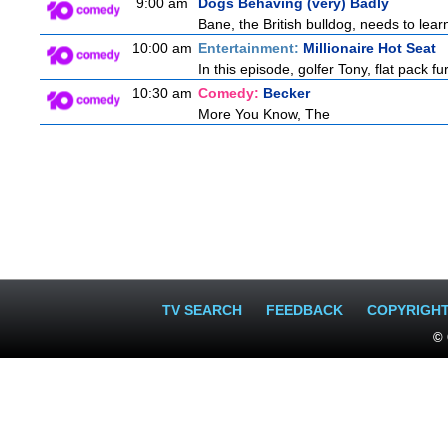
9:00 am
Dogs Behaving (very) Badly
Bane, the British bulldog, needs to lear
10:00 am
Entertainment:
Millionaire Hot Seat
In this episode, golfer Tony, flat pack 
10:30 am
Comedy:
Becker
More You Know, The
TV SEARCH
FEEDBACK
COPYRIGH
© 