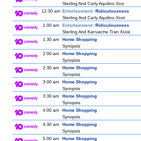
Sterling And Carly Aquilino Xxxi
12:30 am
Entertainment:
Ridiculousness
Sterling And Carly Aquilino Xxxii
1:00 am
Entertainment:
Ridiculousness
Sterling And Karrueche Tran Xxxiii
1:30 am
Home Shopping
Synopsis
2:00 am
Home Shopping
Synopsis
2:30 am
Home Shopping
Synopsis
3:00 am
Home Shopping
Synopsis
3:30 am
Home Shopping
Synopsis
4:00 am
Home Shopping
Synopsis
4:30 am
Home Shopping
Synopsis
5:00 am
Home Shopping