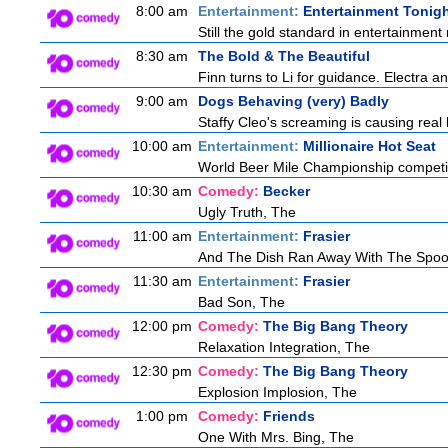
8:00 am
Entertainment:
Entertainment Tonig
Still the gold standard in entertainment 
8:30 am
The Bold & The Beautiful
Finn turns to Li for guidance. Electra 
9:00 am
Dogs Behaving (very) Badly
Staffy Cleo's screaming is causing rea
10:00 am
Entertainment:
Millionaire Hot Seat
World Beer Mile Championship competitor
10:30 am
Comedy:
Becker
Ugly Truth, The
11:00 am
Entertainment:
Frasier
And The Dish Ran Away With The Spoo
11:30 am
Entertainment:
Frasier
Bad Son, The
12:00 pm
Comedy:
The Big Bang Theory
Relaxation Integration, The
12:30 pm
Comedy:
The Big Bang Theory
Explosion Implosion, The
1:00 pm
Comedy:
Friends
One With Mrs. Bing, The