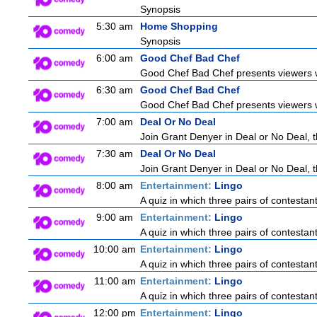
Synopsis
5:30 am
Home Shopping
Synopsis
6:00 am
Good Chef Bad Chef
Good Chef Bad Chef presents viewers wi
6:30 am
Good Chef Bad Chef
Good Chef Bad Chef presents viewers wi
7:00 am
Deal Or No Deal
Join Grant Denyer in Deal or No Deal, t
7:30 am
Deal Or No Deal
Join Grant Denyer in Deal or No Deal, t
8:00 am
Entertainment:
Lingo
A quiz in which three pairs of contestan
9:00 am
Entertainment:
Lingo
A quiz in which three pairs of contestan
10:00 am
Entertainment:
Lingo
A quiz in which three pairs of contestan
11:00 am
Entertainment:
Lingo
A quiz in which three pairs of contestan
12:00 pm
Entertainment:
Lingo