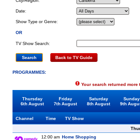
City/Region:
Date:
Show Type or Genre:
OR
TV Show Search:
Back to TV Guide
PROGRAMMES:
Your search returned more t
Thursday
Friday
Saturday
Sunday
6th August
7th August
8th August
9th Augu
Channel
Time
TV Show
Thu
12:00 am
Home Shopping