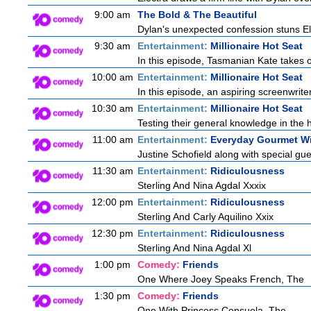
9:00 am
The Bold & The Beautiful
Dylan's unexpected confession stuns Ele
9:30 am
Entertainment:
Millionaire Hot Seat
In this episode, Tasmanian Kate takes 
10:00 am
Entertainment:
Millionaire Hot Seat
In this episode, an aspiring screenwrite
10:30 am
Entertainment:
Millionaire Hot Seat
Testing their general knowledge in the 
11:00 am
Entertainment:
Everyday Gourmet Wi
Justine Schofield along with special gues
11:30 am
Entertainment:
Ridiculousness
Sterling And Nina Agdal Xxxix
12:00 pm
Entertainment:
Ridiculousness
Sterling And Carly Aquilino Xxix
12:30 pm
Entertainment:
Ridiculousness
Sterling And Nina Agdal Xl
1:00 pm
Comedy:
Friends
One Where Joey Speaks French, The
1:30 pm
Comedy:
Friends
One With Princess Consuela, The