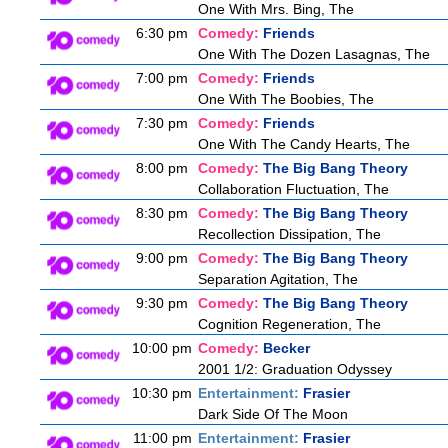
One With Mrs. Bing, The
6:30 pm
Comedy:
Friends
One With The Dozen Lasagnas, The
7:00 pm
Comedy:
Friends
One With The Boobies, The
7:30 pm
Comedy:
Friends
One With The Candy Hearts, The
8:00 pm
Comedy:
The Big Bang Theory
Collaboration Fluctuation, The
8:30 pm
Comedy:
The Big Bang Theory
Recollection Dissipation, The
9:00 pm
Comedy:
The Big Bang Theory
Separation Agitation, The
9:30 pm
Comedy:
The Big Bang Theory
Cognition Regeneration, The
10:00 pm
Comedy:
Becker
2001 1/2: Graduation Odyssey
10:30 pm
Entertainment:
Frasier
Dark Side Of The Moon
11:00 pm
Entertainment:
Frasier