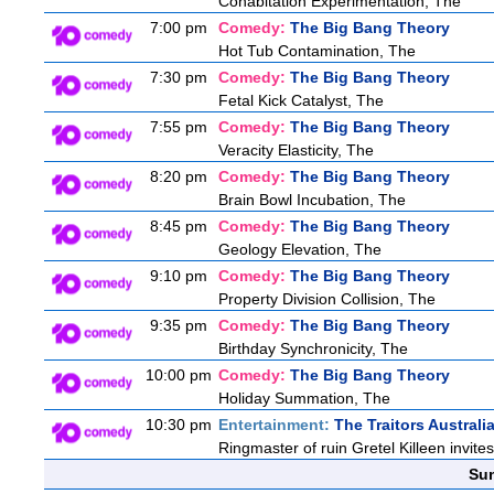
Cohabitation Experimentation, The
7:00 pm
Comedy:
The Big Bang Theory
Hot Tub Contamination, The
7:30 pm
Comedy:
The Big Bang Theory
Fetal Kick Catalyst, The
7:55 pm
Comedy:
The Big Bang Theory
Veracity Elasticity, The
8:20 pm
Comedy:
The Big Bang Theory
Brain Bowl Incubation, The
8:45 pm
Comedy:
The Big Bang Theory
Geology Elevation, The
9:10 pm
Comedy:
The Big Bang Theory
Property Division Collision, The
9:35 pm
Comedy:
The Big Bang Theory
Birthday Synchronicity, The
10:00 pm
Comedy:
The Big Bang Theory
Holiday Summation, The
10:30 pm
Entertainment:
The Traitors Australi
Ringmaster of ruin Gretel Killeen invite
Sun