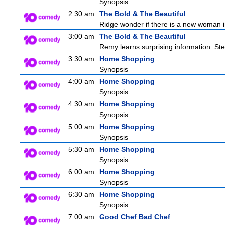
Synopsis
2:30 am
The Bold & The Beautiful
Ridge wonder if there is a new woman in
3:00 am
The Bold & The Beautiful
Remy learns surprising information. St
3:30 am
Home Shopping
Synopsis
4:00 am
Home Shopping
Synopsis
4:30 am
Home Shopping
Synopsis
5:00 am
Home Shopping
Synopsis
5:30 am
Home Shopping
Synopsis
6:00 am
Home Shopping
Synopsis
6:30 am
Home Shopping
Synopsis
7:00 am
Good Chef Bad Chef