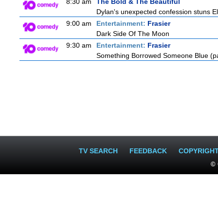
8:30 am
The Bold & The Beautiful
Dylan's unexpected confession stuns Ele
9:00 am
Entertainment:
Frasier
Dark Side Of The Moon
9:30 am
Entertainment:
Frasier
Something Borrowed Someone Blue (pa
TV SEARCH
FEEDBACK
COPYRIGH
© 