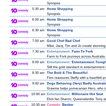
Synopsis
5:30 am
Home Shopping
Synopsis
6:00 am
Home Shopping
Synopsis
6:30 am
Home Shopping
Synopsis
7:00 am
Good Chef Bad Chef
Mike, Jacq, Tim and Jo create stunning
7:30 am
Entertainment:
Farm To Fork
Farm to Fork journeys across Australia 
8:00 am
Entertainment:
Entertainment Tonig
Still the gold standard in entertainment 
8:30 am
The Bold & The Beautiful
Finn reassures Steffy with a heartfelt pr
9:00 am
Dogs Behaving (Very) Badly Australi
Graeme helps pomeranian Hero, who is a
10:00 am
Entertainment:
Millionaire Hot Seat
Elvis fan Sharon, Queenslander Tony and
10:30 am
Comedy:
Becker