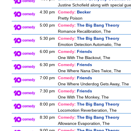
Justine Schofield along with special gues
4:30 pm
Comedy:
Becker
Pretty Poison
5:00 pm
Comedy:
The Big Bang Theory
Romance Recalibration, The
5:30 pm
Comedy:
The Big Bang Theory
Emotion Detection Automatio, The
6:00 pm
Comedy:
Friends
One With The Blackout, The
6:30 pm
Comedy:
Friends
One Where Nana Dies Twice, The
7:00 pm
Comedy:
Friends
One Where Underdog Gets Away, The
7:30 pm
Comedy:
Friends
One With The Monkey, The
8:00 pm
Comedy:
The Big Bang Theory
Locomotion Reverberation, The
8:30 pm
Comedy:
The Big Bang Theory
Allowance Evaporation, The
9:00 pm
Comedy:
The Big Bang Theory