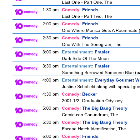
Last One - Part One, The
1:30 pm
Comedy:
Friends
Last One - Part Two, The
2:00 pm
Comedy:
Friends
One Where Monica Gets A Roommate (a
2:30 pm
Comedy:
Friends
One With The Sonogram, The
3:00 pm
Entertainment:
Frasier
Dark Side Of The Moon
3:30 pm
Entertainment:
Frasier
Something Borrowed Someone Blue (pa
4:00 pm
Entertainment:
Everyday Gourmet Wi
Justine Schofield along with special gues
4:30 pm
Comedy:
Becker
2001 1/2: Graduation Odyssey
5:00 pm
Comedy:
The Big Bang Theory
Comic-con Conundrum, The
5:30 pm
Comedy:
The Big Bang Theory
Escape Hatch Identification, The
6:00 pm
Comedy:
Friends