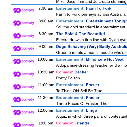
Mike, Jacq, Tim and Jo create stunning
7:30 am
Entertainment:
Farm To Fork
Farm to Fork journeys across Australia 
8:00 am
Entertainment:
Entertainment Tonig
Still the gold standard in entertainment 
8:30 am
The Bold & The Beautiful
Electra draws a firm line with Dylan over
9:00 am
Dogs Behaving (Very) Badly Australi
Graeme meets a manic moodle who's terro
10:00 am
Entertainment:
Millionaire Hot Seat
A dopamine-dressing teacher and a mother
10:30 am
Comedy:
Becker
Pretty Poison
11:00 am
Entertainment:
Frasier
To Thine Old Self Be True
11:30 am
Entertainment:
Frasier
Three Faces Of Frasier, The
12:00 pm
Entertainment:
Lingo
A quiz in which three pairs of contestan
1:00 pm
Comedy:
Friends