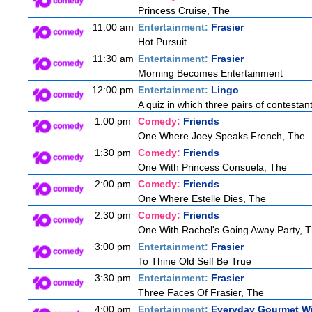
Princess Cruise, The
11:00 am
Entertainment:
Frasier
Hot Pursuit
11:30 am
Entertainment:
Frasier
Morning Becomes Entertainment
12:00 pm
Entertainment:
Lingo
A quiz in which three pairs of contestan
1:00 pm
Comedy:
Friends
One Where Joey Speaks French, The
1:30 pm
Comedy:
Friends
One With Princess Consuela, The
2:00 pm
Comedy:
Friends
One Where Estelle Dies, The
2:30 pm
Comedy:
Friends
One With Rachel's Going Away Party, 
3:00 pm
Entertainment:
Frasier
To Thine Old Self Be True
3:30 pm
Entertainment:
Frasier
Three Faces Of Frasier, The
4:00 pm
Entertainment:
Everyday Gourmet Wi