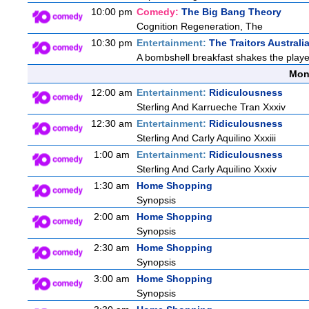
10:00 pm
Comedy:
The Big Bang Theory
Cognition Regeneration, The
10:30 pm
Entertainment:
The Traitors Australi
A bombshell breakfast shakes the players
Mon
12:00 am
Entertainment:
Ridiculousness
Sterling And Karrueche Tran Xxxiv
12:30 am
Entertainment:
Ridiculousness
Sterling And Carly Aquilino Xxxiii
1:00 am
Entertainment:
Ridiculousness
Sterling And Carly Aquilino Xxxiv
1:30 am
Home Shopping
Synopsis
2:00 am
Home Shopping
Synopsis
2:30 am
Home Shopping
Synopsis
3:00 am
Home Shopping
Synopsis