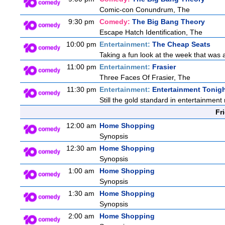
Comic-con Conundrum, The
9:30 pm
Comedy:
The Big Bang Theory
Escape Hatch Identification, The
10:00 pm
Entertainment:
The Cheap Seats
Taking a fun look at the week that was
11:00 pm
Entertainment:
Frasier
Three Faces Of Frasier, The
11:30 pm
Entertainment:
Entertainment Tonig
Still the gold standard in entertainment 
Fr
12:00 am
Home Shopping
Synopsis
12:30 am
Home Shopping
Synopsis
1:00 am
Home Shopping
Synopsis
1:30 am
Home Shopping
Synopsis
2:00 am
Home Shopping