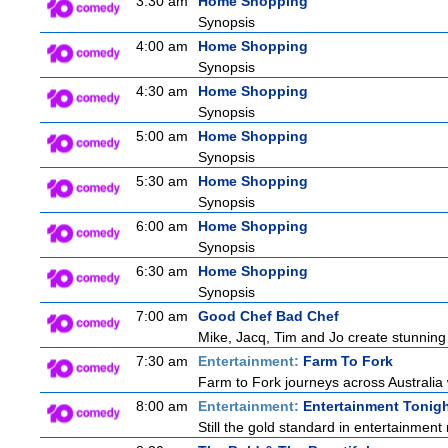
3:30 am
Home Shopping
Synopsis
4:00 am
Home Shopping
Synopsis
4:30 am
Home Shopping
Synopsis
5:00 am
Home Shopping
Synopsis
5:30 am
Home Shopping
Synopsis
6:00 am
Home Shopping
Synopsis
6:30 am
Home Shopping
Synopsis
7:00 am
Good Chef Bad Chef
Mike, Jacq, Tim and Jo create stunning
7:30 am
Entertainment:
Farm To Fork
Farm to Fork journeys across Australia 
8:00 am
Entertainment:
Entertainment Tonig
Still the gold standard in entertainment 