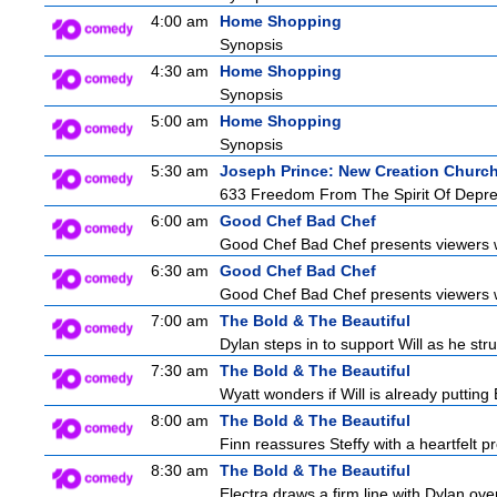
4:00 am
Home Shopping
Synopsis
4:30 am
Home Shopping
Synopsis
5:00 am
Home Shopping
Synopsis
5:30 am
Joseph Prince: New Creation Churc
633 Freedom From The Spirit Of Depre
6:00 am
Good Chef Bad Chef
Good Chef Bad Chef presents viewers wi
6:30 am
Good Chef Bad Chef
Good Chef Bad Chef presents viewers wi
7:00 am
The Bold & The Beautiful
Dylan steps in to support Will as he stru
7:30 am
The Bold & The Beautiful
Wyatt wonders if Will is already puttin
8:00 am
The Bold & The Beautiful
Finn reassures Steffy with a heartfelt pr
8:30 am
The Bold & The Beautiful
Electra draws a firm line with Dylan over