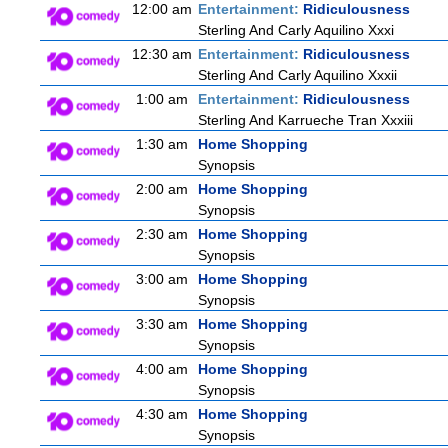
12:00 am
Entertainment:
Ridiculousness
Sterling And Carly Aquilino Xxxi
12:30 am
Entertainment:
Ridiculousness
Sterling And Carly Aquilino Xxxii
1:00 am
Entertainment:
Ridiculousness
Sterling And Karrueche Tran Xxxiii
1:30 am
Home Shopping
Synopsis
2:00 am
Home Shopping
Synopsis
2:30 am
Home Shopping
Synopsis
3:00 am
Home Shopping
Synopsis
3:30 am
Home Shopping
Synopsis
4:00 am
Home Shopping
Synopsis
4:30 am
Home Shopping
Synopsis