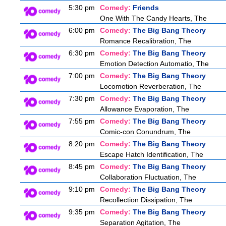
5:30 pm
Comedy:
Friends
One With The Candy Hearts, The
6:00 pm
Comedy:
The Big Bang Theory
Romance Recalibration, The
6:30 pm
Comedy:
The Big Bang Theory
Emotion Detection Automatio, The
7:00 pm
Comedy:
The Big Bang Theory
Locomotion Reverberation, The
7:30 pm
Comedy:
The Big Bang Theory
Allowance Evaporation, The
7:55 pm
Comedy:
The Big Bang Theory
Comic-con Conundrum, The
8:20 pm
Comedy:
The Big Bang Theory
Escape Hatch Identification, The
8:45 pm
Comedy:
The Big Bang Theory
Collaboration Fluctuation, The
9:10 pm
Comedy:
The Big Bang Theory
Recollection Dissipation, The
9:35 pm
Comedy:
The Big Bang Theory
Separation Agitation, The