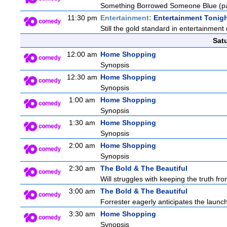
Something Borrowed Someone Blue (pa
11:30 pm
Entertainment:
Entertainment Tonig
Still the gold standard in entertainment 
Sat
12:00 am
Home Shopping
Synopsis
12:30 am
Home Shopping
Synopsis
1:00 am
Home Shopping
Synopsis
1:30 am
Home Shopping
Synopsis
2:00 am
Home Shopping
Synopsis
2:30 am
The Bold & The Beautiful
Will struggles with keeping the truth from
3:00 am
The Bold & The Beautiful
Forrester eagerly anticipates the launch
3:30 am
Home Shopping
Synopsis