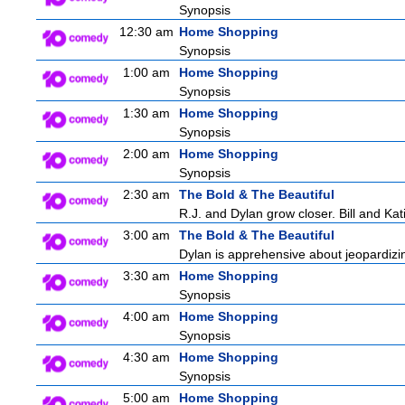
Synopsis
12:30 am
Home Shopping
Synopsis
1:00 am
Home Shopping
Synopsis
1:30 am
Home Shopping
Synopsis
2:00 am
Home Shopping
Synopsis
2:30 am
The Bold & The Beautiful
R.J. and Dylan grow closer. Bill and Kati
3:00 am
The Bold & The Beautiful
Dylan is apprehensive about jeopardizin
3:30 am
Home Shopping
Synopsis
4:00 am
Home Shopping
Synopsis
4:30 am
Home Shopping
Synopsis
5:00 am
Home Shopping