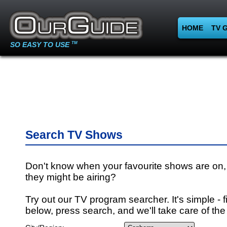
HOME
TV 
SO EASY TO USE
TM
Search TV Shows
Don't know when your favourite shows are on,
they might be airing?
Try out our TV program searcher. It's simple - fi
below, press search, and we'll take care of the 