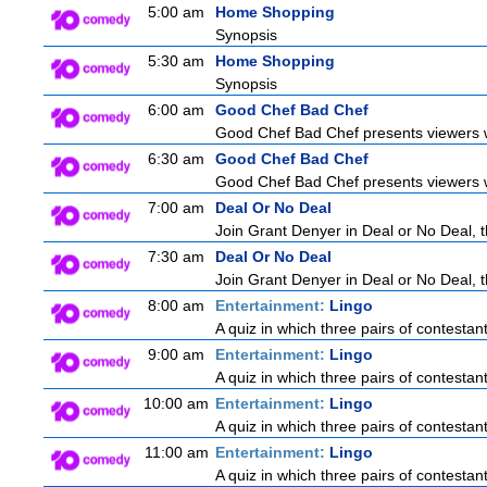
5:00 am
Home Shopping
Synopsis
5:30 am
Home Shopping
Synopsis
6:00 am
Good Chef Bad Chef
Good Chef Bad Chef presents viewers wi
6:30 am
Good Chef Bad Chef
Good Chef Bad Chef presents viewers wi
7:00 am
Deal Or No Deal
Join Grant Denyer in Deal or No Deal, t
7:30 am
Deal Or No Deal
Join Grant Denyer in Deal or No Deal, t
8:00 am
Entertainment:
Lingo
A quiz in which three pairs of contestan
9:00 am
Entertainment:
Lingo
A quiz in which three pairs of contestan
10:00 am
Entertainment:
Lingo
A quiz in which three pairs of contestan
11:00 am
Entertainment:
Lingo
A quiz in which three pairs of contestan