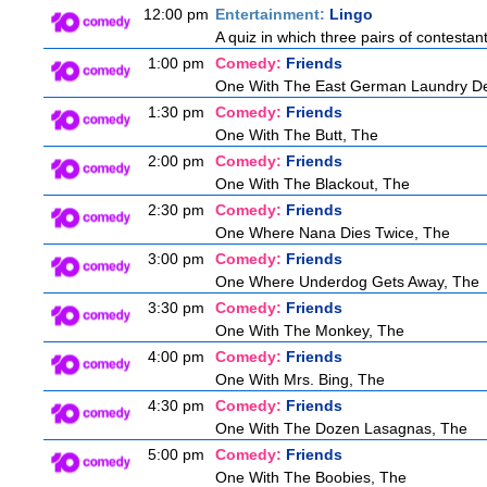
12:00 pm
Entertainment:
Lingo
A quiz in which three pairs of contestan
1:00 pm
Comedy:
Friends
One With The East German Laundry De
1:30 pm
Comedy:
Friends
One With The Butt, The
2:00 pm
Comedy:
Friends
One With The Blackout, The
2:30 pm
Comedy:
Friends
One Where Nana Dies Twice, The
3:00 pm
Comedy:
Friends
One Where Underdog Gets Away, The
3:30 pm
Comedy:
Friends
One With The Monkey, The
4:00 pm
Comedy:
Friends
One With Mrs. Bing, The
4:30 pm
Comedy:
Friends
One With The Dozen Lasagnas, The
5:00 pm
Comedy:
Friends
One With The Boobies, The