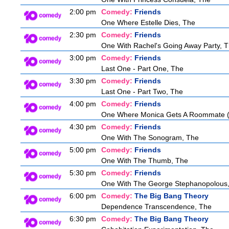
2:00 pm
Comedy:
Friends
One Where Estelle Dies, The
2:30 pm
Comedy:
Friends
One With Rachel's Going Away Party, 
3:00 pm
Comedy:
Friends
Last One - Part One, The
3:30 pm
Comedy:
Friends
Last One - Part Two, The
4:00 pm
Comedy:
Friends
One Where Monica Gets A Roommate (a
4:30 pm
Comedy:
Friends
One With The Sonogram, The
5:00 pm
Comedy:
Friends
One With The Thumb, The
5:30 pm
Comedy:
Friends
One With The George Stephanopolous
6:00 pm
Comedy:
The Big Bang Theory
Dependence Transcendence, The
6:30 pm
Comedy:
The Big Bang Theory