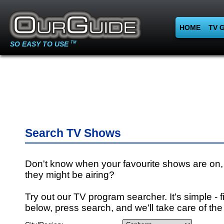
HOME
TV 
SO EASY TO USE
TM
Search TV Shows
Don't know when your favourite shows are on,
they might be airing?
Try out our TV program searcher. It's simple - fi
below, press search, and we'll take care of the 