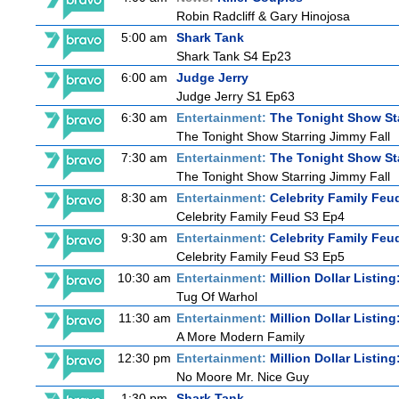
Robin Radcliff & Gary Hinojosa
5:00 am
Shark Tank
Shark Tank S4 Ep23
6:00 am
Judge Jerry
Judge Jerry S1 Ep63
6:30 am
Entertainment:
The Tonight Show St
The Tonight Show Starring Jimmy Fall
7:30 am
Entertainment:
The Tonight Show St
The Tonight Show Starring Jimmy Fall
8:30 am
Entertainment:
Celebrity Family Feu
Celebrity Family Feud S3 Ep4
9:30 am
Entertainment:
Celebrity Family Feu
Celebrity Family Feud S3 Ep5
10:30 am
Entertainment:
Million Dollar Listin
Tug Of Warhol
11:30 am
Entertainment:
Million Dollar Listin
A More Modern Family
12:30 pm
Entertainment:
Million Dollar Listin
No Moore Mr. Nice Guy
1:30 pm
Shark Tank