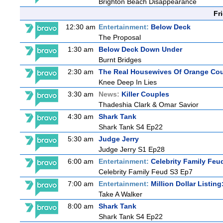
Brighton Beach Disappearance
Fr
12:30 am
Entertainment:
Below Deck
The Proposal
1:30 am
Below Deck Down Under
Burnt Bridges
2:30 am
The Real Housewives Of Orange Co
Knee Deep In Lies
3:30 am
News:
Killer Couples
Thadeshia Clark & Omar Savior
4:30 am
Shark Tank
Shark Tank S4 Ep22
5:30 am
Judge Jerry
Judge Jerry S1 Ep28
6:00 am
Entertainment:
Celebrity Family Feu
Celebrity Family Feud S3 Ep7
7:00 am
Entertainment:
Million Dollar Listin
Take A Walker
8:00 am
Shark Tank
Shark Tank S4 Ep22