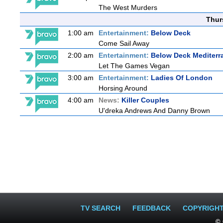
The West Murders
Thur
1:00 am
Entertainment:
Below Deck
Come Sail Away
2:00 am
Entertainment:
Below Deck Mediterr
Let The Games Vegan
3:00 am
Entertainment:
Ladies Of London
Horsing Around
4:00 am
News:
Killer Couples
U'dreka Andrews And Danny Brown
TV SEARCH
FEEDBACK
COPYRIGH
© 