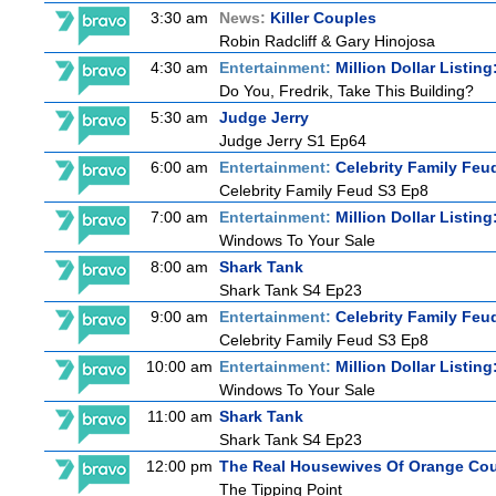
3:30 am
News:
Killer Couples
Robin Radcliff & Gary Hinojosa
4:30 am
Entertainment:
Million Dollar Listin
Do You, Fredrik, Take This Building?
5:30 am
Judge Jerry
Judge Jerry S1 Ep64
6:00 am
Entertainment:
Celebrity Family Feu
Celebrity Family Feud S3 Ep8
7:00 am
Entertainment:
Million Dollar Listin
Windows To Your Sale
8:00 am
Shark Tank
Shark Tank S4 Ep23
9:00 am
Entertainment:
Celebrity Family Feu
Celebrity Family Feud S3 Ep8
10:00 am
Entertainment:
Million Dollar Listin
Windows To Your Sale
11:00 am
Shark Tank
Shark Tank S4 Ep23
12:00 pm
The Real Housewives Of Orange Co
The Tipping Point