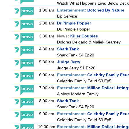
Watch What Happens Live: Below Deck
1:30 am
Entertainment:
Botched By Nature
Lip Service
2:30 am
Dr Pimple Popper
Dr. Pimple Popper
3:30 am
News:
Killer Couples
Dolores Delgado & Maliek Kearney
4:30 am
Shark Tank
Shark Tank S4 Ep20
5:30 am
Judge Jerry
Judge Jerry S1 Ep26
6:00 am
Entertainment:
Celebrity Family Feu
Celebrity Family Feud S3 Ep5
7:00 am
Entertainment:
Million Dollar Listin
A More Modern Family
8:00 am
Shark Tank
Shark Tank S4 Ep20
9:00 am
Entertainment:
Celebrity Family Feu
Celebrity Family Feud S3 Ep5
10:00 am
Entertainment:
Million Dollar Listin