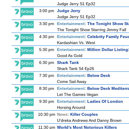
Judge Jerry S1 Ep32
3:00 pm
Judge Jerry
Judge Jerry S1 Ep32
3:30 pm
Entertainment:
The Tonight Show St
The Tonight Show Starring Jimmy Fall
4:30 pm
Entertainment:
Celebrity Family Feu
Kardashian Vs. West
5:30 pm
Entertainment:
Million Dollar Listin
Good As Gold
6:30 pm
Shark Tank
Shark Tank S4 Ep26
7:30 pm
Entertainment:
Below Deck
Come Sail Away
8:30 pm
Entertainment:
Below Deck Mediterr
Let The Games Vegan
9:30 pm
Entertainment:
Ladies Of London
Horsing Around
10:30 pm
News:
Killer Couples
U'dreka Andrews And Danny Brown
11:30 pm
World's Most Notorious Killers