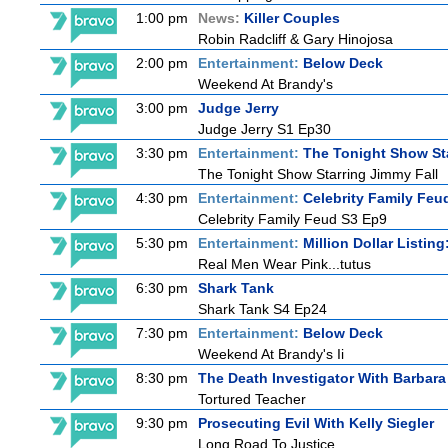
1:00 pm
News:
Killer Couples
Robin Radcliff & Gary Hinojosa
2:00 pm
Entertainment:
Below Deck
Weekend At Brandy's
3:00 pm
Judge Jerry
Judge Jerry S1 Ep30
3:30 pm
Entertainment:
The Tonight Show St
The Tonight Show Starring Jimmy Fall
4:30 pm
Entertainment:
Celebrity Family Feu
Celebrity Family Feud S3 Ep9
5:30 pm
Entertainment:
Million Dollar Listin
Real Men Wear Pink...tutus
6:30 pm
Shark Tank
Shark Tank S4 Ep24
7:30 pm
Entertainment:
Below Deck
Weekend At Brandy's Ii
8:30 pm
The Death Investigator With Barbara
Tortured Teacher
9:30 pm
Prosecuting Evil With Kelly Siegler
Long Road To Justice