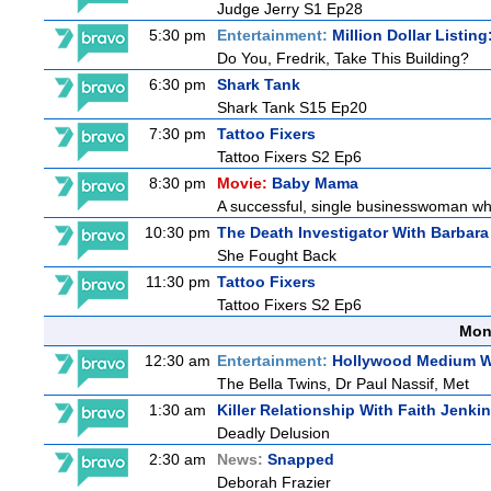
Judge Jerry S1 Ep28
5:30 pm
Entertainment:
Million Dollar Listin
Do You, Fredrik, Take This Building?
6:30 pm
Shark Tank
Shark Tank S15 Ep20
7:30 pm
Tattoo Fixers
Tattoo Fixers S2 Ep6
8:30 pm
Movie:
Baby Mama
A successful, single businesswoman who 
10:30 pm
The Death Investigator With Barbara
She Fought Back
11:30 pm
Tattoo Fixers
Tattoo Fixers S2 Ep6
Mon
12:30 am
Entertainment:
Hollywood Medium Wi
The Bella Twins, Dr Paul Nassif, Met
1:30 am
Killer Relationship With Faith Jenki
Deadly Delusion
2:30 am
News:
Snapped
Deborah Frazier