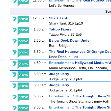
11:30 pm
Entertainment:
The Real Housewives
Let's Be Honest
Sun
12:30 am
Shark Tank
Shark Tank S15 Ep19
1:30 am
Tattoo Fixers
Tattoo Fixers S2 Ep5
2:30 am
Below Deck Down Under
Burnt Bridges
3:30 am
The Real Housewives Of Orange Co
Knee Deep In Lies
4:30 am
Entertainment:
Hollywood Medium Wi
Maria Menounos, Retta, Pia Toscano,
5:30 am
Judge Jerry
Judge Jerry S1 Ep63
6:00 am
Judge Jerry
Judge Jerry S1 Ep64
6:30 am
Entertainment:
The Tonight Show St
The Tonight Show Starring Jimmy Fall
7:30 am
Entertainment:
The Tonight Show St