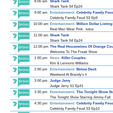
8:00 am
Shark Tank
Shark Tank S4 Ep24
9:00 am
Entertainment:
Celebrity Family Feu
Celebrity Family Feud S3 Ep9
10:00 am
Entertainment:
Million Dollar Listin
Real Men Wear Pink...tutus
11:00 am
Shark Tank
Shark Tank S4 Ep24
12:00 pm
The Real Housewives Of Orange Co
Welcome To The Freak Show
1:00 pm
News:
Killer Couples
Kim & Lennoris Williams
2:00 pm
Entertainment:
Below Deck
Weekend At Brandy's Ii
3:00 pm
Judge Jerry
Judge Jerry S1 Ep31
3:30 pm
Entertainment:
The Tonight Show St
The Tonight Show Starring Jimmy Fall
4:30 pm
Entertainment:
Celebrity Family Feu
Celebrity Family Feud S3 Ep10