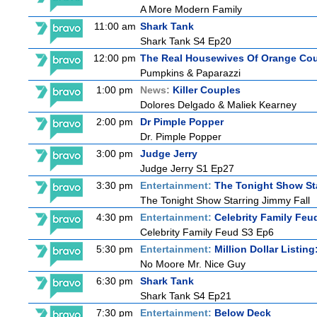
A More Modern Family
11:00 am
Shark Tank
Shark Tank S4 Ep20
12:00 pm
The Real Housewives Of Orange Co
Pumpkins & Paparazzi
1:00 pm
News:
Killer Couples
Dolores Delgado & Maliek Kearney
2:00 pm
Dr Pimple Popper
Dr. Pimple Popper
3:00 pm
Judge Jerry
Judge Jerry S1 Ep27
3:30 pm
Entertainment:
The Tonight Show St
The Tonight Show Starring Jimmy Fall
4:30 pm
Entertainment:
Celebrity Family Feu
Celebrity Family Feud S3 Ep6
5:30 pm
Entertainment:
Million Dollar Listin
No Moore Mr. Nice Guy
6:30 pm
Shark Tank
Shark Tank S4 Ep21
7:30 pm
Entertainment:
Below Deck