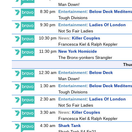
Man Down!
8:30 pm
Entertainment:
Below Deck Mediterr
Tough Divisions
9:30 pm
Entertainment:
Ladies Of London
Not So Fair Ladies
10:30 pm
News:
Killer Couples
Francesca Kiel & Ralph Keppler
11:30 pm
New York Homicide
The Bronx-yonkers Strangler
Thu
12:30 am
Entertainment:
Below Deck
Man Down!
1:30 am
Entertainment:
Below Deck Mediterr
Tough Divisions
2:30 am
Entertainment:
Ladies Of London
Not So Fair Ladies
3:30 am
News:
Killer Couples
Francesca Kiel & Ralph Keppler
4:30 am
Shark Tank
Shark Tank S4 Ep21