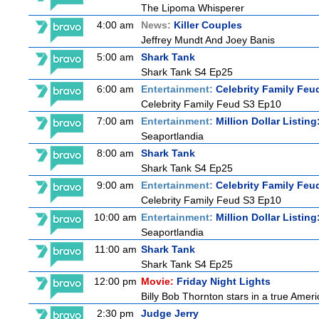
The Lipoma Whisperer
4:00 am
News:
Killer Couples
Jeffrey Mundt And Joey Banis
5:00 am
Shark Tank
Shark Tank S4 Ep25
6:00 am
Entertainment:
Celebrity Family Feu
Celebrity Family Feud S3 Ep10
7:00 am
Entertainment:
Million Dollar Listin
Seaportlandia
8:00 am
Shark Tank
Shark Tank S4 Ep25
9:00 am
Entertainment:
Celebrity Family Feu
Celebrity Family Feud S3 Ep10
10:00 am
Entertainment:
Million Dollar Listin
Seaportlandia
11:00 am
Shark Tank
Shark Tank S4 Ep25
12:00 pm
Movie:
Friday Night Lights
Billy Bob Thornton stars in a true Ame
2:30 pm
Judge Jerry