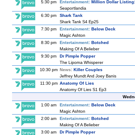
5:30 pm
Entertainment:
Million Dollar Listin
Seaportlandia
6:30 pm
Shark Tank
Shark Tank S4 Ep25
7:30 pm
Entertainment:
Below Deck
Magic Ashton
8:30 pm
Entertainment:
Botched
Making Of A Belieber
9:30 pm
Dr Pimple Popper
The Lipoma Whisperer
10:30 pm
News:
Killer Couples
Jeffrey Mundt And Joey Banis
11:30 pm
Anatomy Of Lies
Anatomy Of Lies S1 Ep3
Wedne
1:00 am
Entertainment:
Below Deck
Magic Ashton
2:00 am
Entertainment:
Botched
Making Of A Belieber
3:00 am
Dr Pimple Popper