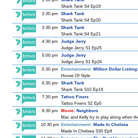
Shark Tank S4 Ep19
2:30 pm
Shark Tank
Shark Tank S4 Ep20
3:30 pm
Shark Tank
Shark Tank S4 Ep21
4:30 pm
Judge Jerry
Judge Jerry S1 Ep25
5:00 pm
Judge Jerry
Judge Jerry S1 Ep26
5:30 pm
Entertainment:
Million Dollar Listin
House Of Style
6:30 pm
Shark Tank
Shark Tank S15 Ep19
7:30 pm
Tattoo Fixers
Tattoo Fixers S2 Ep5
8:30 pm
Movie:
Neighbors
Mac and Kelly try to play along when the
10:30 pm
Entertainment:
Made In Chelsea
Made In Chelsea S30 Ep9