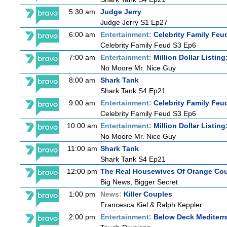
5:30 am
Judge Jerry
Judge Jerry S1 Ep27
6:00 am
Entertainment:
Celebrity Family Feu
Celebrity Family Feud S3 Ep6
7:00 am
Entertainment:
Million Dollar Listin
No Moore Mr. Nice Guy
8:00 am
Shark Tank
Shark Tank S4 Ep21
9:00 am
Entertainment:
Celebrity Family Feu
Celebrity Family Feud S3 Ep6
10:00 am
Entertainment:
Million Dollar Listin
No Moore Mr. Nice Guy
11:00 am
Shark Tank
Shark Tank S4 Ep21
12:00 pm
The Real Housewives Of Orange Co
Big News, Bigger Secret
1:00 pm
News:
Killer Couples
Francesca Kiel & Ralph Keppler
2:00 pm
Entertainment:
Below Deck Mediterr