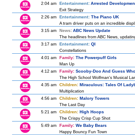
2:04 am
Entertainment:
Arrested Developmen
Exit Strategy
2:26 am
Entertainment:
The Piano UK
A tram driver puts on an incredible displa
3:15 am
News:
ABC News Update
The headlines from ABC News, updating y
3:17 am
Entertainment:
QI
Constellations
4:01 am
Family:
The Powerpuff Girls
Man Up
4:12 am
Family:
Scooby-Doo And Guess Wh
The High School Wolfman's Musical La
4:35 am
Children:
Miraculous: Tales Of Lady
Multiplication
4:56 am
Children:
Malory Towers
The Last Day
5:21 am
Children:
High Hoops
The Crispy Crisp Cup Shot
5:49 am
Family:
We Baby Bears
Happy Bouncy Fun Town