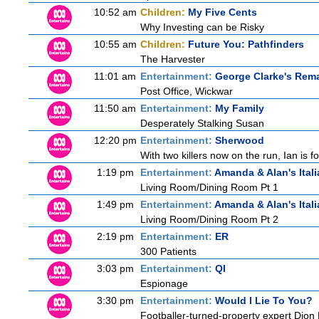
10:52 am
Children:
My Five Cents
Why Investing can be Risky
10:55 am
Children:
Future You: Pathfinders
The Harvester
11:01 am
Entertainment:
George Clarke's Rem
Post Office, Wickwar
11:50 am
Entertainment:
My Family
Desperately Stalking Susan
12:20 pm
Entertainment:
Sherwood
With two killers now on the run, Ian is f
1:19 pm
Entertainment:
Amanda & Alan's Ital
Living Room/Dining Room Pt 1
1:49 pm
Entertainment:
Amanda & Alan's Ital
Living Room/Dining Room Pt 2
2:19 pm
Entertainment:
ER
300 Patients
3:03 pm
Entertainment:
QI
Espionage
3:30 pm
Entertainment:
Would I Lie To You?
Footballer-turned-property expert Dion