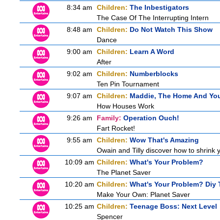
8:34 am
Children:
The Inbestigators
The Case Of The Interrupting Intern
8:48 am
Children:
Do Not Watch This Show
Dance
9:00 am
Children:
Learn A Word
After
9:02 am
Children:
Numberblocks
Ten Pin Tournament
9:07 am
Children:
Maddie, The Home And Yo
How Houses Work
9:26 am
Family:
Operation Ouch!
Fart Rocket!
9:55 am
Children:
Wow That's Amazing
Owain and Tilly discover how to shrink y
10:09 am
Children:
What's Your Problem?
The Planet Saver
10:20 am
Children:
What's Your Problem? Diy T
Make Your Own: Planet Saver
10:25 am
Children:
Teenage Boss: Next Level
Spencer