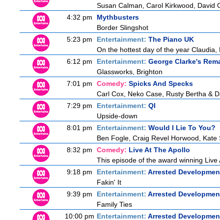
Susan Calman, Carol Kirkwood, David 
4:32 pm
Mythbusters
Border Slingshot
5:23 pm
Entertainment:
The Piano UK
On the hottest day of the year Claudia, 
6:12 pm
Entertainment:
George Clarke's Rem
Glassworks, Brighton
7:01 pm
Comedy:
Spicks And Specks
Carl Cox, Neko Case, Rusty Bertha & D
7:29 pm
Entertainment:
QI
Upside-down
8:01 pm
Entertainment:
Would I Lie To You?
Ben Fogle, Craig Revel Horwood, Kate 
8:32 pm
Comedy:
Live At The Apollo
This episode of the award winning Live 
9:18 pm
Entertainment:
Arrested Developmen
Fakin' It
9:39 pm
Entertainment:
Arrested Developmen
Family Ties
10:00 pm
Entertainment:
Arrested Developmen