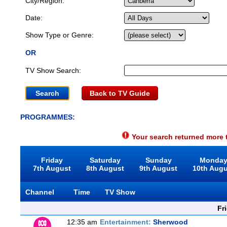
City/Region:
Date:
Show Type or Genre:
OR
TV Show Search:
Back to TV Guide
PROGRAMMES:
Your search returned more t
Friday
Saturday
Sunday
Monda
7th August
8th August
9th August
10th Aug
Channel
Time
TV Show
Fr
12:35 am
Entertainment:
Sherwood