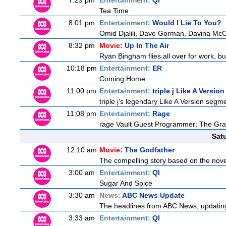
7:29 pm
Entertainment:
QI
Tea Time
8:01 pm
Entertainment:
Would I Lie To You?
Omid Djalili, Dave Gorman, Davina McCa
8:32 pm
Movie:
Up In The Air
Ryan Bingham flies all over for work, bu
10:18 pm
Entertainment:
ER
Coming Home
11:00 pm
Entertainment:
triple j Like A Version
triple j's legendary Like A Version segme
11:08 pm
Entertainment:
Rage
rage Vault Guest Programmer: The Gra
Sat
12:10 am
Movie:
The Godfather
The compelling story based on the novel
3:00 am
Entertainment:
QI
Sugar And Spice
3:30 am
News:
ABC News Update
The headlines from ABC News, updating y
3:33 am
Entertainment:
QI