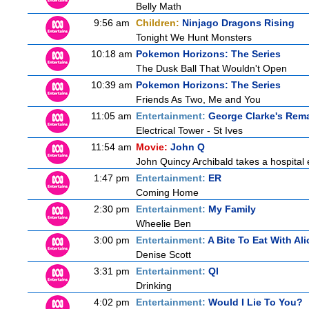
Belly Math
9:56 am
Children:
Ninjago Dragons Rising
Tonight We Hunt Monsters
10:18 am
Pokemon Horizons: The Series
The Dusk Ball That Wouldn't Open
10:39 am
Pokemon Horizons: The Series
Friends As Two, Me and You
11:05 am
Entertainment:
George Clarke's Rem
Electrical Tower - St Ives
11:54 am
Movie:
John Q
John Quincy Archibald takes a hospital
1:47 pm
Entertainment:
ER
Coming Home
2:30 pm
Entertainment:
My Family
Wheelie Ben
3:00 pm
Entertainment:
A Bite To Eat With Ali
Denise Scott
3:31 pm
Entertainment:
QI
Drinking
4:02 pm
Entertainment:
Would I Lie To You?