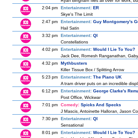
Ryan Bingham flies all over for work, bu
2:04 pm
Entertainment:
ER
Skye's The Limit
2:47 pm
Entertainment:
Guy Montgomery's Gu
Hail Satin
3:32 pm
Entertainment:
QI
Constellations
4:02 pm
Entertainment:
Would I Lie To You?
Jack Dee, Romesh Ranganathan, Gaby R
4:32 pm
Mythbusters
Killer Tissue Box / Splitting Arrow
5:23 pm
Entertainment:
The Piano UK
A tram driver puts on an incredible displa
6:12 pm
Entertainment:
George Clarke's Rem
Post Office, Wickwar
7:01 pm
Comedy:
Spicks And Specks
J Mascis, Antoinette Halloran, Jason C
7:30 pm
Entertainment:
QI
Sensational
8:01 pm
Entertainment:
Would I Lie To You?