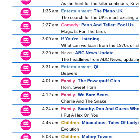
As the hunt for the killer continues, Kev
1:35 am
Entertainment:
The Piano UK
The search for the UK's most exciting am
2:27 am
Comedy:
Penn And Teller: Fool Us
Magic Is For The Birds
3:09 am
If You're Listening
What can we learn from the 1970s oil 
3:29 am
News:
ABC News Update
The headlines from ABC News, updating y
3:31 am
Entertainment:
QI
Beavers
4:01 am
Family:
The Powerpuff Girls
Horn. Sweet Horn
4:12 am
Family:
We Bare Bears
Charlie And The Snake
4:24 am
Family:
Scooby-Doo And Guess Wh
I Put A Hex On You!
4:45 am
Children:
Miraculous: Tales Of Lady
Evolution
5:08 am
Children:
Malory Towers