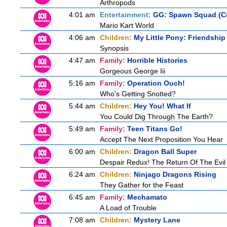
Arthropods
4:01 am
Entertainment:
GG: Spawn Squad (C
Mario Kart World
4:06 am
Children:
My Little Pony: Friendship
Synopsis
4:47 am
Family:
Horrible Histories
Gorgeous George Iii
5:16 am
Family:
Operation Ouch!
Who's Getting Snotted?
5:44 am
Children:
Hey You! What If
You Could Dig Through The Earth?
5:49 am
Family:
Teen Titans Go!
Accept The Next Proposition You Hear
6:00 am
Children:
Dragon Ball Super
Despair Redux! The Return Of The Evil
6:24 am
Children:
Ninjago Dragons Rising
They Gather for the Feast
6:45 am
Family:
Mechamato
A Load of Trouble
7:08 am
Children:
Mystery Lane