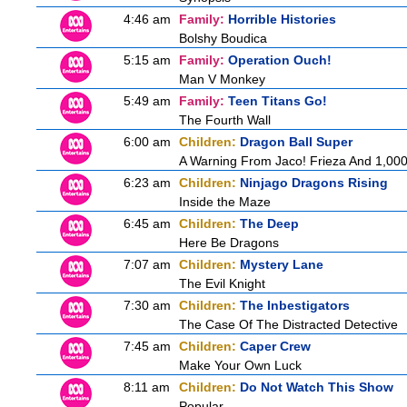
4:46 am
Family:
Horrible Histories
Bolshy Boudica
5:15 am
Family:
Operation Ouch!
Man V Monkey
5:49 am
Family:
Teen Titans Go!
The Fourth Wall
6:00 am
Children:
Dragon Ball Super
A Warning From Jaco! Frieza And 1,000 
6:23 am
Children:
Ninjago Dragons Rising
Inside the Maze
6:45 am
Children:
The Deep
Here Be Dragons
7:07 am
Children:
Mystery Lane
The Evil Knight
7:30 am
Children:
The Inbestigators
The Case Of The Distracted Detective
7:45 am
Children:
Caper Crew
Make Your Own Luck
8:11 am
Children:
Do Not Watch This Show
Popular