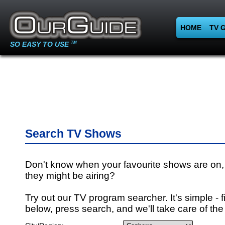
HOME
TV 
SO EASY TO USE
TM
Search TV Shows
Don't know when your favourite shows are on,
they might be airing?
Try out our TV program searcher. It's simple - fi
below, press search, and we'll take care of the 