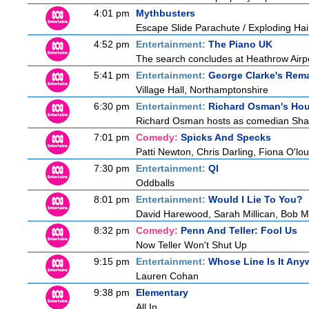
4:01 pm
Mythbusters
Escape Slide Parachute / Exploding Hai
4:52 pm
Entertainment:
The Piano UK
The search concludes at Heathrow Airpor
5:41 pm
Entertainment:
George Clarke's Rem
Village Hall, Northamptonshire
6:30 pm
Entertainment:
Richard Osman's Ho
Richard Osman hosts as comedian Shapp
7:01 pm
Comedy:
Spicks And Specks
Patti Newton, Chris Darling, Fiona O'loug
7:30 pm
Entertainment:
QI
Oddballs
8:01 pm
Entertainment:
Would I Lie To You?
David Harewood, Sarah Millican, Bob M
8:32 pm
Comedy:
Penn And Teller: Fool Us
Now Teller Won't Shut Up
9:15 pm
Entertainment:
Whose Line Is It An
Lauren Cohan
9:38 pm
Elementary
All In