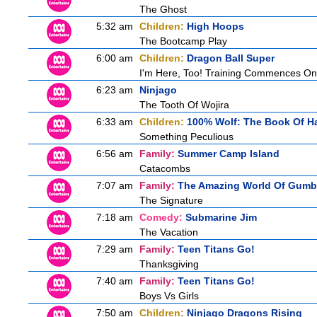
The Ghost
5:32 am
Children:
High Hoops
The Bootcamp Play
6:00 am
Children:
Dragon Ball Super
I'm Here, Too! Training Commences On
6:23 am
Ninjago
The Tooth Of Wojira
6:33 am
Children:
100% Wolf: The Book Of H
Something Peculious
6:56 am
Family:
Summer Camp Island
Catacombs
7:07 am
Family:
The Amazing World Of Gumb
The Signature
7:18 am
Comedy:
Submarine Jim
The Vacation
7:29 am
Family:
Teen Titans Go!
Thanksgiving
7:40 am
Family:
Teen Titans Go!
Boys Vs Girls
7:50 am
Children:
Ninjago Dragons Rising