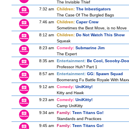
The Invisible Thief
7:32 am
Children:
The Inbestigators
The Case Of The Burgled Bags
7:46 am
Children:
Caper Crew
Sometimes the Best Move, is no Move
8:12 am
Children:
Do Not Watch This Show
Squeak
8:23 am
Comedy:
Submarine Jim
The Expert
8:35 am
Entertainment:
Be Cool, Scooby-Doo
Professor Huh? Part 1
8:57 am
Entertainment:
GG: Spawn Squad
Boomerang Fu Battle Royale With Maxw
9:12 am
Comedy:
UniKitty!
Kitty and Hawk
9:23 am
Comedy:
UniKitty!
Camp UniKitty
9:34 am
Family:
Teen Titans Go!
Standards and Practices
9:45 am
Family:
Teen Titans Go!