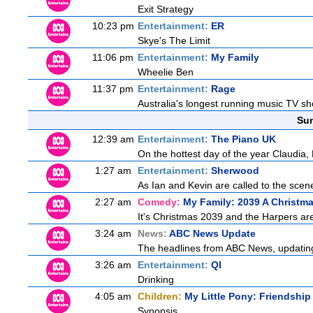
Exit Strategy
10:23 pm
Entertainment:
ER
Skye's The Limit
11:06 pm
Entertainment:
My Family
Wheelie Ben
11:37 pm
Entertainment:
Rage
Australia's longest running music TV sho
Sun
12:39 am
Entertainment:
The Piano UK
On the hottest day of the year Claudia, 
1:27 am
Entertainment:
Sherwood
As Ian and Kevin are called to the scen
2:27 am
Comedy:
My Family: 2039 A Christm
It's Christmas 2039 and the Harpers are
3:24 am
News:
ABC News Update
The headlines from ABC News, updating y
3:26 am
Entertainment:
QI
Drinking
4:05 am
Children:
My Little Pony: Friendshi
Synopsis