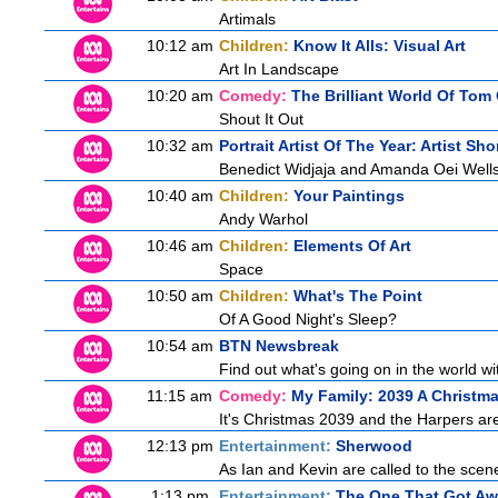
Artimals
10:12 am
Children:
Know It Alls: Visual Art
Art In Landscape
10:20 am
Comedy:
The Brilliant World Of Tom
Shout It Out
10:32 am
Portrait Artist Of The Year: Artist Sho
Benedict Widjaja and Amanda Oei Well
10:40 am
Children:
Your Paintings
Andy Warhol
10:46 am
Children:
Elements Of Art
Space
10:50 am
Children:
What's The Point
Of A Good Night's Sleep?
10:54 am
BTN Newsbreak
Find out what's going on in the world wit
11:15 am
Comedy:
My Family: 2039 A Christm
It's Christmas 2039 and the Harpers are
12:13 pm
Entertainment:
Sherwood
As Ian and Kevin are called to the scen
1:13 pm
Entertainment:
The One That Got A