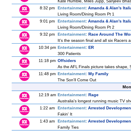
Kate Humble, Miles Jupp, Sanjeev Bha
8:32 pm
Entertainment:
Amanda & Alan's Ital
Living Room/Dining Room Pt 1
9:01 pm
Entertainment:
Amanda & Alan's Ital
Living Room/Dining Room Pt 2
9:32 pm
Entertainment:
Race Around The Wo
It's the season final and all six Racers 
10:34 pm
Entertainment:
ER
300 Patients
11:18 pm
Offsiders
As the AFL Finals picture takes shape, S
11:48 pm
Entertainment:
My Family
The Son'll Come Out
Mon
12:19 am
Entertainment:
Rage
Australia's longest running music TV sho
1:22 am
Entertainment:
Arrested Developmen
Fakin' It
1:43 am
Entertainment:
Arrested Developmen
Family Ties