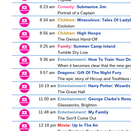
8:23 am
Comedy:
Submarine Jim
Portrait of a Captain
8:34 am
Children:
Miraculous: Tales Of Lady
Evolution
8:56 am
Children:
High Hoops
The Genius Hand-Off
9:25 am
Family:
Summer Camp Island
Tumble Dry Low
9:36 am
Entertainment:
How To Train Your 
When it becomes clear that the new gen
9:57 am
Dragons: Gift Of The Night Fury
The epic story of Hiccup and Toothless con
10:19 am
Entertainment:
Harry Potter: Wizard
The Great Hall
11:00 am
Entertainment:
George Clarke's Rem
Glassworks, Brighton
11:48 am
Entertainment:
My Family
The Son'll Come Out
12:18 pm
Movie:
Up In The Air