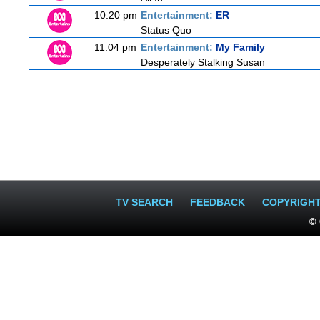
10:20 pm
Entertainment:
ER
Status Quo
11:04 pm
Entertainment:
My Family
Desperately Stalking Susan
TV SEARCH
FEEDBACK
COPYRIGH
© 