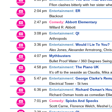
Ffion clashes bitterly with her sister w
2:04 pm
Entertainment:
ER
Blackout
2:47 pm
Comedy:
Abbott Elementary
Willard R. Abbott
3:08 pm
Entertainment:
QI
Arthropods
3:36 pm
Entertainment:
Would I Lie To You?
Alex Jones, Alexander Armstrong, Chris
4:07 pm
Mythbusters
Bullet Proof Water / 360 Degrees Swing
4:58 pm
Entertainment:
The Piano UK
It's off to the seaside as Claudia, Mika
5:47 pm
Entertainment:
George Clarke's Rem
Electrical Tower - St Ives
6:36 pm
Entertainment:
Richard Osman's Ho
Richard Osman hosts as comedian Ellie 
7:01 pm
Comedy:
Spicks And Specks
Scott Carne, Florence Welch, Meshel L