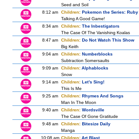
Seed and Soil
8:12 am
Children:
Pokemon the Series: Ruby
Talking A Good Game!
8:34 am
Children:
The Inbestigators
The Case Of The Vanishing Koalas
8:47 am
Children:
Do Not Watch This Show
Big Keith
9:04 am
Children:
Numberblocks
Subtraction Somersaults
9:09 am
Children:
Alphablocks
Snow
9:14 am
Children:
Let's Sing!
This Is Me
9:25 am
Children:
Rhymes And Songs
Man In The Moon
9:40 am
Children:
Wordsville
The Case Of Gone Gratitude
9:48 am
Children:
Bitesize Daily
Manga
10:08 am
Children:
Art Blast