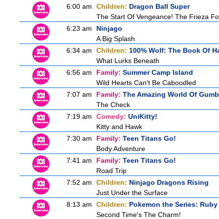
6:00 am
Children:
Dragon Ball Super
The Start Of Vengeance! The Frieza Fo
6:23 am
Ninjago
A Big Splash
6:34 am
Children:
100% Wolf: The Book Of H
What Lurks Beneath
6:56 am
Family:
Summer Camp Island
Wild Hearts Can't Be Caboodled
7:07 am
Family:
The Amazing World Of Gumb
The Check
7:19 am
Comedy:
UniKitty!
Kitty and Hawk
7:30 am
Family:
Teen Titans Go!
Body Adventure
7:41 am
Family:
Teen Titans Go!
Road Trip
7:52 am
Children:
Ninjago Dragons Rising
Just Under the Surface
8:13 am
Children:
Pokemon the Series: Ruby
Second Time's The Charm!