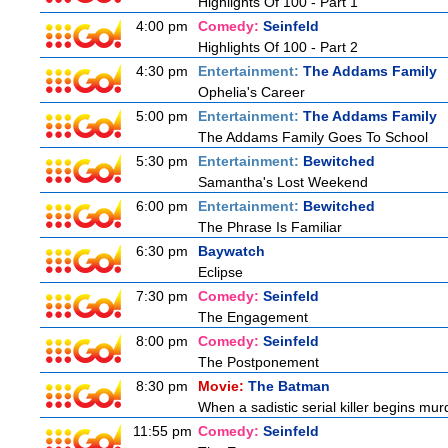
Highlights Of 100 - Part 1
4:00 pm
Comedy:
Seinfeld
Highlights Of 100 - Part 2
4:30 pm
Entertainment:
The Addams Family
Ophelia's Career
5:00 pm
Entertainment:
The Addams Family
The Addams Family Goes To School
5:30 pm
Entertainment:
Bewitched
Samantha's Lost Weekend
6:00 pm
Entertainment:
Bewitched
The Phrase Is Familiar
6:30 pm
Baywatch
Eclipse
7:30 pm
Comedy:
Seinfeld
The Engagement
8:00 pm
Comedy:
Seinfeld
The Postponement
8:30 pm
Movie:
The Batman
When a sadistic serial killer begins mur
11:55 pm
Comedy:
Seinfeld