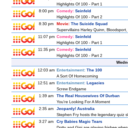
Highlights Of 100 - Part 1
8:00 pm
Comedy:
Seinfeld
Highlights Of 100 - Part 2
8:30 pm
Movie:
The Suicide Squad
Supervillains Harley Quinn, Bloodsport,
11:07 pm
Comedy:
Seinfeld
Highlights Of 100 - Part 1
11:35 pm
Comedy:
Seinfeld
Highlights Of 100 - Part 2
Wedne
12:03 am
Entertainment:
The 100
A Sort Of Homecoming
12:51 am
Entertainment:
Legacies
Screw Endgame
1:39 am
The Real Housewives Of Durban
You're Looking For A Moment
2:35 am
Jeopardy! Australia
Stephen Fry hosts the legendary quiz sh
3:27 am
Cry Babies Magic Tears
Dotty and Gigi are playing frisbee when