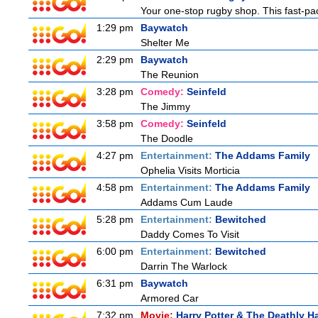
Your one-stop rugby shop. This fast-pac
1:29 pm
Baywatch
Shelter Me
2:29 pm
Baywatch
The Reunion
3:28 pm
Comedy:
Seinfeld
The Jimmy
3:58 pm
Comedy:
Seinfeld
The Doodle
4:27 pm
Entertainment:
The Addams Family
Ophelia Visits Morticia
4:58 pm
Entertainment:
The Addams Family
Addams Cum Laude
5:28 pm
Entertainment:
Bewitched
Daddy Comes To Visit
6:00 pm
Entertainment:
Bewitched
Darrin The Warlock
6:31 pm
Baywatch
Armored Car
7:32 pm
Movie:
Harry Potter & The Deathly Ha