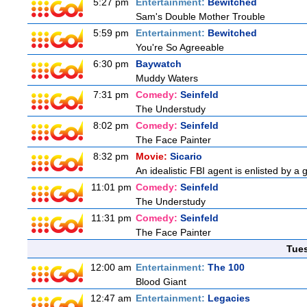
5:27 pm
Entertainment:
Bewitched
Sam's Double Mother Trouble
5:59 pm
Entertainment:
Bewitched
You're So Agreeable
6:30 pm
Baywatch
Muddy Waters
7:31 pm
Comedy:
Seinfeld
The Understudy
8:02 pm
Comedy:
Seinfeld
The Face Painter
8:32 pm
Movie:
Sicario
An idealistic FBI agent is enlisted by a 
11:01 pm
Comedy:
Seinfeld
The Understudy
11:31 pm
Comedy:
Seinfeld
The Face Painter
Tue
12:00 am
Entertainment:
The 100
Blood Giant
12:47 am
Entertainment:
Legacies