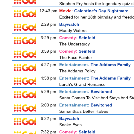
Stephen Fry hosts the legendary quiz sh
12:43 pm
Movie:
Galentine's Day Nightmare
Excited for her 18th birthday and freedo
2:29 pm
Baywatch
Muddy Waters
3:29 pm
Comedy:
Seinfeld
The Understudy
3:59 pm
Comedy:
Seinfeld
The Face Painter
4:27 pm
Entertainment:
The Addams Family
The Addams Policy
4:58 pm
Entertainment:
The Addams Family
Lurch's Grand Romance
5:29 pm
Entertainment:
Bewitched
Santa Comes To Visit And Stays And St
6:00 pm
Entertainment:
Bewitched
Samantha's Better Halves
6:32 pm
Baywatch
Snake Eyes
7:32 pm
Comedy:
Seinfeld