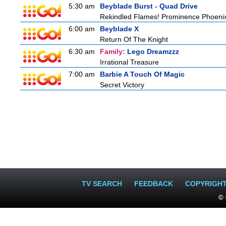
5:30 am
Beyblade Burst - Quad Drive
Rekindled Flames! Prominence Phoeni
6:00 am
Beyblade X
Return Of The Knight
6:30 am
Family:
Lego Dreamzzz
Irrational Treasure
7:00 am
Barbie A Touch Of Magic
Secret Victory
TV SEARCH
FEEDBACK
COPYRIGH
© 