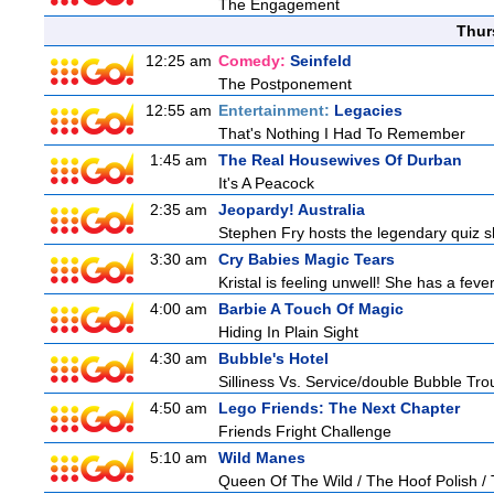
The Engagement
Thur
12:25 am
Comedy:
Seinfeld
The Postponement
12:55 am
Entertainment:
Legacies
That's Nothing I Had To Remember
1:45 am
The Real Housewives Of Durban
It's A Peacock
2:35 am
Jeopardy! Australia
Stephen Fry hosts the legendary quiz sh
3:30 am
Cry Babies Magic Tears
Kristal is feeling unwell! She has a feve
4:00 am
Barbie A Touch Of Magic
Hiding In Plain Sight
4:30 am
Bubble's Hotel
Silliness Vs. Service/double Bubble Tro
4:50 am
Lego Friends: The Next Chapter
Friends Fright Challenge
5:10 am
Wild Manes
Queen Of The Wild / The Hoof Polish /