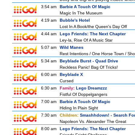
3:54 am
Barbie A Touch Of Magic
Magic In The Museum
4:19 am
Bubble's Hotel
Lost In A Book/the Queen's Day Off
4:44 am
Lego Friends: The Next Chapter
Ley-la, Rise Of A Music Star
5:07 am
Wild Manes
Rest Intentions / One Horse Town / Sh
5:34 am
Beyblade Burst - Quad Drive
Reckless Panic! Bag Of Tricks!
6:00 am
Beyblade X
Cursed
6:30 am
Family:
Lego Dreamzzz
Fistful Of Doppelgangers
7:00 am
Barbie A Touch Of Magic
Hiding In Plain Sight
7:30 am
Children:
Smashhdown! - Search For
Napoleon Vs. Alexander The Great
8:00 am
Lego Friends: The Next Chapter