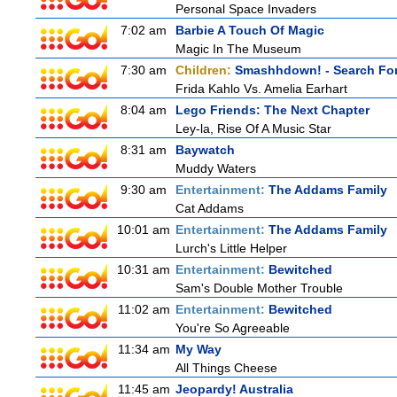
Personal Space Invaders
7:02 am
Barbie A Touch Of Magic
Magic In The Museum
7:30 am
Children:
Smashhdown! - Search For
Frida Kahlo Vs. Amelia Earhart
8:04 am
Lego Friends: The Next Chapter
Ley-la, Rise Of A Music Star
8:31 am
Baywatch
Muddy Waters
9:30 am
Entertainment:
The Addams Family
Cat Addams
10:01 am
Entertainment:
The Addams Family
Lurch's Little Helper
10:31 am
Entertainment:
Bewitched
Sam's Double Mother Trouble
11:02 am
Entertainment:
Bewitched
You're So Agreeable
11:34 am
My Way
All Things Cheese
11:45 am
Jeopardy! Australia