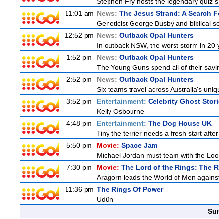
Stephen Fry hosts the legendary quiz sh
11:01 am
News:
The Jesus Strand: A Search F
Geneticist George Busby and biblical sch
12:52 pm
News:
Outback Opal Hunters
In outback NSW, the worst storm in 20 
1:52 pm
News:
Outback Opal Hunters
The Young Guns spend all of their savi
2:52 pm
News:
Outback Opal Hunters
Six teams travel across Australia's uniqu
3:52 pm
Entertainment:
Celebrity Ghost Stor
Kelly Osbourne
4:48 pm
Entertainment:
The Dog House UK
Tiny the terrier needs a fresh start after
5:50 pm
Movie:
Space Jam
Michael Jordan must team with the Loon
7:30 pm
Movie:
The Lord of the Rings: The R
Aragorn leads the World of Men against
11:36 pm
The Rings Of Power
Udûn
Sun