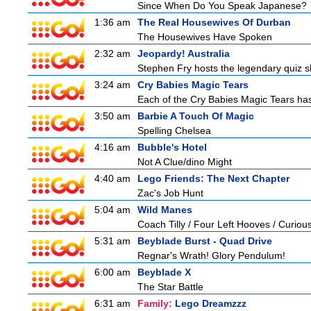
Since When Do You Speak Japanese?
1:36 am
The Real Housewives Of Durban
The Housewives Have Spoken
2:32 am
Jeopardy! Australia
Stephen Fry hosts the legendary quiz sh
3:24 am
Cry Babies Magic Tears
Each of the Cry Babies Magic Tears has 
3:50 am
Barbie A Touch Of Magic
Spelling Chelsea
4:16 am
Bubble's Hotel
Not A Clue/dino Might
4:40 am
Lego Friends: The Next Chapter
Zac's Job Hunt
5:04 am
Wild Manes
Coach Tilly / Four Left Hooves / Curi
5:31 am
Beyblade Burst - Quad Drive
Regnar's Wrath! Glory Pendulum!
6:00 am
Beyblade X
The Star Battle
6:31 am
Family:
Lego Dreamzzz