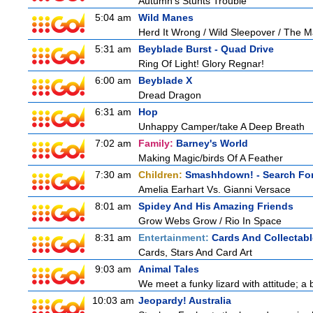
Autumn's Stunts Trouble
5:04 am
Wild Manes
Herd It Wrong / Wild Sleepover / The 
5:31 am
Beyblade Burst - Quad Drive
Ring Of Light! Glory Regnar!
6:00 am
Beyblade X
Dread Dragon
6:31 am
Hop
Unhappy Camper/take A Deep Breath
7:02 am
Family:
Barney's World
Making Magic/birds Of A Feather
7:30 am
Children:
Smashhdown! - Search For
Amelia Earhart Vs. Gianni Versace
8:01 am
Spidey And His Amazing Friends
Grow Webs Grow / Rio In Space
8:31 am
Entertainment:
Cards And Collectabl
Cards, Stars And Card Art
9:03 am
Animal Tales
We meet a funky lizard with attitude; a 
10:03 am
Jeopardy! Australia