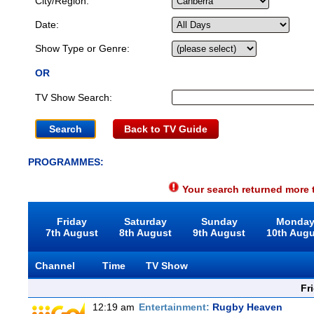
City/Region:
Date:
Show Type or Genre:
OR
TV Show Search:
Back to TV Guide
PROGRAMMES:
Your search returned more t
Friday
Saturday
Sunday
Monda
7th August
8th August
9th August
10th Aug
Channel
Time
TV Show
Fr
12:19 am
Entertainment:
Rugby Heaven