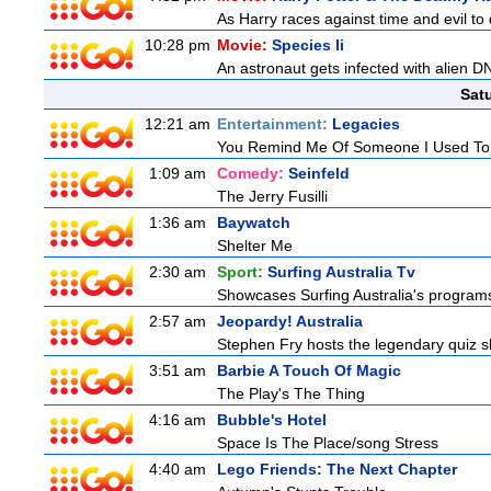
As Harry races against time and evil to
10:28 pm
Movie:
Species Ii
An astronaut gets infected with alien D
Sat
12:21 am
Entertainment:
Legacies
You Remind Me Of Someone I Used T
1:09 am
Comedy:
Seinfeld
The Jerry Fusilli
1:36 am
Baywatch
Shelter Me
2:30 am
Sport:
Surfing Australia Tv
Showcases Surfing Australia's programs 
2:57 am
Jeopardy! Australia
Stephen Fry hosts the legendary quiz sh
3:51 am
Barbie A Touch Of Magic
The Play's The Thing
4:16 am
Bubble's Hotel
Space Is The Place/song Stress
4:40 am
Lego Friends: The Next Chapter