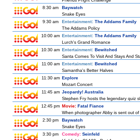
Friends Fright Challenge
8:30 am
Baywatch
Snake Eyes
9:30 am
Entertainment:
The Addams Family
The Addams Policy
10:00 am
Entertainment:
The Addams Family
Lurch's Grand Romance
10:30 am
Entertainment:
Bewitched
Santa Comes To Visit And Stays And St
11:00 am
Entertainment:
Bewitched
Samantha's Better Halves
11:30 am
Explore
Mozart Concert
11:45 am
Jeopardy! Australia
Stephen Fry hosts the legendary quiz sh
12:45 pm
Movie:
Fatal Fiance
When photographer Abby is sent out of to
2:30 pm
Baywatch
Snake Eyes
3:30 pm
Comedy:
Seinfeld