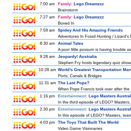
7:00 am
Family:
Lego Dreamzzz
Brainstorm
7:27 am
Family:
Lego Dreamzzz
Boxed In
7:59 am
Spidey And His Amazing Friends
Adventures In Fossil Hunting / Lizard'
8:30 am
Animal Tales
A poor little possum is having trouble w
9:28 am
Jeopardy! Australia
Stephen Fry hosts legendary quiz show J
10:28 am
World's Greatest Transportation Mar
Ports, Canals & Bridges
11:31 am
The Last Pope?
When Pope Francis took over after the s
1:16 pm
Entertainment:
Lego Masters Austral
In the third episode of LEGO? Masters, t
2:30 pm
Entertainment:
Lego Masters Austral
In this episode of LEGO? Masters, teams
4:03 pm
The Toys That Built The World
Video Game Visionaries