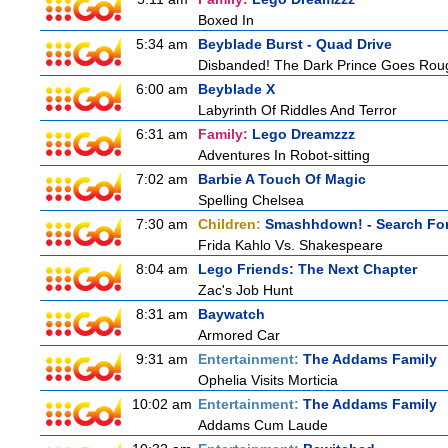
Boxed In
5:34 am
Beyblade Burst - Quad Drive
Disbanded! The Dark Prince Goes Rou
6:00 am
Beyblade X
Labyrinth Of Riddles And Terror
6:31 am
Family:
Lego Dreamzzz
Adventures In Robot-sitting
7:02 am
Barbie A Touch Of Magic
Spelling Chelsea
7:30 am
Children:
Smashhdown! - Search For
Frida Kahlo Vs. Shakespeare
8:04 am
Lego Friends: The Next Chapter
Zac's Job Hunt
8:31 am
Baywatch
Armored Car
9:31 am
Entertainment:
The Addams Family
Ophelia Visits Morticia
10:02 am
Entertainment:
The Addams Family
Addams Cum Laude