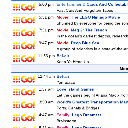
5:00 pm
Entertainment:
Cards And Collectabl
Fast Cars And Forgotten Tapes
5:31 pm
Movie:
The LEGO Ninjago Movie
Shunned by everyone for being the son o
7:31 pm
Movie:
Meg 2: The Trench
In the ocean's darkest depths, researcher
9:47 pm
Movie:
Deep Blue Sea
A group of scientists in a state-of-the-ar
11:53 pm
Bel-air
Keep Ya Head Up
Mon
12:44 am
Bel-air
Yamacraw
1:37 am
Love Island Games
Let the games begin! Ariana Madix from
3:50 am
World's Greatest Transportation Mar
Ports, Canals & Bridges
4:47 am
Family:
Lego Dreamzzz
Brainstorm
5:11 am
Family:
Lego Dreamzzz