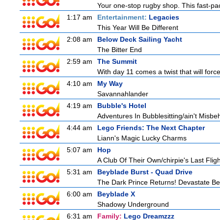
Your one-stop rugby shop. This fast-pac
1:17 am
Entertainment:
Legacies
This Year Will Be Different
2:08 am
Below Deck Sailing Yacht
The Bitter End
2:59 am
The Summit
With day 11 comes a twist that will force
4:10 am
My Way
Savannahlander
4:19 am
Bubble's Hotel
Adventures In Bubblesitting/ain't Misbe
4:44 am
Lego Friends: The Next Chapter
Liann's Magic Lucky Charms
5:07 am
Hop
A Club Of Their Own/chirpie's Last Fligh
5:31 am
Beyblade Burst - Quad Drive
The Dark Prince Returns! Devastate Bel
6:00 am
Beyblade X
Shadowy Underground
6:31 am
Family:
Lego Dreamzzz