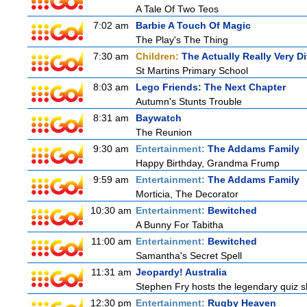
A Tale Of Two Teos
7:02 am
Barbie A Touch Of Magic
The Play's The Thing
7:30 am
Children:
The Actually Really Very Di
St Martins Primary School
8:03 am
Lego Friends: The Next Chapter
Autumn's Stunts Trouble
8:31 am
Baywatch
The Reunion
9:30 am
Entertainment:
The Addams Family
Happy Birthday, Grandma Frump
9:59 am
Entertainment:
The Addams Family
Morticia, The Decorator
10:30 am
Entertainment:
Bewitched
A Bunny For Tabitha
11:00 am
Entertainment:
Bewitched
Samantha's Secret Spell
11:31 am
Jeopardy! Australia
Stephen Fry hosts the legendary quiz sh
12:30 pm
Entertainment:
Rugby Heaven