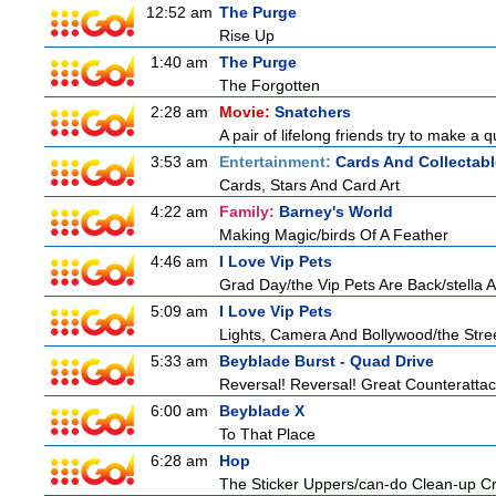
12:52 am
The Purge
Rise Up
1:40 am
The Purge
The Forgotten
2:28 am
Movie:
Snatchers
A pair of lifelong friends try to make a 
3:53 am
Entertainment:
Cards And Collectabl
Cards, Stars And Card Art
4:22 am
Family:
Barney's World
Making Magic/birds Of A Feather
4:46 am
I Love Vip Pets
Grad Day/the Vip Pets Are Back/stella 
5:09 am
I Love Vip Pets
Lights, Camera And Bollywood/the Stree
5:33 am
Beyblade Burst - Quad Drive
Reversal! Reversal! Great Counterattac
6:00 am
Beyblade X
To That Place
6:28 am
Hop
The Sticker Uppers/can-do Clean-up C