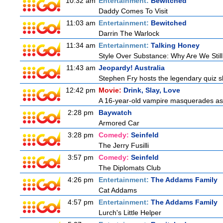
10:32 am
Entertainment:
Bewitched
Daddy Comes To Visit
11:03 am
Entertainment:
Bewitched
Darrin The Warlock
11:34 am
Entertainment:
Talking Honey
Style Over Substance: Why Are We St
11:43 am
Jeopardy! Australia
Stephen Fry hosts the legendary quiz sh
12:42 pm
Movie:
Drink, Slay, Love
A 16-year-old vampire masquerades as a 
2:28 pm
Baywatch
Armored Car
3:28 pm
Comedy:
Seinfeld
The Jerry Fusilli
3:57 pm
Comedy:
Seinfeld
The Diplomats Club
4:26 pm
Entertainment:
The Addams Family
Cat Addams
4:57 pm
Entertainment:
The Addams Family
Lurch's Little Helper