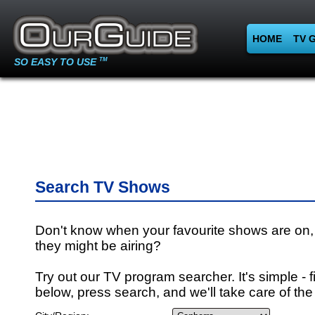
HOME
TV 
SO EASY TO USE
TM
Search TV Shows
Don't know when your favourite shows are on,
they might be airing?
Try out our TV program searcher. It's simple - fi
below, press search, and we'll take care of the 