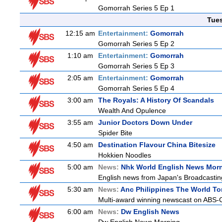
Gomorrah Series 5 Ep 1
Tue
12:15 am
Entertainment:
Gomorrah
Gomorrah Series 5 Ep 2
1:10 am
Entertainment:
Gomorrah
Gomorrah Series 5 Ep 3
2:05 am
Entertainment:
Gomorrah
Gomorrah Series 5 Ep 4
3:00 am
The Royals: A History Of Scandals
Wealth And Opulence
3:55 am
Junior Doctors Down Under
Spider Bite
4:50 am
Destination Flavour China Bitesize
Hokkien Noodles
5:00 am
News:
Nhk World English News Mor
English news from Japan's Broadcasting 
5:30 am
News:
Anc Philippines The World To
Multi-award winning newscast on ABS-CB
6:00 am
News:
Dw English News