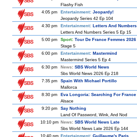
Flashy Fish
4:05 pm
Entertainment:
Jeopardy!
Jeopardy Series 42 Ep 104
4:30 pm
Entertainment:
Letters And Numbers
Letters And Numbers Series 5 Ep 15
5:00 pm
Sport:
Tour De France Femmes 2026 
Stage 5
6:00 pm
Entertainment:
Mastermind
Mastermind Series 5 Ep 4
6:30 pm
News:
SBS World News
Sbs World News 2026 Ep 218
7:35 pm
Spain With Michael Portillo
Mallorca
8:30 pm
Eva Longoria: Searching For France
Alsace
9:20 pm
Say Nothing
Land Of Password, Wink, And Nod
10:10 pm
News:
SBS World News Late
Sbs World News Late 2026 Ep 144
10:40 pm
Entertainment:
Guillaume's Paris