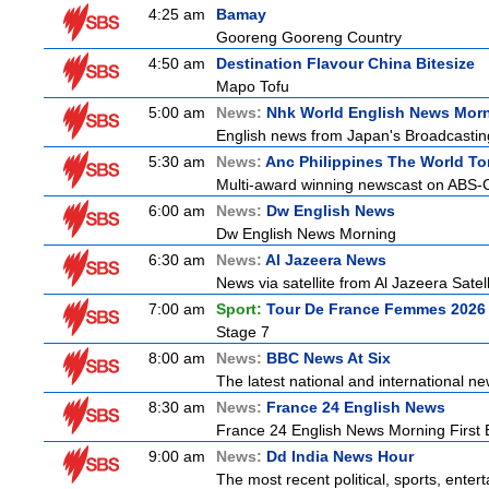
4:25 am
Bamay
Gooreng Gooreng Country
4:50 am
Destination Flavour China Bitesize
Mapo Tofu
5:00 am
News:
Nhk World English News Mor
English news from Japan's Broadcasting 
5:30 am
News:
Anc Philippines The World To
Multi-award winning newscast on ABS-CB
6:00 am
News:
Dw English News
Dw English News Morning
6:30 am
News:
Al Jazeera News
News via satellite from Al Jazeera Satell
7:00 am
Sport:
Tour De France Femmes 2026 
Stage 7
8:00 am
News:
BBC News At Six
The latest national and international 
8:30 am
News:
France 24 English News
France 24 English News Morning First E
9:00 am
News:
Dd India News Hour
The most recent political, sports, ente