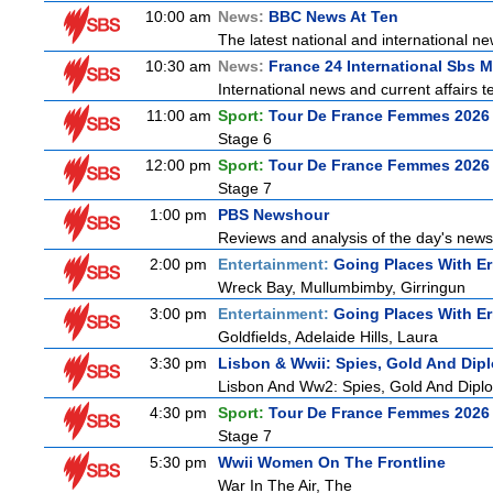
10:00 am
News:
BBC News At Ten
The latest national and international 
10:30 am
News:
France 24 International Sbs 
International news and current affairs te
11:00 am
Sport:
Tour De France Femmes 2026 
Stage 6
12:00 pm
Sport:
Tour De France Femmes 2026 
Stage 7
1:00 pm
PBS Newshour
Reviews and analysis of the day's news
2:00 pm
Entertainment:
Going Places With Er
Wreck Bay, Mullumbimby, Girringun
3:00 pm
Entertainment:
Going Places With Er
Goldfields, Adelaide Hills, Laura
3:30 pm
Lisbon & Wwii: Spies, Gold And Dip
Lisbon And Ww2: Spies, Gold And Dipl
4:30 pm
Sport:
Tour De France Femmes 2026 
Stage 7
5:30 pm
Wwii Women On The Frontline
War In The Air, The