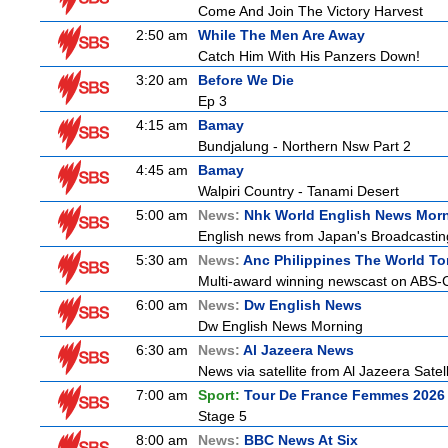
Come And Join The Victory Harvest
2:50 am
While The Men Are Away
Catch Him With His Panzers Down!
3:20 am
Before We Die
Ep 3
4:15 am
Bamay
Bundjalung - Northern Nsw Part 2
4:45 am
Bamay
Walpiri Country - Tanami Desert
5:00 am
News:
Nhk World English News Mor
English news from Japan's Broadcasting 
5:30 am
News:
Anc Philippines The World To
Multi-award winning newscast on ABS-CB
6:00 am
News:
Dw English News
Dw English News Morning
6:30 am
News:
Al Jazeera News
News via satellite from Al Jazeera Satell
7:00 am
Sport:
Tour De France Femmes 2026 
Stage 5
8:00 am
News:
BBC News At Six