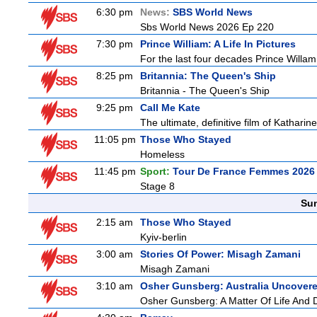
6:30 pm
News:
SBS World News
Sbs World News 2026 Ep 220
7:30 pm
Prince William: A Life In Pictures
For the last four decades Prince Willam h
8:25 pm
Britannia: The Queen's Ship
Britannia - The Queen's Ship
9:25 pm
Call Me Kate
The ultimate, definitive film of Katharin
11:05 pm
Those Who Stayed
Homeless
11:45 pm
Sport:
Tour De France Femmes 2026 
Stage 8
Sun
2:15 am
Those Who Stayed
Kyiv-berlin
3:00 am
Stories Of Power: Misagh Zamani
Misagh Zamani
3:10 am
Osher Gunsberg: Australia Uncover
Osher Gunsberg: A Matter Of Life And 