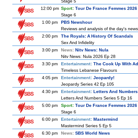
Stage 5
12:00 pm
Sport:
Tour De France Femmes 2026 
Stage 6
1:00 pm
PBS Newshour
Reviews and analysis of the day's news
2:00 pm
The Royals: A History Of Scandals
Sex And Infidelity
3:00 pm
News:
Nitv News: Nula
Nitv News: Nula 2026 Ep 28
3:30 pm
Entertainment:
The Cook Up With A
Timeless Lebanese Flavours
4:05 pm
Entertainment:
Jeopardy!
Jeopardy Series 42 Ep 105
4:30 pm
Entertainment:
Letters And Numbers
Letters And Numbers Series 5 Ep 16
5:00 pm
Sport:
Tour De France Femmes 2026 
Stage 6
6:00 pm
Entertainment:
Mastermind
Mastermind Series 5 Ep 5
6:30 pm
News:
SBS World News