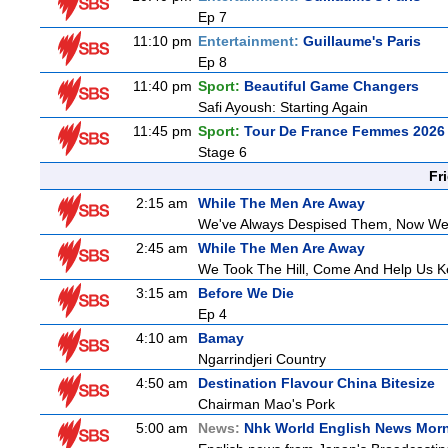
Ep 7
11:10 pm
Entertainment:
Guillaume's Paris
Ep 8
11:40 pm
Sport:
Beautiful Game Changers
Safi Ayoush: Starting Again
11:45 pm
Sport:
Tour De France Femmes 2026 
Stage 6
Fr
2:15 am
While The Men Are Away
We've Always Despised Them, Now W
2:45 am
While The Men Are Away
We Took The Hill, Come And Help Us Ke
3:15 am
Before We Die
Ep 4
4:10 am
Bamay
Ngarrindjeri Country
4:50 am
Destination Flavour China Bitesize
Chairman Mao's Pork
5:00 am
News:
Nhk World English News Mor