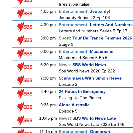
Irresistible Italian
4:05 pm
Entertainment:
Jeopardy!
Jeopardy Series 42 Ep 106
4:30 pm
Entertainment:
Letters And Numbers
Letters And Numbers Series 5 Ep 17
5:00 pm
Sport:
Tour De France Femmes 2026 
Stage 9
6:00 pm
Entertainment:
Mastermind
Mastermind Series 5 Ep 6
6:30 pm
News:
SBS World News
Sbs World News 2026 Ep 222
7:30 pm
Scandinavia With Simon Reeve
Episode 2
8:40 pm
24 Hours In Emergency
Picking Up The Pieces
9:35 pm
Alone Australia
Episode 5
10:45 pm
News:
SBS World News Late
Sbs World News Late 2026 Ep 146
11:15 pm
Entertainment:
Gomorrah