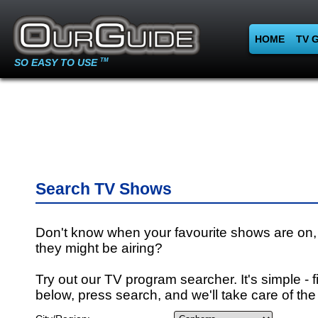
HOME
TV 
SO EASY TO USE
TM
Search TV Shows
Don't know when your favourite shows are on,
they might be airing?
Try out our TV program searcher. It's simple - fi
below, press search, and we'll take care of the 