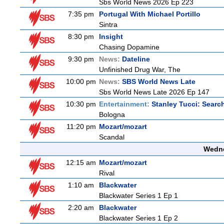
Sbs World News 2026 Ep 223
7:35 pm
Portugal With Michael Portillo
Sintra
8:30 pm
Insight
Chasing Dopamine
9:30 pm
News:
Dateline
Unfinished Drug War, The
10:00 pm
News:
SBS World News Late
Sbs World News Late 2026 Ep 147
10:30 pm
Entertainment:
Stanley Tucci: Search
Bologna
11:20 pm
Mozart/mozart
Scandal
Wedne
12:15 am
Mozart/mozart
Rival
1:10 am
Blackwater
Blackwater Series 1 Ep 1
2:20 am
Blackwater
Blackwater Series 1 Ep 2