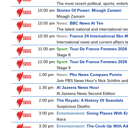
The most recent political, sports, ente
10:00 am
Stories Of Power: Misagh Zamani
Misagh Zamani
10:05 am
News:
BBC News At Ten
The latest national and international 
10:30 am
News:
France 24 International Sbs 
International news and current affairs te
11:00 am
Sport:
Tour De France Femmes 2026 
Stage 8
12:00 pm
Sport:
Tour De France Femmes 2026 
Stage 9
1:00 pm
News:
Pbs News Compass Points
Join PBS News Hour's Nick Schifrin and
1:30 pm
Al Jazeera News Hour
Al Jazeera News Second Edition
2:00 pm
The Royals: A History Of Scandals
Suspicious Deaths
3:00 pm
Entertainment:
Going Places With Er
Ikara
3:30 pm
Entertainment:
The Cook Up With A