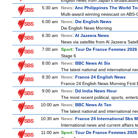
English news from Japan's Broadcasting 
5:30 am
News:
Anc Philippines The World To
Multi-award winning newscast on ABS-CB
6:00 am
News:
Dw English News
Dw English News Morning
6:30 am
News:
Al Jazeera News
News via satellite from Al Jazeera Satell
7:00 am
Sport:
Tour De France Femmes 2026 
Stage 6
8:00 am
News:
BBC News At Six
The latest national and international 
8:30 am
News:
France 24 English News
France 24 English News Morning First E
9:00 am
News:
Dd India News Hour
The most recent political, sports, ente
10:00 am
News:
BBC News At Ten
The latest national and international 
10:30 am
News:
France 24 International Sbs 
International news and current affairs te
11:00 am
Sport:
Tour De France Femmes 2026 