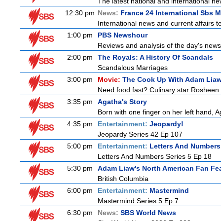
The latest national and international 
12:30 pm
News:
France 24 International Sbs 
International news and current affairs te
1:00 pm
PBS Newshour
Reviews and analysis of the day's news
2:00 pm
The Royals: A History Of Scandals
Scandalous Marriages
3:00 pm
Movie:
The Cook Up With Adam Lia
Need food fast? Culinary star Rosheen 
3:35 pm
Agatha's Story
Born with one finger on her left hand, 
4:35 pm
Entertainment:
Jeopardy!
Jeopardy Series 42 Ep 107
5:00 pm
Entertainment:
Letters And Numbers
Letters And Numbers Series 5 Ep 18
5:30 pm
Adam Liaw's North American Fan Fe
British Columbia
6:00 pm
Entertainment:
Mastermind
Mastermind Series 5 Ep 7
6:30 pm
News:
SBS World News