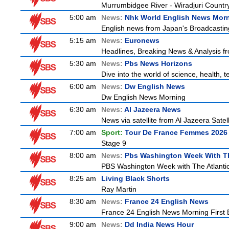
Murrumbidgee River - Wiradjuri Country
5:00 am
News:
Nhk World English News Mor
English news from Japan's Broadcasting 
5:15 am
News:
Euronews
Headlines, Breaking News & Analysis fr
5:30 am
News:
Pbs News Horizons
Dive into the world of science, health,
6:00 am
News:
Dw English News
Dw English News Morning
6:30 am
News:
Al Jazeera News
News via satellite from Al Jazeera Satell
7:00 am
Sport:
Tour De France Femmes 2026 
Stage 9
8:00 am
News:
Pbs Washington Week With Th
PBS Washington Week with The Atlantic 
8:25 am
Living Black Shorts
Ray Martin
8:30 am
News:
France 24 English News
France 24 English News Morning First E
9:00 am
News:
Dd India News Hour