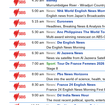
4:30 am
Bamay
Murrumbidgee River - Wiradjuri Country
5:00 am
News:
Nhk World English News Mor
English news from Japan's Broadcasting 
5:15 am
News:
Euronews
Headlines, Breaking News & Analysis fr
5:30 am
News:
Anc Philippines The World To
Multi-award winning newscast on ABS-CB
6:00 am
News:
Dw English News
Dw English News Morning
6:30 am
News:
Al Jazeera News
News via satellite from Al Jazeera Satell
7:00 am
Sport:
Tour De France Femmes 2026 
Stage 8
8:00 am
News:
Pbs News Horizons
Dive into the world of science, health,
8:30 am
News:
France 24 English News
France 24 English News Morning First E
9:00 am
News:
Dd India News Hour
The most recent political, sports, ente