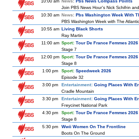
10:00 am
News:
Pbs News Compass Points
Join PBS News Hour's Nick Schifrin and
10:30 am
News:
Pbs Washington Week With Th
PBS Washington Week with The Atlantic 
10:55 am
Living Black Shorts
Ray Martin
11:00 am
Sport:
Tour De France Femmes 2026 
Stage 7
12:00 pm
Sport:
Tour De France Femmes 2026 
Stage 8
1:00 pm
Sport:
Speedweek 2026
Episode 32
3:00 pm
Entertainment:
Going Places With Er
Cradle Mountain
3:30 pm
Entertainment:
Going Places With Er
Freycinet National Park
4:30 pm
Sport:
Tour De France Femmes 2026 
Stage 8
5:30 pm
Wwii Women On The Frontline
Boots On The Ground