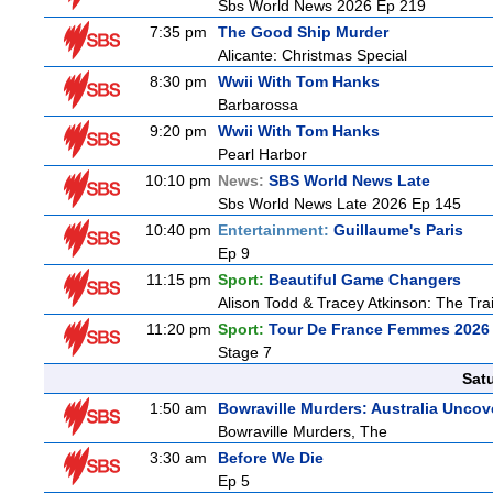
Sbs World News 2026 Ep 219
7:35 pm
The Good Ship Murder
Alicante: Christmas Special
8:30 pm
Wwii With Tom Hanks
Barbarossa
9:20 pm
Wwii With Tom Hanks
Pearl Harbor
10:10 pm
News:
SBS World News Late
Sbs World News Late 2026 Ep 145
10:40 pm
Entertainment:
Guillaume's Paris
Ep 9
11:15 pm
Sport:
Beautiful Game Changers
Alison Todd & Tracey Atkinson: The Trai
11:20 pm
Sport:
Tour De France Femmes 2026 
Stage 7
Sat
1:50 am
Bowraville Murders: Australia Uncov
Bowraville Murders, The
3:30 am
Before We Die
Ep 5