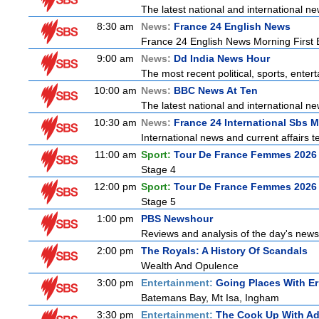
The latest national and international 
8:30 am
News:
France 24 English News
France 24 English News Morning First E
9:00 am
News:
Dd India News Hour
The most recent political, sports, ente
10:00 am
News:
BBC News At Ten
The latest national and international 
10:30 am
News:
France 24 International Sbs 
International news and current affairs te
11:00 am
Sport:
Tour De France Femmes 2026 
Stage 4
12:00 pm
Sport:
Tour De France Femmes 2026 
Stage 5
1:00 pm
PBS Newshour
Reviews and analysis of the day's news
2:00 pm
The Royals: A History Of Scandals
Wealth And Opulence
3:00 pm
Entertainment:
Going Places With Er
Batemans Bay, Mt Isa, Ingham
3:30 pm
Entertainment:
The Cook Up With A