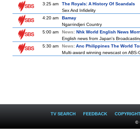
3:25 am
The Royals: A History Of Scandals
Sex And Infidelity
4:20 am
Bamay
Ngarrindjeri Country
5:00 am
News:
Nhk World English News Mor
English news from Japan's Broadcasting 
5:30 am
News:
Anc Philippines The World To
Multi-award winning newscast on ABS-CB
TV SEARCH
FEEDBACK
COPYRIGH
© 