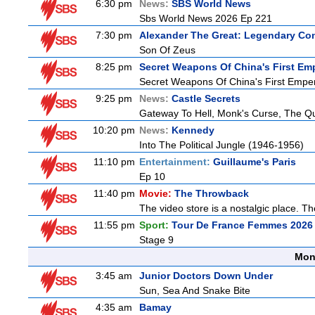
6:30 pm
News:
SBS World News
Sbs World News 2026 Ep 221
7:30 pm
Alexander The Great: Legendary Co
Son Of Zeus
8:25 pm
Secret Weapons Of China's First Em
Secret Weapons Of China's First Empe
9:25 pm
News:
Castle Secrets
Gateway To Hell, Monk's Curse, The 
10:20 pm
News:
Kennedy
Into The Political Jungle (1946-1956)
11:10 pm
Entertainment:
Guillaume's Paris
Ep 10
11:40 pm
Movie:
The Throwback
The video store is a nostalgic place. The
11:55 pm
Sport:
Tour De France Femmes 2026 
Stage 9
Mon
3:45 am
Junior Doctors Down Under
Sun, Sea And Snake Bite
4:35 am
Bamay