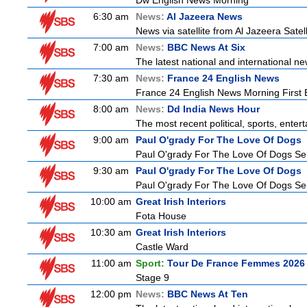
Dw English News Morning
6:30 am
News:
Al Jazeera News
News via satellite from Al Jazeera Satell
7:00 am
News:
BBC News At Six
The latest national and international 
7:30 am
News:
France 24 English News
France 24 English News Morning First E
8:00 am
News:
Dd India News Hour
The most recent political, sports, ente
9:00 am
Paul O'grady For The Love Of Dogs
Paul O'grady For The Love Of Dogs Ser
9:30 am
Paul O'grady For The Love Of Dogs
Paul O'grady For The Love Of Dogs Ser
10:00 am
Great Irish Interiors
Fota House
10:30 am
Great Irish Interiors
Castle Ward
11:00 am
Sport:
Tour De France Femmes 2026 
Stage 9
12:00 pm
News:
BBC News At Ten