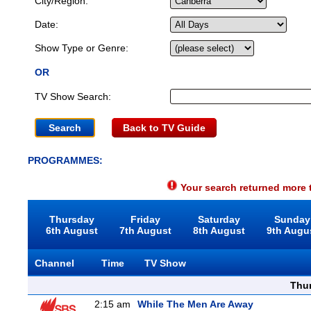
City/Region:
Date:
Show Type or Genre:
OR
TV Show Search:
Back to TV Guide
PROGRAMMES:
Your search returned more t
Thursday
Friday
Saturday
Sunday
6th August
7th August
8th August
9th Augu
Channel
Time
TV Show
Thu
2:15 am
While The Men Are Away