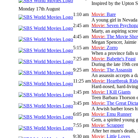
Inspired by the Upton Si
Monday 17th August
1:10 am
Movie:
Bare
A young girl in Nevada 
2:45 am
Movie:
Seven Psychopa
Marty, an aspiring scree
4:45 am
Movie:
The Movie Sh
Megan Spencer, Jaimie L
5:15 am
Movie:
Zorro
When a province falls un
7:25 am
Movie:
Babette's Feast
During the late 19th cen
9:25 am
Movie:
The Assassin
An assassin accepts a da
11:25 am
Movie:
Heartbreak Rid
Hard-nosed, hard-livin
1:45 pm
Movie:
I Kill Giants
Teen Barbara Thorson es
3:45 pm
Movie:
The Great Dicta
A Jewish barber loses hi
6:05 pm
Movie:
Emu Runner
Gem, a spirited young gi
7:55 pm
Movie:
Scrapper
After her mum's death, 
9:30 pm
Movie:
Little Loves