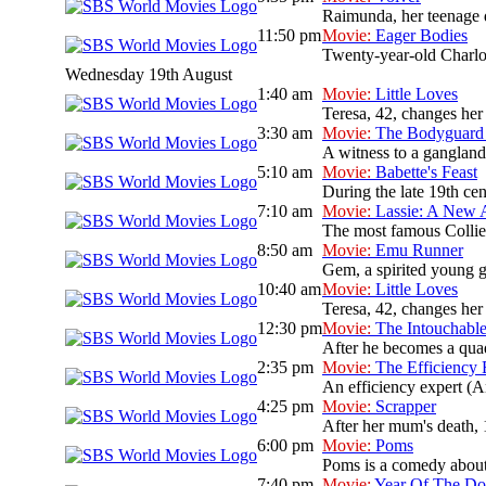
Raimunda, her teenage da
11:50 pm
Movie:
Eager Bodies
Twenty-year-old Charlott
Wednesday 19th August
1:40 am
Movie:
Little Loves
Teresa, 42, changes her
3:30 am
Movie:
The Bodyguard 
A witness to a gangland 
5:10 am
Movie:
Babette's Feast
During the late 19th cen
7:10 am
Movie:
Lassie: A New 
The most famous Collie d
8:50 am
Movie:
Emu Runner
Gem, a spirited young gi
10:40 am
Movie:
Little Loves
Teresa, 42, changes her
12:30 pm
Movie:
The Intouchabl
After he becomes a quadr
2:35 pm
Movie:
The Efficiency 
An efficiency expert (A
4:25 pm
Movie:
Scrapper
After her mum's death, 
6:00 pm
Movie:
Poms
Poms is a comedy about 
7:40 pm
Movie:
Year Of The D