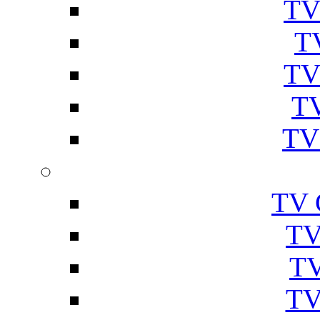
TV
T
TV
TV
TV
TV 
TV
TV
TV