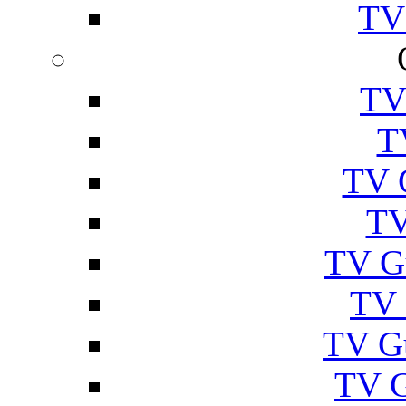
TV
TV
T
TV 
TV
TV G
TV 
TV G
TV 