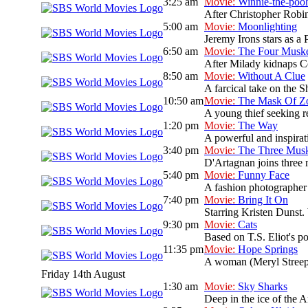
3:25 am
Movie:
Winnie-the-poo
After Christopher Robin
5:00 am
Movie:
Moonlighting
Jeremy Irons stars as a 
6:50 am
Movie:
The Four Muske
After Milady kidnaps Co
8:50 am
Movie:
Without A Clue
A farcical take on the S
10:50 am
Movie:
The Mask Of Z
A young thief seeking re
1:20 pm
Movie:
The Way
A powerful and inspirati
3:40 pm
Movie:
The Three Musk
D'Artagnan joins three 
5:40 pm
Movie:
Funny Face
A fashion photographer
7:40 pm
Movie:
Bring It On
Starring Kristen Dunst. 
9:30 pm
Movie:
Cats
Based on T.S. Eliot's po
11:35 pm
Movie:
Hope Springs
A woman (Meryl Streep)
Friday 14th August
1:30 am
Movie:
Sky Sharks
Deep in the ice of the A