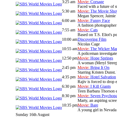
3:25 am
Movie:
Corsage
Faced with a future of s
5:30 am
Movie:
The Movie Sh
Megan Spencer, Jaimie L
6:00 am
Movie:
Funny Face
A fashion photographer
7:55 am
Movie:
Cats
Based on T.S. Eliot's po
10:00 am
Discovering Film
Nicolas Cage
10:55 am
Movie:
The Wicker Ma
A policeman investigate
12:50 pm
Movie:
Hope Springs
A woman (Meryl Streep)
2:45 pm
Movie:
Bring It On
Starring Kristen Dunst. 
4:35 pm
Movie:
Hotel Salvation
Rajiv is forced to drop 
6:30 pm
Movie:
I Kill Giants
Teen Barbara Thorson es
8:30 pm
Movie:
Seven Psychopa
Marty, an aspiring scree
10:35 pm
Movie:
Bare
A young girl in Nevada 
Sunday 16th August