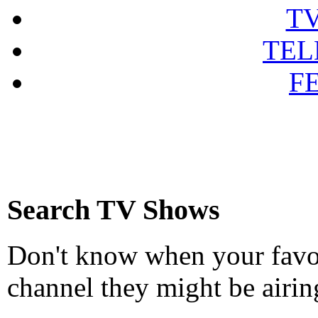
T
TEL
F
Search TV Shows
Don't know when your favou
channel they might be airin