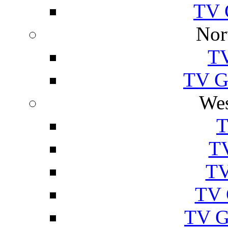
TV 
Nor
TV
TV Gu
Wes
T
TV
TV
TV 
TV G