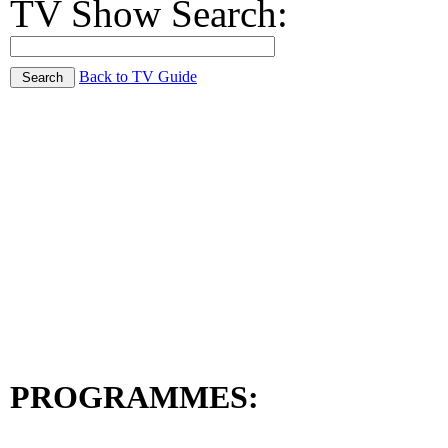
TV Show Search:
Back to TV Guide
PROGRAMMES: