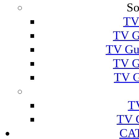
So
TV
TV G
TV Gu
TV G
TV G
T
TV 
CA