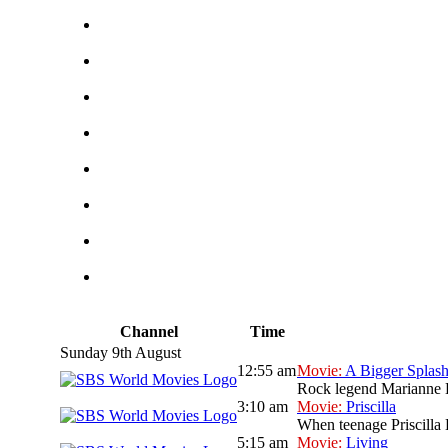
Channel
Time
Sunday 9th August
12:55 am
Movie:
A Bigger Splas
Rock legend Marianne Lan
3:10 am
Movie:
Priscilla
When teenage Priscilla B
5:15 am
Movie:
Living