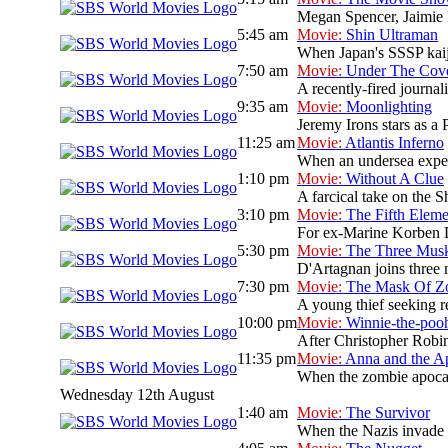
Megan Spencer, Jaimie L
5:45 am
Movie:
Shin Ultraman
When Japan's SSSP kaiju 
7:50 am
Movie:
Under The Cov
A recently-fired journal
9:35 am
Movie:
Moonlighting
Jeremy Irons stars as a 
11:25 am
Movie:
Atlantis Inferno
When an undersea expedit
1:10 pm
Movie:
Without A Clue
A farcical take on the S
3:10 pm
Movie:
The Fifth Eleme
For ex-Marine Korben Dal
5:30 pm
Movie:
The Three Musk
D'Artagnan joins three 
7:30 pm
Movie:
The Mask Of Z
A young thief seeking re
10:00 pm
Movie:
Winnie-the-poo
After Christopher Robin
11:35 pm
Movie:
Anna and the A
When the zombie apocaly
Wednesday 12th August
1:40 am
Movie:
The Survivor
When the Nazis invade P