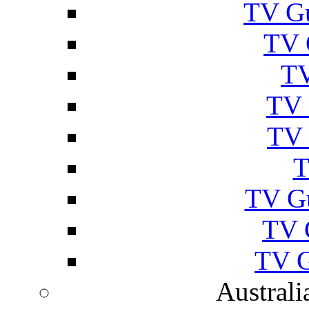
TV Gu
TV 
TV
TV 
TV 
T
TV G
TV 
TV G
Australi