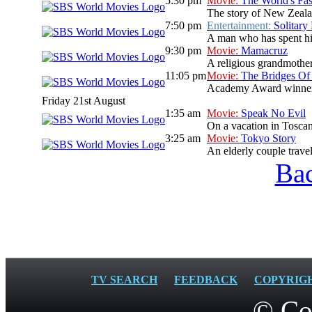
5:30 pm
Movie:
The World's Fas
The story of New Zeala
7:50 pm
Entertainment:
Solitary
A man who has spent his 
9:30 pm
Movie:
Mamacruz
A religious grandmother
11:05 pm
Movie:
The Bridges Of
Academy Award winners C
Friday 21st August
1:35 am
Movie:
Speak No Evil
On a vacation in Toscan
3:25 am
Movie:
Tokyo Story
An elderly couple travel
Bac
TV SEARCH
FEEDBACK
COPYRIG
© Co