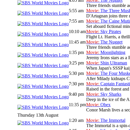
4:05 am
Movie:
The Nugget
Three friends stumble ac
5:55 am
Movie:
The Three Musk
D'Artagnan joins three 
7:55 am
Movie:
The Caine Muti
Set aboard fictional mi
10:10 am
Movie:
Sky Pirates
Flight Lt. Harris, a thri
11:45 am
Movie:
The Nugget
Three friends stumble ac
1:35 pm
Movie:
Moonlighting
Jeremy Irons stars as a 
3:25 pm
Movie:
Shin Ultraman
When Japan's SSSP kaiju 
5:30 pm
Movie:
The Four Muske
After Milady kidnaps Co
7:30 pm
Movie:
Captain Fantast
Raised in the forest and 
9:40 pm
Movie:
Sky Sharks
Deep in the ice of the A
11:35 pm
Movie:
Obex
Conor Marsh lives a sec
Thursday 13th August
1:20 am
Movie:
The Immortal
The Immortal is a spin-o