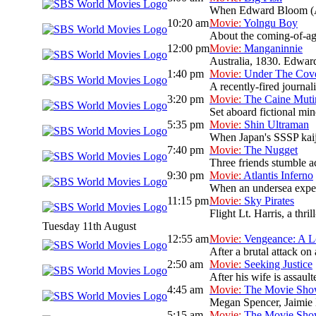
When Edward Bloom (Albe
10:20 am
Movie:
Yolngu Boy
About the coming-of-age
12:00 pm
Movie:
Manganinnie
Australia, 1830. Edward 
1:40 pm
Movie:
Under The Cov
A recently-fired journal
3:20 pm
Movie:
The Caine Muti
Set aboard fictional mi
5:35 pm
Movie:
Shin Ultraman
When Japan's SSSP kaiju 
7:40 pm
Movie:
The Nugget
Three friends stumble ac
9:30 pm
Movie:
Atlantis Inferno
When an undersea expedit
11:15 pm
Movie:
Sky Pirates
Flight Lt. Harris, a thri
Tuesday 11th August
12:55 am
Movie:
Vengeance: A L
After a brutal attack on 
2:50 am
Movie:
Seeking Justice
After his wife is assault
4:45 am
Movie:
The Movie Sh
Megan Spencer, Jaimie L
5:15 am
Movie:
The Movie Sh