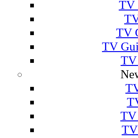
TV 
TV
TV 
TV Gui
TV
New
TV
T
TV 
TV