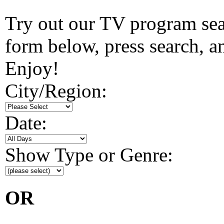
Try out our TV program searc
form below, press search, and
Enjoy!
City/Region:
Date:
Show Type or Genre:
OR