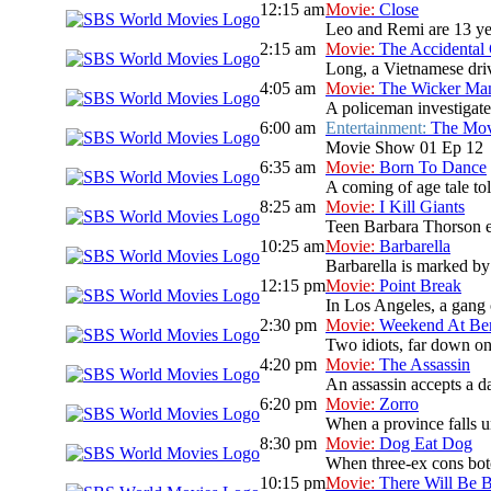
12:15 am
Movie:
Close
Leo and Remi are 13 yea
2:15 am
Movie:
The Accidental
Long, a Vietnamese drive
4:05 am
Movie:
The Wicker Ma
A policeman investigate
6:00 am
Entertainment:
The Mo
Movie Show 01 Ep 12
6:35 am
Movie:
Born To Dance
A coming of age tale t
8:25 am
Movie:
I Kill Giants
Teen Barbara Thorson es
10:25 am
Movie:
Barbarella
Barbarella is marked by 
12:15 pm
Movie:
Point Break
In Los Angeles, a gang 
2:30 pm
Movie:
Weekend At Ber
Two idiots, far down on 
4:20 pm
Movie:
The Assassin
An assassin accepts a da
6:20 pm
Movie:
Zorro
When a province falls un
8:30 pm
Movie:
Dog Eat Dog
When three-ex cons botc
10:15 pm
Movie:
There Will Be 