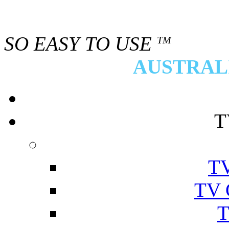
SO EASY TO USE
TM
AUSTRALI
T
TV
TV 
T