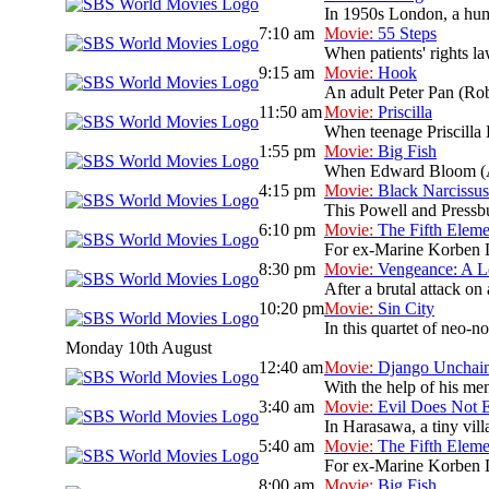
In 1950s London, a humou
7:10 am
Movie:
55 Steps
When patients' rights la
9:15 am
Movie:
Hook
An adult Peter Pan (Rob
11:50 am
Movie:
Priscilla
When teenage Priscilla B
1:55 pm
Movie:
Big Fish
When Edward Bloom (Albe
4:15 pm
Movie:
Black Narcissus
This Powell and Pressbur
6:10 pm
Movie:
The Fifth Eleme
For ex-Marine Korben Dal
8:30 pm
Movie:
Vengeance: A L
After a brutal attack on 
10:20 pm
Movie:
Sin City
In this quartet of neo-no
Monday 10th August
12:40 am
Movie:
Django Unchai
With the help of his men
3:40 am
Movie:
Evil Does Not E
In Harasawa, a tiny vill
5:40 am
Movie:
The Fifth Eleme
For ex-Marine Korben Dal
8:00 am
Movie:
Big Fish