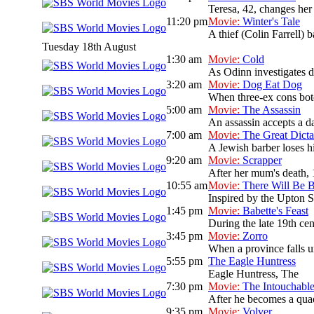
Teresa, 42, changes her
11:20 pm
Movie:
Winter's Tale
A thief (Colin Farrell) b
Tuesday 18th August
1:30 am
Movie:
Cold
As Odinn investigates de
3:20 am
Movie:
Dog Eat Dog
When three-ex cons botc
5:00 am
Movie:
The Assassin
An assassin accepts a da
7:00 am
Movie:
The Great Dicta
A Jewish barber loses hi
9:20 am
Movie:
Scrapper
After her mum's death, 
10:55 am
Movie:
There Will Be 
Inspired by the Upton Si
1:45 pm
Movie:
Babette's Feast
During the late 19th cen
3:45 pm
Movie:
Zorro
When a province falls un
5:55 pm
The Eagle Huntress
Eagle Huntress, The
7:30 pm
Movie:
The Intouchabl
After he becomes a quadr
9:35 pm
Movie:
Volver