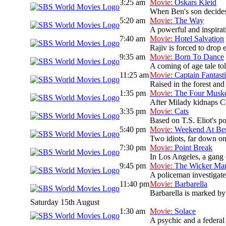
3:25 am
Movie:
Oskars Kleid
When Ben's son decides 
5:20 am
Movie:
The Way
A powerful and inspirati
7:40 am
Movie:
Hotel Salvation
Rajiv is forced to drop 
9:35 am
Movie:
Born To Dance
A coming of age tale t
11:25 am
Movie:
Captain Fantast
Raised in the forest and 
1:35 pm
Movie:
The Four Muske
After Milady kidnaps Co
3:35 pm
Movie:
Cats
Based on T.S. Eliot's po
5:40 pm
Movie:
Weekend At Ber
Two idiots, far down on 
7:30 pm
Movie:
Point Break
In Los Angeles, a gang 
9:45 pm
Movie:
The Wicker Ma
A policeman investigate
11:40 pm
Movie:
Barbarella
Barbarella is marked by 
Saturday 15th August
1:30 am
Movie:
Solace
A psychic and a federal a