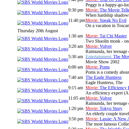
Peggy is a happy-go-luck
9:30 pm
Movie:
The Movie Tell
When hardship shadows a
11:40 pm
Movie:
Speak No Evil
On a vacation in Toscan
Thursday 20th August
1:30 am
Movie:
Tai Chi Master
Two Shaolin monk - one 
3:20 am
Movie:
Volver
Raimunda, her teenage da
5:30 am
Entertainment:
The Mo
Movie Show 2002
6:00 am
Movie:
Poms
Poms is a comedy about 
7:40 am
The Eagle Huntress
Eagle Huntress, The
9:15 am
Movie:
The Efficiency 
An efficiency expert (A
11:05 am
Movie:
Volver
Raimunda, her teenage da
1:20 pm
Movie:
Tokyo Story
An elderly couple travel
3:50 pm
Movie:
Lassie: A New 
The most famous Collie d