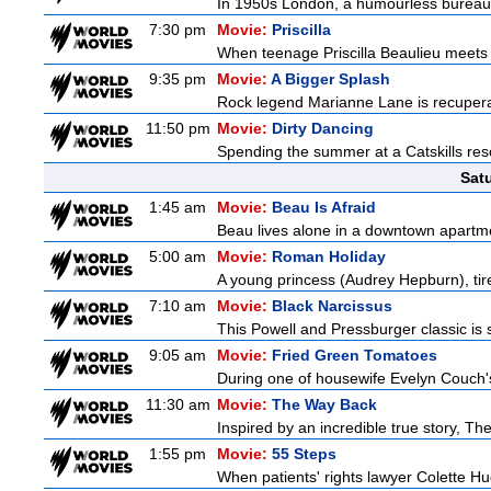
In 1950s London, a humourless bureaucra
7:30 pm
Movie:
Priscilla
When teenage Priscilla Beaulieu meets E
9:35 pm
Movie:
A Bigger Splash
Rock legend Marianne Lane is recuperati
11:50 pm
Movie:
Dirty Dancing
Spending the summer at a Catskills res
Sat
1:45 am
Movie:
Beau Is Afraid
Beau lives alone in a downtown apartm
5:00 am
Movie:
Roman Holiday
A young princess (Audrey Hepburn), tire
7:10 am
Movie:
Black Narcissus
This Powell and Pressburger classic is 
9:05 am
Movie:
Fried Green Tomatoes
During one of housewife Evelyn Couch'
11:30 am
Movie:
The Way Back
Inspired by an incredible true story, T
1:55 pm
Movie:
55 Steps
When patients' rights lawyer Colette Hu