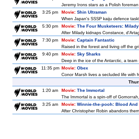
Jeremy Irons stars as a Polish foreman i
3:25 pm
Movie:
Shin Ultraman
When Japan's SSSP kaiju defence taskforce
5:30 pm
Movie:
The Four Musketeers: Milady
After Milady kidnaps Constance, d'Arta
7:30 pm
Movie:
Captain Fantastic
Raised in the forest and living off the gri
9:40 pm
Movie:
Sky Sharks
Deep in the ice of the Antarctic, a team 
11:35 pm
Movie:
Obex
Conor Marsh lives a secluded life with 
Thur
1:20 am
Movie:
The Immortal
The Immortal is a spin-off of Gomorrah,
3:25 am
Movie:
Winnie-the-pooh: Blood And
After Christopher Robin abandons them 