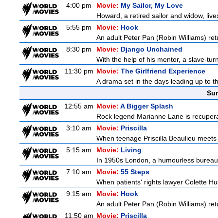
4:00 pm
Movie:
My Sailor, My Love
Howard, a retired sailor and widow, live
5:55 pm
Movie:
Hook
An adult Peter Pan (Robin Williams) ret
8:30 pm
Movie:
Django Unchained
With the help of his mentor, a slave-tur
11:30 pm
Movie:
The Girlfriend Experience
A drama set in the days leading up to th
Sun
12:55 am
Movie:
A Bigger Splash
Rock legend Marianne Lane is recuperati
3:10 am
Movie:
Priscilla
When teenage Priscilla Beaulieu meets E
5:15 am
Movie:
Living
In 1950s London, a humourless bureaucra
7:10 am
Movie:
55 Steps
When patients' rights lawyer Colette Hu
9:15 am
Movie:
Hook
An adult Peter Pan (Robin Williams) ret
11:50 am
Movie:
Priscilla