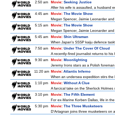
2:50 am
Movie:
Seeking Justice
After his wife is assaulted, a husband en
4:45 am
Movie:
The Movie Show
Megan Spencer, Jaimie Leonarder and F
5:15 am
Movie:
The Movie Show
Megan Spencer, Jaimie Leonarder and F
5:45 am
Movie:
Shin Ultraman
When Japan's SSSP kaiju defence taskforce
7:50 am
Movie:
Under The Cover Of Cloud
A recently-fired journalist returns to hi
9:30 am
Movie:
Moonlighting
Jeremy Irons stars as a Polish foreman i
11:20 am
Movie:
Atlantis Inferno
When an undersea expedition stirs the l
1:10 pm
Movie:
Without A Clue
A farcical take on the Sherlock Holmes s
3:10 pm
Movie:
The Fifth Element
For ex-Marine Korben Dallas, life in the
5:30 pm
Movie:
The Three Musketeers
D'Artagnan joins three musketeers on a 