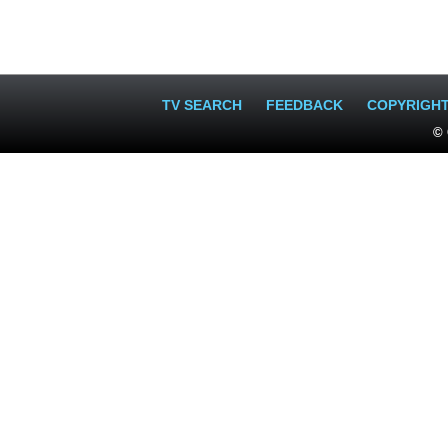
TV SEARCH
FEEDBACK
COPYRIGH
© 