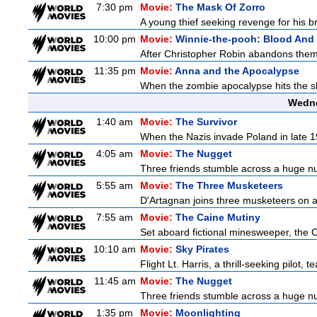
7:30 pm
Movie:
The Mask Of Zorro
A young thief seeking revenge for his br
10:00 pm
Movie:
Winnie-the-pooh: Blood And
After Christopher Robin abandons them 
11:35 pm
Movie:
Anna and the Apocalypse
When the zombie apocalypse hits the sl
Wedne
1:40 am
Movie:
The Survivor
When the Nazis invade Poland in late 19
4:05 am
Movie:
The Nugget
Three friends stumble across a huge nugg
5:55 am
Movie:
The Three Musketeers
D'Artagnan joins three musketeers on a 
7:55 am
Movie:
The Caine Mutiny
Set aboard fictional minesweeper, the Ca
10:10 am
Movie:
Sky Pirates
Flight Lt. Harris, a thrill-seeking pilot
11:45 am
Movie:
The Nugget
Three friends stumble across a huge nugg
1:35 pm
Movie:
Moonlighting