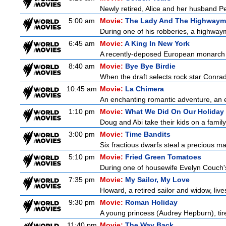
Newly retired, Alice and her husband Pete
5:00 am
Movie:
The Lady And The Highway
During one of his robberies, a highwaym
6:45 am
Movie:
A King In New York
A recently-deposed European monarch fro
8:40 am
Movie:
Bye Bye Birdie
When the draft selects rock star Conrad
10:45 am
Movie:
La Chimera
An enchanting romantic adventure, an eth
1:10 pm
Movie:
What We Did On Our Holiday
Doug and Abi take their kids on a family
3:00 pm
Movie:
Time Bandits
Six fractious dwarfs steal a precious map
5:10 pm
Movie:
Fried Green Tomatoes
During one of housewife Evelyn Couch'
7:35 pm
Movie:
My Sailor, My Love
Howard, a retired sailor and widow, live
9:30 pm
Movie:
Roman Holiday
A young princess (Audrey Hepburn), tire
11:40 pm
Movie:
The Way Back