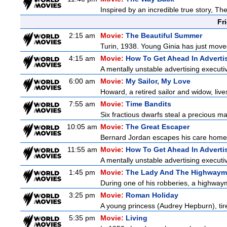
Inspired by an incredible true story, T
Fr
2:15 am
Movie:
The Beautiful Summer
Turin, 1938. Young Ginia has just moved
4:15 am
Movie:
How To Get Ahead In Adverti
A mentally unstable advertising executi
6:00 am
Movie:
My Sailor, My Love
Howard, a retired sailor and widow, live
7:55 am
Movie:
Time Bandits
Six fractious dwarfs steal a precious map
10:05 am
Movie:
The Great Escaper
Bernard Jordan escapes his care home 
11:55 am
Movie:
How To Get Ahead In Adverti
A mentally unstable advertising executi
1:45 pm
Movie:
The Lady And The Highway
During one of his robberies, a highwaym
3:25 pm
Movie:
Roman Holiday
A young princess (Audrey Hepburn), tire
5:35 pm
Movie:
Living