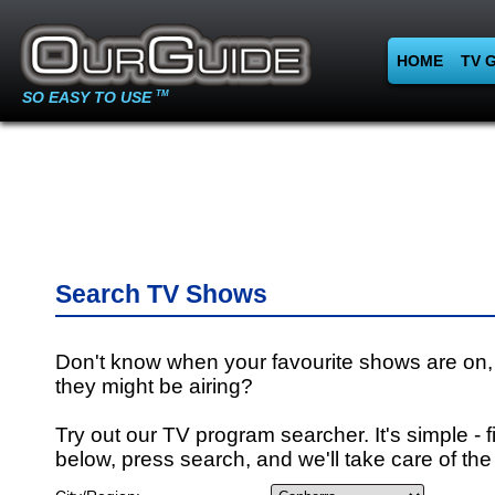
HOME
TV 
SO EASY TO USE
TM
Search TV Shows
Don't know when your favourite shows are on,
they might be airing?
Try out our TV program searcher. It's simple - fi
below, press search, and we'll take care of the 