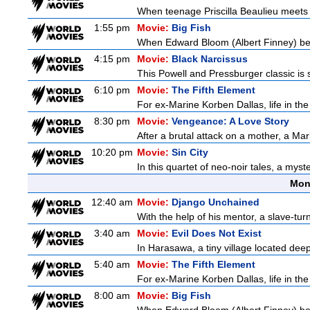
When teenage Priscilla Beaulieu meets E
1:55 pm
Movie:
Big Fish
When Edward Bloom (Albert Finney) become
4:15 pm
Movie:
Black Narcissus
This Powell and Pressburger classic is 
6:10 pm
Movie:
The Fifth Element
For ex-Marine Korben Dallas, life in the
8:30 pm
Movie:
Vengeance: A Love Story
After a brutal attack on a mother, a Marin
10:20 pm
Movie:
Sin City
In this quartet of neo-noir tales, a myst
Mon
12:40 am
Movie:
Django Unchained
With the help of his mentor, a slave-tur
3:40 am
Movie:
Evil Does Not Exist
In Harasawa, a tiny village located deep 
5:40 am
Movie:
The Fifth Element
For ex-Marine Korben Dallas, life in the
8:00 am
Movie:
Big Fish