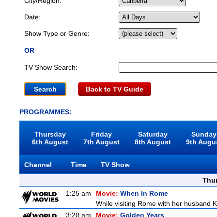
City/Region:
Date:
Show Type or Genre:
OR
TV Show Search:
Back to TV Guide
PROGRAMMES:
Thursday
Friday
Saturday
Sunday
6th August
7th August
8th August
9th Augu
Channel
Time
TV Show
Thu
1:25 am
Movie:
When In Rome
While visiting Rome with her husband Kr
3:20 am
Movie:
Golden Years