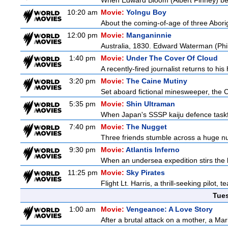
When Edward Bloom (Albert Finney) become
10:20 am
Movie:
Yolngu Boy
About the coming-of-age of three Aborig
12:00 pm
Movie:
Manganinnie
Australia, 1830. Edward Waterman (Philli
1:40 pm
Movie:
Under The Cover Of Cloud
A recently-fired journalist returns to hi
3:20 pm
Movie:
The Caine Mutiny
Set aboard fictional minesweeper, the Ca
5:35 pm
Movie:
Shin Ultraman
When Japan's SSSP kaiju defence taskforce
7:40 pm
Movie:
The Nugget
Three friends stumble across a huge nugg
9:30 pm
Movie:
Atlantis Inferno
When an undersea expedition stirs the l
11:25 pm
Movie:
Sky Pirates
Flight Lt. Harris, a thrill-seeking pilot
Tue
1:00 am
Movie:
Vengeance: A Love Story
After a brutal attack on a mother, a Marin