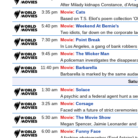
After Milady kidnaps Constance, d'Artag
3:35 pm
Movie:
Cats
Based on T.S. Eliot's poem collection 'O
5:40 pm
Movie:
Weekend At Bernie's
Two idiots, far down on the corporate lad
7:30 pm
Movie:
Point Break
In Los Angeles, a gang of bank robbers 
9:45 pm
Movie:
The Wicker Man
A policeman investigates the disappeara
11:40 pm
Movie:
Barbarella
Barbarella is marked by the same audacit
Satu
1:30 am
Movie:
Solace
A psychic and a federal agent hunt a seria
3:25 am
Movie:
Corsage
Faced with a future of strict ceremonies
5:30 am
Movie:
The Movie Show
Megan Spencer, Jaimie Leonarder and Fe
6:00 am
Movie:
Funny Face
A fashion photographer (Fred Astaire) 