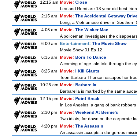
12:15 am
Movie:
Close
Leo and Remi are 13 year old best frien
2:15 am
Movie:
The Accidental Getaway Drive
Long, a Vietnamese driver in Southern Cal
4:05 am
Movie:
The Wicker Man
A policeman investigates the disappeara
6:00 am
Entertainment:
The Movie Show
Movie Show 01 Ep 12
6:35 am
Movie:
Born To Dance
A coming of age tale told through the 
8:25 am
Movie:
I Kill Giants
Teen Barbara Thorson escapes her troubl
10:25 am
Movie:
Barbarella
Barbarella is marked by the same audacit
12:15 pm
Movie:
Point Break
In Los Angeles, a gang of bank robbers 
2:30 pm
Movie:
Weekend At Bernie's
Two idiots, far down on the corporate lad
4:20 pm
Movie:
The Assassin
An assassin accepts a dangerous mission t