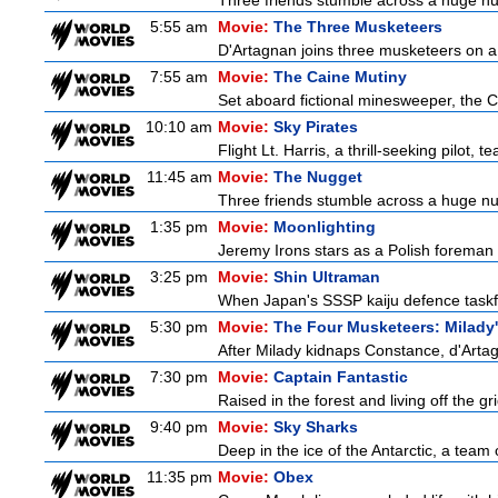
Three friends stumble across a huge nugge
5:55 am
Movie:
The Three Musketeers
D'Artagnan joins three musketeers on a 
7:55 am
Movie:
The Caine Mutiny
Set aboard fictional minesweeper, the Ca
10:10 am
Movie:
Sky Pirates
Flight Lt. Harris, a thrill-seeking pilot,
11:45 am
Movie:
The Nugget
Three friends stumble across a huge nugge
1:35 pm
Movie:
Moonlighting
Jeremy Irons stars as a Polish foreman i
3:25 pm
Movie:
Shin Ultraman
When Japan's SSSP kaiju defence taskforce
5:30 pm
Movie:
The Four Musketeers: Milady
After Milady kidnaps Constance, d'Artag
7:30 pm
Movie:
Captain Fantastic
Raised in the forest and living off the gri
9:40 pm
Movie:
Sky Sharks
Deep in the ice of the Antarctic, a team 
11:35 pm
Movie:
Obex