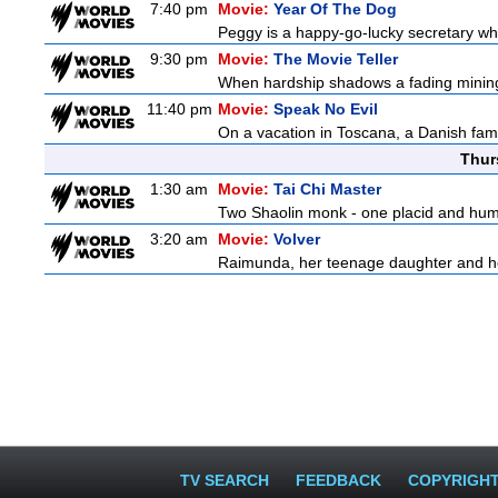
7:40 pm
Movie:
Year Of The Dog
Peggy is a happy-go-lucky secretary who i
9:30 pm
Movie:
The Movie Teller
When hardship shadows a fading mining s
11:40 pm
Movie:
Speak No Evil
On a vacation in Toscana, a Danish famil
Thur
1:30 am
Movie:
Tai Chi Master
Two Shaolin monk - one placid and humble
3:20 am
Movie:
Volver
Raimunda, her teenage daughter and her 
TV SEARCH
FEEDBACK
COPYRIGH