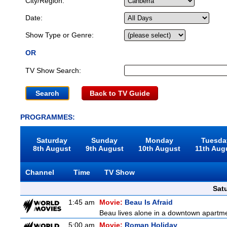
City/Region:
Date:
Show Type or Genre:
OR
TV Show Search:
Back to TV Guide
PROGRAMMES:
Saturday
Sunday
Monday
Tuesda
8th August
9th August
10th August
11th Aug
Channel
Time
TV Show
Sat
1:45 am
Movie:
Beau Is Afraid
Beau lives alone in a downtown apartme
5:00 am
Movie:
Roman Holiday