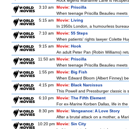
Rock legend Marianne Lane is recuperatin
3:10 am
Movie:
Priscilla
When teenage Priscilla Beaulieu meets E
5:15 am
Movie:
Living
In 1950s London, a humourless bureaucra
7:10 am
Movie:
55 Steps
When patients' rights lawyer Colette Hu
9:15 am
Movie:
Hook
An adult Peter Pan (Robin Williams) retu
11:50 am
Movie:
Priscilla
When teenage Priscilla Beaulieu meets E
1:55 pm
Movie:
Big Fish
When Edward Bloom (Albert Finney) become
4:15 pm
Movie:
Black Narcissus
This Powell and Pressburger classic is s
6:10 pm
Movie:
The Fifth Element
For ex-Marine Korben Dallas, life in the
8:30 pm
Movie:
Vengeance: A Love Story
After a brutal attack on a mother, a Marin
10:20 pm
Movie:
Sin City