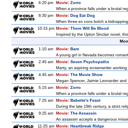
6:20 pm
Movie:
Zorro
When a province falls under a brutal re
8:30 pm
Movie:
Dog Eat Dog
When three-ex cons botch a kidnapping, 
10:15 pm
Movie:
There Will Be Blood
Inspired by the Upton Sinclair novel, thi
Mon
1:10 am
Movie:
Bare
A young girl in Nevada becomes romantica
2:45 am
Movie:
Seven Psychopaths
Marty, an aspiring screenwriter working o
4:45 am
Movie:
The Movie Show
Megan Spencer, Jaimie Leonarder and Fe
5:15 am
Movie:
Zorro
When a province falls under a brutal re
7:25 am
Movie:
Babette's Feast
During the late 19th century, a strict re
9:25 am
Movie:
The Assassin
An assassin accepts a dangerous mission t
11:25 am
Movie:
Heartbreak Ridge