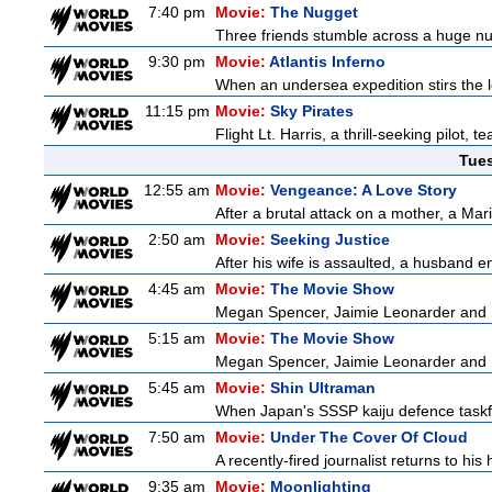
7:40 pm
Movie:
The Nugget
Three friends stumble across a huge nugge
9:30 pm
Movie:
Atlantis Inferno
When an undersea expedition stirs the l
11:15 pm
Movie:
Sky Pirates
Flight Lt. Harris, a thrill-seeking pilot,
Tue
12:55 am
Movie:
Vengeance: A Love Story
After a brutal attack on a mother, a Marin
2:50 am
Movie:
Seeking Justice
After his wife is assaulted, a husband enl
4:45 am
Movie:
The Movie Show
Megan Spencer, Jaimie Leonarder and Fe
5:15 am
Movie:
The Movie Show
Megan Spencer, Jaimie Leonarder and Fe
5:45 am
Movie:
Shin Ultraman
When Japan's SSSP kaiju defence taskforce
7:50 am
Movie:
Under The Cover Of Cloud
A recently-fired journalist returns to hi
9:35 am
Movie:
Moonlighting