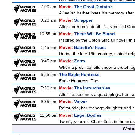
7:00 am
Movie:
The Great Dictator
A Jewish barber loses his memory after 
9:20 am
Movie:
Scrapper
After her mum's death, 12-year-old Geor
10:55 am
Movie:
There Will Be Blood
Inspired by the Upton Sinclair novel, thi
1:45 pm
Movie:
Babette's Feast
During the late 19th century, a strict re
3:45 pm
Movie:
Zorro
When a province falls under a brutal re
5:55 pm
The Eagle Huntress
Eagle Huntress, The
7:30 pm
Movie:
The Intouchables
After he becomes a quadriplegic from a pa
9:35 pm
Movie:
Volver
Raimunda, her teenage daughter and her 
11:50 pm
Movie:
Eager Bodies
Twenty-year-old Charlotte is in the midst
Wedne