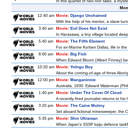
In this quartet of neo-noir tales, a myst
Mon
12:40 am
Movie:
Django Unchained
With the help of his mentor, a slave-tur
3:40 am
Movie:
Evil Does Not Exist
In Harasawa, a tiny village located deep 
5:40 am
Movie:
The Fifth Element
For ex-Marine Korben Dallas, life in the
8:00 am
Movie:
Big Fish
When Edward Bloom (Albert Finney) become
10:20 am
Movie:
Yolngu Boy
About the coming-of-age of three Aborig
12:00 pm
Movie:
Manganinnie
Australia, 1830. Edward Waterman (Philli
1:40 pm
Movie:
Under The Cover Of Cloud
A recently-fired journalist returns to hi
3:20 pm
Movie:
The Caine Mutiny
Set aboard fictional minesweeper, the Ca
5:35 pm
Movie:
Shin Ultraman
When Japan's SSSP kaiju defence taskforce