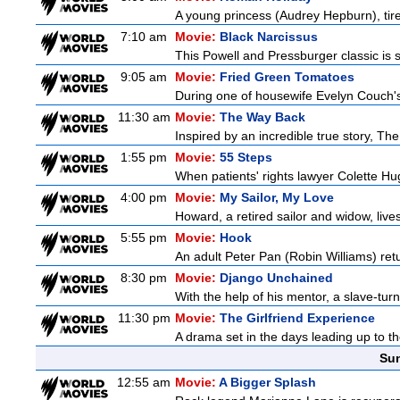
A young princess (Audrey Hepburn), tired
7:10 am
Movie:
Black Narcissus
This Powell and Pressburger classic is s
9:05 am
Movie:
Fried Green Tomatoes
During one of housewife Evelyn Couch's
11:30 am
Movie:
The Way Back
Inspired by an incredible true story, T
1:55 pm
Movie:
55 Steps
When patients' rights lawyer Colette Hu
4:00 pm
Movie:
My Sailor, My Love
Howard, a retired sailor and widow, live
5:55 pm
Movie:
Hook
An adult Peter Pan (Robin Williams) retu
8:30 pm
Movie:
Django Unchained
With the help of his mentor, a slave-tur
11:30 pm
Movie:
The Girlfriend Experience
A drama set in the days leading up to th
Sun
12:55 am
Movie:
A Bigger Splash