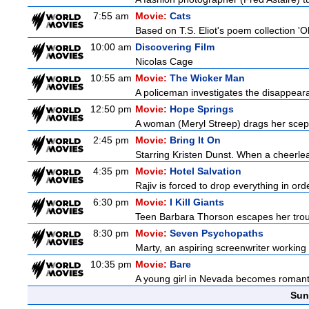
7:55 am
Movie:
Cats
Based on T.S. Eliot's poem collection 'O
10:00 am
Discovering Film
Nicolas Cage
10:55 am
Movie:
The Wicker Man
A policeman investigates the disappeara
12:50 pm
Movie:
Hope Springs
A woman (Meryl Streep) drags her scep
2:45 pm
Movie:
Bring It On
Starring Kristen Dunst. When a cheerlead
4:35 pm
Movie:
Hotel Salvation
Rajiv is forced to drop everything in ord
6:30 pm
Movie:
I Kill Giants
Teen Barbara Thorson escapes her troubl
8:30 pm
Movie:
Seven Psychopaths
Marty, an aspiring screenwriter working o
10:35 pm
Movie:
Bare
A young girl in Nevada becomes romantica
Sun