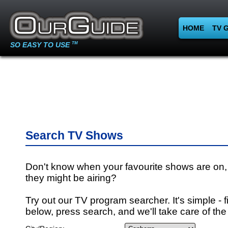
HOME
TV 
SO EASY TO USE
TM
Search TV Shows
Don't know when your favourite shows are on,
they might be airing?
Try out our TV program searcher. It's simple - fi
below, press search, and we'll take care of the 