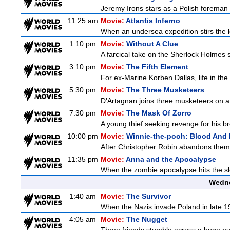
Jeremy Irons stars as a Polish foreman i
11:25 am
Movie:
Atlantis Inferno
When an undersea expedition stirs the l
1:10 pm
Movie:
Without A Clue
A farcical take on the Sherlock Holmes s
3:10 pm
Movie:
The Fifth Element
For ex-Marine Korben Dallas, life in the
5:30 pm
Movie:
The Three Musketeers
D'Artagnan joins three musketeers on a 
7:30 pm
Movie:
The Mask Of Zorro
A young thief seeking revenge for his bro
10:00 pm
Movie:
Winnie-the-pooh: Blood And
After Christopher Robin abandons them 
11:35 pm
Movie:
Anna and the Apocalypse
When the zombie apocalypse hits the sle
Wedne
1:40 am
Movie:
The Survivor
When the Nazis invade Poland in late 193
4:05 am
Movie:
The Nugget