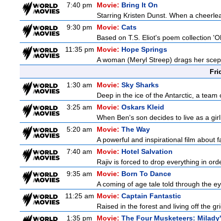
7:40 pm
Movie:
Bring It On
Starring Kristen Dunst. When a cheerlead
9:30 pm
Movie:
Cats
Based on T.S. Eliot's poem collection 'O
11:35 pm
Movie:
Hope Springs
A woman (Meryl Streep) drags her scep
Fri
1:30 am
Movie:
Sky Sharks
Deep in the ice of the Antarctic, a team 
3:25 am
Movie:
Oskars Kleid
When Ben's son decides to live as a girl
5:20 am
Movie:
The Way
A powerful and inspirational film about f
7:40 am
Movie:
Hotel Salvation
Rajiv is forced to drop everything in ord
9:35 am
Movie:
Born To Dance
A coming of age tale told through the 
11:25 am
Movie:
Captain Fantastic
Raised in the forest and living off the gri
1:35 pm
Movie:
The Four Musketeers: Milady