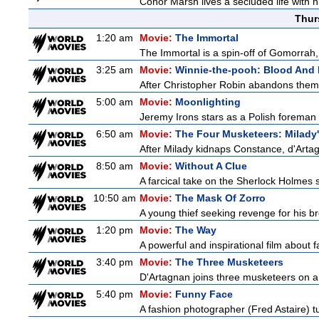
Conor Marsh lives a secluded life with h
Thur
1:20 am
Movie:
The Immortal
The Immortal is a spin-off of Gomorrah,
3:25 am
Movie:
Winnie-the-pooh: Blood And
After Christopher Robin abandons them 
5:00 am
Movie:
Moonlighting
Jeremy Irons stars as a Polish foreman i
6:50 am
Movie:
The Four Musketeers: Milady
After Milady kidnaps Constance, d'Artag
8:50 am
Movie:
Without A Clue
A farcical take on the Sherlock Holmes s
10:50 am
Movie:
The Mask Of Zorro
A young thief seeking revenge for his bro
1:20 pm
Movie:
The Way
A powerful and inspirational film about f
3:40 pm
Movie:
The Three Musketeers
D'Artagnan joins three musketeers on a 
5:40 pm
Movie:
Funny Face
A fashion photographer (Fred Astaire) 