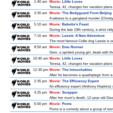
1:40 am
Movie:
Little Loves
Teresa, 42, changes her vacation plans
3:30 am
Movie:
The Bodyguard From Beijing
A witness to a gangland murder (Christy 
5:10 am
Movie:
Babette's Feast
During the late 19th century, a strict re
7:10 am
Movie:
Lassie: A New Adventure
The most famous Collie dog Lassie is on 
8:50 am
Movie:
Emu Runner
Gem, a spirited young girl, deals with th
10:40 am
Movie:
Little Loves
Teresa, 42, changes her vacation plans
12:30 pm
Movie:
The Intouchables
After he becomes a quadriplegic from a pa
2:35 pm
Movie:
The Efficiency Expert
An efficiency expert (Anthony Hopkins) s
4:25 pm
Movie:
Scrapper
After her mum's death, 12-year-old Geor
6:00 pm
Movie:
Poms
Poms is a comedy about a group of wome