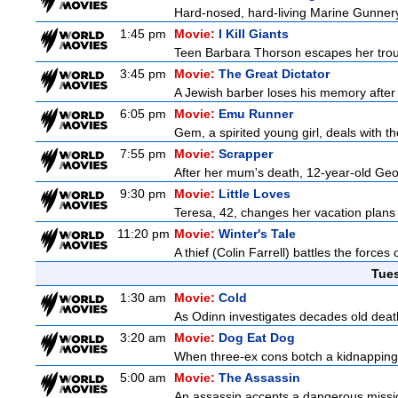
Hard-nosed, hard-living Marine Gunnery
1:45 pm
Movie:
I Kill Giants
Teen Barbara Thorson escapes her troubl
3:45 pm
Movie:
The Great Dictator
A Jewish barber loses his memory after 
6:05 pm
Movie:
Emu Runner
Gem, a spirited young girl, deals with th
7:55 pm
Movie:
Scrapper
After her mum's death, 12-year-old Geor
9:30 pm
Movie:
Little Loves
Teresa, 42, changes her vacation plans
11:20 pm
Movie:
Winter's Tale
A thief (Colin Farrell) battles the forces
Tue
1:30 am
Movie:
Cold
As Odinn investigates decades old death
3:20 am
Movie:
Dog Eat Dog
When three-ex cons botch a kidnapping, 
5:00 am
Movie:
The Assassin
An assassin accepts a dangerous mission t